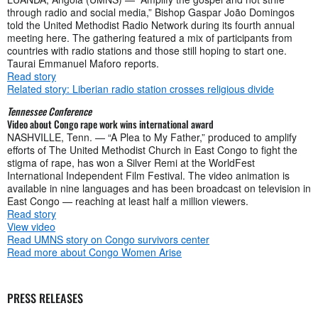
through radio and social media,” Bishop Gaspar João Domingos
told the United Methodist Radio Network during its fourth annual
meeting here. The gathering featured a mix of participants from
countries with radio stations and those still hoping to start one.
Taurai Emmanuel Maforo reports.
Read story
Related story: Liberian radio station crosses religious divide
Tennessee Conference
Video about Congo rape work wins international award
NASHVILLE, Tenn. — “A Plea to My Father,” produced to amplify
efforts of The United Methodist Church in East Congo to fight the
stigma of rape, has won a Silver Remi at the WorldFest
International Independent Film Festival. The video animation is
available in nine languages and has been broadcast on television in
East Congo — reaching at least half a million viewers.
Read story
View video
Read UMNS story on Congo survivors center
Read more about Congo Women Arise
PRESS RELEASES