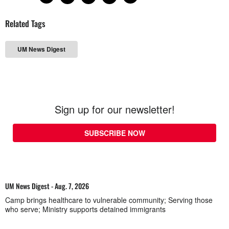
Related Tags
UM News Digest
Sign up for our newsletter!
SUBSCRIBE NOW
UM News Digest - Aug. 7, 2026
Camp brings healthcare to vulnerable community; Serving those
who serve; Ministry supports detained immigrants