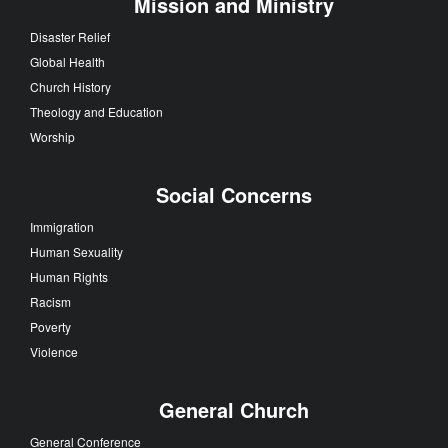
Mission and Ministry
Disaster Relief
Global Health
Church History
Theology and Education
Worship
Social Concerns
Immigration
Human Sexuality
Human Rights
Racism
Poverty
Violence
General Church
General Conference