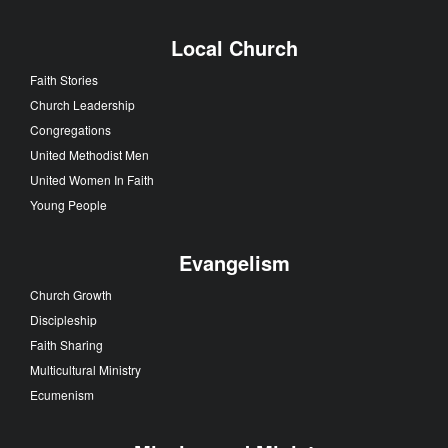
Local Church
Faith Stories
Church Leadership
Congregations
United Methodist Men
United Women In Faith
Young People
Evangelism
Church Growth
Discipleship
Faith Sharing
Multicultural Ministry
Ecumenism