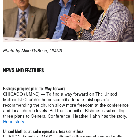
Photo by Mike DuBose, UMNS
NEWS AND FEATURES
Bishops propose plan for Way Forward
CHICAGO (UMNS) — To find a way forward on The United
Methodist Church’s homosexuality debate, bishops are
recommending the church allow more freedom at the conference
and local church levels. But the Council of Bishops is submitting
three plans to General Conference. Heather Hahn has the story.
Read story
United Methodist radio operators focus on ethics
LUANDA, Angola (UMNS) — “Amplify the gospel and not strife