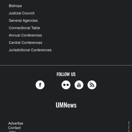
Bishops
Judicial Council
General Agencies
Connectional Table
Annual Conferences
Central Conferences
Jurisdictional Conferences
FOLLOW US
UMNews
Advertise
Contact
Jobs