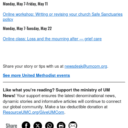
Monday, May 7-Friday, May 11
Online workshop: Writing or revising your church Safe Sanctuaries
policy
Monday, May 7-Tuesday, May 22
Online class: Loss and the mourning after — grief care
Share your story or tips with us at
newsdesk@umcom.org
.
See more United Methodist events
Like what you're reading? Support the ministry of UM
News!
Your support ensures the latest denominational news,
dynamic stories and informative articles will continue to connect
our global community. Make a tax-deductible donation at
ResourceUMC.org/GiveUMCom
.
Share