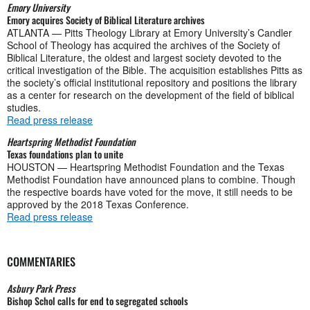
Emory University
Emory acquires Society of Biblical Literature archives
ATLANTA — Pitts Theology Library at Emory University’s Candler
School of Theology has acquired the archives of the Society of
Biblical Literature, the oldest and largest society devoted to the
critical investigation of the Bible. The acquisition establishes Pitts as
the society’s official institutional repository and positions the library
as a center for research on the development of the field of biblical
studies.
Read press release
Heartspring Methodist Foundation
Texas foundations plan to unite
HOUSTON — Heartspring Methodist Foundation and the Texas
Methodist Foundation have announced plans to combine. Though
the respective boards have voted for the move, it still needs to be
approved by the 2018 Texas Conference.
Read press release
COMMENTARIES
Asbury Park Press
Bishop Schol calls for end to segregated schools