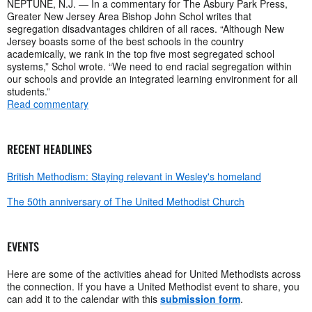
NEPTUNE, N.J. — In a commentary for The Asbury Park Press,
Greater New Jersey Area Bishop John Schol writes that
segregation disadvantages children of all races. “Although New
Jersey boasts some of the best schools in the country
academically, we rank in the top five most segregated school
systems,” Schol wrote. “We need to end racial segregation within
our schools and provide an integrated learning environment for all
students.”
Read commentary
RECENT HEADLINES
British Methodism: Staying relevant in Wesley's homeland
The 50th anniversary of The United Methodist Church
EVENTS
Here are some of the activities ahead for United Methodists across
the connection. If you have a United Methodist event to share, you
can add it to the calendar with this
submission form
.