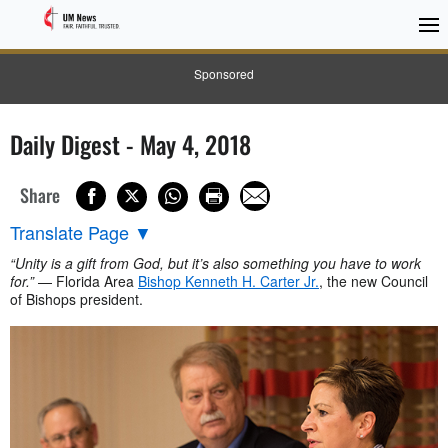
Sponsored
Daily Digest - May 4, 2018
Share
Translate Page
▼
“Unity is a gift from God, but it’s also something you have to work
for.”
— Florida Area
Bishop Kenneth H. Carter Jr.
, the new Council
of Bishops president.