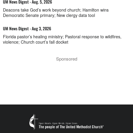
UM News Digest - Aug. 5, 2026
Deacons take God’s work beyond church; Hamilton wins
Democratic Senate primary; New clergy data tool
UM News Digest - Aug 3, 2026
Florida pastor’s healing ministry; Pastoral response to wildfires,
violence; Church court’s fall docket
Sponsored