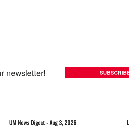
r newsletter!
SUBSCRIB
UM News Digest - Aug 3, 2026