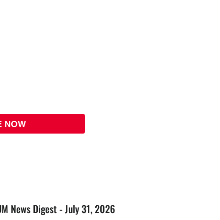
E NOW
UM News Digest - July 31, 2026