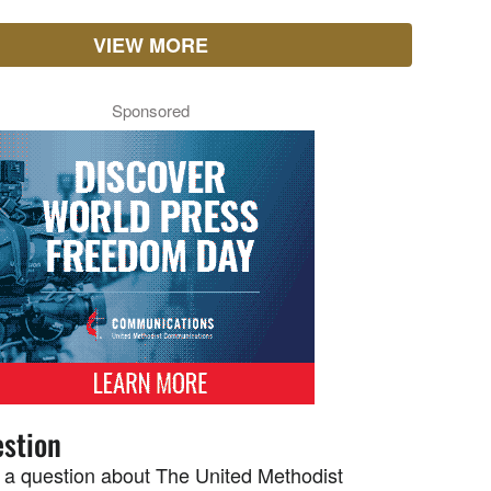
VIEW MORE
Sponsored
stion
 a question about The United Methodist