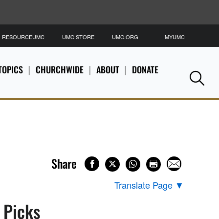
RESOURCEUMC
UMC STORE
UMC.ORG
MYUMC
S
TOPICS
CHURCHWIDE
ABOUT
DONATE
Se
Share
Translate Page
▼
s Picks