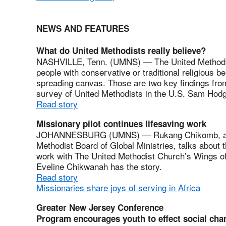
NEWS AND FEATURES
What do United Methodists really believe?
NASHVILLE, Tenn. (UMNS) — The United Methodist 
people with conservative or traditional religious b
spreading canvas. Those are two key findings fr
survey of United Methodists in the U.S. Sam Hodg
Read story
Missionary pilot continues lifesaving work
JOHANNESBURG (UMNS) — Rukang Chikomb, a mis
Methodist Board of Global Ministries, talks about 
work with The United Methodist Church’s Wings of 
Eveline Chikwanah has the story.
Read story
Missionaries share joys of serving in Africa
Greater New Jersey Conference
Program encourages youth to effect social cha