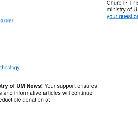
Church? This
ministry of 
your questio
border
 theology
Your support ensures
istry of UM News!
 and informative articles will continue
ductible donation at