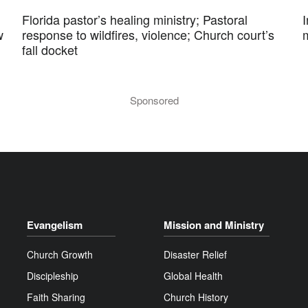
Florida pastor’s healing ministry; Pastoral
w
response to wildfires, violence; Church court’s
fall docket
Sponsored
Evangelism
Mission and Ministry
Church Growth
Disaster Relief
Discipleship
Global Health
Faith Sharing
Church History