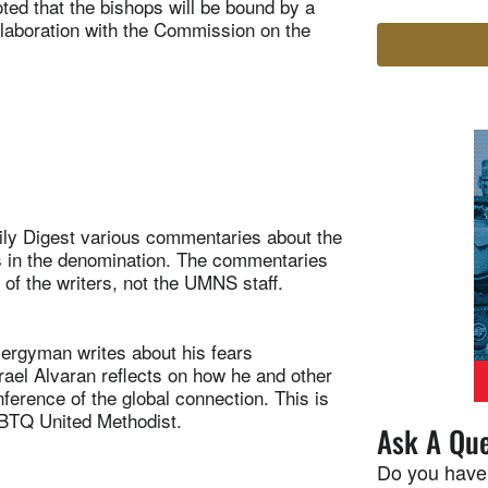
ted that the bishops will be bound by a
ollaboration with the Commission on the
ily Digest various commentaries about the
es in the denomination. The commentaries
 of the writers, not the UMNS staff.
gyman writes about his fears
ael Alvaran reflects on how he and other
ference of the global connection. This is
LGBTQ United Methodist.
Ask A Que
Do you have