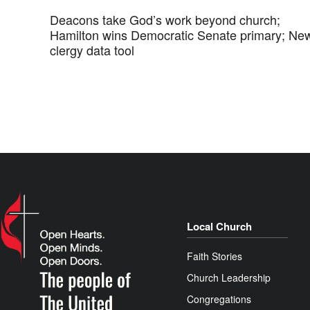
Deacons take God’s work beyond church;
Hamilton wins Democratic Senate primary; Ne
clergy data tool
Local Church
Faith Stories
Church Leadership
Congregations