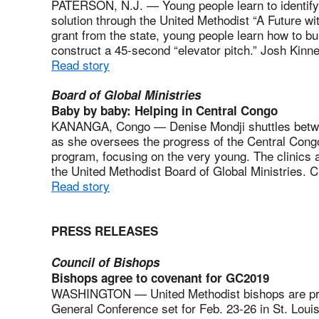
PATERSON, N.J. — Young people learn to identify
solution through the United Methodist “A Future w
grant from the state, young people learn how to b
construct a 45-second “elevator pitch.” Josh Kinne
Read story
Board of Global Ministries
Baby by baby: Helping in Central Congo
KANANGA, Congo — Denise Mondji shuttles betwee
as she oversees the progress of the Central Cong
program, focusing on the very young. The clinics ar
the United Methodist Board of Global Ministries. C
Read story
PRESS RELEASES
Council of Bishops
Bishops agree to covenant for GC2019
WASHINGTON — United Methodist bishops are prep
General Conference set for Feb. 23-26 in St. Louis.