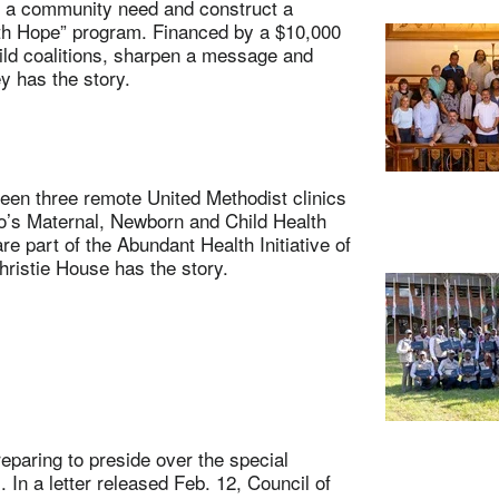
 a community need and construct a
ith Hope” program. Financed by a $10,000
uild coalitions, sharpen a message and
y has the story.
n three remote United Methodist clinics
o’s Maternal, Newborn and Child Health
e part of the Abundant Health Initiative of
hristie House has the story.
aring to preside over the special
 In a letter released Feb. 12, Council of