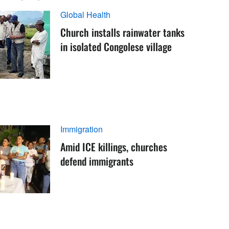
Global Health
Church installs rainwater tanks
in isolated Congolese village
Immigration
Amid ICE killings, churches
defend immigrants