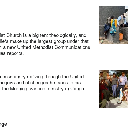
Church is a big tent theologically, and
eliefs make up the largest group under that
om a new United Methodist Communications
es reports.
sionary serving through the United
the joys and challenges he faces in his
the Morning aviation ministry in Congo.
nge