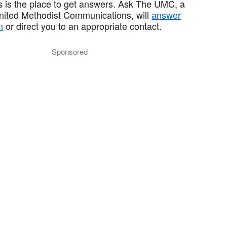
 is the place to get answers. Ask The UMC, a
United Methodist Communications, will
answer
n
or direct you to an appropriate contact.
Sponsored