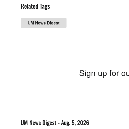
Related Tags
UM News Digest
Sign up for ou
UM News Digest - Aug. 5, 2026