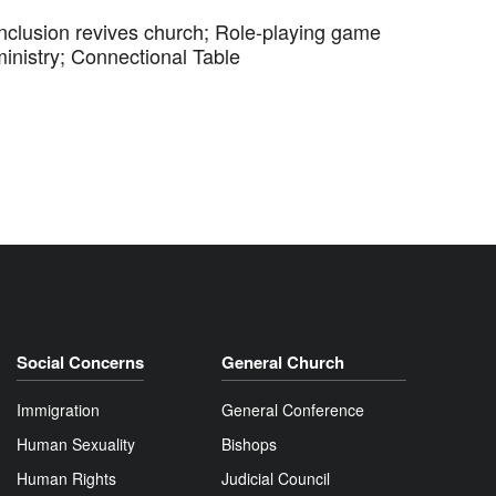
Inclusion revives church; Role-playing game
ministry; Connectional Table
Social Concerns
General Church
Immigration
General Conference
Human Sexuality
Bishops
Human Rights
Judicial Council