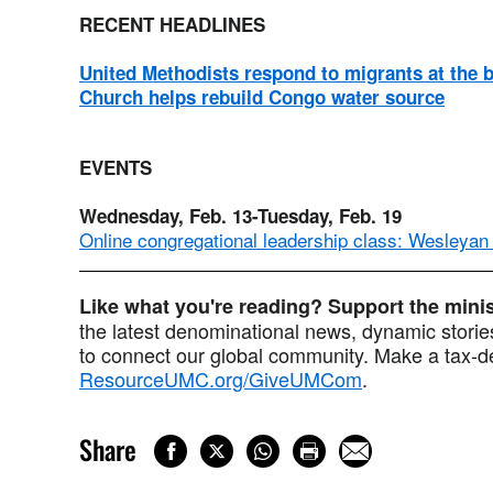
RECENT HEADLINES
United Methodists respond to migrants at the 
Church helps rebuild Congo water source
EVENTS
Wednesday, Feb. 13-Tuesday, Feb. 19
Online congregational leadership class: Wesleyan
Like what you're reading? Support the min
the latest denominational news, dynamic stories
to connect our global community. Make a tax-de
ResourceUMC.org/GiveUMCom
.
Share