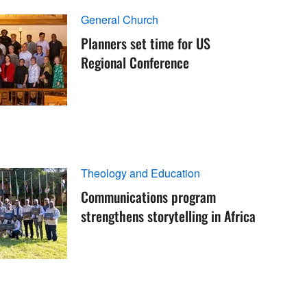
General Church
Planners set time for US
Regional Conference
Theology and Education
Communications program
strengthens storytelling in Africa