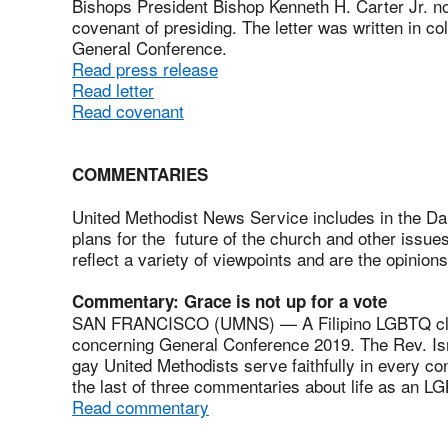
Bishops President Bishop Kenneth H. Carter Jr. no
covenant of presiding. The letter was written in c
General Conference.
Read press release
Read letter
Read covenant
COMMENTARIES
United Methodist News Service includes in the Da
plans for the future of the church and other issu
reflect a variety of viewpoints and are the opinions
Commentary: Grace is not up for a vote
SAN FRANCISCO (UMNS) — A Filipino LGBTQ cler
concerning General Conference 2019. The Rev. Isr
gay United Methodists serve faithfully in every con
the last of three commentaries about life as an 
Read commentary