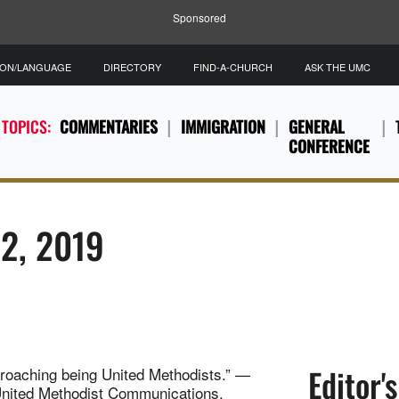
Sponsored
ION/LANGUAGE
DIRECTORY
FIND-A-CHURCH
ASK THE UMC
 TOPICS:
COMMENTARIES
IMMIGRATION
GENERAL
CONFERENCE
12, 2019
Editor'
pproaching being United Methodists.” —
United Methodist Communications.