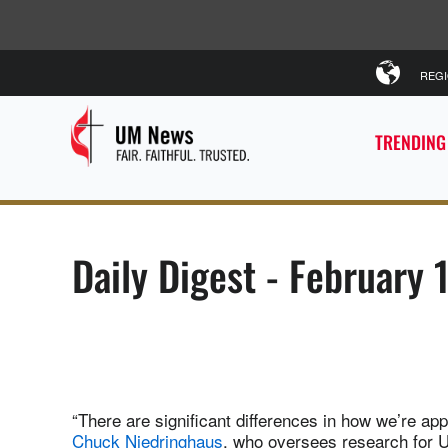
REG
TRENDING
Daily Digest - February 
“There are significant differences in how we’re a
Chuck Niedringhaus
, who oversees research for 