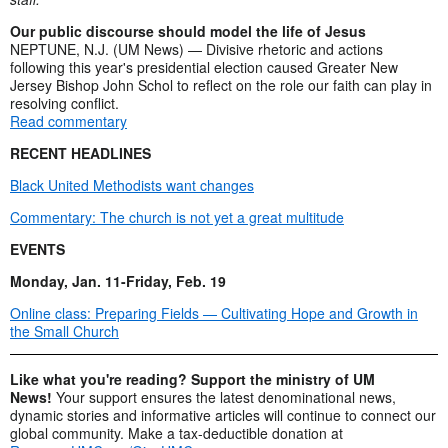
Our public discourse should model the life of Jesus
NEPTUNE, N.J. (UM News) — Divisive rhetoric and actions
following this year's presidential election caused Greater New
Jersey Bishop John Schol to reflect on the role our faith can play in
resolving conflict.
Read commentary
RECENT HEADLINES
Black United Methodists want changes
Commentary: The church is not yet a great multitude
EVENTS
Monday, Jan. 11-Friday, Feb. 19
Online class: Preparing Fields — Cultivating Hope and Growth in
the Small Church
Like what you're reading? Support the ministry of UM
News!
Your support ensures the latest denominational news,
dynamic stories and informative articles will continue to connect our
global community. Make a tax-deductible donation at