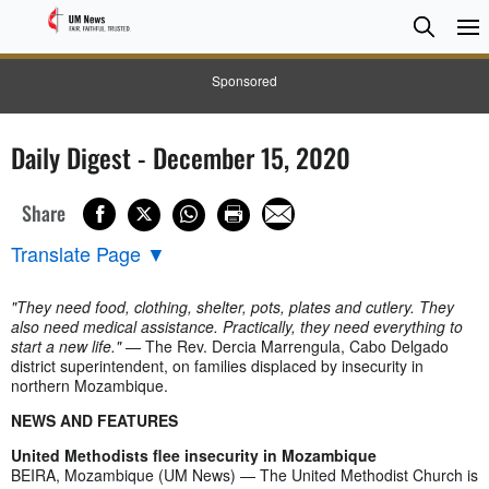
Searc
Searc
Sponsored
Daily Digest - December 15, 2020
Share
Translate Page
▼
"They need food, clothing, shelter, pots, plates and cutlery. They
also need medical assistance. Practically, they need everything to
start a new life."
— The Rev. Dercia Marrengula, Cabo Delgado
district superintendent, on families displaced by insecurity in
northern Mozambique.
NEWS AND FEATURES
United Methodists flee insecurity in Mozambique
BEIRA, Mozambique (UM News) — The United Methodist Church is