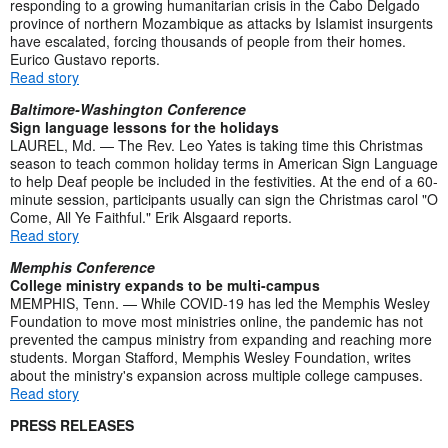
responding to a growing humanitarian crisis in the Cabo Delgado
province of northern Mozambique as attacks by Islamist insurgents
have escalated, forcing thousands of people from their homes.
Eurico Gustavo reports.
Read story
Baltimore-Washington Conference
Sign language lessons for the holidays
LAUREL, Md. — The Rev. Leo Yates is taking time this Christmas
season to teach common holiday terms in American Sign Language
to help Deaf people be included in the festivities. At the end of a 60-
minute session, participants usually can sign the Christmas carol "O
Come, All Ye Faithful." Erik Alsgaard reports.
Read story
Memphis Conference
College ministry expands to be multi-campus
MEMPHIS, Tenn. — While COVID-19 has led the Memphis Wesley
Foundation to move most ministries online, the pandemic has not
prevented the campus ministry from expanding and reaching more
students. Morgan Stafford, Memphis Wesley Foundation, writes
about the ministry's expansion across multiple college campuses.
Read story
PRESS RELEASES