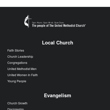
Local Church
Faith Stories
Church Leadership
Congregations
United Methodist Men
United Women In Faith
Young People
Evangelism
Church Growth
Discipleship