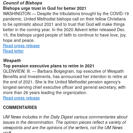
Council of Bishops
Bishops urge trust in God for better 2021
WASHINGTON — Despite the tribulations brought by the COVID-19
pandemic, United Methodist bishops call on their fellow Christians
to be optimistic about 2021 and to trust that God will make things
better in the coming year. In the 2020 Advent letter released Dec.
15, the bishops urged people of faith to continue to have love, joy,
hope and peace.
Read press release
Read letter
Wespath
Top pension executive plans to retire in 2021
GLENVIEW, Ill. — Barbara Boigegrain, top executive of Wespath
Benefits and Investments, has announced her intention to retire at
the end of 2021. She is the United Methodist pension agency's
longest-serving chief executive officer and general secretary, with
more than 26 years leading the organization.
Read press release
COMMENTARIES
UM News includes in the Daily Digest various commentaries about
issues in the denomination. The opinion pieces reflect a variety of
viewpoints and are the opinions of the writers, not the UM News
staff.