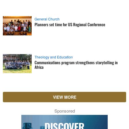
General Church
Planners set time for US Regional Conference
Theology and Education
Communications program strengthens storytelling in
Africa
VIEW MORE
Sponsored