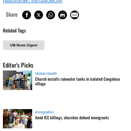
ResourceUMC.org/GiveUMCom
.
Share
Related Tags
UM News Digest
Editor's Picks
Global Health
Church installs rainwater tanks in isolated Congolese
village
Immigration
Amid ICE killings, churches defend immigrants