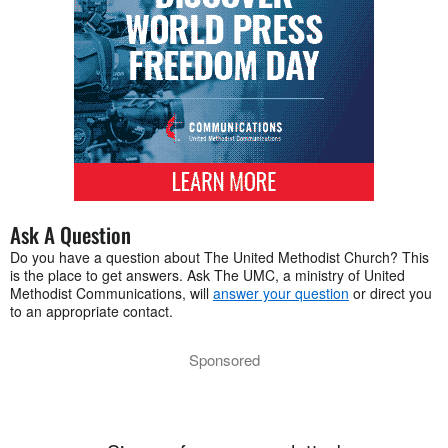
Ask A Question
Do you have a question about The United Methodist Church? This
is the place to get answers. Ask The UMC, a ministry of United
Methodist Communications, will
answer your question
or direct you
to an appropriate contact.
Sponsored