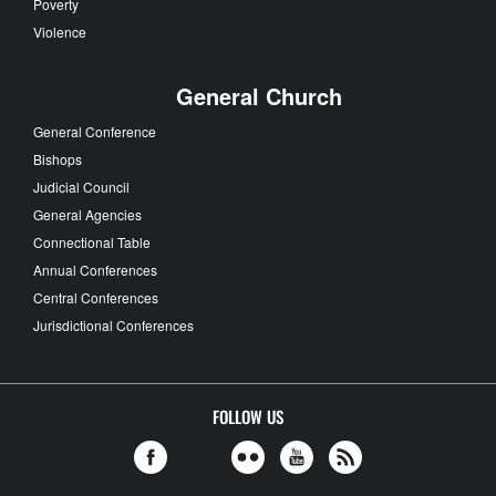
Poverty
Violence
General Church
General Conference
Bishops
Judicial Council
General Agencies
Connectional Table
Annual Conferences
Central Conferences
Jurisdictional Conferences
FOLLOW US