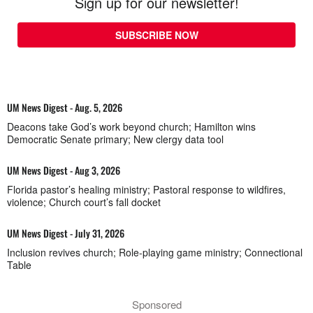
Sign up for our newsletter!
SUBSCRIBE NOW
UM News Digest - Aug. 5, 2026
Deacons take God’s work beyond church; Hamilton wins
Democratic Senate primary; New clergy data tool
UM News Digest - Aug 3, 2026
Florida pastor’s healing ministry; Pastoral response to wildfires,
violence; Church court’s fall docket
UM News Digest - July 31, 2026
Inclusion revives church; Role-playing game ministry; Connectional
Table
Sponsored