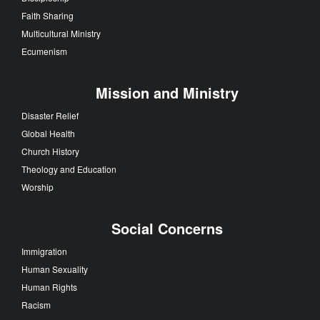
Faith Sharing
Multicultural Ministry
Ecumenism
Mission and Ministry
Disaster Relief
Global Health
Church History
Theology and Education
Worship
Social Concerns
Immigration
Human Sexuality
Human Rights
Racism