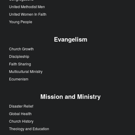
United Methodist Men
United Women In Faith
Young People
Evangelism
Church Growth
Discipleship
Faith Sharing
Multicultural Ministry
Ecumenism
Mission and Ministry
Disaster Relief
Global Health
Church History
Theology and Education