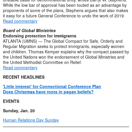
While the low bar of approval has been touted as an advantage by
proponents of some of the plans, Stephens argues that also makes
it easy for a future General Conference to undo the work of 2019.
Read commentary
Board of Global Ministries
Endorsing protection for immigrants
ATLANTA (UMNS) — The Global Compact for Safe, Orderly and
Regular Migration seeks to protect immigrants, especially women
and children. Thomas Kemper explains why the compact passed by
the United Nations won the endorsement of Global Ministries and
the United Methodist Committee on Relief.
Read commentary
RECENT HEADLINES
'Little interest' for Connectional Conference Plan
Does Christmas have roots in pagan beliefs?
EVENTS
Sunday, Jan. 20
Human Relations Day Sunday