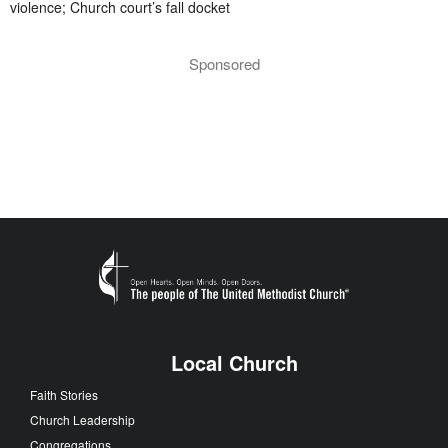
violence; Church court’s fall docket
Sponsored
Local Church
Faith Stories
Church Leadership
Congregations