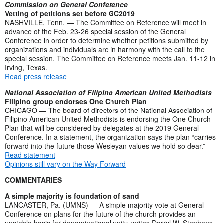
Commission on General Conference
Vetting of petitions set before GC2019
NASHVILLE, Tenn. — The Committee on Reference will meet in
advance of the Feb. 23-26 special session of the General
Conference in order to determine whether petitions submitted by
organizations and individuals are in harmony with the call to the
special session. The Committee on Reference meets Jan. 11-12 in
Irving, Texas.
Read press release
National Association of Filipino American United Methodists
Filipino group endorses One Church Plan
CHICAGO — The board of directors of the National Association of
Filipino American United Methodists is endorsing the One Church
Plan that will be considered by delegates at the 2019 General
Conference. In a statement, the organization says the plan “carries
forward into the future those Wesleyan values we hold so dear.”
Read statement
Opinions still vary on the Way Forward
COMMENTARIES
A simple majority is foundation of sand
LANCASTER, Pa. (UMNS) — A simple majority vote at General
Conference on plans for the future of the church provides an
unstable basis for denominational unity, writes Darryl W. Stephens.