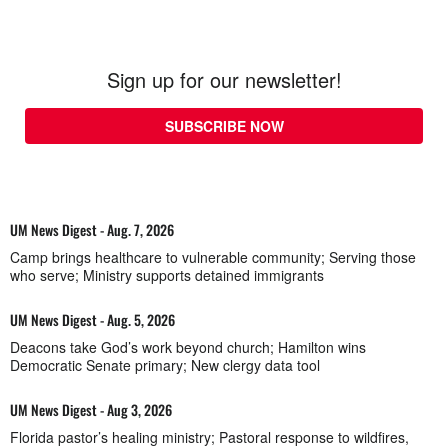
Sign up for our newsletter!
SUBSCRIBE NOW
UM News Digest - Aug. 7, 2026
Camp brings healthcare to vulnerable community; Serving those
who serve; Ministry supports detained immigrants
UM News Digest - Aug. 5, 2026
Deacons take God’s work beyond church; Hamilton wins
Democratic Senate primary; New clergy data tool
UM News Digest - Aug 3, 2026
Florida pastor’s healing ministry; Pastoral response to wildfires,