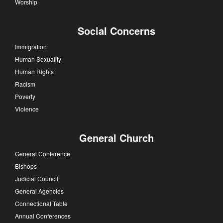
Worship
Social Concerns
Immigration
Human Sexuality
Human Rights
Racism
Poverty
Violence
General Church
General Conference
Bishops
Judicial Council
General Agencies
Connectional Table
Annual Conferences