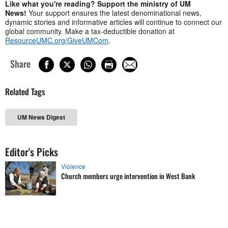
Like what you're reading? Support the ministry of UM
News!
Your support ensures the latest denominational news,
dynamic stories and informative articles will continue to connect our
global community. Make a tax-deductible donation at
ResourceUMC.org/GiveUMCom
.
Share
Related Tags
UM News Digest
Editor's Picks
Violence
Church members urge intervention in West Bank