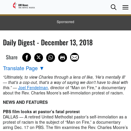
Searc
Searc
Sponsored
Daily Digest - December 13, 2018
Share
Translate Page
▼
“Ultimately, to view Charles through a lens of like, 'He's mentally ill'
— that's a cop-out, that's a way of saying we don't have to deal with
this.”
—
Joel Fendelman
, director of "Man on Fire," a documentary
about the Rev. Charles Moore’s self-immolation protest of racism.
NEWS AND FEATURES
PBS film looks at pastor’s fatal protest
DALLAS — A retired United Methodist pastor’s self-immolation as a
protest of racism is the subject of “Man on Fire,” a documentary
airing Dec. 17 on PBS. The film examines the Rev. Charles Moore’s