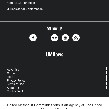
Central Conferences
Jurisdictional Conferences
FOLLOW US
UMNews
Advertise
Contact
Jobs
Privacy Policy
Terms of Use
About Us
Cookie Settings
United Methodist Communications is an agency of The United