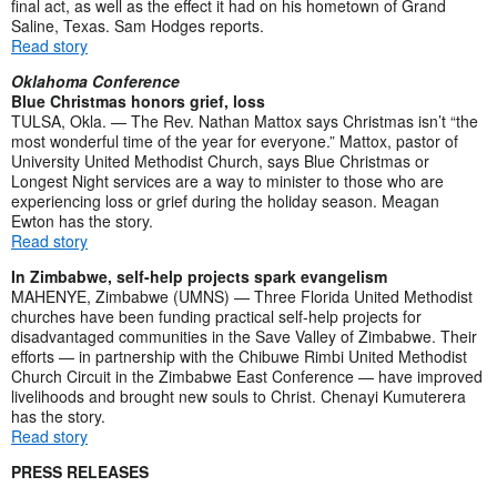
final act, as well as the effect it had on his hometown of Grand
Saline, Texas. Sam Hodges reports.
Read story
Oklahoma Conference
Blue Christmas honors grief, loss
TULSA, Okla. — The Rev. Nathan Mattox says Christmas isn’t “the
most wonderful time of the year for everyone.” Mattox, pastor of
University United Methodist Church, says Blue Christmas or
Longest Night services are a way to minister to those who are
experiencing loss or grief during the holiday season. Meagan
Ewton has the story.
Read story
In Zimbabwe, self-help projects spark evangelism
MAHENYE, Zimbabwe (UMNS) — Three Florida United Methodist
churches have been funding practical self-help projects for
disadvantaged communities in the Save Valley of Zimbabwe. Their
efforts — in partnership with the Chibuwe Rimbi United Methodist
Church Circuit in the Zimbabwe East Conference — have improved
livelihoods and brought new souls to Christ. Chenayi Kumuterera
has the story.
Read story
PRESS RELEASES