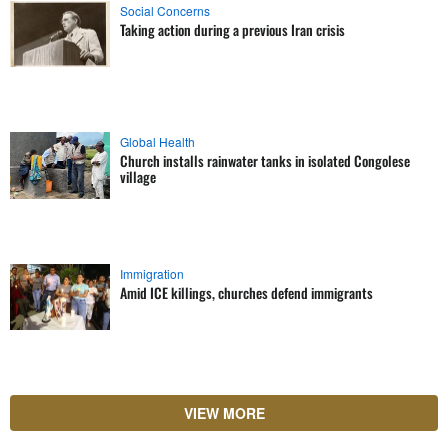
Social Concerns
Taking action during a previous Iran crisis
Global Health
Church installs rainwater tanks in isolated Congolese
village
Immigration
Amid ICE killings, churches defend immigrants
VIEW MORE