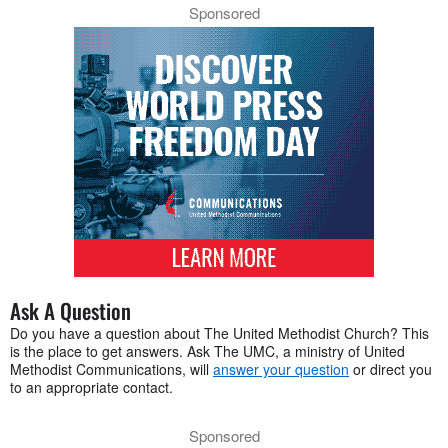
Sponsored
Ask A Question
Do you have a question about The United Methodist Church? This
is the place to get answers. Ask The UMC, a ministry of United
Methodist Communications, will
answer your question
or direct you
to an appropriate contact.
Sponsored