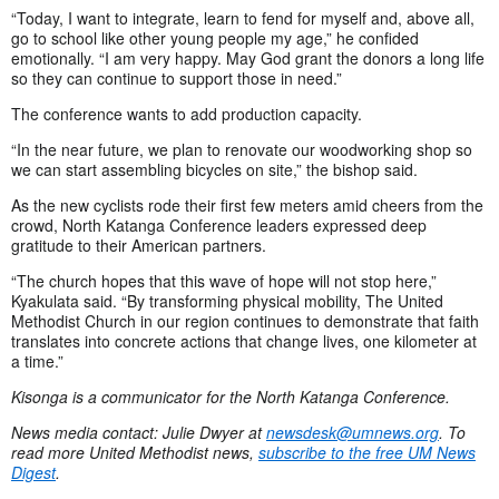
“Today, I want to integrate, learn to fend for myself and, above all,
go to school like other young people my age,” he confided
emotionally. “I am very happy. May God grant the donors a long life
so they can continue to support those in need.”
The conference wants to add production capacity.
“In the near future, we plan to renovate our woodworking shop so
we can start assembling bicycles on site,” the bishop said.
As the new cyclists rode their first few meters amid cheers from the
crowd, North Katanga Conference leaders expressed deep
gratitude to their American partners.
“The church hopes that this wave of hope will not stop here,”
Kyakulata said. “By transforming physical mobility, The United
Methodist Church in our region continues to demonstrate that faith
translates into concrete actions that change lives, one kilometer at
a time.”
Kisonga is a communicator for the North Katanga Conference.
News media contact: Julie Dwyer at
newsdesk@umnews.org
. To
read more United Methodist news,
subscribe to the free UM News
Digest
.