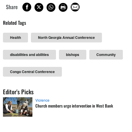
Share
Related Tags
Health
North Georgia Annual Conference
disabilities and abilities
bishops
Community
Congo Central Conference
Editor's Picks
Violence
Church members urge intervention in West Bank