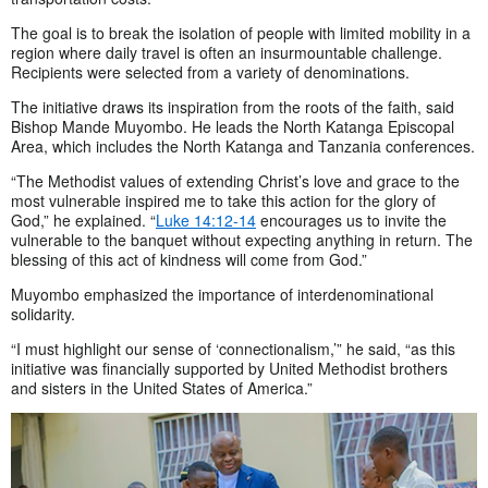
The goal is to break the isolation of people with limited mobility in a
region where daily travel is often an insurmountable challenge.
Recipients were selected from a variety of denominations.
The initiative draws its inspiration from the roots of the faith, said
Bishop Mande Muyombo. He leads the North Katanga Episcopal
Area, which includes the North Katanga and Tanzania conferences.
“The Methodist values of extending Christ’s love and grace to the
most vulnerable inspired me to take this action for the glory of
God,” he explained. “
Luke 14:12-14
encourages us to invite the
vulnerable to the banquet without expecting anything in return. The
blessing of this act of kindness will come from God.”
Muyombo emphasized the importance of interdenominational
solidarity.
“I must highlight our sense of ‘connectionalism,’” he said, “as this
initiative was financially supported by United Methodist brothers
and sisters in the United States of America.”