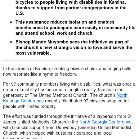
bicycles to people living with disabilities in Kamina,
thanks to support from partner congregations in the
U.S.
This assistance reduces isolation and enables
beneficiaries to participate more easily in community life
and attend school, work and church.
Bishop Mande Muyombo sees the initiative as part of
the church’s new strategic vision to love and serve the
most vulnerable.
In the streets of Kamina, creaking bicycle chains and ringing bells
now resonate like a hymn to freedom.
For 97 community members living with disabilities, what was once a
dream of mobility has become a tangible reality, thanks to the
generosity of The United Methodist Church. The church’s
North
Katanga Conference
recently distributed 97 bicycles adapted for
people with limited mobility.
The effort was funded through the initiative of a layperson from St.
James United Methodist Church in the
North Georgia Conference
,
with financial support from Dunwoody (Georgia) United Methodist
Church, which helped with customs clearance and local
transportation costs.