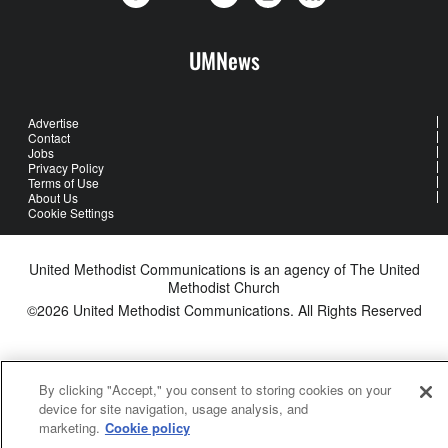
UMNews
Advertise
Contact
Jobs
Privacy Policy
Terms of Use
About Us
Cookie Settings
United Methodist Communications is an agency of The United
Methodist Church
©2026
United Methodist Communications. All Rights Reserved
By clicking "Accept," you consent to storing cookies on your
device for site navigation, usage analysis, and
marketing.
Cookie policy