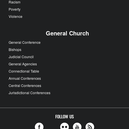
Racism
Poverty
Violence
General Church
General Conference
Bishops
Judicial Council
General Agencies
Connectional Table
Annual Conferences
Central Conferences
Jurisdictional Conferences
FOLLOW US