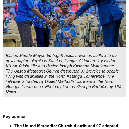
Bishop Mande Muyombo (right) helps a woman settle into her
new adapted bicycle in Kamina, Congo. At left are lay leader
Kiluba Yolola Elie and Pastor Joseph Kasongo Mukolomone.
The United Methodist Church distributed 97 bicycles to people
living with disabilities in the North Katanga Conference. The
initiative is funded by United Methodist partners in the North
Georgia Conference. Photo by Yamba Kisonga Barthélémy, UM
News.
Key points:
The United Methodist Church distributed 97 adapted