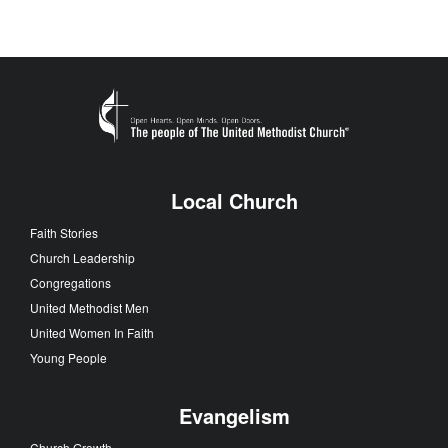
Local Church
Faith Stories
Church Leadership
Congregations
United Methodist Men
United Women In Faith
Young People
Evangelism
Church Growth