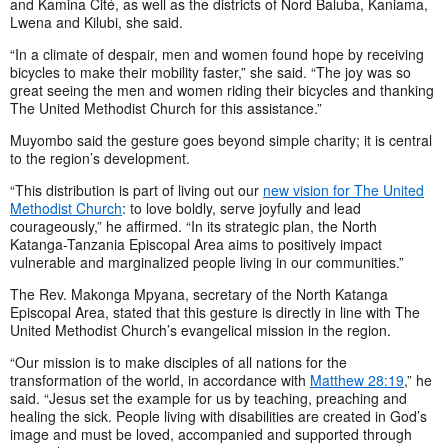
and Kamina Cité, as well as the districts of Nord Baluba, Kaniama,
Lwena and Kilubi, she said.
“In a climate of despair, men and women found hope by receiving
bicycles to make their mobility faster,” she said. “The joy was so
great seeing the men and women riding their bicycles and thanking
The United Methodist Church for this assistance.”
Muyombo said the gesture goes beyond simple charity; it is central
to the region’s development.
“This distribution is part of living out our
new vision for The United
Methodist Church
: to love boldly, serve joyfully and lead
courageously,” he affirmed. “In its strategic plan, the North
Katanga-Tanzania Episcopal Area aims to positively impact
vulnerable and marginalized people living in our communities.”
The Rev. Makonga Mpyana, secretary of the North Katanga
Episcopal Area, stated that this gesture is directly in line with The
United Methodist Church’s evangelical mission in the region.
“Our mission is to make disciples of all nations for the
transformation of the world, in accordance with
Matthew 28:19
,” he
said. “Jesus set the example for us by teaching, preaching and
healing the sick. People living with disabilities are created in God’s
image and must be loved, accompanied and supported through