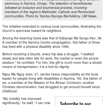
ceremony in Kamina, Congo. The selection of beneficiaries
followed an inclusive and ecumenical process, involving
members of the region’s Methodist, Catholic and Pentecostal
communities. Photo by Yamba Kisonga Barthélémy, UM News.
The initiative extended to various local communities, illustrating the
church’s openness toward its neighbors.
Among the beaming faces was that of Kabange Wa Sungu Ken, 38.
A member of the Kamina Centre congregation, this father of three
has lived with a physical disability since 1990.
Before receiving a bicycle, every trip was a struggle. “I walked
slowly and was often late for work, the market or even the soccer
stadium,” he confided. For him, this gift is much more than a simple
means of transportation; it is a tool for dignity.
Ngoy Wa Ngoy Jean, 47, carries heavy responsibility as the local
leader for people living with disabilities in Kamina. Yet, this father of
six, a member of the Mission of the African Continent, another
Christian denomination, had struggled to get around himself since
childhood.
“My mobility has improved
Subscribe to our
significantly,” he said. “I can now