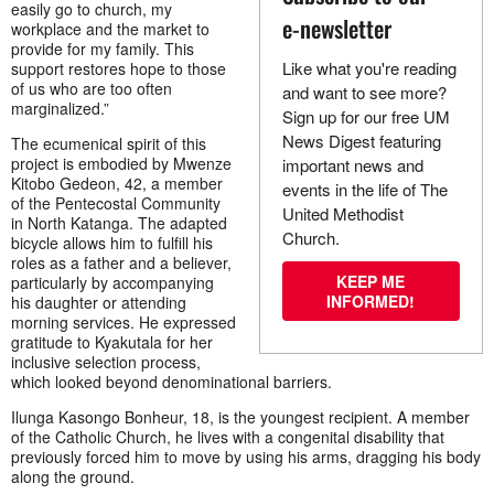
easily go to church, my
e-newsletter
workplace and the market to
provide for my family. This
Like what you're reading
support restores hope to those
of us who are too often
and want to see more?
marginalized.”
Sign up for our free UM
News Digest featuring
The ecumenical spirit of this
project is embodied by Mwenze
important news and
Kitobo Gedeon, 42, a member
events in the life of The
of the Pentecostal Community
United Methodist
in North Katanga. The adapted
Church.
bicycle allows him to fulfill his
roles as a father and a believer,
KEEP ME
particularly by accompanying
INFORMED!
his daughter or attending
morning services. He expressed
gratitude to Kyakutala for her
inclusive selection process,
which looked beyond denominational barriers.
Ilunga Kasongo Bonheur, 18, is the youngest recipient. A member
of the Catholic Church, he lives with a congenital disability that
previously forced him to move by using his arms, dragging his body
along the ground.