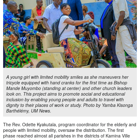
A young girl with limited mobility smiles as she maneuvers her
tricycle equipped with hand cranks for the first time as Bishop
Mande Muyombo (standing at center) and other church leaders
look on. This project aims to promote social and educational
inclusion by enabling young people and adults to travel with
dignity to their places of work or study. Photo by Yamba Kisonga
Barthélémy, UM News.
The Rev. Odette Kyakutala, program coordinator for the elderly and
people with limited mobility, oversaw the distribution. The first
phase reached almost all parishes in the districts of Kamina Ville