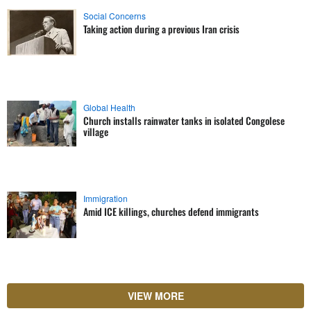
Social Concerns
Taking action during a previous Iran crisis
Global Health
Church installs rainwater tanks in isolated Congolese
village
Immigration
Amid ICE killings, churches defend immigrants
VIEW MORE