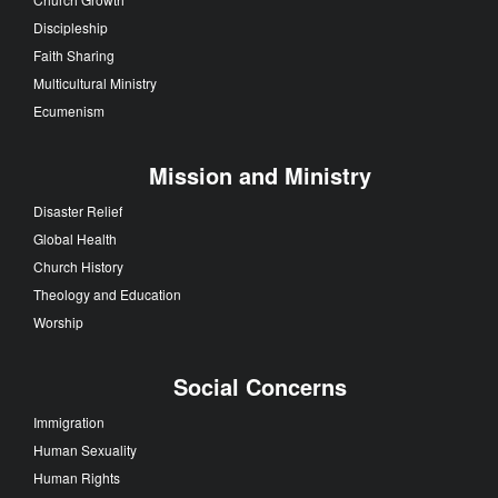
Discipleship
Faith Sharing
Multicultural Ministry
Ecumenism
Mission and Ministry
Disaster Relief
Global Health
Church History
Theology and Education
Worship
Social Concerns
Immigration
Human Sexuality
Human Rights