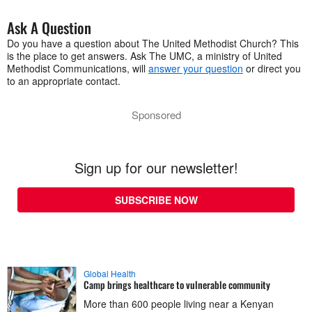
Ask A Question
Do you have a question about The United Methodist Church? This
is the place to get answers. Ask The UMC, a ministry of United
Methodist Communications, will
answer your question
or direct you
to an appropriate contact.
Sponsored
Sign up for our newsletter!
SUBSCRIBE NOW
Global Health
Camp brings healthcare to vulnerable community
More than 600 people living near a Kenyan