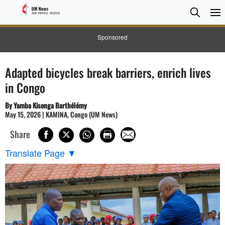
Searc
Searc
Sponsored
Adapted bicycles break barriers, enrich lives
in Congo
By Yamba Kisonga Barthélémy
May 15, 2026 | KAMINA, Congo (UM News)
Share
Translate Page
▼