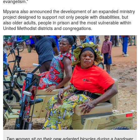
evangelism.”
Mpyana also announced the development of an expanded ministry
project designed to support not only people with disabilities, but
also older adults, people in prison and the most vulnerable within
United Methodist districts and congregations.
Two women sit on their new adapted bicycles during a handover