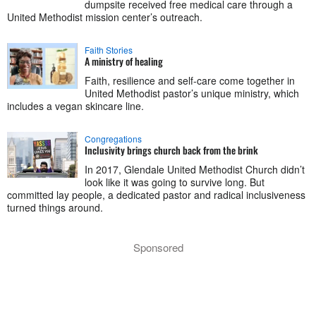
dumpsite received free medical care through a
United Methodist mission center’s outreach.
Faith Stories
A ministry of healing
Faith, resilience and self-care come together in
United Methodist pastor’s unique ministry, which
includes a vegan skincare line.
Congregations
Inclusivity brings church back from the brink
In 2017, Glendale United Methodist Church didn’t
look like it was going to survive long. But
committed lay people, a dedicated pastor and radical inclusiveness
turned things around.
Sponsored