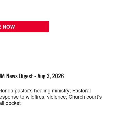
E NOW
UM News Digest - Aug 3, 2026
lorida pastor’s healing ministry; Pastoral
esponse to wildfires, violence; Church court’s
all docket