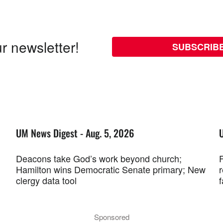
r newsletter!
SUBSCRIB
UM News Digest - Aug. 5, 2026
Deacons take God’s work beyond church;
F
Hamilton wins Democratic Senate primary; New
r
clergy data tool
f
Sponsored