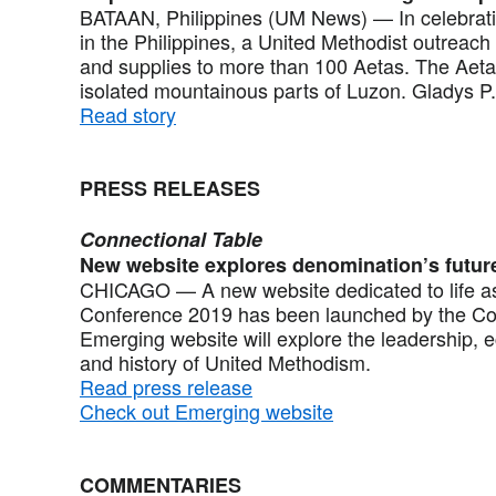
BATAAN, Philippines (UM News) — In celebrati
in the Philippines, a United Methodist outreach 
and supplies to more than 100 Aetas. The Aeta
isolated mountainous parts of Luzon. Gladys P
Read story
PRESS RELEASES
Connectional Table
New website explores denomination’s futur
CHICAGO — A new website dedicated to life as
Conference 2019 has been launched by the Con
Emerging website will explore the leadership, ec
and history of United Methodism.
Read press release
Check out Emerging website
COMMENTARIES