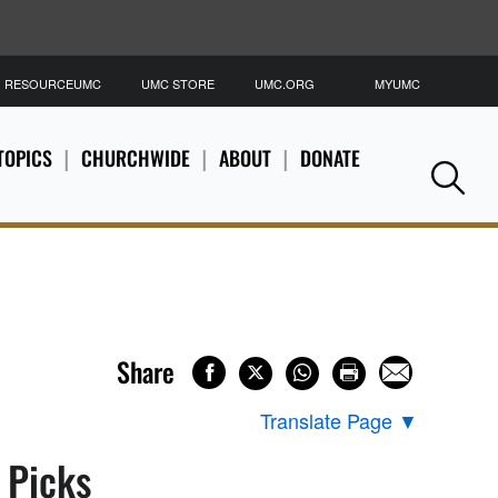
RESOURCEUMC
UMC STORE
UMC.ORG
MYUMC
S
TOPICS
CHURCHWIDE
ABOUT
DONATE
Se
Share
Translate Page
▼
s Picks