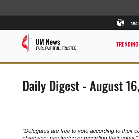
REG
TRENDING
Daily Digest - August 16
“Delegates are free to vote according to their 
observing, monitoring or recording their votes.”