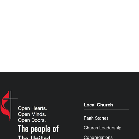
Local Church
Faith Stories
Church Leadership
Congregations