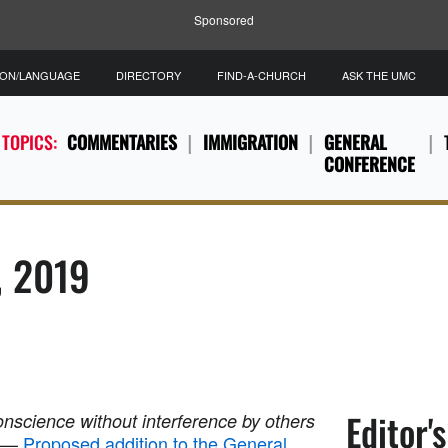
Sponsored
ION/LANGUAGE
DIRECTORY
FIND-A-CHURCH
ASK THE UMC
 TOPICS:
COMMENTARIES
IMMIGRATION
GENERAL
CONFERENCE
, 2019
Editor'
conscience without interference by others
—
Proposed addition to the General