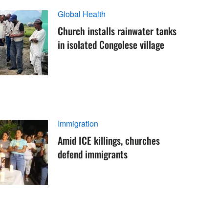
Global Health
Church installs rainwater tanks
in isolated Congolese village
Immigration
Amid ICE killings, churches
defend immigrants