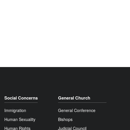
Social Concerns
General Church
Immigration
General Conference
Human Sexuality
Bishops
Human Rights
Judicial Council