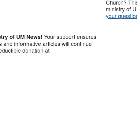
Church? This
ministry of 
your questio
Your support ensures
istry of UM News!
 and informative articles will continue
ductible donation at