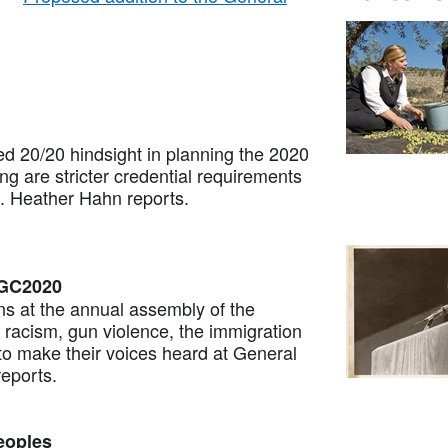
20/20 hindsight in planning the 2020
 are stricter credential requirements
. Heather Hahn reports.
 GC2020
at the annual assembly of the
racism, gun violence, the immigration
 to make their voices heard at General
eports.
eoples