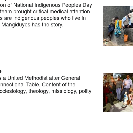
on of National Indigenous Peoples Day
team brought critical medical attention
s are indigenous peoples who live in
. Mangiduyos has the story.
e
 a United Methodist after General
nectional Table. Content of the
clesiology, theology, missiology, polity