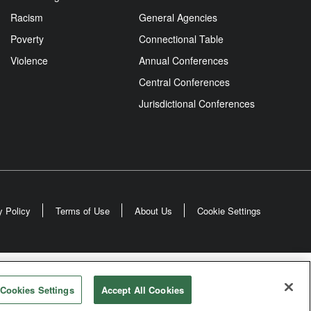
Racism
General Agencies
Poverty
Connectional Table
Violence
Annual Conferences
Central Conferences
Jurisdictional Conferences
y Policy
Terms of Use
About Us
Cookie Settings
odist Church
Cookies Settings
Accept All Cookies
rved