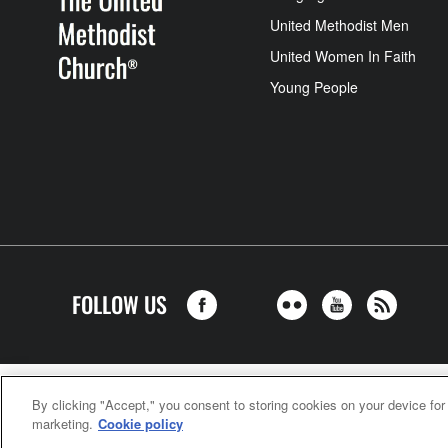
United Methodist Men
United Women In Faith
Young People
FOLLOW US
United Meth
By clicking "Accept," you consent to storing cookies on your device for
marketing.
Cookie policy
©2