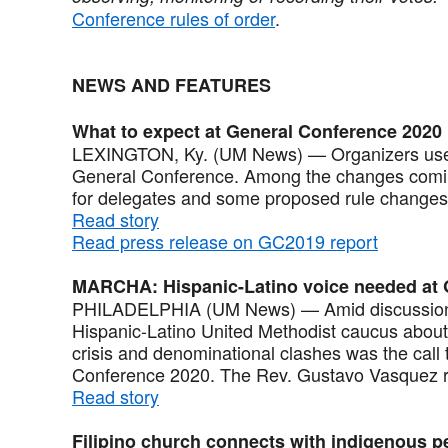
Conference rules of order
.
NEWS AND FEATURES
What to expect at General Conference 2020
LEXINGTON, Ky. (UM News) — Organizers used 
General Conference. Among the changes coming
for delegates and some proposed rule changes
Read story
Read press release on GC2019 report
MARCHA: Hispanic-Latino voice needed at
PHILADELPHIA (UM News) — Amid discussions 
Hispanic-Latino United Methodist caucus about 
crisis and denominational clashes was the call
Conference 2020. The Rev. Gustavo Vasquez r
Read story
Filipino church connects with indigenous p