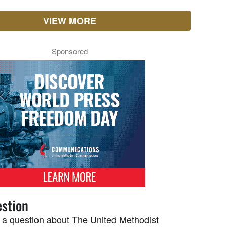
VIEW MORE
Sponsored
stion
 a question about The United Methodist