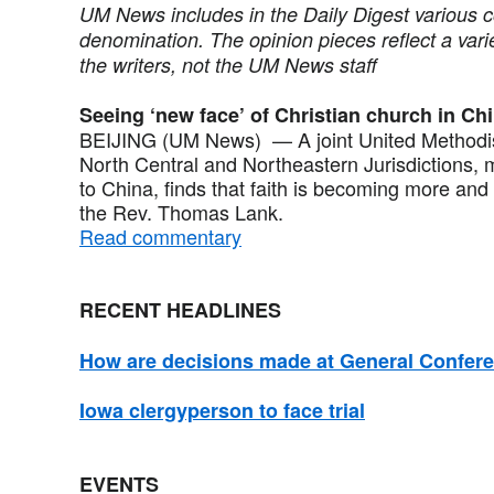
UM News includes in the Daily Digest various 
denomination. The opinion pieces reflect a vari
the writers, not the UM News staff
Seeing ‘new face’ of Christian church in Ch
BEIJING (UM News) — A joint United Methodist
North Central and Northeastern Jurisdictions, 
to China, finds that faith is becoming more and m
the Rev. Thomas Lank.
Read commentary
RECENT HEADLINES
How are decisions made at General Confer
Iowa clergyperson to face trial
EVENTS