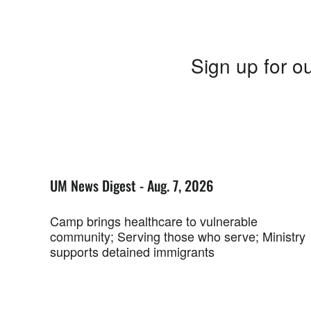
Sign up for ou
UM News Digest - Aug. 7, 2026
Camp brings healthcare to vulnerable
community; Serving those who serve; Ministry
supports detained immigrants