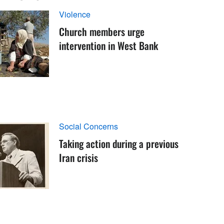
Violence
Church members urge
intervention in West Bank
Social Concerns
Taking action during a previous
Iran crisis