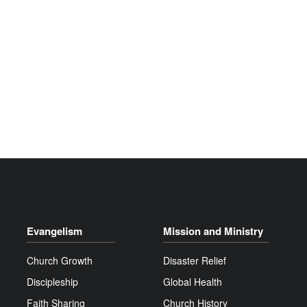
Evangelism
Mission and Ministry
Church Growth
Disaster Relief
Discipleship
Global Health
Faith Sharing
Church History