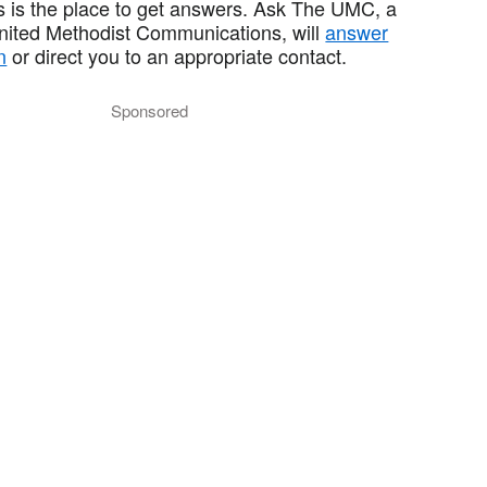
 is the place to get answers. Ask The UMC, a
United Methodist Communications, will
answer
n
or direct you to an appropriate contact.
Sponsored