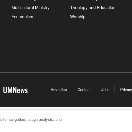
Multicultural Ministry
Theology and Education
Ecumenism
Worship
UMNews
Advertise
Contact
Jobs
Privac
odist Communications is an agency of The United Meth
 site navigation, usage analysis, and
026
United Methodist Communications. All Rights Rese