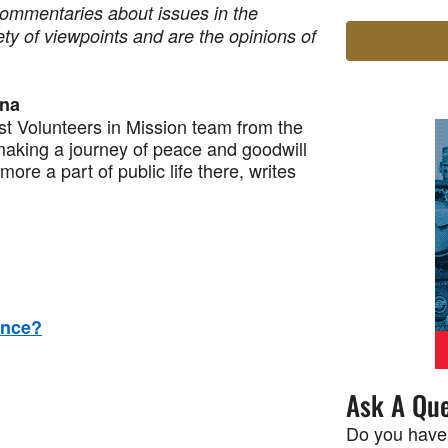
commentaries about issues in the
ety of viewpoints and are the opinions of
ina
 Volunteers in Mission team from the
making a journey of peace and goodwill
ore a part of public life there, writes
ence?
Ask A Que
Do you have