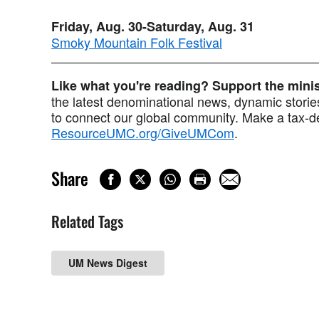
Friday, Aug. 30-Saturday, Aug. 31
Smoky Mountain Folk Festival
Like what you're reading? Support the min
the latest denominational news, dynamic stories
to connect our global community. Make a tax-de
ResourceUMC.org/GiveUMCom
.
Share
Related Tags
UM News Digest