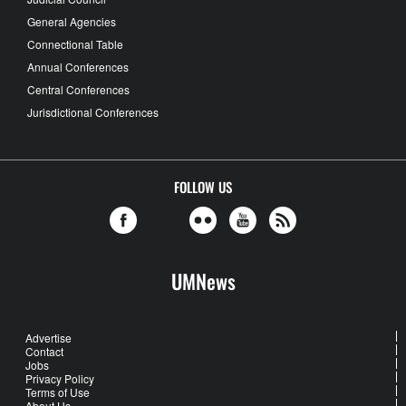
General Agencies
Connectional Table
Annual Conferences
Central Conferences
Jurisdictional Conferences
FOLLOW US
UMNews
Advertise
Contact
Jobs
Privacy Policy
Terms of Use
About Us