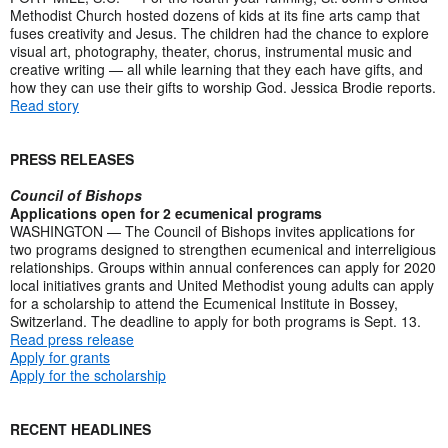
Methodist Church hosted dozens of kids at its fine arts camp that
fuses creativity and Jesus. The children had the chance to explore
visual art, photography, theater, chorus, instrumental music and
creative writing — all while learning that they each have gifts, and
how they can use their gifts to worship God. Jessica Brodie reports.
Read story
PRESS RELEASES
Council of Bishops
Applications open for 2 ecumenical programs
WASHINGTON — The Council of Bishops invites applications for
two programs designed to strengthen ecumenical and interreligious
relationships. Groups within annual conferences can apply for 2020
local initiatives grants and United Methodist young adults can apply
for a scholarship to attend the Ecumenical Institute in Bossey,
Switzerland. The deadline to apply for both programs is Sept. 13.
Read press release
Apply for grants
Apply for the scholarship
RECENT HEADLINES