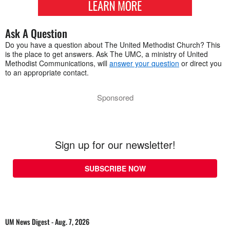
Ask A Question
Do you have a question about The United Methodist Church? This
is the place to get answers. Ask The UMC, a ministry of United
Methodist Communications, will
answer your question
or direct you
to an appropriate contact.
Sponsored
Sign up for our newsletter!
SUBSCRIBE NOW
UM News Digest - Aug. 7, 2026