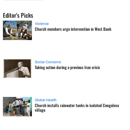
Editor's Picks
Violence
Church members urge intervention in West Bank
Social Concerns
Taking action during a previous Iran crisis
Global Health
Church installs rainwater tanks in isolated Congolese
village