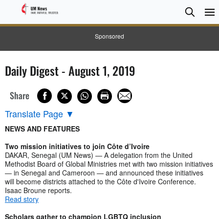
Searc
Searc
Sponsored
Daily Digest - August 1, 2019
Share
Translate Page
▼
NEWS AND FEATURES
Two mission initiatives to join Côte d’Ivoire
DAKAR, Senegal (UM News) — A delegation from the United
Methodist Board of Global Ministries met with two mission initiatives
— in Senegal and Cameroon — and announced these initiatives
will become districts attached to the Côte d'Ivoire Conference.
Isaac Broune reports.
Read story
Scholars gather to champion LGBTQ inclusion