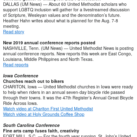
DALLAS (UM News) — About 60 United Methodist scholars who
support LGBTQ inclusion will gather for a livestreamed discussion
of Scripture, Wesleyan values and the denomination’s future.
Heather Hahn writes about what is planned for the Aug. 7-8
meeting.
Read story
New 2019 annual conference reports posted
NASHVILLE, Tenn. (UM News) — United Methodist News is posting
annual conference reports. New reports this week are East Congo,
Louisiana, Middle Philippines and North Texas.
Read reports
Iowa Conference
Churches reach out to bikers
CHARITON, Iowa — United Methodist churches in Iowa were ready
to help when riders in an annual seven-day bicycle ride passed
through their towns. It was the 47th Register’s Annual Great Bicycle
Ride Across Iowa.
Watch video at Chariton First United Methodist
Watch video at Holy Grounds Coffee Shop
South Carolina Conference
Fine arts camp fuses faith, creativity
FORT MILL, S.C. — For the fourth year running, St. John’s United