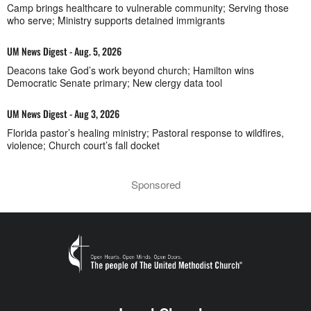
Camp brings healthcare to vulnerable community; Serving those
who serve; Ministry supports detained immigrants
UM News Digest - Aug. 5, 2026
Deacons take God’s work beyond church; Hamilton wins
Democratic Senate primary; New clergy data tool
UM News Digest - Aug 3, 2026
Florida pastor’s healing ministry; Pastoral response to wildfires,
violence; Church court’s fall docket
Sponsored