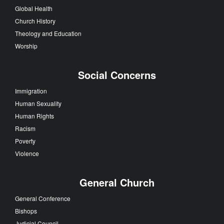
Global Health
Church History
Theology and Education
Worship
Social Concerns
Immigration
Human Sexuality
Human Rights
Racism
Poverty
Violence
General Church
General Conference
Bishops
Judicial Council