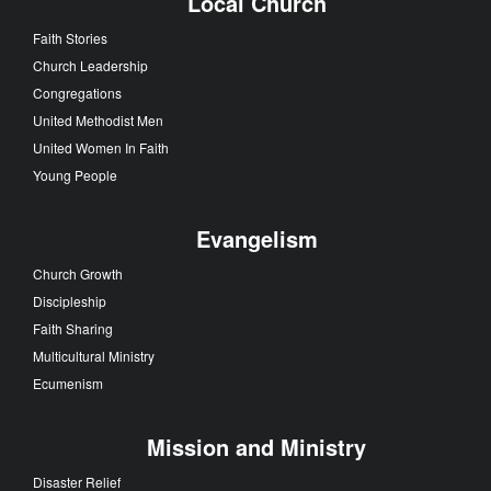
Local Church
Faith Stories
Church Leadership
Congregations
United Methodist Men
United Women In Faith
Young People
Evangelism
Church Growth
Discipleship
Faith Sharing
Multicultural Ministry
Ecumenism
Mission and Ministry
Disaster Relief