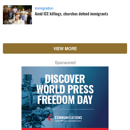
Immigration
Amid ICE killings, churches defend immigrants
VIEW MORE
Sponsored