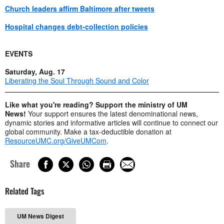
Church leaders affirm Baltimore after tweets
Hospital changes debt-collection policies
EVENTS
Saturday, Aug. 17
Liberating the Soul Through Sound and Color
Like what you're reading? Support the ministry of UM
News!
Your support ensures the latest denominational news,
dynamic stories and informative articles will continue to connect our
global community. Make a tax-deductible donation at
ResourceUMC.org/GiveUMCom
.
Share
Related Tags
UM News Digest