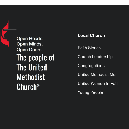
Local Church
Faith Stories
Church Leadership
Congregations
United Methodist Men
United Women In Faith
Young People