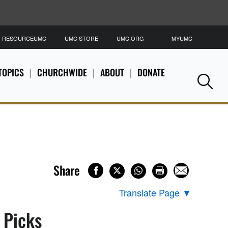
RESOURCEUMC
UMC STORE
UMC.ORG
MYUMC
S
TOPICS
CHURCHWIDE
ABOUT
DONATE
Se
Share
Translate Page
▼
s Picks