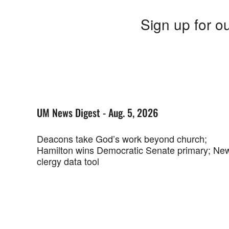
Sign up for ou
UM News Digest - Aug. 5, 2026
Deacons take God’s work beyond church;
Hamilton wins Democratic Senate primary; Ne
clergy data tool