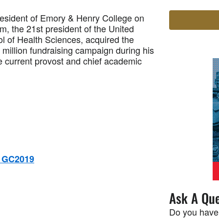
resident of Emory & Henry College on
m, the 21st president of the United
ol of Health Sciences, acquired the
million fundraising campaign during his
he current provost and chief academic
r GC2019
Ask A Que
Do you have