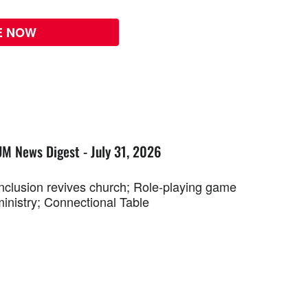
E NOW
UM News Digest - July 31, 2026
Inclusion revives church; Role-playing game
ministry; Connectional Table