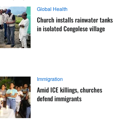
Global Health
Church installs rainwater tanks
in isolated Congolese village
Immigration
Amid ICE killings, churches
defend immigrants