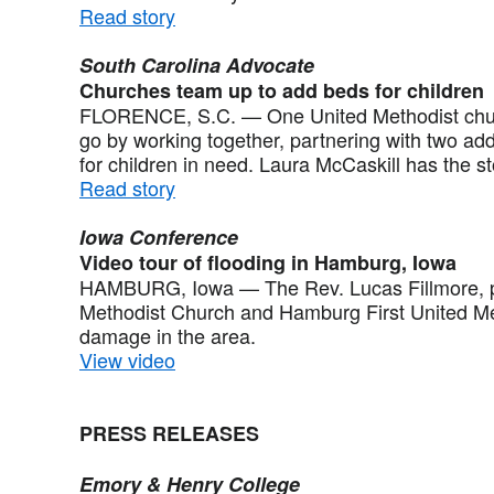
Read story
South Carolina Advocate
Churches team up to add beds for children
FLORENCE, S.C. — One United Methodist churc
go by working together, partnering with two ad
for children in need. Laura McCaskill has the st
Read story
Iowa Conference
Video tour of flooding in Hamburg, Iowa
HAMBURG, Iowa — The Rev. Lucas Fillmore, pa
Methodist Church and Hamburg First United Met
damage in the area.
View video
PRESS RELEASES
Emory & Henry College