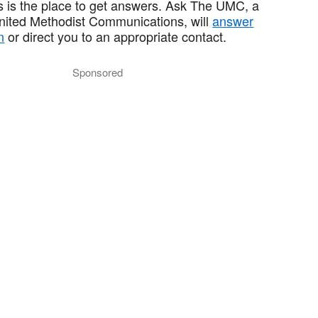
 is the place to get answers. Ask The UMC, a
United Methodist Communications, will
answer
n
or direct you to an appropriate contact.
Sponsored