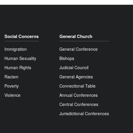
Social Concerns
General Church
Immigration
General Conference
Human Sexuality
Bishops
Human Rights
Judicial Council
Racism
General Agencies
Poverty
Connectional Table
Violence
Annual Conferences
Central Conferences
Jurisdictional Conferences