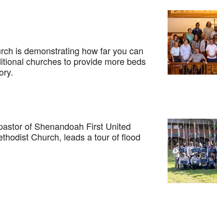
h is demonstrating how far you can
ditional churches to provide more beds
ory.
stor of Shenandoah First United
hodist Church, leads a tour of flood