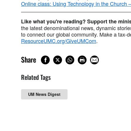
Online class: Using Technology in the Church
Like what you're reading? Support the min
the latest denominational news, dynamic stories
to connect our global community. Make a tax-de
ResourceUMC.org/GiveUMCom
.
Share
Related Tags
UM News Digest