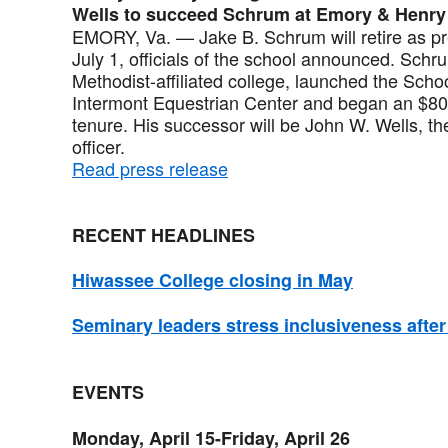
Wells to succeed Schrum at Emory & Henry
EMORY, Va. — Jake B. Schrum will retire as p
July 1, officials of the school announced. Schru
Methodist-affiliated college, launched the Scho
Intermont Equestrian Center and began an $80 
tenure. His successor will be John W. Wells, t
officer.
Read press release
RECENT HEADLINES
Hiwassee College closing in May
Seminary leaders stress inclusiveness afte
EVENTS
Monday, April 15-Friday, April 26