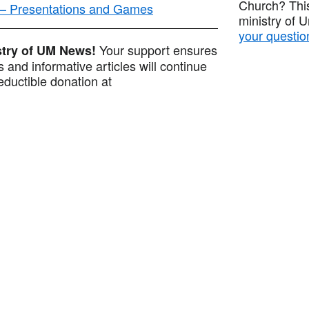
Church? This
 — Presentations and Games
ministry of 
your questio
Your support ensures
istry of UM News!
 and informative articles will continue
ductible donation at