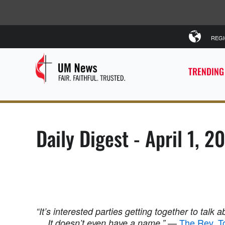
REG
TRENDING
Daily Digest - April 1, 2
“It’s interested parties getting together to talk ab
—
The Rev. T
… It doesn’t even have a name.”