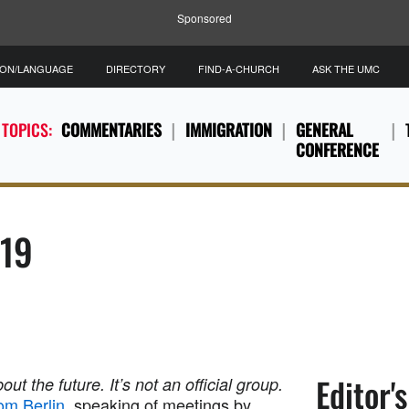
Sponsored
ION/LANGUAGE
DIRECTORY
FIND-A-CHURCH
ASK THE UMC
 TOPICS:
COMMENTARIES
IMMIGRATION
GENERAL
CONFERENCE
019
Editor'
out the future. It’s not an official group.
om Berlin
, speaking of meetings by