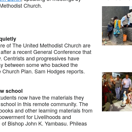
 Methodist Church.
quietly
e of The United Methodist Church are
after a recent General Conference that
. Centrists and progressives have
way between some who backed the
e Church Plan. Sam Hodges reports.
ew school
dents now have the materials they
 school in this remote community. The
books and other learning materials from
owerment for Livelihoods and
e of Bishop John K. Yambasu. Phileas