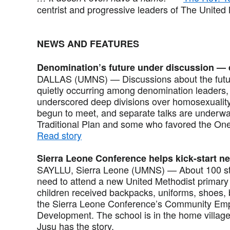
centrist and progressive leaders of The United
NEWS AND FEATURES
Denomination’s future under discussion — 
DALLAS (UMNS) — Discussions about the futur
quietly occurring among denomination leaders, 
underscored deep divisions over homosexuality
begun to meet, and separate talks are under
Traditional Plan and some who favored the On
Read story
Sierra Leone Conference helps kick-start n
SAYLLU, Sierra Leone (UMNS) — About 100 stu
need to attend a new United Methodist primary
children received backpacks, uniforms, shoes, 
the Sierra Leone Conference’s Community Emp
Development. The school is in the home villag
Jusu has the story.