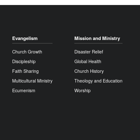
Evangelism
Mission and Ministry
Church Growth
Disaster Relief
Discipleship
Global Health
Faith Sharing
Church History
Multicultural Ministry
Theology and Education
Ecumenism
Worship