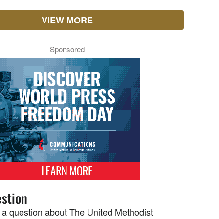
VIEW MORE
Sponsored
stion
 a question about The United Methodist