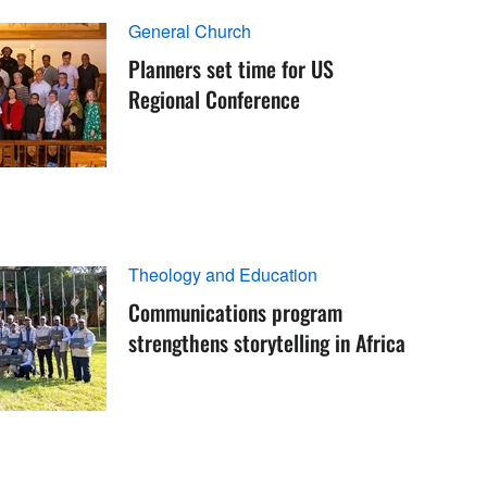
General Church
Planners set time for US
Regional Conference
Theology and Education
Communications program
strengthens storytelling in Africa