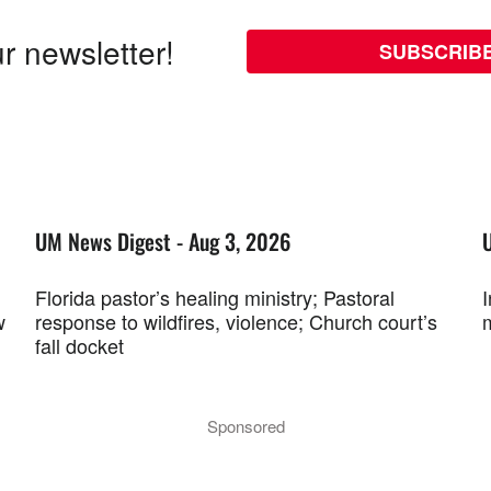
r newsletter!
SUBSCRIB
UM News Digest - Aug 3, 2026
Florida pastor’s healing ministry; Pastoral
w
response to wildfires, violence; Church court’s
fall docket
Sponsored