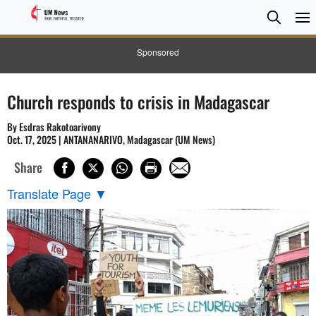
Searc
Searc
Sponsored
Church responds to crisis in Madagascar
By Esdras Rakotoarivony
Oct. 17, 2025 | ANTANANARIVO, Madagascar (UM News)
Share
Translate Page
▼