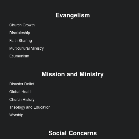
Evangelism
Church Growth
Discipleship
Faith Sharing
Multicultural Ministry
Ecumenism
Mission and Ministry
Disaster Relief
Global Health
Church History
Theology and Education
Worship
Social Concerns