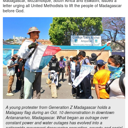
Madagascar, Mozambique, South Africa and Eswatini, issued a
letter urging all United Methodists to lift the people of Madagascar
before God.
A young protester from Generation Z Madagascar holds a
Malagasy flag during an Oct. 10 demonstration in downtown
Antananarivo, Madagascar. What began as outrage over
constant power and water outages has evolved into a
nationwide movement denouncing corruption, poverty and social