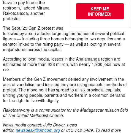
have to pay to use the
restroom,” added Mirana
KEEP ME
Rakotoarisoa, another
INFORMED!
protester.
The Sept. 25 Gen Z protest was
followed by arson attacks targeting the homes of several political
figures — including three homes belonging to two deputies and a
senator linked to the ruling party — as well as looting in several
major stores across the capital.
According to local media, losses in the Analamanga region are
estimated at more than $38 million, with nearly 1,900 jobs now at
risk.
Members of the Gen Z movement denied any involvement in the
acts of vandalism and insisted they are using peaceful methods of
protest. The movement has spread to all six provincial capitals,
uniting young people, parents and workers in a common demand
for the right to live with dignity.
Rakotoarivony is a communicator for the Madagascar mission field
of The United Methodist Church.
News media contact: Julie Dwyer, news
editor,
newsdesk@umcom.org
or 615-742-5469. To read more