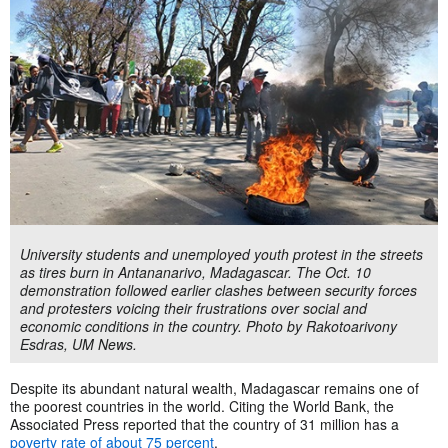
University students and unemployed youth protest in the streets
as tires burn in Antananarivo, Madagascar. The Oct. 10
demonstration followed earlier clashes between security forces
and protesters voicing their frustrations over social and
economic conditions in the country. Photo by Rakotoarivony
Esdras, UM News.
Despite its abundant natural wealth, Madagascar remains one of
the poorest countries in the world. Citing the World Bank, the
Associated Press reported that the country of 31 million has a
poverty rate of about 75 percent
.