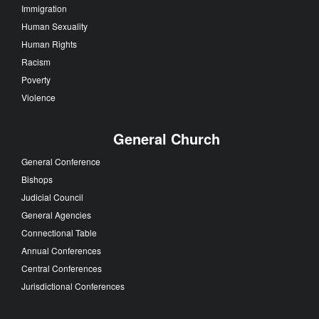
Immigration
Human Sexuality
Human Rights
Racism
Poverty
Violence
General Church
General Conference
Bishops
Judicial Council
General Agencies
Connectional Table
Annual Conferences
Central Conferences
Jurisdictional Conferences