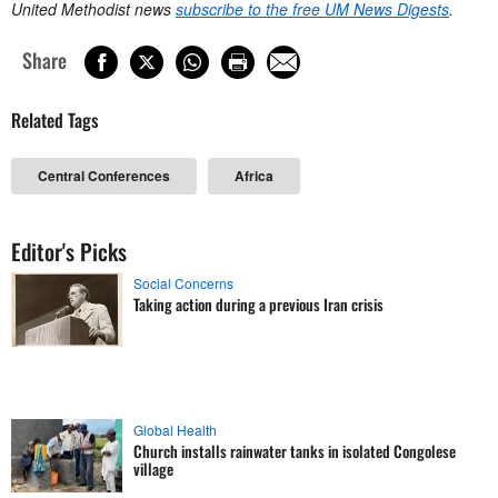
United Methodist news
subscribe to the free UM News Digests
.
Share
Related Tags
Central Conferences
Africa
Editor's Picks
Social Concerns
Taking action during a previous Iran crisis
Global Health
Church installs rainwater tanks in isolated Congolese
village