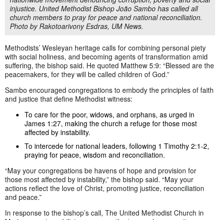
injustice. United Methodist Bishop João Sambo has called all
church members to pray for peace and national reconciliation.
Photo by Rakotoarivony Esdras, UM News.
Methodists’ Wesleyan heritage calls for combining personal piety
with social holiness, and becoming agents of transformation amid
suffering, the bishop said. He quoted Matthew 5:9: “Blessed are the
peacemakers, for they will be called children of God.”
Sambo encouraged congregations to embody the principles of faith
and justice that define Methodist witness:
To care for the poor, widows, and orphans, as urged in
James 1:27, making the church a refuge for those most
affected by instability.
To intercede for national leaders, following 1 Timothy 2:1-2,
praying for peace, wisdom and reconciliation.
“May your congregations be havens of hope and provision for
those most affected by instability,” the bishop said. “May your
actions reflect the love of Christ, promoting justice, reconciliation
and peace.”
In response to the bishop’s call, The United Methodist Church in