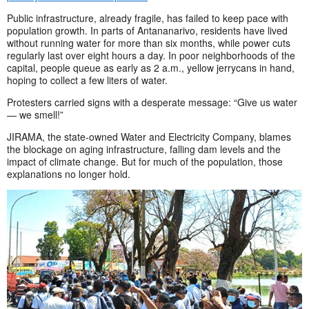
Public infrastructure, already fragile, has failed to keep pace with
population growth. In parts of Antananarivo, residents have lived
without running water for more than six months, while power cuts
regularly last over eight hours a day. In poor neighborhoods of the
capital, people queue as early as 2 a.m., yellow jerrycans in hand,
hoping to collect a few liters of water.
Protesters carried signs with a desperate message: “Give us water
— we smell!”
JIRAMA, the state-owned Water and Electricity Company, blames
the blockage on aging infrastructure, falling dam levels and the
impact of climate change. But for much of the population, those
explanations no longer hold.