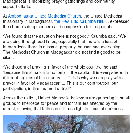
Madagascar is mobilizing prayer gatherings and community
support efforts.
At
Ambodifasika United Methodist Church
, the United Methodist
missionary in Madagascar,
the Rev. Eric Kalumba Nkulu
, expressed
the church’s deep concern and compassion for the people.
“We found that the situation here is not good,” Kalumba said. “We
are going through bad times, especially that there is a loss of
human lives, there is a loss of property, houses and everything. …
The Methodist Church in Madagascar did not find it good to be
silent.
“We thought of praying in favor of the whole country,” he said,
“because this situation is not only in the capital. It is everywhere, in
different regions of the country. … This is why we can pray with a
prayer in favor of Madagascar. ... This is our contribution, our
participation, in this moment of trial.”
Across the nation, United Methodist believers are gathering in small
groups to intercede for peace and for families affected by the
unrest, showing that faith can still be a light in times of darkness.