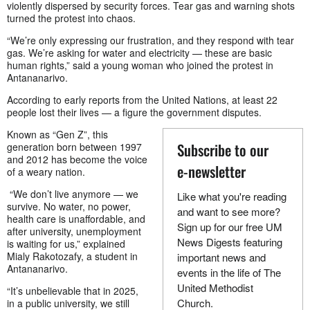
violently dispersed by security forces. Tear gas and warning shots
turned the protest into chaos.
“We’re only expressing our frustration, and they respond with tear
gas. We’re asking for water and electricity — these are basic
human rights,” said a young woman who joined the protest in
Antananarivo.
According to early reports from the United Nations, at least 22
people lost their lives — a figure the government disputes.
Known as “Gen Z”, this
Subscribe to our
generation born between 1997
and 2012 has become the voice
e-newsletter
of a weary nation.
“We don’t live anymore — we
Like what you're reading
survive. No water, no power,
and want to see more?
health care is unaffordable, and
Sign up for our free UM
after university, unemployment
News Digests featuring
is waiting for us,” explained
Mialy Rakotozafy, a student in
important news and
Antananarivo.
events in the life of The
United Methodist
“It’s unbelievable that in 2025,
Church.
in a public university, we still