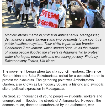
Medical interns march in protest in Antananarivo, Madagascar,
demanding a salary increase and improvements to the country’s
public healthcare system. Their strike is part of the broader
Generation Z movement, which started Sept. 25 as thousands
of young people flooded the streets of Antananarivo to protest
water shortages, power cuts and worsening poverty. Photo by
Rakotoarivony Esdras, UM News.
The movement began when two city council members, Clémence
Raharinirina and Baba Rakotoarisoa, called for a peaceful march to
protest the blackouts. The gathering point was Ambohijatovo
Garden, also known as Democracy Square, a historic and symbolic
site of political expression in Madagascar.
On Sept. 25, thousands of young people — students, workers and
unemployed — flooded the streets of Antananarivo. However, the
demonstration, deemed unauthorized by the authorities, was