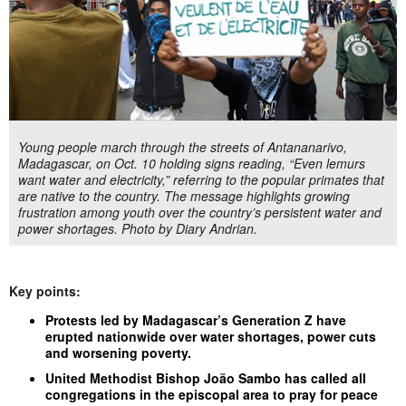
Young people march through the streets of Antananarivo,
Madagascar, on Oct. 10 holding signs reading, “Even lemurs
want water and electricity,” referring to the popular primates that
are native to the country. The message highlights growing
frustration among youth over the country’s persistent water and
power shortages. Photo by Diary Andrian.
Key points:
Protests led by Madagascar’s Generation Z have
erupted nationwide over water shortages, power cuts
and worsening poverty.
United Methodist Bishop João Sambo has called all
congregations in the episcopal area to pray for peace