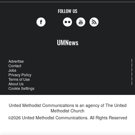
FOLLOW US
UMNews
Advertise
Contact
Jobs
Privacy Policy
Terms of Use
About Us
Cookie Settings
United Methodist Communications is an agency of The United
Methodist Church
©2026
United Methodist Communications. All Rights Reserved