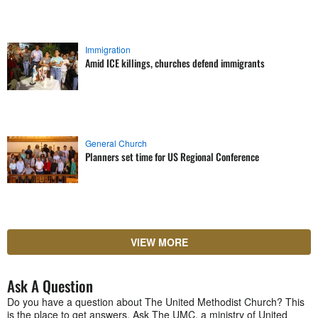
Immigration
Amid ICE killings, churches defend immigrants
General Church
Planners set time for US Regional Conference
VIEW MORE
Ask A Question
Do you have a question about The United Methodist Church? This
is the place to get answers. Ask The UMC, a ministry of United