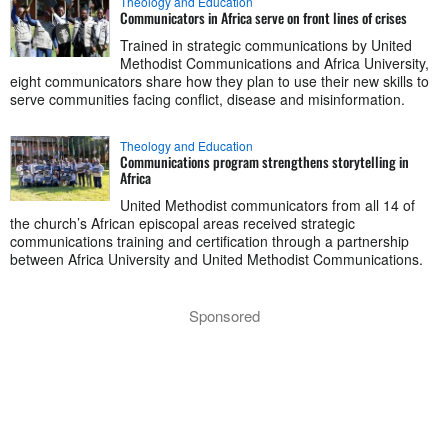
Theology and Education
Communicators in Africa serve on front lines of crises
Trained in strategic communications by United
Methodist Communications and Africa University,
eight communicators share how they plan to use their new skills to
serve communities facing conflict, disease and misinformation.
Theology and Education
Communications program strengthens storytelling in
Africa
United Methodist communicators from all 14 of
the church’s African episcopal areas received strategic
communications training and certification through a partnership
between Africa University and United Methodist Communications.
Sponsored