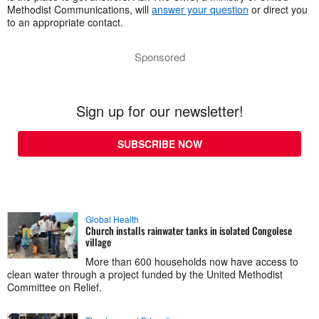
Methodist Communications, will
answer your question
or direct you
to an appropriate contact.
Sponsored
Sign up for our newsletter!
SUBSCRIBE NOW
Global Health
Church installs rainwater tanks in isolated Congolese
village
More than 600 households now have access to
clean water through a project funded by the United Methodist
Committee on Relief.