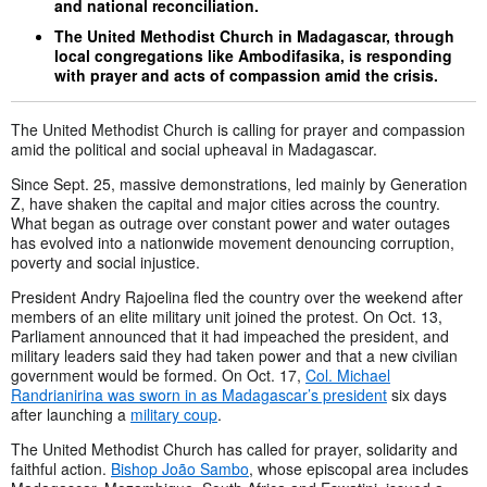
and national reconciliation.
The United Methodist Church in Madagascar, through
local congregations like Ambodifasika, is responding
with prayer and acts of compassion amid the crisis.
The United Methodist Church is calling for prayer and compassion
amid the political and social upheaval in Madagascar.
Since Sept. 25, massive demonstrations, led mainly by Generation
Z, have shaken the capital and major cities across the country.
What began as outrage over constant power and water outages
has evolved into a nationwide movement denouncing corruption,
poverty and social injustice.
President Andry Rajoelina fled the country over the weekend after
members of an elite military unit joined the protest. On Oct. 13,
Parliament announced that it had impeached the president, and
military leaders said they had taken power and that a new civilian
government would be formed. On Oct. 17,
Col. Michael
Randrianirina was sworn in as Madagascar’s president
six days
after launching a
military coup
.
The United Methodist Church has called for prayer, solidarity and
faithful action.
Bishop João Sambo
, whose episcopal area includes