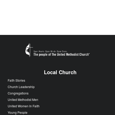
Local Church
Faith Stories
Church Leadership
Congregations
United Methodist Men
United Women In Faith
Young People