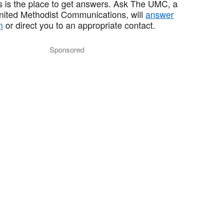
 is the place to get answers. Ask The UMC, a
United Methodist Communications, will
answer
n
or direct you to an appropriate contact.
Sponsored