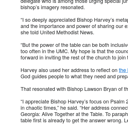
delegate who is among those urging special juri
bishop’s imagery resonated.
“I so deeply appreciated Bishop Harvey’s meta
and the importance and power of sharing our ex
she told United Methodist News.
“But the power of the table can be both inclusi
too often in the UMC. My hope is that the counci
forward in inviting the rest of the church to join
Harvey also used her address to reflect on
the
God guides people to what they need and prepa
That resonated with Bishop Lawson Bryan of t
“I appreciate Bishop Harvey’s focus on Psalm 2
in chaotic times,” he said. “Her address connec
Georgia: Alive Together at the Table. To paraph
table first is already to get the answer wrong. Le