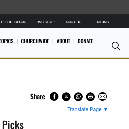
RESOURCEUMC
UMC STORE
UMC.ORG
MYUMC
S
TOPICS
CHURCHWIDE
ABOUT
DONATE
Se
Share
Translate Page
▼
s Picks