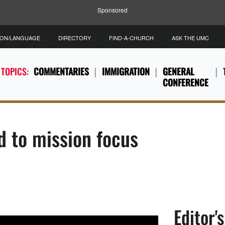
Sponsored
ION/LANGUAGE
DIRECTORY
FIND-A-CHURCH
ASK THE UMC
 TOPICS:
COMMENTARIES
IMMIGRATION
GENERAL
CONFERENCE
d to mission focus
Editor'