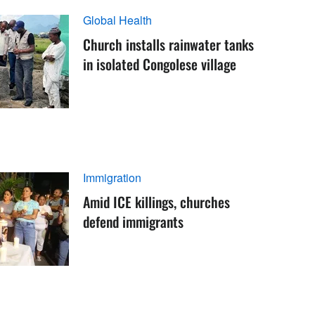
Global Health
Church installs rainwater tanks
in isolated Congolese village
Immigration
Amid ICE killings, churches
defend immigrants