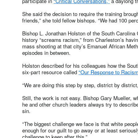
participate in
“Critical Conversations,”
a daylong tr
She said the decision to require the training brou
friends,” she told fellow bishops. “We had 100 per
Bishop L. Jonathan Holston of the South Carolina 
history “screams racism,” from Charleston’s havi
mass shooting at that city’s Emanuel African Met
episodes in between.
Holston described for his colleagues how the Sout
six-part resource called
“Our Response to Racism
“We are doing this step by step, district by distric
Still, the work is not easy. Bishop Gary Mueller,
he and other church leaders always try to describ
sin.
“The biggest challenge we face is that white peopl
enough for our guilt to go away or at least serious
challenge to keep after this.”