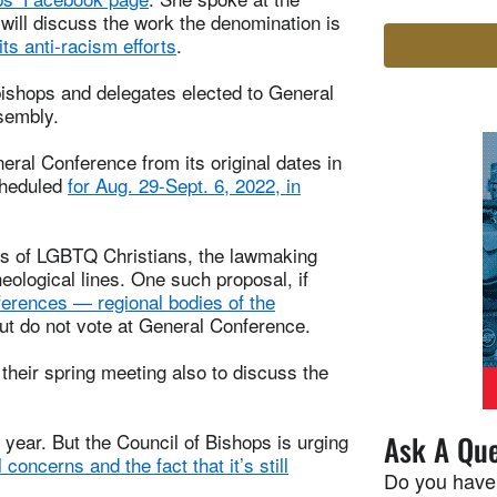
will discuss the work the denomination is
its anti-racism efforts
.
bishops and delegates elected to General
ssembly.
al Conference from its original dates in
cheduled
for Aug. 29-Sept. 6, 2022, in
tus of LGBTQ Christians, the lawmaking
eological lines. One such proposal, if
ferences — regional bodies of the
ut do not vote at General Conference.
 their spring meeting also to discuss the
 year. But the Council of Bishops is urging
Ask A Que
l concerns and the fact that it’s still
Do you have