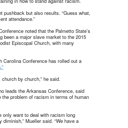
aining in how to stand against racism.
ght pushback but also results. “Guess what,
cent attendance.”
Conference noted that the Palmetto State’s
ng been a major slave market to the 2015
hodist Episcopal Church, with many
h Carolina Conference has rolled out a
.”
t, church by church,” he said.
 who leads the Arkansas Conference, said
e the problem of racism in terms of human
e only want to deal with racism long
ly diminish,” Mueller said. “We have a