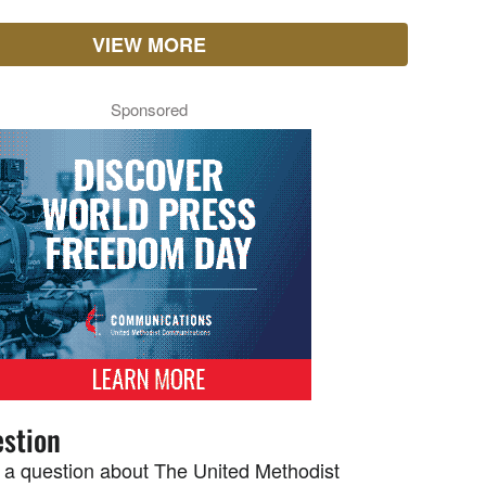
VIEW MORE
Sponsored
stion
 a question about The United Methodist