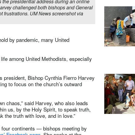
 the presidential address during an online
Harvey challenged both bishops and General
t frustrations. UM News screenshot via
n hold by pandemic, many United
life among United Methodists, especially
s president, Bishop Cynthia Fierro Harvey
ting to focus on the church’s outward
own chaos,” said Harvey, who also leads
n us, by the Holy Spirit, to speak truth,
 the truth with love, and in love.”
 four continents — bishops meeting by
ps’ Facebook page
. She spoke at the