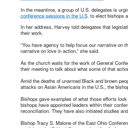
In the meantime, a group of U.S. delegates is urgi
conference sessions in the U.S
. to elect bishop
In her address, Harvey told delegates that legislat
their work.
“You have agency to help focus our narrative on t
narrative on love in action,” she said.
As the church waits for the work of General Confer
their meeting to talk about what some of that actio
Amid the deaths of unarmed Black and brown peop
attacks on Asian Americans in the U.S., the bishops
Bishops gave examples of what those efforts look 
bishops have appointed leaders within their confer
reconciliation. They have also initiated studies an
Bishop Tracy S. Malone of the East Ohio Conferenc