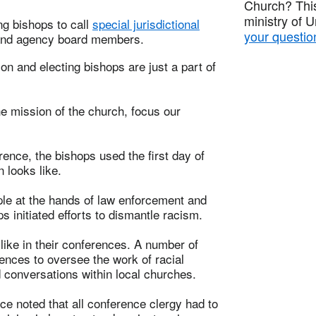
Church? This
ministry of 
ng bishops to call
special jurisdictional
your questio
s and agency board members.
ion and electing bishops are just a part of
he mission of the church, focus our
ence, the bishops used the first day of
n looks like.
le at the hands of law enforcement and
 initiated efforts to dismantle racism.
like in their conferences. A number of
ences to oversee the work of racial
d conversations within local churches.
e noted that all conference clergy had to