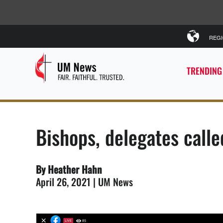
REG
TRENDING
Bishops, delegates calle
By Heather Hahn
April 26, 2021 | UM News