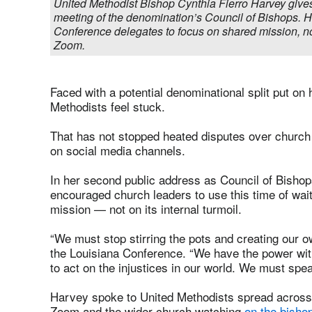
United Methodist Bishop Cynthia Fierro Harvey gives
meeting of the denomination’s Council of Bishops. 
Conference delegates to focus on shared mission, no
Zoom.
Faced with a potential denominational split put o
Methodists feel stuck.
That has not stopped heated disputes over church 
on social media channels.
In her second public address as Council of Bishop
encouraged church leaders to use this time of wai
mission — not on its internal turmoil.
“We must stop stirring the pots and creating our 
the Louisiana Conference. “We have the power withi
to act on the injustices in our world. We must speak
Harvey spoke to United Methodists spread across
Zoom and the wider church watching
on the bisho