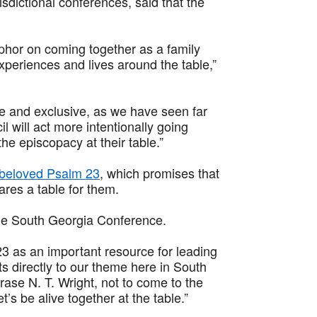
sdictional conferences, said that the
phor on coming together as a family
periences and lives around the table,”
ve and exclusive, as we have seen far
l will act more intentionally going
 the episcopacy at their table.”
 beloved Psalm 23
, which promises that
res a table for them.
he South Georgia Conference.
3 as an important resource for leading
ts directly to our theme here in South
rase N. T. Wright, not to come to the
t’s be alive together at the table.”