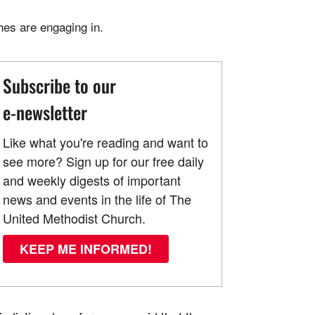
hes are engaging in.
Subscribe to our
e-newsletter
Like what you're reading and want to
see more? Sign up for our free daily
and weekly digests of important
news and events in the life of The
United Methodist Church.
KEEP ME INFORMED!