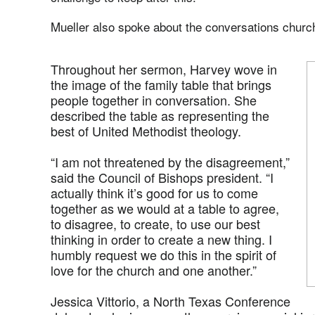
Mueller also spoke about the conversations churc
Throughout her sermon, Harvey wove in
the image of the family table that brings
people together in conversation. She
described the table as representing the
best of United Methodist theology.
“I am not threatened by the disagreement,”
said the Council of Bishops president. “I
actually think it’s good for us to come
together as we would at a table to agree,
to disagree, to create, to use our best
thinking in order to create a new thing. I
humbly request we do this in the spirit of
love for the church and one another.”
Jessica Vittorio, a North Texas Conference