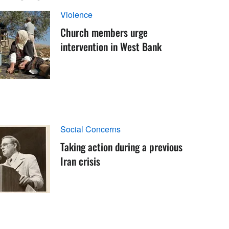
Violence
Church members urge
intervention in West Bank
Social Concerns
Taking action during a previous
Iran crisis