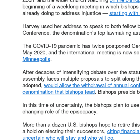
beginning of a weeklong meeting in which bishops 
already doing to address injustice —
starting with 
Harvey used her address to speak to both fellow 
Conference, the denomination’s top lawmaking a
The COVID-19 pandemic has twice postponed Gener
May 2020, and the international meeting is now s
Minneapolis
.
After decades of intensifying debate over the sta
assembly faces multiple proposals to split along th
adopted,
would allow the withdrawal of annual con
denomination that bishops lead
. Bishops preside b
In this time of uncertainty, the bishops plan to use
changing role of the episcopacy.
More than a dozen U.S. bishops hope to retire this
a hold on electing their successors,
citing financia
uncertain who will stay and who will go
.