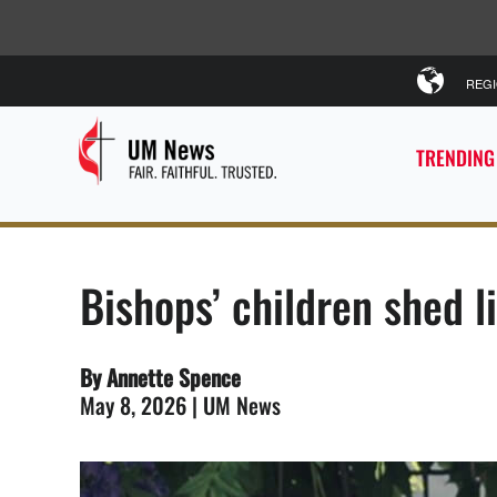
REG
TRENDING
Bishops’ children shed l
By Annette Spence
May 8, 2026 | UM News