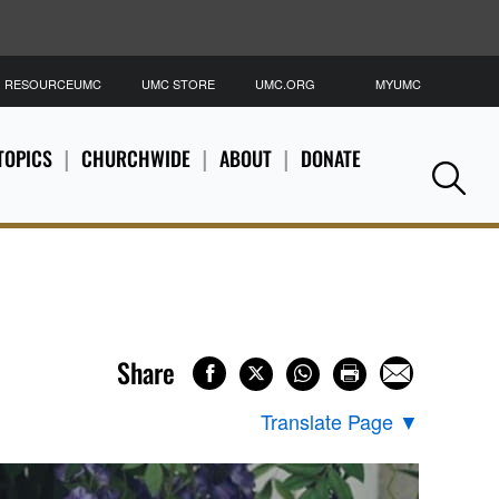
RESOURCEUMC
UMC STORE
UMC.ORG
MYUMC
S
TOPICS
CHURCHWIDE
ABOUT
DONATE
Se
Share
Translate Page
▼