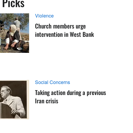
s Picks
Violence
Church members urge
intervention in West Bank
Social Concerns
Taking action during a previous
Iran crisis