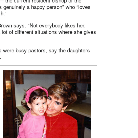
— the current resident bishop of the
s genuinely a happy person” who “loves
h.”
Brown says. “Not everybody likes her,
lot of different situations where she gives
s were busy pastors, say the daughters
.