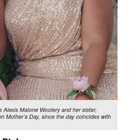
de Alexis Malone Woolery and her sister,
n Mother’s Day, since the day coincides with