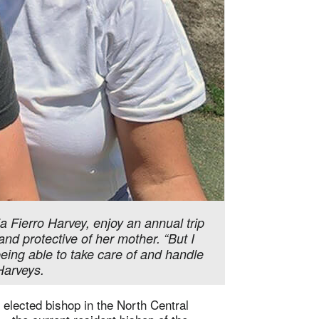
 Fierro Harvey, enjoy an annual trip
and protective of her mother. “But I
being able to take care of and handle
 Harveys.
elected bishop in the North Central