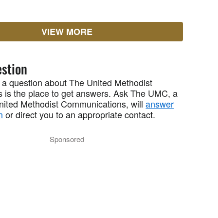
VIEW MORE
stion
 a question about The United Methodist
 is the place to get answers. Ask The UMC, a
United Methodist Communications, will
answer
n
or direct you to an appropriate contact.
Sponsored