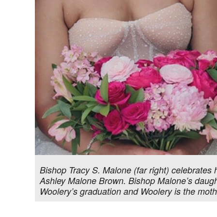
Bishop Tracy S. Malone (far right) celebrates 
Ashley Malone Brown. Bishop Malone’s daughte
Woolery’s graduation and Woolery is the mothe