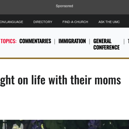
Sponsored
ION/LANGUAGE
DIRECTORY
FIND-A-CHURCH
ASK THE UMC
 TOPICS:
COMMENTARIES
IMMIGRATION
GENERAL
CONFERENCE
ight on life with their moms