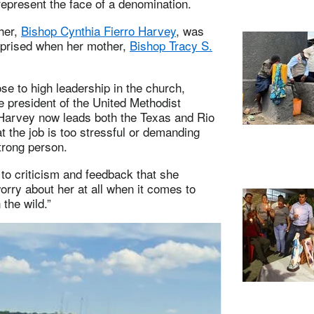
epresent the face of a denomination.
her,
Bishop Cynthia Fierro Harvey
, was
rprised when her mother,
Bishop Tracy S.
e to high leadership in the church,
e president of the United Methodist
 Harvey now leads both the Texas and Rio
 the job is too stressful or demanding
trong person.
 to criticism and feedback that she
orry about her at all when it comes to
 the wild.”