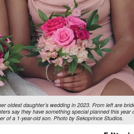
her oldest daughter’s wedding in 2023. From left are bri
rs say they have something special planned this year o
r of a 1-year-old son. Photo by Sekoprince Studios.