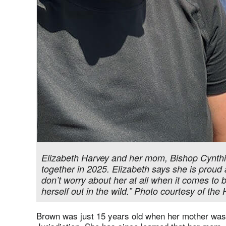
Elizabeth Harvey and her mom, Bishop Cynthia
together in 2025. Elizabeth says she is proud 
don’t worry about her at all when it comes to 
herself out in the wild.” Photo courtesy of the
Brown was just 15 years old when her mother was 