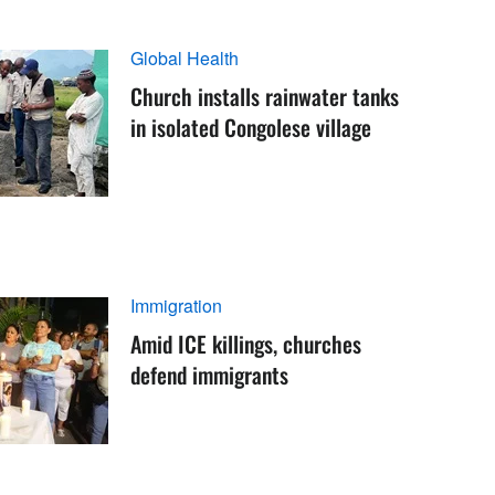
Global Health
Church installs rainwater tanks
in isolated Congolese village
Immigration
Amid ICE killings, churches
defend immigrants