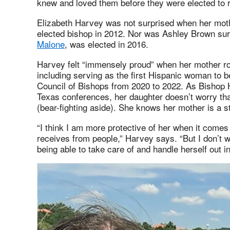
knew and loved them before they were elected to r
Elizabeth Harvey was not surprised when her mot
elected bishop in 2012. Nor was Ashley Brown su
Malone
, was elected in 2016.
Harvey felt “immensely proud” when her mother ros
including serving as the first Hispanic woman to b
Council of Bishops from 2020 to 2022. As Bishop
Texas conferences, her daughter doesn’t worry that
(bear-fighting aside). She knows her mother is a s
“I think I am more protective of her when it comes
receives from people,” Harvey says. “But I don’t w
being able to take care of and handle herself out in