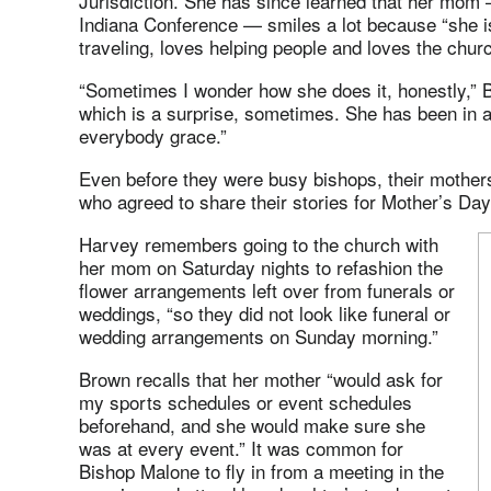
Jurisdiction. She has since learned that her mom 
Indiana Conference — smiles a lot because “she i
traveling, loves helping people and loves the churc
“Sometimes I wonder how she does it, honestly,” 
which is a surprise, sometimes. She has been in a 
everybody grace.”
Even before they were busy bishops, their mother
who agreed to share their stories for Mother’s Day
Harvey remembers going to the church with
her mom on Saturday nights to refashion the
flower arrangements left over from funerals or
weddings, “so they did not look like funeral or
wedding arrangements on Sunday morning.”
Brown recalls that her mother “would ask for
my sports schedules or event schedules
beforehand, and she would make sure she
was at every event.” It was common for
Bishop Malone to fly in from a meeting in the