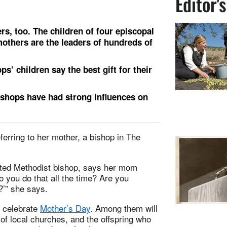
Editor'
s, too. The children of four episcopal
 mothers are the leaders of hundreds of
s’ children say the best gift for their
bishops have had strong influences on
ferring to her mother, a bishop in The
ted Methodist bishop, says her mom
o you do that all the time? Are you
?’” she says.
l celebrate
Mother’s Day
. Among them will
f local churches, and the offspring who