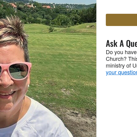
Ask A Que
Do you have
Church? This
ministry of 
your questio