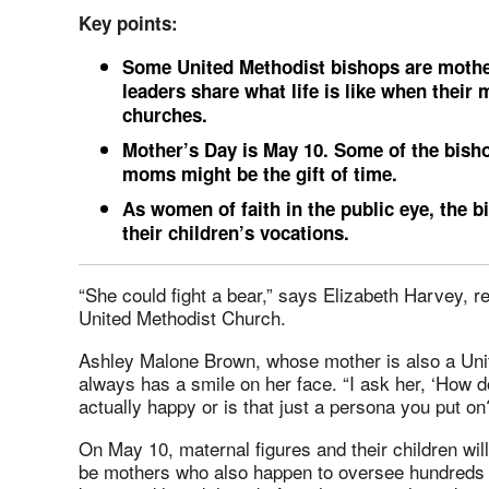
Key points:
Some United Methodist bishops are mother
leaders share what life is like when their
churches.
Mother’s Day is May 10. Some of the bishop
moms might be the gift of time.
As women of faith in the public eye, the 
their children’s vocations.
“She could fight a bear,” says Elizabeth Harvey, re
United Methodist Church.
Ashley Malone Brown, whose mother is also a Uni
always has a smile on her face. “I ask her, ‘How d
actually happy or is that just a persona you put on
On May 10, maternal figures and their children wil
be mothers who also happen to oversee hundreds o