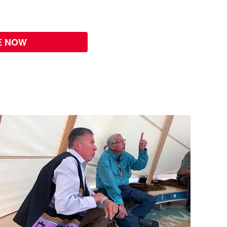
E NOW