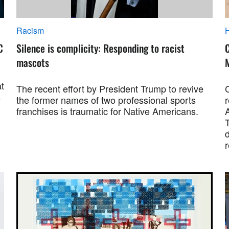
Racism
C
Silence is complicity: Responding to racist
mascots
at
The recent effort by President Trump to revive
s
the former names of two professional sports
franchises is traumatic for Native Americans.
A