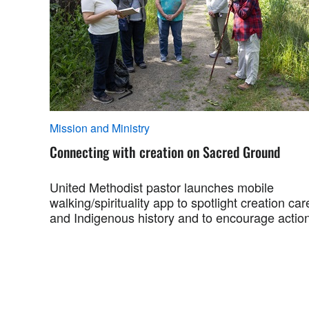
Mission and Ministry
Connecting with creation on Sacred Ground
United Methodist pastor launches mobile
walking/spirituality app to spotlight creation car
and Indigenous history and to encourage action