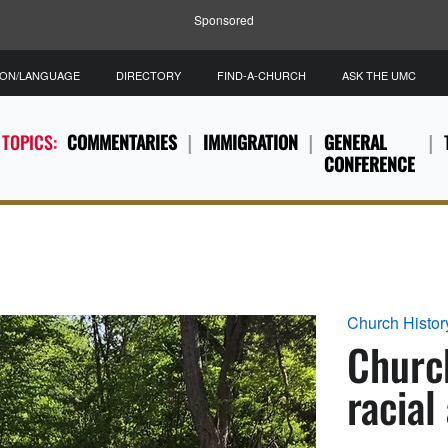
Sponsored
ION/LANGUAGE
DIRECTORY
FIND-A-CHURCH
ASK THE UMC
 TOPICS:
COMMENTARIES
IMMIGRATION
GENERAL
CONFERENCE
Church Histor
Church
racial