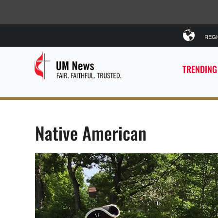
REG
TRENDING
Native American