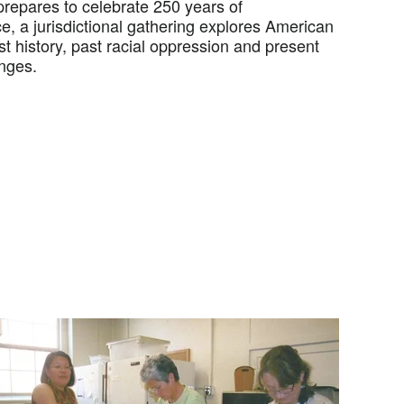
prepares to celebrate 250 years of
, a jurisdictional gathering explores American
t history, past racial oppression and present
enges.