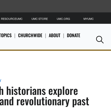
RESOURCEUMC
UMC STORE
UMC.ORG
MYUMC
S
TOPICS
CHURCHWIDE
ABOUT
DONATE
Se
y
 historians explore
 and revolutionary past