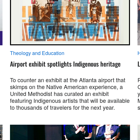
Theology and Education
Airport exhibit spotlights Indigenous heritage
To counter an exhibit at the Atlanta airport that
skimps on the Native American experience, a
United Methodist has curated an exhibit
featuring Indigenous artists that will be available
M
to thousands of travelers for the next year.
s