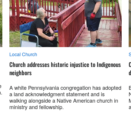
Local Church
S
Church addresses historic injustice to Indigenous
neighbors
e
A white Pennsylvania congregation has adopted
.
a land acknowledgment statement and is
walking alongside a Native American church in
ministry and fellowship.