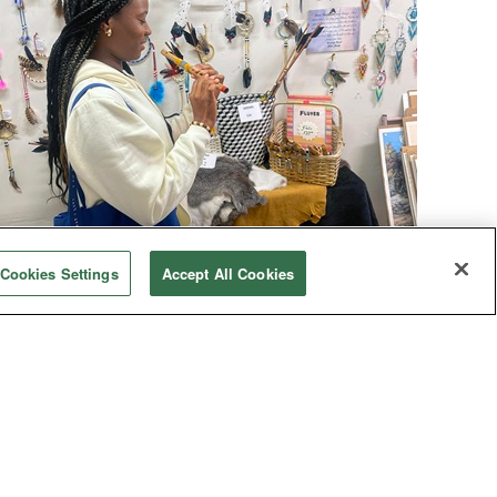
Human Rights
Cookies Settings
Accept All Cookies
ative immersion explores culture, horrors
A group of nearly 30 students, United Methodist
church members and pastors toured central
Oklahoma to learn about the culture and
mistreatment of Native Americans. The
experience was sobering yet hopeful.