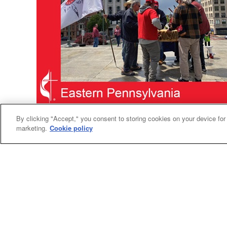
Human Rights
By clicking "Accept," you consent to storing cookies on your device for
marketing.
Cookie policy
United Methodists join rally to recognize
indigenous tribe
On May 1, members of the Lenape Nation of
Pennsylvania gathered for a peaceful rally on
the steps of the state Capitol in Harrisburg.
They were there to ask legislators to give them
legal status as a recognized tribe.