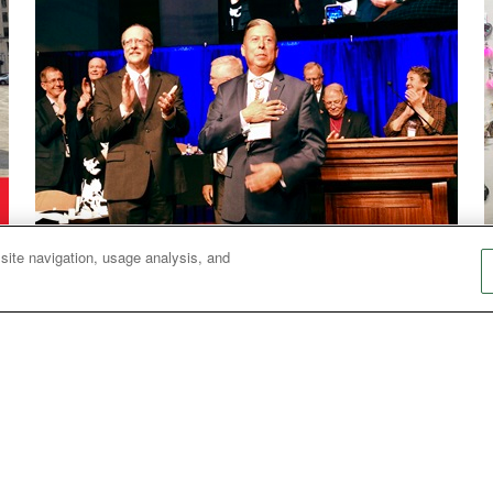
Bishops
 site navigation, usage analysis, and
Bishop Wilson shares priorities, hopes for future
N
Bishop David Wilson, who leads the Great
Plains Conference, shares his thoughts about
being the first Native American bishop in The
United Methodist Church and what he hopes to
accomplish in the next four years.