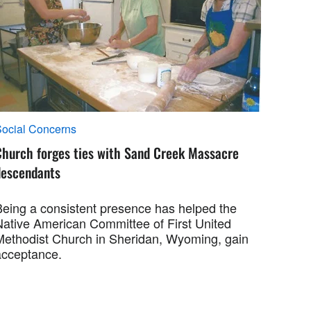
ocial Concerns
Church forges ties with Sand Creek Massacre
descendants
Being a consistent presence has helped the
Native American Committee of First United
Methodist Church in Sheridan, Wyoming, gain
acceptance.