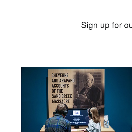
Sign up for ou