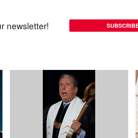
r newsletter!
SUBSCRIB