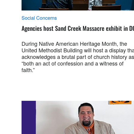
Social Concerns
Agencies host Sand Creek Massacre exhibit in D
During Native American Heritage Month, the
United Methodist Building will host a display th
acknowledges a brutal part of church history a
“both an act of confession and a witness of
faith.”