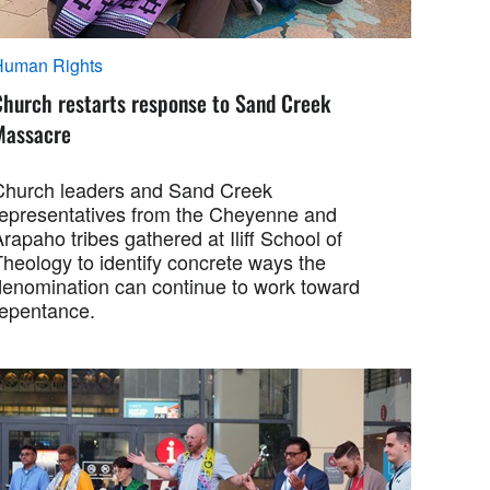
Human Rights
Church restarts response to Sand Creek
Massacre
Church leaders and Sand Creek
representatives from the Cheyenne and
rapaho tribes gathered at Iliff School of
Theology to identify concrete ways the
denomination can continue to work toward
repentance.