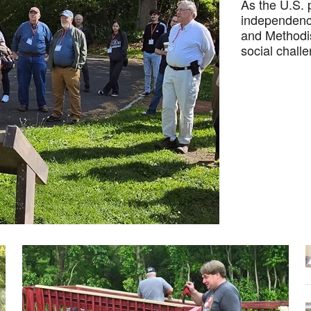
As the U.S. 
independence
and Methodis
social chall