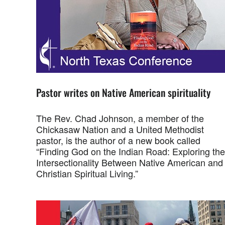
Pastor writes on Native American spirituality
The Rev. Chad Johnson, a member of the
Chickasaw Nation and a United Methodist
pastor, is the author of a new book called
“Finding God on the Indian Road: Exploring the
Intersectionality Between Native American and
Christian Spiritual Living.”