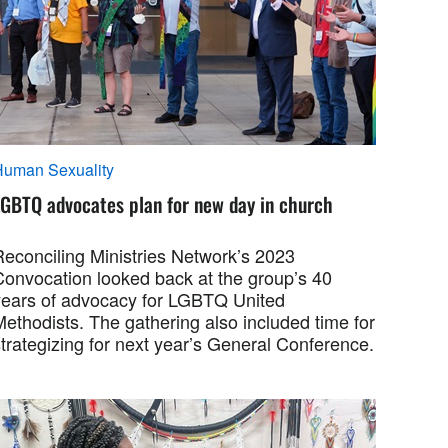
Human Sexuality
LGBTQ advocates plan for new day in church
Reconciling Ministries Network’s 2023
Convocation looked back at the group’s 40
years of advocacy for LGBTQ United
ethodists. The gathering also included time for
trategizing for next year’s General Conference.