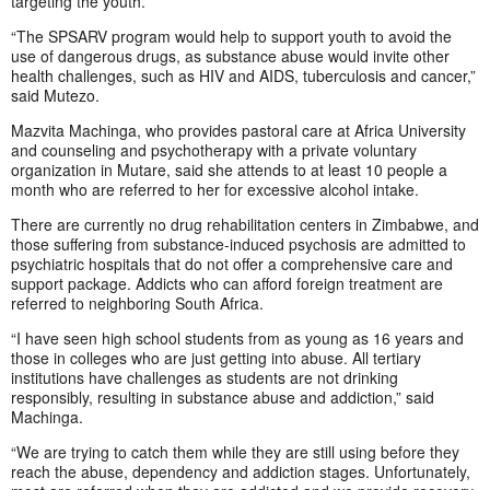
targeting the youth.
“The SPSARV program would help to support youth to avoid the
use of dangerous drugs, as substance abuse would invite other
health challenges, such as HIV and AIDS, tuberculosis and cancer,”
said Mutezo.
Mazvita Machinga, who provides pastoral care at Africa University
and counseling and psychotherapy with a private voluntary
organization in Mutare, said she attends to at least 10 people a
month who are referred to her for excessive alcohol intake.
There are currently no drug rehabilitation centers in Zimbabwe, and
those suffering from substance-induced psychosis are admitted to
psychiatric hospitals that do not offer a comprehensive care and
support package. Addicts who can afford foreign treatment are
referred to neighboring South Africa.
“I have seen high school students from as young as 16 years and
those in colleges who are just getting into abuse. All tertiary
institutions have challenges as students are not drinking
responsibly, resulting in substance abuse and addiction,” said
Machinga.
“We are trying to catch them while they are still using before they
reach the abuse, dependency and addiction stages. Unfortunately,