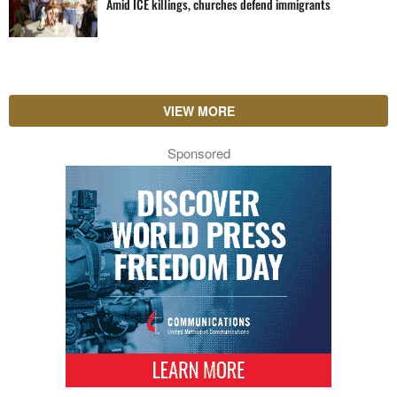
Amid ICE killings, churches defend immigrants
VIEW MORE
Sponsored