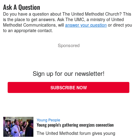
Ask A Question
Do you have a question about The United Methodist Church? This
is the place to get answers. Ask The UMC, a ministry of United
Methodist Communications, will
answer your question
or direct you
to an appropriate contact.
Sponsored
Sign up for our newsletter!
SUBSCRIBE NOW
Young People
Young people's gathering energizes connection
The United Methodist forum gives young