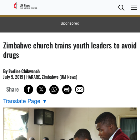
Searc
Searc
Sponsored
Zimbabwe church trains youth leaders to avoid
drugs
By Eveline Chikwanah
July 9, 2019 | HARARE, Zimbabwe (UM News)
Share
Translate Page
▼