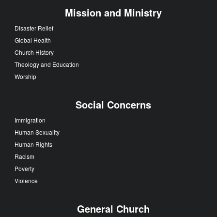
Mission and Ministry
Disaster Relief
Global Health
Church History
Theology and Education
Worship
Social Concerns
Immigration
Human Sexuality
Human Rights
Racism
Poverty
Violence
General Church