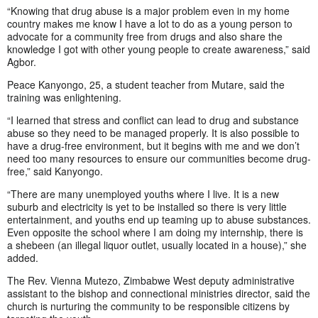
“Knowing that drug abuse is a major problem even in my home
country makes me know I have a lot to do as a young person to
advocate for a community free from drugs and also share the
knowledge I got with other young people to create awareness,” said
Agbor.
Peace Kanyongo, 25, a student teacher from Mutare, said the
training was enlightening.
“I learned that stress and conflict can lead to drug and substance
abuse so they need to be managed properly. It is also possible to
have a drug-free environment, but it begins with me and we don’t
need too many resources to ensure our communities become drug-
free,” said Kanyongo.
“There are many unemployed youths where I live. It is a new
suburb and electricity is yet to be installed so there is very little
entertainment, and youths end up teaming up to abuse substances.
Even opposite the school where I am doing my internship, there is
a shebeen (an illegal liquor outlet, usually located in a house),” she
added.
The Rev. Vienna Mutezo, Zimbabwe West deputy administrative
assistant to the bishop and connectional ministries director, said the
church is nurturing the community to be responsible citizens by