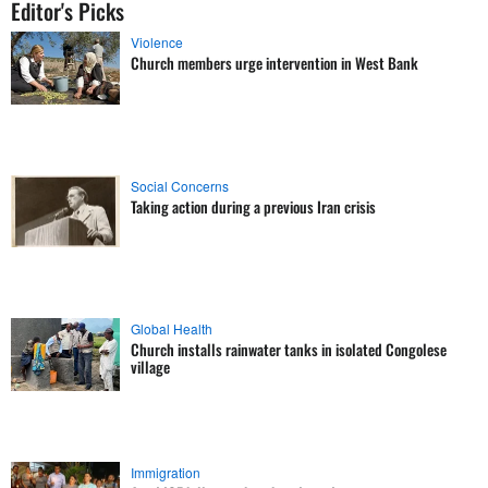
Editor's Picks
Violence
Church members urge intervention in West Bank
Social Concerns
Taking action during a previous Iran crisis
Global Health
Church installs rainwater tanks in isolated Congolese
village
Immigration