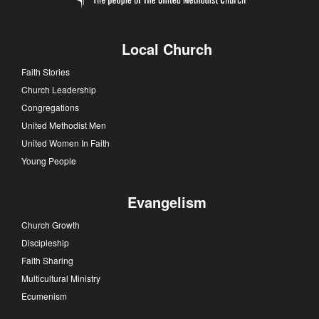
Local Church
Faith Stories
Church Leadership
Congregations
United Methodist Men
United Women In Faith
Young People
Evangelism
Church Growth
Discipleship
Faith Sharing
Multicultural Ministry
Ecumenism