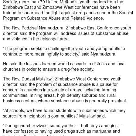
Society, more than 70 United Methodist youth leaders from the
Zimbabwe East and Zimbabwe West conferences have been
trained to spearhead the fight against drug abuse under the Special
Program on Substance Abuse and Related Violence.
The Rev. Pedzisai Nyamudzura, Zimbabwe East Conference youth
director, said the program will address issues of substance abuse
and violence in the episcopal area.
“The program seeks to challenge the youth and young adults to
contribute more meaningfully to society,” said Nyamudzura.
He said the lessons learned would cascade to districts and local
churches in order to ensure a drug-free society.
The Rev. Dudzai Mutsikwi, Zimbabwe West Conference youth
director, said the problem of substance abuse is a cause for
concern in churches in a variety of areas, including farming
communities, mining areas, high-density suburbs and rural
business centers, where substance abuse is generally prevalent.
“At schools, we have found students with substances which they
source from neighboring communities,” Mutsikwi said.
“During church revivals, some youths — both boys and girls —
have confessed to having used drugs such as marijuana and