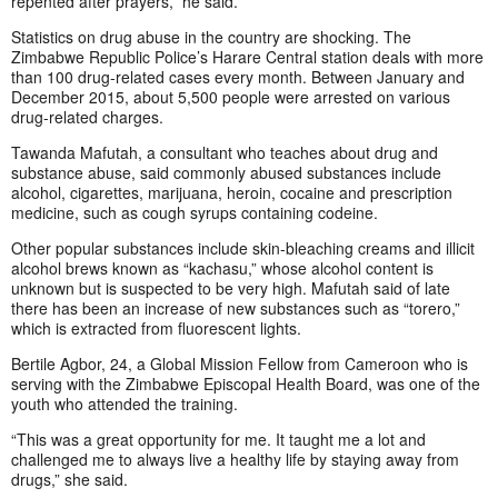
repented after prayers,” he said.
Statistics on drug abuse in the country are shocking. The
Zimbabwe Republic Police’s Harare Central station deals with more
than 100 drug-related cases every month. Between January and
December 2015, about 5,500 people were arrested on various
drug-related charges.
Tawanda Mafutah, a consultant who teaches about drug and
substance abuse, said commonly abused substances include
alcohol, cigarettes, marijuana, heroin, cocaine and prescription
medicine, such as cough syrups containing codeine.
Other popular substances include skin-bleaching creams and illicit
alcohol brews known as “kachasu,” whose alcohol content is
unknown but is suspected to be very high. Mafutah said of late
there has been an increase of new substances such as “torero,”
which is extracted from fluorescent lights.
Bertile Agbor, 24, a Global Mission Fellow from Cameroon who is
serving with the Zimbabwe Episcopal Health Board, was one of the
youth who attended the training.
“This was a great opportunity for me. It taught me a lot and
challenged me to always live a healthy life by staying away from
drugs,” she said.