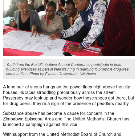
Youth from the East Zimbabwe Annual Conference participate in team-
building exercises as part of their training in learning to promote drug-free
communities. Photo by Eveline Chikwanah, UM News.
A lone pair of shoes hangs on the power lines high above the city
houses, its laces straddling precariously across the street.
Passersby may look up and wonder how those shoes got there, but
for drug users, they’re a sign of the presence of peddlers nearby.
Substance abuse has become a cause for concern in the
Zimbabwe Episcopal Area and The United Methodist Church has
launched a campaign against this vice.
With support from the United Methodist Board of Church and