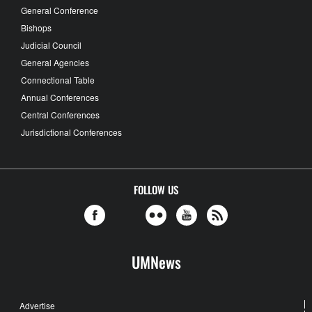
General Conference
Bishops
Judicial Council
General Agencies
Connectional Table
Annual Conferences
Central Conferences
Jurisdictional Conferences
FOLLOW US
UMNews
Advertise