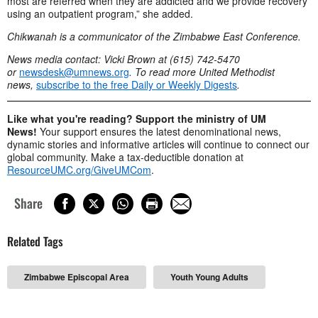
most are referred when they are addicted and we provide recovery
using an outpatient program,” she added.
Chikwanah is a communicator of the Zimbabwe East Conference.
News media contact: Vicki Brown at (615) 742-5470
or
newsdesk@umnews.org
. To read more United Methodist
news,
subscribe to the free Daily or Weekly Digests
.
Like what you're reading? Support the ministry of UM
News!
Your support ensures the latest denominational news,
dynamic stories and informative articles will continue to connect our
global community. Make a tax-deductible donation at
ResourceUMC.org/GiveUMCom
.
Share
Related Tags
Zimbabwe Episcopal Area
Youth Young Adults