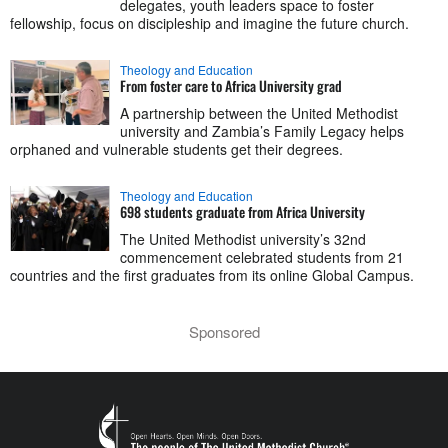
delegates, youth leaders space to foster
fellowship, focus on discipleship and imagine the future church.
Theology and Education
From foster care to Africa University grad
A partnership between the United Methodist
university and Zambia’s Family Legacy helps
orphaned and vulnerable students get their degrees.
Theology and Education
698 students graduate from Africa University
The United Methodist university’s 32nd
commencement celebrated students from 21
countries and the first graduates from its online Global Campus.
Sponsored