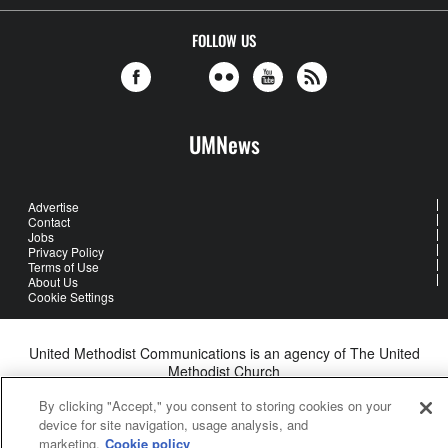
FOLLOW US
UMNews
Advertise
Contact
Jobs
Privacy Policy
Terms of Use
About Us
Cookie Settings
United Methodist Communications is an agency of The United
Methodist Church
©2026
United Methodist Communications. All Rights Reserved
By clicking "Accept," you consent to storing cookies on your
device for site navigation, usage analysis, and
marketing.
Cookie policy