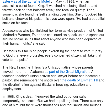
Ester was at the Lorraine Motel
on May 4, 1968, when an
assassin’s bullet found King. “I watched him being lifted up and
thrown back on that balcony area,” she recalled quietly. Then,
somehow, she found herself standing over him. She unbuckled his
belt and checked his pulse; his eyes were open. “He had a beautiful
smile on his face.”
A deaconess who just finished her term as vice president of United
Methodist Women, Ester has continued “to speak up and speak out
around social issues that affect anyone who has been deprived of
their human rights,” she said.
Her focus this fall is on people exercising their right to vote. “I pray
to God that every protester, every concerned citizen, will take that
vote to the polls.”
The Rev. Francine Thirus is a Chicago native whose parents
moved there from Alabama
as part of the Great Migration
. A
teacher, teacher’s union activist and lawyer before she became a
pastor, she remembers the shock over
the death of Emmett Till
and
the discrimination against Blacks in housing, education and
employment.
In 1968, King’s death “knocked the wind out of our sails
temporarily,” she said. “But we had to pull together. There was only
one of him, but there were thousands and thousands and millions