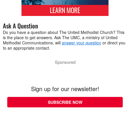
Ask A Question
Do you have a question about The United Methodist Church? This
is the place to get answers. Ask The UMC, a ministry of United
Methodist Communications, will
answer your question
or direct you
to an appropriate contact.
Sponsored
Sign up for our newsletter!
SUBSCRIBE NOW