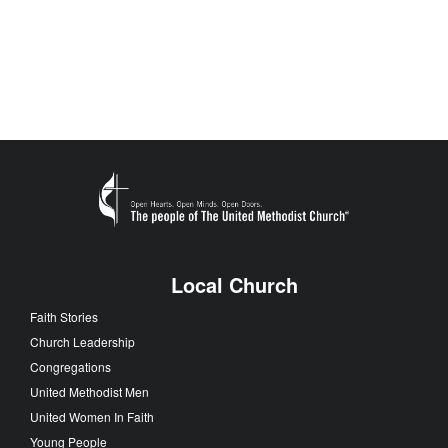
Local Church
Faith Stories
Church Leadership
Congregations
United Methodist Men
United Women In Faith
Young People