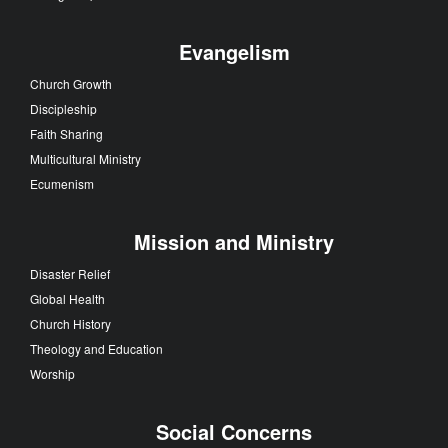
Evangelism
Church Growth
Discipleship
Faith Sharing
Multicultural Ministry
Ecumenism
Mission and Ministry
Disaster Relief
Global Health
Church History
Theology and Education
Worship
Social Concerns