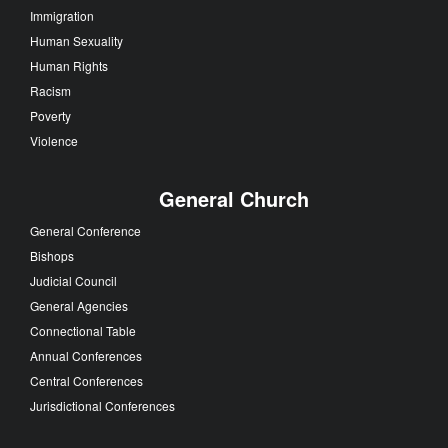
Immigration
Human Sexuality
Human Rights
Racism
Poverty
Violence
General Church
General Conference
Bishops
Judicial Council
General Agencies
Connectional Table
Annual Conferences
Central Conferences
Jurisdictional Conferences