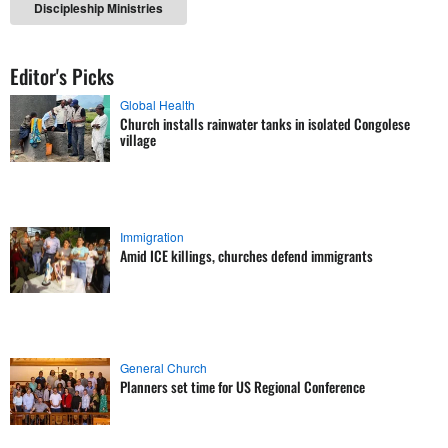
Discipleship Ministries
Editor's Picks
Global Health
Church installs rainwater tanks in isolated Congolese
village
Immigration
Amid ICE killings, churches defend immigrants
General Church
Planners set time for US Regional Conference