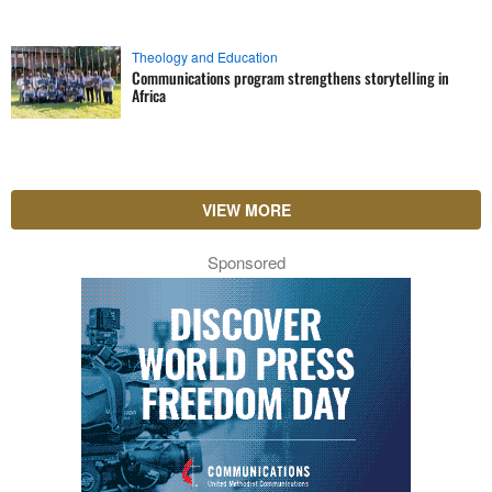
Theology and Education
Communications program strengthens storytelling in
Africa
VIEW MORE
Sponsored