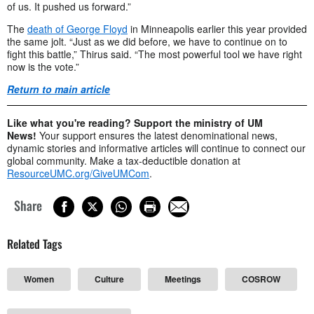
of us. It pushed us forward.”
The
death of George Floyd
in Minneapolis earlier this year provided
the same jolt. “Just as we did before, we have to continue on to
fight this battle,” Thirus said. “The most powerful tool we have right
now is the vote.”
Return to main article
Like what you're reading? Support the ministry of UM
News!
Your support ensures the latest denominational news,
dynamic stories and informative articles will continue to connect our
global community. Make a tax-deductible donation at
ResourceUMC.org/GiveUMCom
.
Share
Related Tags
Women
Culture
Meetings
COSROW