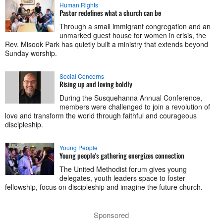
Human Rights
Pastor redefines what a church can be
Through a small immigrant congregation and an
unmarked guest house for women in crisis, the
Rev. Misook Park has quietly built a ministry that extends beyond
Sunday worship.
Social Concerns
Rising up and loving boldly
During the Susquehanna Annual Conference,
members were challenged to join a revolution of
love and transform the world through faithful and courageous
discipleship.
Young People
Young people's gathering energizes connection
The United Methodist forum gives young
delegates, youth leaders space to foster
fellowship, focus on discipleship and imagine the future church.
Sponsored