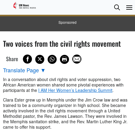
Searc
Searc
Sponsored
Two voices from the civil rights movement
Share
Translate Page
▼
In a conversation about civil rights and voter suppression, two
African American women shared some pivotal experiences with
participants at the
I AM Her Women’s Leadership Summit
.
Clara Ester grew up in Memphis under the Jim Crow law and was
trained to be a community organizer in high school. She became
actively involved in the civil rights movement through a United
Methodist pastor, the Rev. James Lawson. They were involved in
the Memphis sanitation strike, and the Rev. Martin Luther King Jr.
came to offer his support.