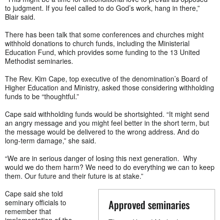
to judgment. If you feel called to do God’s work, hang in there,”
Blair said.
There has been talk that some conferences and churches might
withhold donations to church funds, including the Ministerial
Education Fund, which provides some funding to the 13 United
Methodist seminaries.
The Rev. Kim Cape, top executive of the denomination’s Board of
Higher Education and Ministry, asked those considering withholding
funds to be “thoughtful.”
Cape said withholding funds would be shortsighted. “It might send
an angry message and you might feel better in the short term, but
the message would be delivered to the wrong address. And do
long-term damage,” she said.
“We are in serious danger of losing this next generation. Why
would we do them harm? We need to do everything we can to keep
them. Our future and their future is at stake.”
Cape said she told
Approved seminaries
seminary officials to
remember that