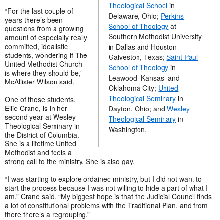
Theological School
in
“For the last couple of
Delaware, Ohio;
Perkins
years there’s been
School of Theology
at
questions from a growing
Southern Methodist University
amount of especially really
committed, idealistic
in Dallas and Houston-
students, wondering if The
Galveston, Texas;
Saint Paul
United Methodist Church
School of Theology
in
is where they should be,”
Leawood, Kansas, and
McAllister-Wilson said.
Oklahoma City;
United
Theological Seminary
in
One of those students,
Ellie Crane, is in her
Dayton, Ohio; and
Wesley
second year at Wesley
Theological Seminary
in
Theological Seminary in
Washington.
the District of Columbia.
She is a lifetime United
Methodist and feels a
strong call to the ministry. She is also gay.
“I was starting to explore ordained ministry, but I did not want to
start the process because I was not willing to hide a part of what I
am,” Crane said. “My biggest hope is that the Judicial Council finds
a lot of constitutional problems with the Traditional Plan, and from
there there’s a regrouping.”