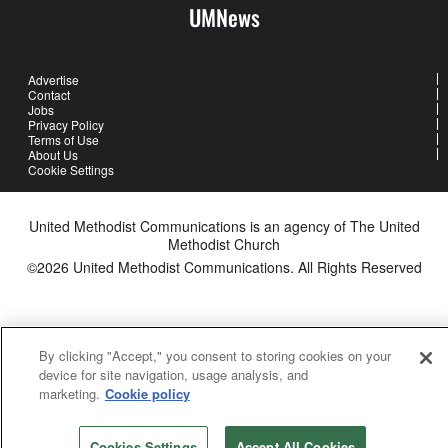
UMNews
Advertise
Contact
Jobs
Privacy Policy
Terms of Use
About Us
Cookie Settings
United Methodist Communications is an agency of The United
Methodist Church
©2026
United Methodist Communications. All Rights Reserved
By clicking "Accept," you consent to storing cookies on your
device for site navigation, usage analysis, and
marketing.
Cookie policy
Cookies Settings
Accept All Cookies