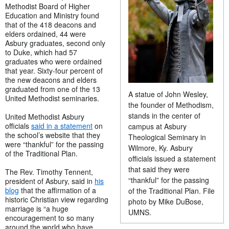
Methodist Board of Higher
Education and Ministry found
that of the 418 deacons and
elders ordained, 44 were
Asbury graduates, second only
to Duke, which had 57
graduates who were ordained
that year. Sixty-four percent of
the new deacons and elders
graduated from one of the 13
A statue of John Wesley,
United Methodist seminaries.
the founder of Methodism,
stands in the center of
United Methodist Asbury
officials
said in a statement
on
campus at Asbury
the school’s website that they
Theological Seminary in
were “thankful” for the passing
Wilmore, Ky. Asbury
of the Traditional Plan.
officials issued a statement
that said they were
The Rev. Timothy Tennent,
“thankful” for the passing
president of Asbury, said in
his
blog
that the affirmation of a
of the Traditional Plan. File
historic Christian view regarding
photo by Mike DuBose,
marriage is “a huge
UMNS.
encouragement to so many
around the world who have