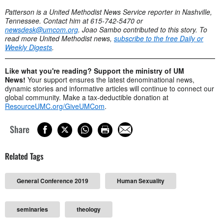
Patterson is a United Methodist News Service reporter in Nashville,
Tennessee. Contact him at 615-742-5470 or
newsdesk@umcom.org
. Joao Sambo contributed to this story. To
read more United Methodist news,
subscribe to the free Daily or
Weekly Digests
.
Like what you're reading? Support the ministry of UM
News!
Your support ensures the latest denominational news,
dynamic stories and informative articles will continue to connect our
global community. Make a tax-deductible donation at
ResourceUMC.org/GiveUMCom
.
Share
Related Tags
General Conference 2019
Human Sexuality
seminaries
theology