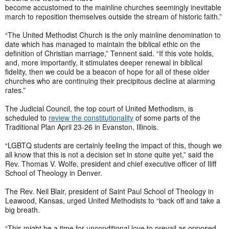
become accustomed to the mainline churches seemingly inevitable
march to reposition themselves outside the stream of historic faith.”
“The United Methodist Church is the only mainline denomination to
date which has managed to maintain the biblical ethic on the
definition of Christian marriage,” Tennent said. “If this vote holds,
and, more importantly, it stimulates deeper renewal in biblical
fidelity, then we could be a beacon of hope for all of these older
churches who are continuing their precipitous decline at alarming
rates.”
The Judicial Council, the top court of United Methodism, is
scheduled to
review the constitutionality
of some parts of the
Traditional Plan April 23-26 in Evanston, Illinois.
“LGBTQ students are certainly feeling the impact of this, though we
all know that this is not a decision set in stone quite yet,” said the
Rev. Thomas V. Wolfe, president and chief executive officer of Iliff
School of Theology in Denver.
The Rev. Neil Blair, president of Saint Paul School of Theology in
Leawood, Kansas, urged United Methodists to “back off and take a
big breath.
“This might be a time for unconditional love to prevail as opposed