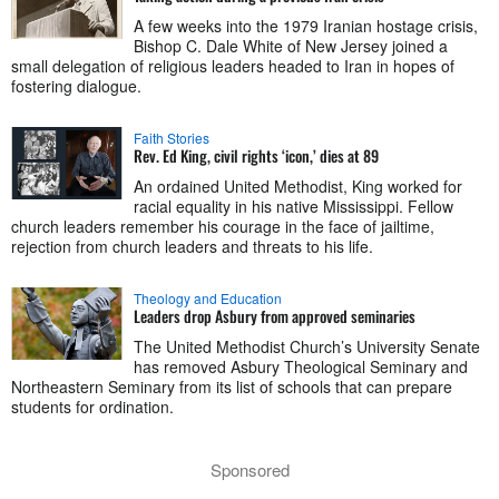
A few weeks into the 1979 Iranian hostage crisis,
Bishop C. Dale White of New Jersey joined a
small delegation of religious leaders headed to Iran in hopes of
fostering dialogue.
Faith Stories
Rev. Ed King, civil rights ‘icon,’ dies at 89
An ordained United Methodist, King worked for
racial equality in his native Mississippi. Fellow
church leaders remember his courage in the face of jailtime,
rejection from church leaders and threats to his life.
Theology and Education
Leaders drop Asbury from approved seminaries
The United Methodist Church’s University Senate
has removed Asbury Theological Seminary and
Northeastern Seminary from its list of schools that can prepare
students for ordination.
Sponsored