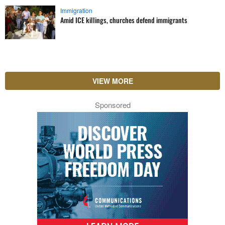
Immigration
Amid ICE killings, churches defend immigrants
VIEW MORE
Sponsored