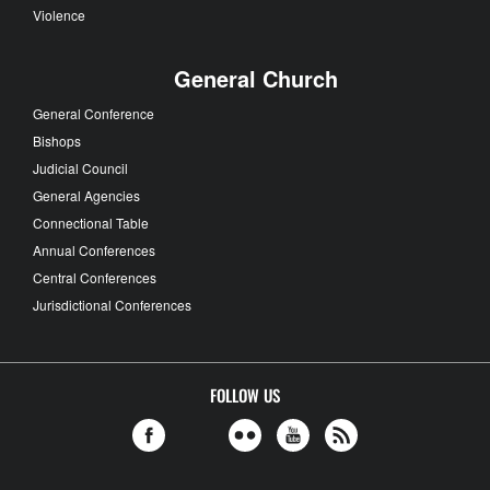
Violence
General Church
General Conference
Bishops
Judicial Council
General Agencies
Connectional Table
Annual Conferences
Central Conferences
Jurisdictional Conferences
FOLLOW US