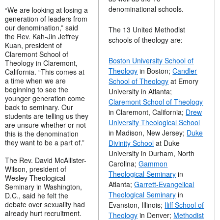
denominational schools.
“We are looking at losing a
generation of leaders from
our denomination,” said
The 13 United Methodist
the Rev. Kah-Jin Jeffrey
schools of theology are:
Kuan, president of
Claremont School of
Boston University School of
Theology in Claremont,
Theology
in Boston;
Candler
California. “This comes at
a time when we are
School of Theology
at Emory
beginning to see the
University in Atlanta;
younger generation come
Claremont School of Theology
back to seminary. Our
in Claremont, California;
Drew
students are telling us they
University Theological School
are unsure whether or not
in Madison, New Jersey;
Duke
this is the denomination
they want to be a part of.”
Divinity School
at Duke
University in Durham, North
The Rev. David McAllister-
Carolina;
Gammon
Wilson, president of
Theological Seminary
in
Wesley Theological
Atlanta;
Garrett-Evangelical
Seminary in Washington,
Theological Seminary
in
D.C., said he felt the
debate over sexuality had
Evanston, Illinois;
Iliff School of
already hurt recruitment.
Theology
in Denver;
Methodist