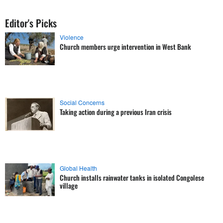
Editor's Picks
Violence
Church members urge intervention in West Bank
Social Concerns
Taking action during a previous Iran crisis
Global Health
Church installs rainwater tanks in isolated Congolese
village