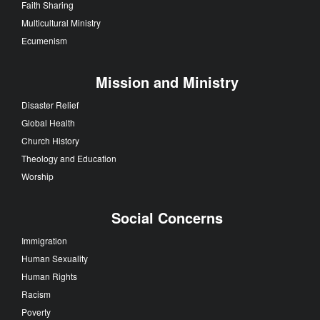
Faith Sharing
Multicultural Ministry
Ecumenism
Mission and Ministry
Disaster Relief
Global Health
Church History
Theology and Education
Worship
Social Concerns
Immigration
Human Sexuality
Human Rights
Racism
Poverty