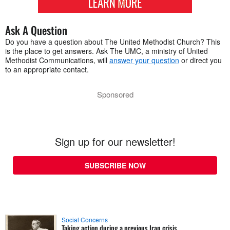
Ask A Question
Do you have a question about The United Methodist Church? This
is the place to get answers. Ask The UMC, a ministry of United
Methodist Communications, will
answer your question
or direct you
to an appropriate contact.
Sponsored
Sign up for our newsletter!
SUBSCRIBE NOW
Social Concerns
Taking action during a previous Iran crisis