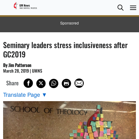
Searc
Searc
Sponsored
Seminary leaders stress inclusiveness after
GC2019
By Jim Patterson
March 28, 2019 | UMNS
Share
Translate Page
▼