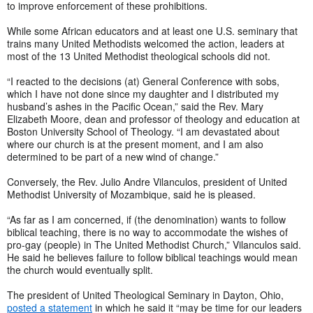
to improve enforcement of these prohibitions.
While some African educators and at least one U.S. seminary that
trains many United Methodists welcomed the action, leaders at
most of the 13 United Methodist theological schools did not.
“I reacted to the decisions (at) General Conference with sobs,
which I have not done since my daughter and I distributed my
husband’s ashes in the Pacific Ocean,” said the Rev. Mary
Elizabeth Moore, dean and professor of theology and education at
Boston University School of Theology. “I am devastated about
where our church is at the present moment, and I am also
determined to be part of a new wind of change.”
Conversely, the Rev. Julio Andre Vilanculos, president of United
Methodist University of Mozambique, said he is pleased.
“As far as I am concerned, if (the denomination) wants to follow
biblical teaching, there is no way to accommodate the wishes of
pro-gay (people) in The United Methodist Church,” Vilanculos said.
He said he believes failure to follow biblical teachings would mean
the church would eventually split.
The president of United Theological Seminary in Dayton, Ohio,
posted a statement
in which he said it “may be time for our leaders