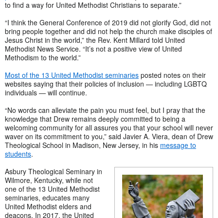
to find a way for United Methodist Christians to separate.”
“I think the General Conference of 2019 did not glorify God, did not
bring people together and did not help the church make disciples of
Jesus Christ in the world,” the Rev. Kent Millard told United
Methodist News Service. “It’s not a positive view of United
Methodism to the world.”
Most of the 13 United Methodist seminaries
posted notes on their
websites saying that their policies of inclusion — including LGBTQ
individuals — will continue.
“No words can alleviate the pain you must feel, but I pray that the
knowledge that Drew remains deeply committed to being a
welcoming community for all assures you that your school will never
waver on its commitment to you,” said Javier A. Viera, dean of Drew
Theological School in Madison, New Jersey, in his
message to
students
.
Asbury Theological Seminary in
Wilmore, Kentucky, while not
one of the 13 United Methodist
seminaries, educates many
United Methodist elders and
deacons. In 2017, the United