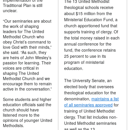
implementation of the
The 13 United Methodist
Traditional Plan is still
theological schools receive
unclear.
about $15 million from the
Ministerial Education Fund, a
“Our seminaries are about
church apportioned fund that
the work of shaping
leaders for The United
supports training of clergy. Of
Methodist Church who
the total money raised in each
obey Christ’s command to
annual conference for the
love God with their minds,”
fund, the conference retains
she said. “As such, they
25 percent to use in its
are heirs of John Wesley’s
program of ministerial
passion for learning. Their
voices are critical in
education.
shaping The United
Methodist Church and we
The University Senate, an
encourage them to remain
elected body that oversees
active in the conversation.”
theological education for the
denomination,
maintains a list
Some students and higher
education officials said the
of all seminaries approved
for
church should have
training of United Methodist
listened more to the
clergy. That list includes non-
opinions of younger United
United Methodist seminaries
Methodists.
as well as the 13