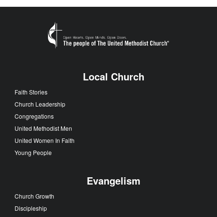
Local Church
Faith Stories
Church Leadership
Congregations
United Methodist Men
United Women In Faith
Young People
Evangelism
Church Growth
Discipleship