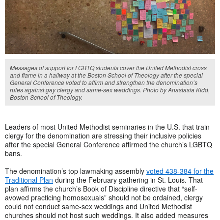
Messages of support for LGBTQ students cover the United Methodist cross
and flame in a hallway at the Boston School of Theology after the special
General Conference voted to affirm and strengthen the denomination’s
rules against gay clergy and same-sex weddings. Photo by Anastasia Kidd,
Boston School of Theology.
Leaders of most United Methodist seminaries in the U.S. that train
clergy for the denomination are stressing their inclusive policies
after the special General Conference affirmed the church’s LGBTQ
bans.
The denomination’s top lawmaking assembly
voted 438-384 for the
Traditional Plan
during the February gathering in St. Louis. That
plan affirms the church’s Book of Discipline directive that “self-
avowed practicing homosexuals” should not be ordained, clergy
could not conduct same-sex weddings and United Methodist
churches should not host such weddings. It also added measures