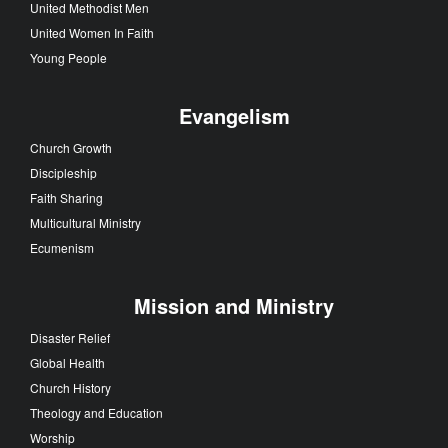
Local Church
Faith Stories
Church Leadership
Congregations
United Methodist Men
United Women In Faith
Young People
Evangelism
Church Growth
Discipleship