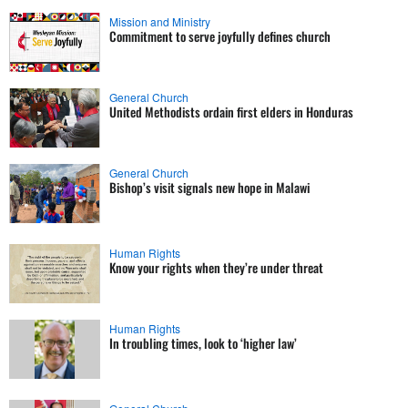
Mission and Ministry
Commitment to serve joyfully defines church
General Church
United Methodists ordain first elders in Honduras
General Church
Bishop’s visit signals new hope in Malawi
Human Rights
Know your rights when they’re under threat
Human Rights
In troubling times, look to ‘higher law’