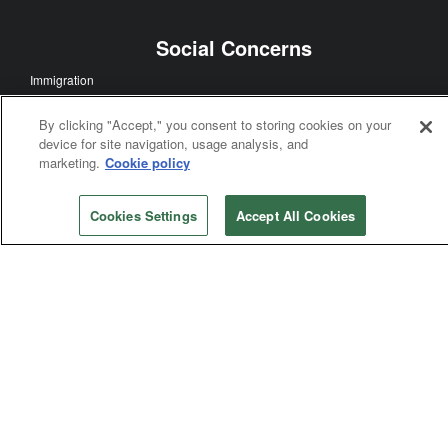
Faith Sharing
Multicultural Ministry
Ecumenism
Mission and Ministry
By clicking "Accept," you consent to storing cookies on your
device for site navigation, usage analysis, and
Disaster Relief
marketing.
Cookie policy
Global Health
Church History
Cookies Settings
Accept All Cookies
Theology and Education
Worship
Social Concerns
Immigration
Human Sexuality
Human Rights
Racism
Poverty