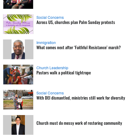
Social Concerns
Across US, churches plan Palm Sunday protests
Immigration
What comes next after ‘Faithful Resistance’ march?
Church Leadership
Pastors walk a political tightrope
Social Concerns
With DEI dismantled, ministries still work for diversity
Church must do messy work of restoring community