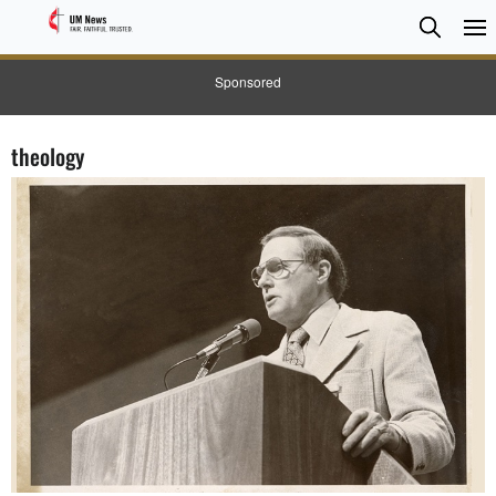
Searc
Searc
Sponsored
theology