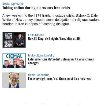
Social Concerns
Taking action during a previous Iran crisis
A few weeks into the 1979 Iranian hostage crisis, Bishop C. Dale
White of New Jersey joined a small delegation of religious leaders
headed to Iran in hopes of fostering dialogue.
Faith Stories
Rev. Ed King, civil rights ‘icon,’ dies at 89
Multicultural Ministry
Latin American Methodists stress unity amid church
changes
Social Concerns
For every righteous ‘no,’ there must be a holy ‘yes’