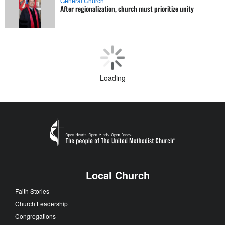
General Church
After regionalization, church must prioritize unity
Theology and Education
Reclaiming faith beyond fear and ideology
Faith Stories
Pastor turns sonnets into sermons
Annual Conferences
Bold new era declared for church
Loading