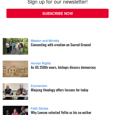
Sign up for our newsletter!
SUBSCRIBE NOW
Mission and Ministry
Connecting with creation on Sacred Ground
Human Rights
As US 250th nears, bishops discuss democracy
Ecumenism
Minjung theology offers lessons for today
Faith Stories
Why Lawson selected Yellin as his co-author