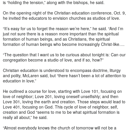
is “holding the tension,” along with the bishops, he said.
On the opening night of the Christian education conference, Oct. 9,
he invited the educators to envision churches as studios of love.
“It’s easy for us to forget the reason we’re here,” he said. “And I’m
just not sure there is a reason more important than the spiritual
formation of human beings, and as Christians, the spiritual
formation of human beings who become increasingly Christ-like….
“The question that I want us to be curious about tonight is: Can our
congregation become a studio of love, and if so, how?”
Christian education is understood to encompass doctrine, liturgy
and polity, McLaren said, but “there hasn’t been a lot of attention to
education in love.”
He outlined a course for love, starting with Love 101, focusing on
love of neighbor; Love 201, loving oneself unselfishly; and then
Love 301, loving the earth and creation. Those steps would lead to
Love 401, focusing on God. This cycle of love of neighbor, self,
creation and God “seems to me to be what spiritual formation is
really all about,” he said.
“Almost everybody knows the church of tomorrow will not be a