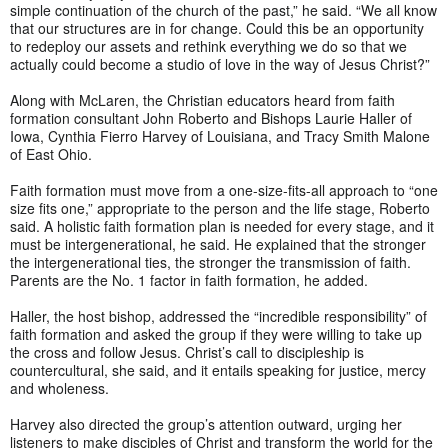
simple continuation of the church of the past,” he said. “We all know
that our structures are in for change. Could this be an opportunity
to redeploy our assets and rethink everything we do so that we
actually could become a studio of love in the way of Jesus Christ?”
Along with McLaren, the Christian educators heard from faith
formation consultant John Roberto and Bishops Laurie Haller of
Iowa, Cynthia Fierro Harvey of Louisiana, and Tracy Smith Malone
of East Ohio.
Faith formation must move from a one-size-fits-all approach to “one
size fits one,” appropriate to the person and the life stage, Roberto
said. A holistic faith formation plan is needed for every stage, and it
must be intergenerational, he said. He explained that the stronger
the intergenerational ties, the stronger the transmission of faith.
Parents are the No. 1 factor in faith formation, he added.
Haller, the host bishop, addressed the “incredible responsibility” of
faith formation and asked the group if they were willing to take up
the cross and follow Jesus. Christ’s call to discipleship is
countercultural, she said, and it entails speaking for justice, mercy
and wholeness.
Harvey also directed the group’s attention outward, urging her
listeners to make disciples of Christ and transform the world for the