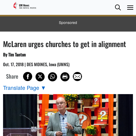
Searc
Searc
Sponsored
McLaren urges churches to get in alignment
By Tim Tanton
Oct. 17, 2018 | DES MOINES, Iowa (UMNS)
Share
Translate Page
▼