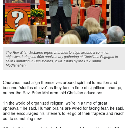
The Rev. Brian McLaren urges churches to align around a common
objective during the 50th anniversary gathering of Christians Engaged in
Faith Formation in Des Moines, Iowa. Photo by the Rev. Arthur
McClanahan.
Churches must align themselves around spiritual formation and
become “studios of love” as they face a time of significant change,
author the Rev. Brian McLaren told Christian educators.
“In the world of organized religion, we’re in a time of great
upheaval,” he said. Human brains are wired for facing fear, he said,
and he encouraged his listeners to let go of their trapeze and reach
out to something new.