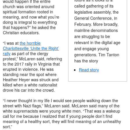
would happen if the entire
called gathering of its
church was oriented around
spiritual formation rooted in
legislative assembly, the
meaning, and now what you’re
General Conference, in
doing is integral to everything
February. More broadly,
that happens?” he asked the
mainline denominations
Christian educators.
are struggling to be
relevant in the digital age
“I was at
the horrible
Charlottesville ‘Unite the Right’
and engage young
rally
as part of the clergy
generations. Tim Tanton
protest,” McLaren said, referring
has the story
to the 2017 rally in Virginia that
erupted in violence. He was
Read story
standing near the spot where
Heather Heyer was struck and
killed when a white nationalist
drove his car into the crowd.
“I never thought in my life I would see people walking down the
street with Nazi flags,” McLaren said. McLaren said many of the
white supremacists were young white men. “That was a wakeup
call for me because I realized that if young people don’t find
meaning of a healthy sort, they will find meaning of an unhealthy
sort.”