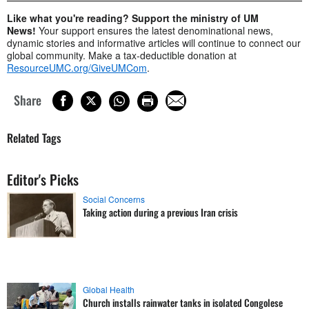
Like what you're reading? Support the ministry of UM
News!
Your support ensures the latest denominational news,
dynamic stories and informative articles will continue to connect our
global community. Make a tax-deductible donation at
ResourceUMC.org/GiveUMCom
.
Share
Related Tags
Editor's Picks
Social Concerns
Taking action during a previous Iran crisis
Global Health
Church installs rainwater tanks in isolated Congolese