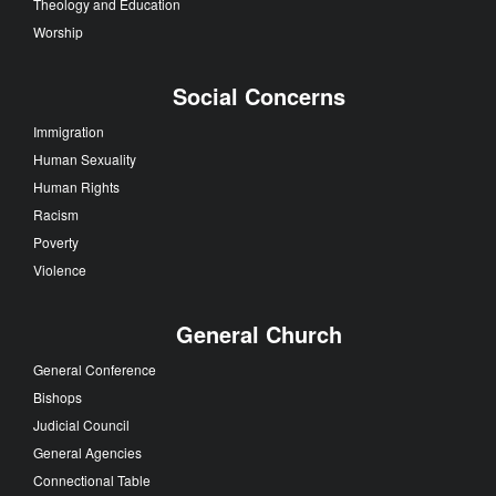
Theology and Education
Worship
Social Concerns
Immigration
Human Sexuality
Human Rights
Racism
Poverty
Violence
General Church
General Conference
Bishops
Judicial Council
General Agencies
Connectional Table