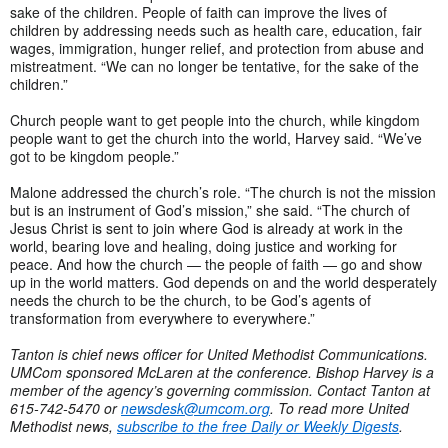
sake of the children. People of faith can improve the lives of
children by addressing needs such as health care, education, fair
wages, immigration, hunger relief, and protection from abuse and
mistreatment. “We can no longer be tentative, for the sake of the
children.”
Church people want to get people into the church, while kingdom
people want to get the church into the world, Harvey said. “We’ve
got to be kingdom people.”
Malone addressed the church’s role. “The church is not the mission
but is an instrument of God’s mission,” she said. “The church of
Jesus Christ is sent to join where God is already at work in the
world, bearing love and healing, doing justice and working for
peace. And how the church — the people of faith — go and show
up in the world matters. God depends on and the world desperately
needs the church to be the church, to be God’s agents of
transformation from everywhere to everywhere.”
Tanton is chief news officer for United Methodist Communications.
UMCom sponsored McLaren at the conference. Bishop Harvey is a
member of the agency’s governing commission. Contact Tanton at
615-742-5470 or
newsdesk@umcom.org
. To read more United
Methodist news,
subscribe to the free Daily or Weekly Digests
.