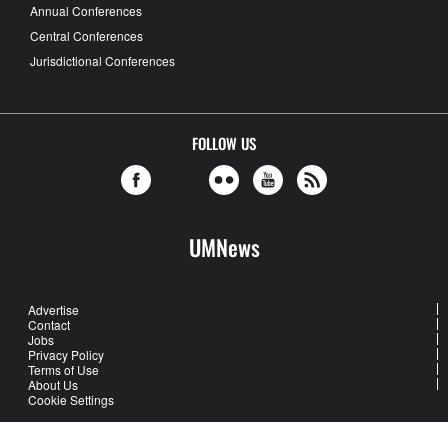
Annual Conferences
Central Conferences
Jurisdictional Conferences
FOLLOW US
UMNews
Advertise
Contact
Jobs
Privacy Policy
Terms of Use
About Us
Cookie Settings