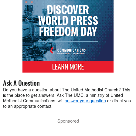
Ask A Question
Do you have a question about The United Methodist Church? This
is the place to get answers. Ask The UMC, a ministry of United
Methodist Communications, will
answer your question
or direct you
to an appropriate contact.
Sponsored