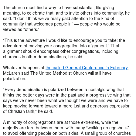
The church must find a way to have substantial, life-giving
meaning, to celebrate that, and to invite others into community, he
said. “I don’t think we’ve really paid attention to the kind of
community that welcomes people in” — people who would be
viewed as “others.”
“This is the adventure I would like to encourage you to take: the
adventure of moving your congregation into alignment.” That
alignment should encompass other congregations, including
churches in other denominations, he said.
Whatever happens at
the called General Conference in February
,
McLaren said The United Methodist Church will still have
polarization.
“Every denomination is polarized between a nostalgic wing that
thinks the better days were in the past and a progressive wing that
says we’ve never been what we thought we were and we have to
keep moving forward toward a more just and generous expression
of Christian faith,” he said.
A minority of congregations are at those extremes, while the
majority are torn between them, with many “walking on eggshells”
to avoid offending people on both sides. A small group of churches