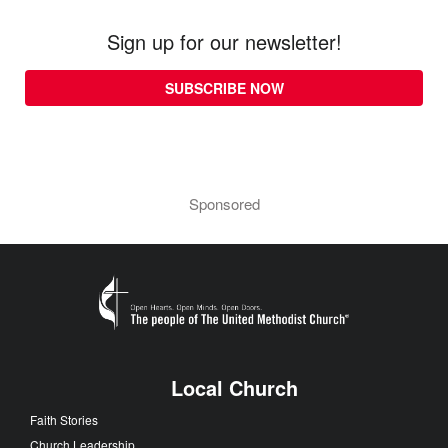
Sign up for our newsletter!
SUBSCRIBE NOW
Sponsored
Local Church
Faith Stories
Church Leadership