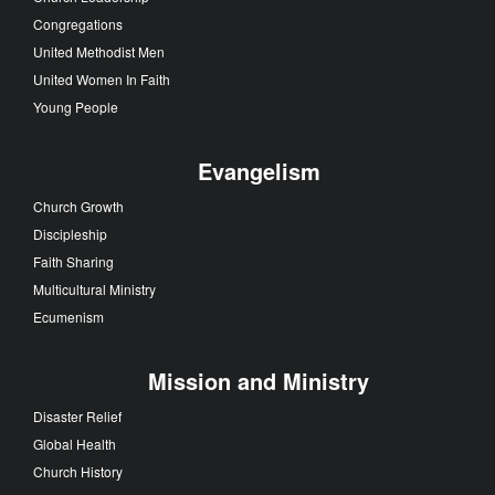
Congregations
United Methodist Men
United Women In Faith
Young People
Evangelism
Church Growth
Discipleship
Faith Sharing
Multicultural Ministry
Ecumenism
Mission and Ministry
Disaster Relief
Global Health
Church History