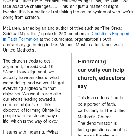
“We don’t face mere technical challenges right now,” he said. “We
face adaptive challenges. …. This isn’t just a matter of slight
tweaks; this is a matter of rethinking the entire system of what we’re
doing from scratch.”
McLaren, a theologian and author of titles such as “The Great
Spiritual Migration,” spoke to 250 members of
Christians Engaged
in Faith Formation
at the ecumenical organization’s 50th
anniversary gathering in Des Moines. Most in attendance were
United Methodist.
Embracing
The church needs to get in
alignment, he said Oct. 10.
curiosity can help
“When I say alignment, we
church, educators
actually have an idea of what
we’re doing, and we want to get
say
everything aligned with that
objective. We want to see all of
This is a curious time to
our efforts leading toward a
be a person of faith,
common objective … this
objective of forming Christ-like
particularly in The United
people who live Jesus’ way of
Methodist Church.
life, which is the way of love.”
The denomination is
facing questions about its
It starts with meaning. “What
future as it looks to a