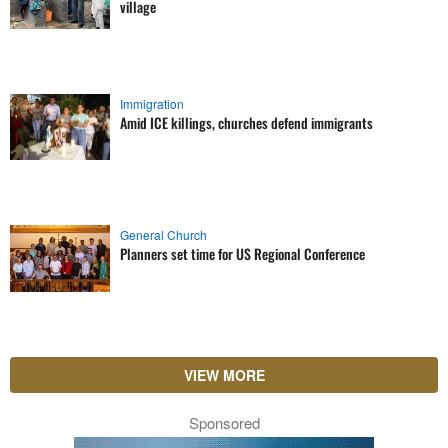
village
Immigration
Amid ICE killings, churches defend immigrants
General Church
Planners set time for US Regional Conference
VIEW MORE
Sponsored