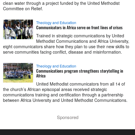
clean water through a project funded by the United Methodist
Committee on Relief.
Theology and Education
Communicators in Africa serve on front lines of crises
Trained in strategic communications by United
Methodist Communications and Africa University,
eight communicators share how they plan to use their new skills to
serve communities facing conflict, disease and misinformation.
Theology and Education
Communications program strengthens storytelling in
Africa
United Methodist communicators from all 14 of
the church’s African episcopal areas received strategic
communications training and certification through a partnership
between Africa University and United Methodist Communications.
Sponsored