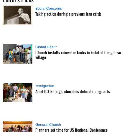
Social Concerns
Taking action during a previous Iran crisis
Global Health
Church installs rainwater tanks in isolated Congolese
village
Immigration
Amid ICE killings, churches defend immigrants
General Church
Planners set time for US Regional Conference