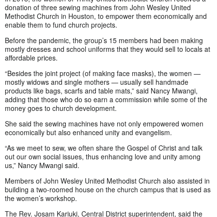
donation of three sewing machines from John Wesley United
Methodist Church in Houston, to empower them economically and
enable them to fund church projects.
Before the pandemic, the group’s 15 members had been making
mostly dresses and school uniforms that they would sell to locals at
affordable prices.
“Besides the joint project (of making face masks), the women —
mostly widows and single mothers — usually sell handmade
products like bags, scarfs and table mats,” said Nancy Mwangi,
adding that those who do so earn a commission while some of the
money goes to church development.
She said the sewing machines have not only empowered women
economically but also enhanced unity and evangelism.
“As we meet to sew, we often share the Gospel of Christ and talk
out our own social issues, thus enhancing love and unity among
us,” Nancy Mwangi said.
Members of John Wesley United Methodist Church also assisted in
building a two-roomed house on the church campus that is used as
the women’s workshop.
The Rev. Josam Kariuki, Central District superintendent, said the