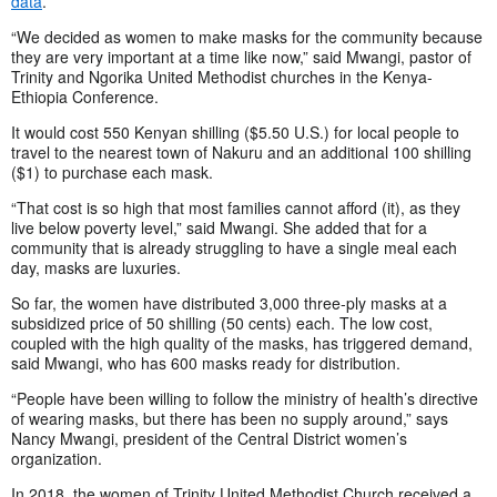
data
.
“We decided as women to make masks for the community because
they are very important at a time like now,” said Mwangi, pastor of
Trinity and Ngorika United Methodist churches in the Kenya-
Ethiopia Conference.
It would cost 550 Kenyan shilling ($5.50 U.S.) for local people to
travel to the nearest town of Nakuru and an additional 100 shilling
($1) to purchase each mask.
“That cost is so high that most families cannot afford (it), as they
live below poverty level,” said Mwangi. She added that for a
community that is already struggling to have a single meal each
day, masks are luxuries.
So far, the women have distributed 3,000 three-ply masks at a
subsidized price of 50 shilling (50 cents) each. The low cost,
coupled with the high quality of the masks, has triggered demand,
said Mwangi, who has 600 masks ready for distribution.
“People have been willing to follow the ministry of health’s directive
of wearing masks, but there has been no supply around,” says
Nancy Mwangi, president of the Central District women’s
organization.
In 2018, the women of Trinity United Methodist Church received a