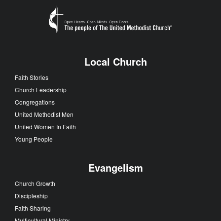
Local Church
Faith Stories
Church Leadership
Congregations
United Methodist Men
United Women In Faith
Young People
Evangelism
Church Growth
Discipleship
Faith Sharing
Multicultural Ministry