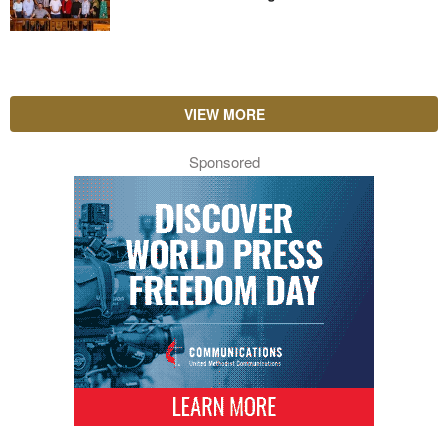
VIEW MORE
Sponsored