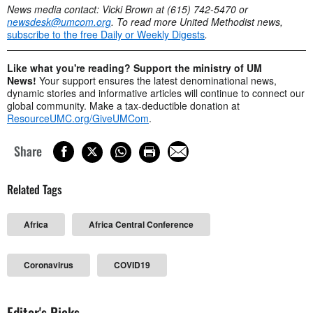
News media contact: Vicki Brown at (615) 742-5470 or
newsdesk@umcom.org
. To read more United Methodist news,
subscribe to the free Daily or Weekly Digests
.
Like what you're reading? Support the ministry of UM
News!
Your support ensures the latest denominational news,
dynamic stories and informative articles will continue to connect our
global community. Make a tax-deductible donation at
ResourceUMC.org/GiveUMCom
.
Share
Related Tags
Africa
Africa Central Conference
Coronavirus
COVID19
Editor's Picks