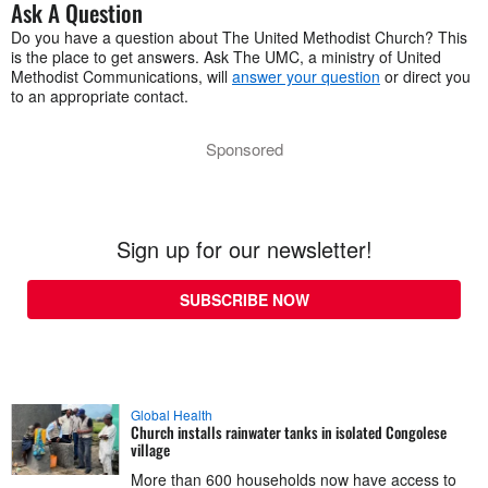
Ask A Question
Do you have a question about The United Methodist Church? This
is the place to get answers. Ask The UMC, a ministry of United
Methodist Communications, will
answer your question
or direct you
to an appropriate contact.
Sponsored
Sign up for our newsletter!
SUBSCRIBE NOW
Global Health
Church installs rainwater tanks in isolated Congolese
village
More than 600 households now have access to