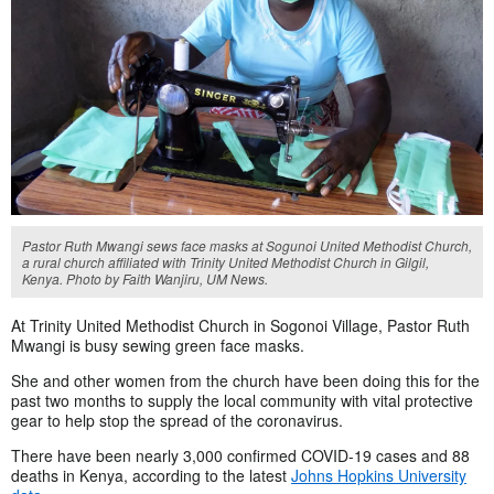
Pastor Ruth Mwangi sews face masks at Sogunoi United Methodist Church,
a rural church affiliated with Trinity United Methodist Church in Gilgil,
Kenya. Photo by Faith Wanjiru, UM News.
At Trinity United Methodist Church in Sogonoi Village, Pastor Ruth
Mwangi is busy sewing green face masks.
She and other women from the church have been doing this for the
past two months to supply the local community with vital protective
gear to help stop the spread of the coronavirus.
There have been nearly 3,000 confirmed COVID-19 cases and 88
deaths in Kenya, according to the latest
Johns Hopkins University