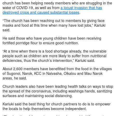
church has been helping needy members who are struggling in the
wake of COVID-19, as well as from
a locust invasion that has
destroyed crops and caused substantial losses
.
“The church has been reaching out to members by giving face
masks and food at this time when many have lost jobs,” Kariuki
said.
He said those who have young children have been receiving
fortified porridge flour to ensure good nutrition.
“At a time when there is a food shortage already, the vulnerable
people such as children are more likely to suffer from nutritional
deficiencies, thus the church’s intervention,” Kariuki said.
About 2,600 members have benefitted from the food in the villages
of Sugonoi, Narok, KCC in Naivasha, Olkalou and Mau Narok
areas, he said.
Church leaders also have been leading health talks on ways to stop
the spread of the coronavirus, including washings hands, sanitizing
surfaces and maintaining social distancing.
Kariuki said the best thing for church partners to do is to empower
the locals to help themselves become independent.