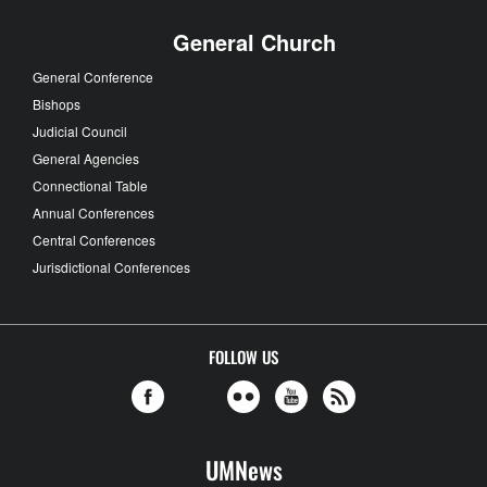
General Church
General Conference
Bishops
Judicial Council
General Agencies
Connectional Table
Annual Conferences
Central Conferences
Jurisdictional Conferences
FOLLOW US
UMNews