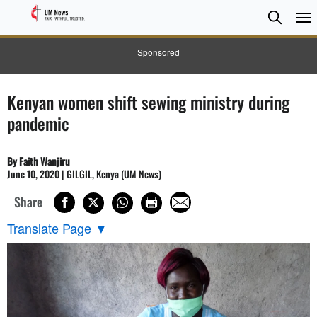
Searc
Searc
Sponsored
Kenyan women shift sewing ministry during
pandemic
By Faith Wanjiru
June 10, 2020 | GILGIL, Kenya (UM News)
Share
Translate Page
▼