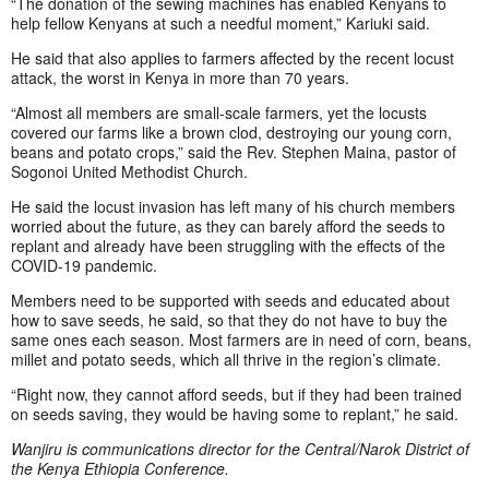
“The donation of the sewing machines has enabled Kenyans to
help fellow Kenyans at such a needful moment,” Kariuki said.
He said that also applies to farmers affected by the recent locust
attack, the worst in Kenya in more than 70 years.
“Almost all members are small-scale farmers, yet the locusts
covered our farms like a brown clod, destroying our young corn,
beans and potato crops,” said the Rev. Stephen Maina, pastor of
Sogonoi United Methodist Church.
He said the locust invasion has left many of his church members
worried about the future, as they can barely afford the seeds to
replant and already have been struggling with the effects of the
COVID-19 pandemic.
Members need to be supported with seeds and educated about
how to save seeds, he said, so that they do not have to buy the
same ones each season. Most farmers are in need of corn, beans,
millet and potato seeds, which all thrive in the region’s climate.
“Right now, they cannot afford seeds, but if they had been trained
on seeds saving, they would be having some to replant,” he said.
Wanjiru is communications director for the Central/Narok District of
the Kenya Ethiopia Conference.