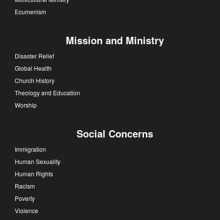
Ecumenism
Mission and Ministry
Disaster Relief
Global Health
Church History
Theology and Education
Worship
Social Concerns
Immigration
Human Sexuality
Human Rights
Racism
Poverty
Violence