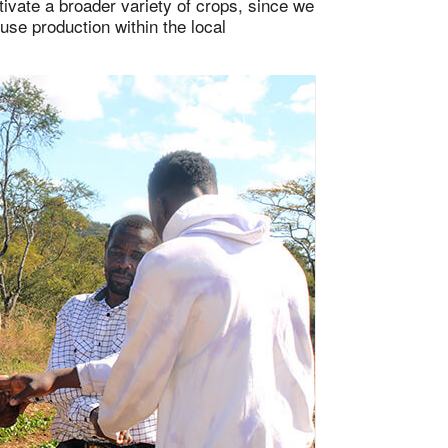
ivate a broader variety of crops, since we
use production within the local