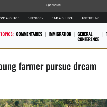
Sponsored
ION/LANGUAGE
DIRECTORY
FIND-A-CHURCH
ASK THE UMC
 TOPICS:
COMMENTARIES
IMMIGRATION
GENERAL
CONFERENCE
oung farmer pursue dream