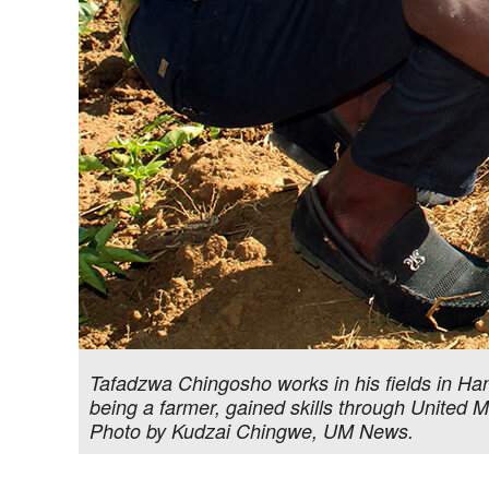
Tafadzwa Chingosho works in his fields in Ha
being a farmer, gained skills through United 
Photo by Kudzai Chingwe, UM News.