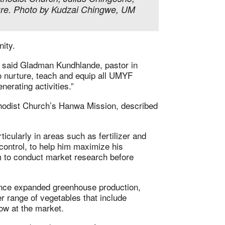
ure. Photo by Kudzai Chingwe, UM
ity.
” said Gladman Kundhlande, pastor in
to nurture, teach and equip all UMYF
erating activities.”
hodist Church’s Hanwa Mission, described
ticularly in areas such as fertilizer and
control, to help him maximize his
m to conduct market research before
since expanded greenhouse production,
r range of vegetables that include
ow at the market.