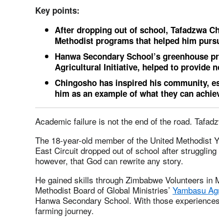
Key points:
After dropping out of school, Tafadzwa C
Methodist programs that helped him pursu
Hanwa Secondary School’s greenhouse pro
Agricultural Initiative, helped to provide n
Chingosho has inspired his community, es
him as an example of what they can achie
Academic failure is not the end of the road. Tafad
The 18-year-old member of the United Methodist 
East Circuit dropped out of school after strugglin
however, that God can rewrite any story.
He gained skills through Zimbabwe Volunteers in
Methodist Board of Global Ministries’
Yambasu Agri
Hanwa Secondary School. With those experiences
farming journey.