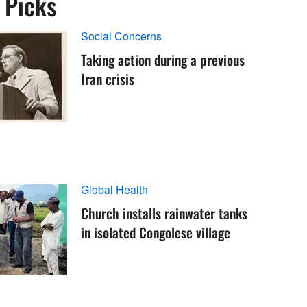
s Picks
Social Concerns
Taking action during a previous
Iran crisis
Global Health
Church installs rainwater tanks
in isolated Congolese village