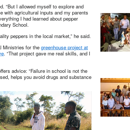
d. “But I allowed myself to explore and
with agricultural inputs and my parents
 everything I had learned about pepper
ndary School.
lity peppers in the local market,” he said.
 Ministries for the
greenhouse project at
ve
. “That project gave me real skills, and I
ffers advice: “Failure in school is not the
cused, helps you avoid drugs and substance