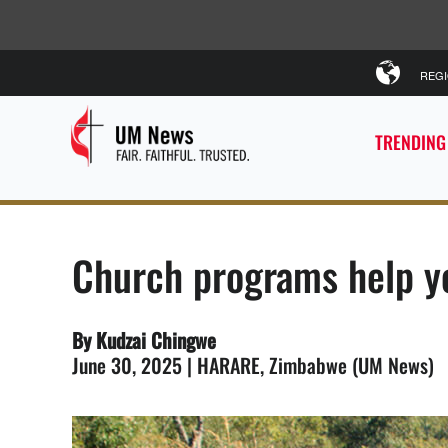
REG
TRENDING
Church programs help y
By Kudzai Chingwe
June 30, 2025 | HARARE, Zimbabwe (UM News)