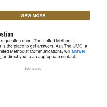
VIEW MORE
stion
 a question about The United Methodist
 is the place to get answers. Ask The UMC, a
United Methodist Communications, will
answer
n
or direct you to an appropriate contact.
Sponsored