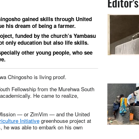
Editor'
hingosho gained skills through United
e his dream of being a farmer.
ject, funded by the church’s Yambasu
ot only education but also life skills.
pecially other young people, who see
ve.
zwa Chingosho is living proof.
Youth Fellowship from the Murehwa South
g academically. He came to realize,
 Mission — or ZimVim — and the United
culture Initiative
greenhouse project at
, he was able to embark on his own