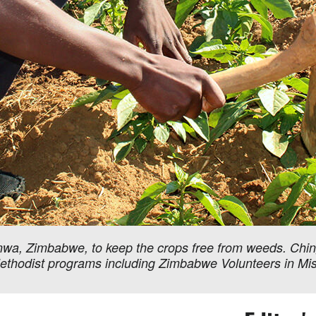
nwa, Zimbabwe, to keep the crops free from weeds. Chin
Methodist programs including Zimbabwe Volunteers in Miss