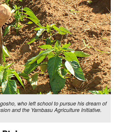
gosho, who left school to pursue his dream of
ion and the Yambasu Agriculture Initiative.