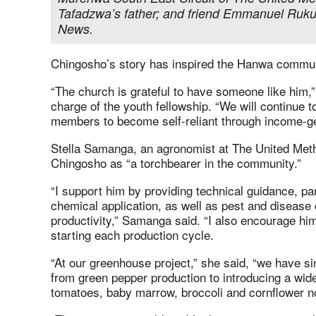
Tafadzwa’s father; and friend Emmanuel Ruk
News.
Chingosho’s story has inspired the Hanwa commun
“The church is grateful to have someone like him,
charge of the youth fellowship. “We will continue 
members to become self-reliant through income-gen
Stella Samanga, an agronomist at The United Met
Chingosho as “a torchbearer in the community.”
“I support him by providing technical guidance, par
chemical application, as well as pest and disease 
productivity,” Samanga said. “I also encourage hi
starting each production cycle.
“At our greenhouse project,” she said, “we have 
from green pepper production to introducing a wide
tomatoes, baby marrow, broccoli and cornflower n