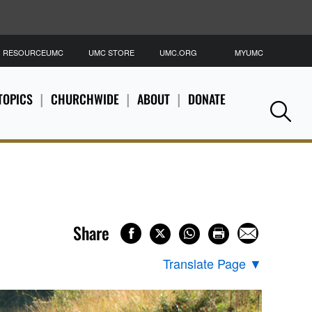
RESOURCEUMC
UMC STORE
UMC.ORG
MYUMC
S
TOPICS
CHURCHWIDE
ABOUT
DONATE
Se
Share
Translate Page
▼