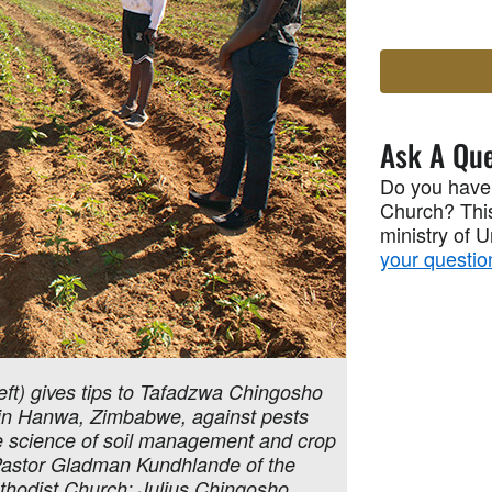
Ask A Que
Do you have
Church? This
ministry of 
your questio
ft) gives tips to Tafadzwa Chingosho
p in Hanwa, Zimbabwe, against pests
he science of soil management and crop
) Pastor Gladman Kundhlande of the
thodist Church; Julius Chingosho,