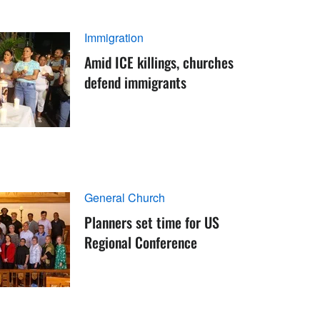
Immigration
Amid ICE killings, churches
defend immigrants
General Church
Planners set time for US
Regional Conference