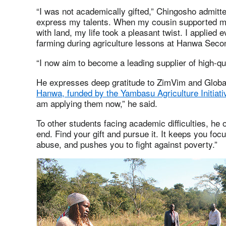
“I was not academically gifted,” Chingosho admitte
express my talents. When my cousin supported me 
with land, my life took a pleasant twist. I applied
farming during agriculture lessons at Hanwa Seco
“I now aim to become a leading supplier of high-qua
He expresses deep gratitude to ZimVim and Global
Hanwa, funded by the Yambasu Agriculture Initiati
am applying them now,” he said.
To other students facing academic difficulties, he o
end. Find your gift and pursue it. It keeps you fo
abuse, and pushes you to fight against poverty.”