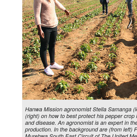
Hanwa Mission agronomist Stella Samanga (le
(right) on how to best protect his pepper cro
and disease. An agronomist is an expert in t
production. In the background are (from left
Murehwa South East Circuit of The United Me