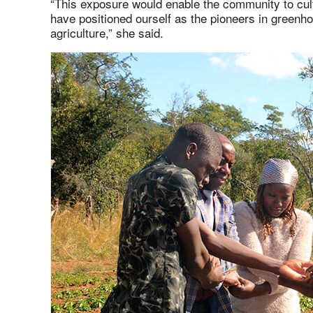
“This exposure would enable the community to cult
have positioned ourself as the pioneers in greenho
agriculture,” she said.