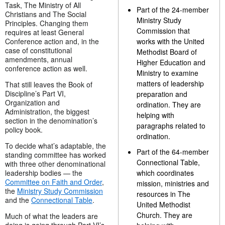
Task, The Ministry of All
Part of the 24-member
Christians and The Social
Ministry Study
Principles. Changing them
Commission that
requires at least General
Conference action and, in the
works with the United
case of constitutional
Methodist Board of
amendments, annual
Higher Education and
conference action as well.
Ministry to examine
matters of leadership
That still leaves the Book of
Discipline’s Part VI,
preparation and
Organization and
ordination. They are
Administration, the biggest
helping with
section in the denomination’s
paragraphs related to
policy book.
ordination.
To decide what’s adaptable, the
Part of the 64-member
standing committee has worked
Connectional Table,
with three other denominational
leadership bodies — the
which coordinates
Committee on Faith and Order
,
mission, ministries and
the
Ministry Study Commission
resources in The
and the
Connectional Table
.
United Methodist
Church. They are
Much of what the leaders are
doing is going through Part VI’s