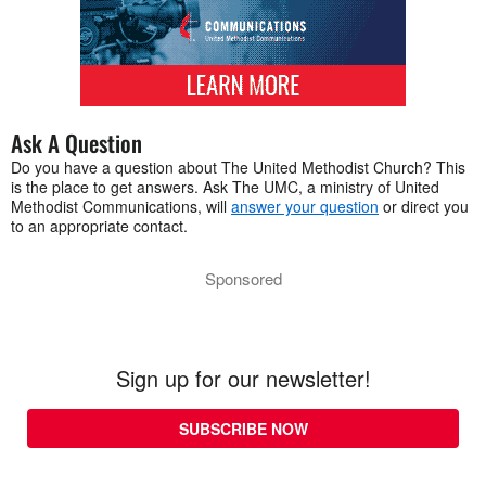
Ask A Question
Do you have a question about The United Methodist Church? This
is the place to get answers. Ask The UMC, a ministry of United
Methodist Communications, will
answer your question
or direct you
to an appropriate contact.
Sponsored
Sign up for our newsletter!
SUBSCRIBE NOW