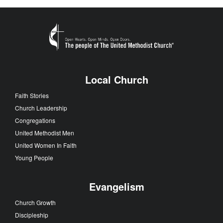
Local Church
Faith Stories
Church Leadership
Congregations
United Methodist Men
United Women In Faith
Young People
Evangelism
Church Growth
Discipleship