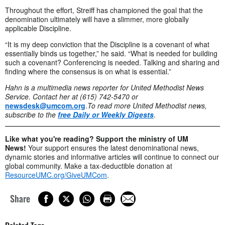
Throughout the effort, Streiff has championed the goal that the
denomination ultimately will have a slimmer, more globally
applicable Discipline.
“It is my deep conviction that the Discipline is a covenant of what
essentially binds us together,” he said. “What is needed for building
such a covenant? Conferencing is needed. Talking and sharing and
finding where the consensus is on what is essential.”
Hahn is a multimedia news reporter for United Methodist News
Service. Contact her at (615) 742-5470 or
newsdesk@umcom.org
.
To read more United Methodist news,
subscribe to the
free Daily or Weekly Digests
.
Like what you're reading? Support the ministry of UM
News!
Your support ensures the latest denominational news,
dynamic stories and informative articles will continue to connect our
global community. Make a tax-deductible donation at
ResourceUMC.org/GiveUMCom
.
Share