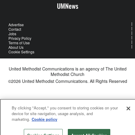
UMNews
Advertise
Contact
Jobs
Privacy Policy
Terms of Use
About Us
Cookie Settings
United Methodist Communications is an agency of The United
Methodist Church
©2026
United Methodist Communications. All Rights Reserved
By clicking "Accept," you consent to storing cookies on your
device for site navigation, usage analysis, and
marketing.
Cookie policy