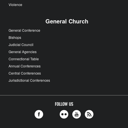
Violence
General Church
General Conference
Bishops
Judicial Council
General Agencies
Connectional Table
Annual Conferences
Central Conferences
Jurisdictional Conferences
FOLLOW US