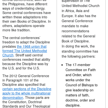
supervision of The
the Philippines, have different
United Methodist Church
ways of credentialing clergy.
in Africa, Asia and
Some central conferences have
Europe. It also has the
written these adaptations into
General Conference
their own Books of Discipline. In
others, adaptations operate
mandate to make
more like tradition.
recommendations
related to the General
The central conferences’
Book of Discipline.
freedom to adapt the Discipline
In doing the work, the
predates
the 1968 union that
formed The United Methodist
standing committee has
Church
. Streiff said central
the following partners:
conferences needed that ability
because the Discipline was by
The 17-member
the U.S. and for the U.S.
Committee on Faith
and Order, which
The 2012 General Conference
works under the
in Paragraph 101 of the
Discipline also specified that
Council of Bishops to
certain sections of the Discipline
give leadership on
apply to the whole multinational
matters of faith,
denomination
. Those parts are
doctrine, order and
the Constitution, Doctrinal
discipline.
Standards and Our Theological