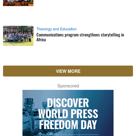
Theology and Education
Communications program strengthens storytelling in
Africa
VIEW MORE
Sponsored