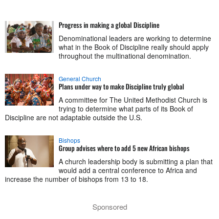
Progress in making a global Discipline
Denominational leaders are working to determine
what in the Book of Discipline really should apply
throughout the multinational denomination.
General Church
Plans under way to make Discipline truly global
A committee for The United Methodist Church is
trying to determine what parts of its Book of
Discipline are not adaptable outside the U.S.
Bishops
Group advises where to add 5 new African bishops
A church leadership body is submitting a plan that
would add a central conference to Africa and
increase the number of bishops from 13 to 18.
Sponsored