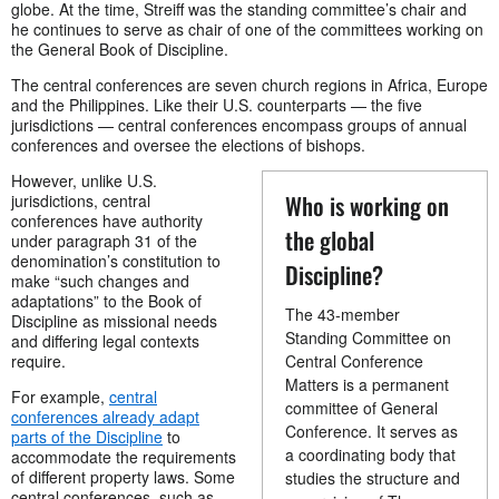
globe. At the time, Streiff was the standing committee’s chair and
he continues to serve as chair of one of the committees working on
the General Book of Discipline.
The central conferences are seven church regions in Africa, Europe
and the Philippines. Like their U.S. counterparts — the five
jurisdictions — central conferences encompass groups of annual
conferences and oversee the elections of bishops.
However, unlike U.S.
Who is working on
jurisdictions, central
conferences have authority
the global
under paragraph 31 of the
denomination’s constitution to
Discipline?
make “such changes and
adaptations” to the Book of
The 43-member
Discipline as missional needs
Standing Committee on
and differing legal contexts
require.
Central Conference
Matters is a permanent
For example,
central
committee of General
conferences already adapt
Conference. It serves as
parts of the Discipline
to
a coordinating body that
accommodate the requirements
of different property laws. Some
studies the structure and
central conferences, such as