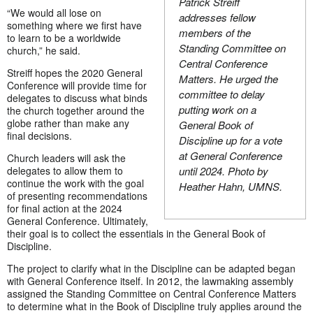
Patrick Streiff
“We would all lose on
addresses fellow
something where we first have
members of the
to learn to be a worldwide
Standing Committee on
church,” he said.
Central Conference
Streiff hopes the 2020 General
Matters. He urged the
Conference will provide time for
committee to delay
delegates to discuss what binds
putting work on a
the church together around the
globe rather than make any
General Book of
final decisions.
Discipline up for a vote
at General Conference
Church leaders will ask the
delegates to allow them to
until 2024. Photo by
continue the work with the goal
Heather Hahn, UMNS.
of presenting recommendations
for final action at the 2024
General Conference. Ultimately,
their goal is to collect the essentials in the General Book of
Discipline.
The project to clarify what in the Discipline can be adapted began
with General Conference itself. In 2012, the lawmaking assembly
assigned the Standing Committee on Central Conference Matters
to determine what in the Book of Discipline truly applies around the