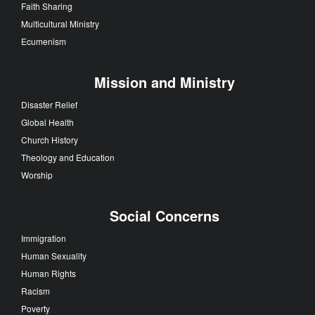
Faith Sharing
Multicultural Ministry
Ecumenism
Mission and Ministry
Disaster Relief
Global Health
Church History
Theology and Education
Worship
Social Concerns
Immigration
Human Sexuality
Human Rights
Racism
Poverty