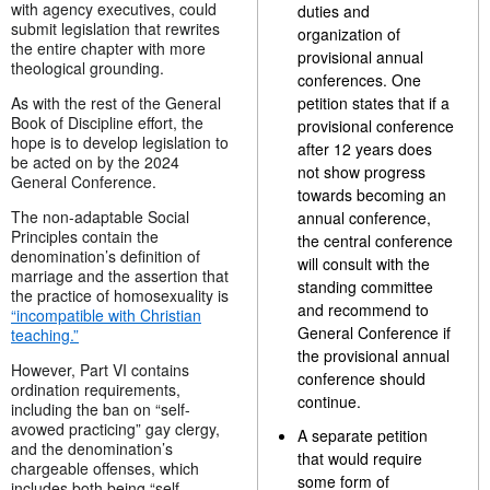
with agency executives, could
duties and
submit legislation that rewrites
organization of
the entire chapter with more
provisional annual
theological grounding.
conferences. One
As with the rest of the General
petition states that if a
Book of Discipline effort, the
provisional conference
hope is to develop legislation to
after 12 years does
be acted on by the 2024
not show progress
General Conference.
towards becoming an
The non-adaptable Social
annual conference,
Principles contain the
the central conference
denomination’s definition of
will consult with the
marriage and the assertion that
standing committee
the practice of homosexuality is
and recommend to
“incompatible with Christian
General Conference if
teaching.”
the provisional annual
However, Part VI contains
conference should
ordination requirements,
continue.
including the ban on “self-
avowed practicing” gay clergy,
A separate petition
and the denomination’s
that would require
chargeable offenses, which
some form of
includes both being “self-