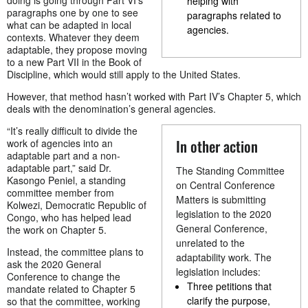
helping with
paragraphs one by one to see
paragraphs related to
what can be adapted in local
agencies.
contexts. Whatever they deem
adaptable, they propose moving
to a new Part VII in the Book of
Discipline, which would still apply to the United States.
However, that method hasn’t worked with Part IV’s Chapter 5, which
deals with the denomination’s general agencies.
“It’s really difficult to divide the
In other action
work of agencies into an
adaptable part and a non-
adaptable part,” said Dr.
The Standing Committee
Kasongo Peniel, a standing
on Central Conference
committee member from
Matters is submitting
Kolwezi, Democratic Republic of
legislation to the 2020
Congo, who has helped lead
General Conference,
the work on Chapter 5.
unrelated to the
Instead, the committee plans to
adaptability work. The
ask the 2020 General
legislation includes:
Conference to change the
Three petitions that
mandate related to Chapter 5
clarify the purpose,
so that the committee, working