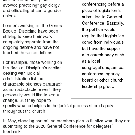
conferencing before a
avowed practicing” gay clergy
and officiating at same-gender
piece of legislation is
unions.
submitted to General
Conference. Basically,
Leaders working on the General
the petition would
Book of Discipline have been
require that legislation
striving to keep their work
completely separate from the
come from individuals
ongoing debate and have not
but have the support
touched these restrictions.
of a church body such
as a local
For example, those working on
congregations, annual
the Book of Discipline’s section
dealing with judicial
conference, agency
administration list the
board or other church
chargeable offenses paragraph
leadership group.
as non-adaptable, even if they
personally would like to see a
change. But they hope to
specify what principles in the judicial process should apply
throughout the church.
In May, standing committee members plan to finalize what they are
submitting to the 2020 General Conference for delegates’
feedback.