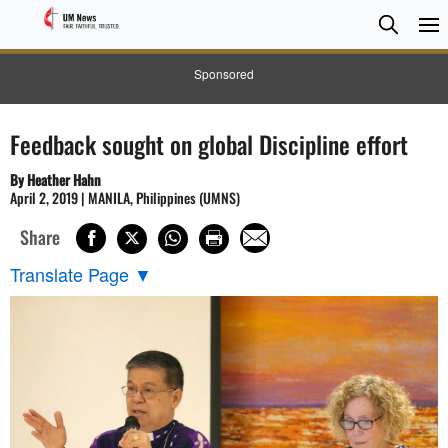
Searc
Searc
Sponsored
Feedback sought on global Discipline effort
By Heather Hahn
April 2, 2019 | MANILA, Philippines (UMNS)
Share
Translate Page
▼