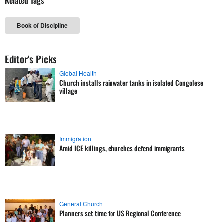
Related Tags
Book of Discipline
Editor's Picks
Global Health
Church installs rainwater tanks in isolated Congolese
village
Immigration
Amid ICE killings, churches defend immigrants
General Church
Planners set time for US Regional Conference