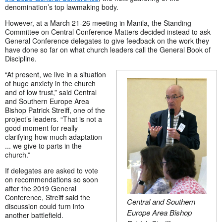
denomination’s top lawmaking body.
However, at a March 21-26 meeting in Manila, the Standing
Committee on Central Conference Matters decided instead to ask
General Conference delegates to give feedback on the work they
have done so far on what church leaders call the General Book of
Discipline.
“At present, we live in a situation
of huge anxiety in the church
and of low trust,” said Central
and Southern Europe Area
Bishop Patrick Streiff, one of the
project’s leaders. “That is not a
good moment for really
clarifying how much adaptation
... we give to parts in the
church.”
If delegates are asked to vote
on recommendations so soon
after the 2019 General
Conference, Streiff said the
Central and Southern
discussion could turn into
Europe Area Bishop
another battlefield.