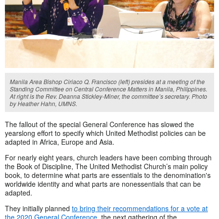
Manila Area Bishop Ciriaco Q. Francisco (left) presides at a meeting of the
Standing Committee on Central Conference Matters in Manila, Philippines.
At right is the Rev. Deanna Stickley-Miner, the committee’s secretary. Photo
by Heather Hahn, UMNS.
The fallout of the special General Conference has slowed the
yearslong effort to specify which United Methodist policies can be
adapted in Africa, Europe and Asia.
For nearly eight years, church leaders have been combing through
the Book of Discipline, The United Methodist Church’s main policy
book, to determine what parts are essentials to the denomination's
worldwide identity and what parts are nonessentials that can be
adapted.
They initially planned
to bring their recommendations for a vote at
the 2020 General Conference
, the next gathering of the