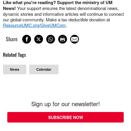
Like what you're reading? Support the ministry of UM
News!
Your support ensures the latest denominational news,
dynamic stories and informative articles will continue to connect
our global community. Make a tax-deductible donation at
ResourceUMC.org/GiveUMCom
.
Share
Related Tags
News
Calendar
Sign up for our newsletter!
SUBSCRIBE NOW