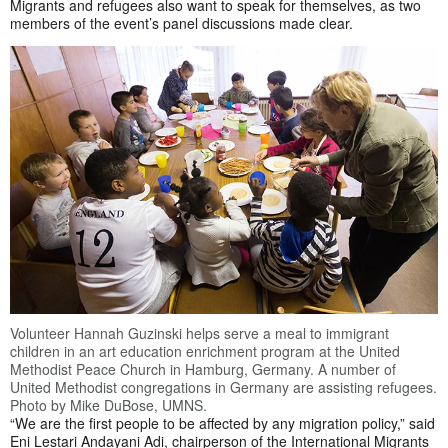
Migrants and refugees also want to speak for themselves, as two
members of the event’s panel discussions made clear.
Volunteer Hannah Guzinski helps serve a meal to immigrant
children in an art education enrichment program at the United
Methodist Peace Church in Hamburg, Germany. A number of
United Methodist congregations in Germany are assisting refugees.
Photo by Mike DuBose, UMNS.
“We are the first people to be affected by any migration policy,” said
Eni Lestari Andayani Adi, chairperson of the International Migrants