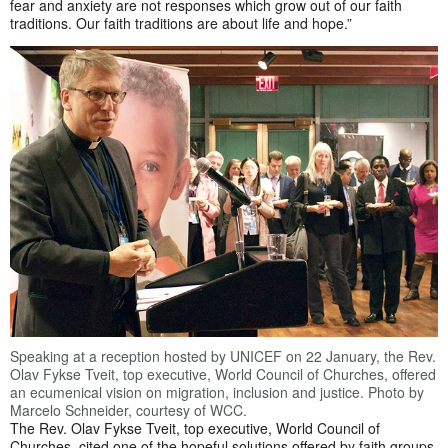
fear and anxiety are not responses which grow out of our faith
traditions. Our faith traditions are about life and hope.”
Speaking at a reception hosted by UNICEF on 22 January, the Rev.
Olav Fykse Tveit, top executive, World Council of Churches, offered
an ecumenical vision on migration, inclusion and justice. Photo by
Marcelo Schneider, courtesy of WCC.
The Rev. Olav Fykse Tveit, top executive, World Council of
Churches, cited one of the hopeful solutions offered by faith groups