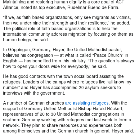
Maintaining and restoring human dignity is a core goal of ACT
Alliance, noted its top executive, Rudelmar Bueno de Faria.
“If we, as faith-based organizations, only see migrants as victims,
then we undermine their strength and their resilience,” he added.
The political role of faith-based organizations is to help the
international community address migration by focusing on them as
human beings, he said.
In Göppingen, Germany, Hoyer, the United Methodist pastor,
believes his congregation — at what is called “Peace Church” in
English — has benefited from this ministry. “The question is always
how to open your doors wide for everybody,” he said.
He has good contacts with the town social board assisting the
refugees. Leaders of the camps where refugees live “all know my
number” and Hoyer has accompanied 20 asylum-seekers to
interviews with the government.
A number of German churches
are assisting refugees
. With the
support of Germany United Methodist Bishop Harald Rückert,
representatives of 20 to 30 United Methodist congregations in
southern Germany working with refugees met last week to form a
network. They plan to share resources and experiences both
among themselves and the German church in general, Hoyer said.