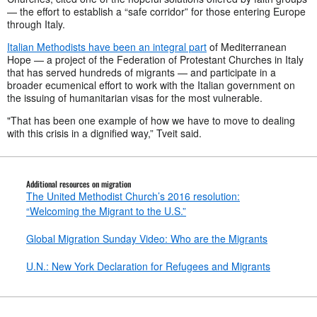
— the effort to establish a “safe corridor” for those entering Europe
through Italy.
Italian Methodists have been an integral part
of Mediterranean
Hope — a project of the Federation of Protestant Churches in Italy
that has served hundreds of migrants — and participate in a
broader ecumenical effort to work with the Italian government on
the issuing of humanitarian visas for the most vulnerable.
"That has been one example of how we have to move to dealing
with this crisis in a dignified way,” Tveit said.
Additional resources on migration
The United Methodist Church’s 2016 resolution:
“Welcoming the Migrant to the U.S.”
Global Migration Sunday Video: Who are the Migrants
U.N.: New York Declaration for Refugees and Migrants