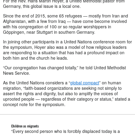
For the Rev. Hans Martin Hoyer, a United Methodist pastor from
Germany, this global issue is a local one.
Since the end of 2015, some 65 refugees — mostly from Iran and
Afghanistan, with a few from Iraq — have come become involved
with his congregation of 100 or so regular worshippers in
Göppingen, near Stuttgart in southern Germany.
In joining other participants in a United Nations conference room for
the symposium, Hoyer also was a model of how religious leaders
are responding to a situation that has had a profound impact on
both him and the church he leads.
“Our congregation has changed totally,” he told United Methodist
News Service.
As the United Nations considers a “
global compact
” on human
migration, “faith-based organizations are seeking not simply to
assert the rights and dignity, but also to amplify the voices of
uprooted people — regardless of their category or status,” stated a
concept note for the symposium.
Children as migrants
“Every second person who is forcibly displaced today is a