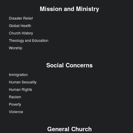
Mission and Ministry
Disaster Relief
Global Health
Church History
Theology and Education
Worship
Social Concerns
Immigration
Human Sexuality
Human Rights
Racism
Poverty
Violence
General Church