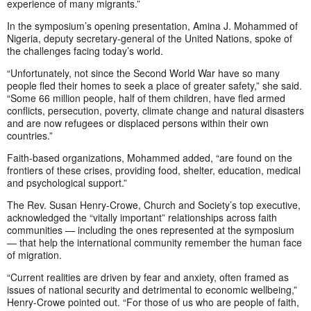
experience of many migrants.”
In the symposium’s opening presentation, Amina J. Mohammed of
Nigeria, deputy secretary-general of the United Nations, spoke of
the challenges facing today’s world.
“Unfortunately, not since the Second World War have so many
people fled their homes to seek a place of greater safety,” she said.
“Some 66 million people, half of them children, have fled armed
conflicts, persecution, poverty, climate change and natural disasters
and are now refugees or displaced persons within their own
countries.”
Faith-based organizations, Mohammed added, “are found on the
frontiers of these crises, providing food, shelter, education, medical
and psychological support.”
The Rev. Susan Henry-Crowe, Church and Society’s top executive,
acknowledged the “vitally important” relationships across faith
communities — including the ones represented at the symposium
— that help the international community remember the human face
of migration.
“Current realities are driven by fear and anxiety, often framed as
issues of national security and detrimental to economic wellbeing,”
Henry-Crowe pointed out. “For those of us who are people of faith,