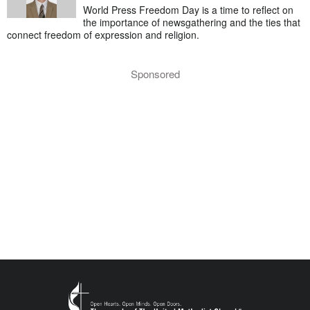
World Press Freedom Day is a time to reflect on
the importance of newsgathering and the ties that
connect freedom of expression and religion.
Sponsored