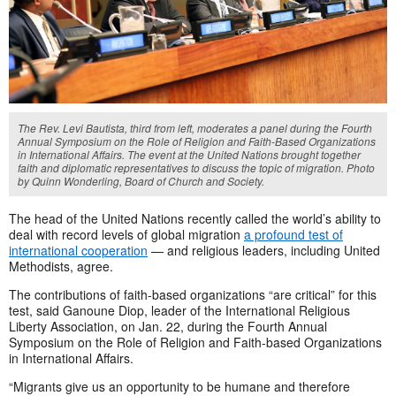
The Rev. Levi Bautista, third from left, moderates a panel during the Fourth
Annual Symposium on the Role of Religion and Faith-Based Organizations
in International Affairs. The event at the United Nations brought together
faith and diplomatic representatives to discuss the topic of migration. Photo
by Quinn Wonderling, Board of Church and Society.
The head of the United Nations recently called the world’s ability to
deal with record levels of global migration
a profound test of
international cooperation
— and religious leaders, including United
Methodists, agree.
The contributions of faith-based organizations “are critical” for this
test, said Ganoune Diop, leader of the International Religious
Liberty Association, on Jan. 22, during the Fourth Annual
Symposium on the Role of Religion and Faith-based Organizations
in International Affairs.
“Migrants give us an opportunity to be humane and therefore