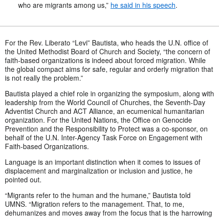
who are migrants among us,”
he said in his speech
.
For the Rev. Liberato “Levi” Bautista, who heads the U.N. office of
the United Methodist Board of Church and Society, “the concern of
faith-based organizations is indeed about forced migration. While
the global compact aims for safe, regular and orderly migration that
is not really the problem.”
Bautista played a chief role in organizing the symposium, along with
leadership from the World Council of Churches, the Seventh-Day
Adventist Church and ACT Alliance, an ecumenical humanitarian
organization. For the United Nations, the Office on Genocide
Prevention and the Responsibility to Protect was a co-sponsor, on
behalf of the U.N. Inter-Agency Task Force on Engagement with
Faith-based Organizations.
Language is an important distinction when it comes to issues of
displacement and marginalization or inclusion and justice, he
pointed out.
“Migrants refer to the human and the humane,” Bautista told
UMNS. “Migration refers to the management. That, to me,
dehumanizes and moves away from the focus that is the harrowing