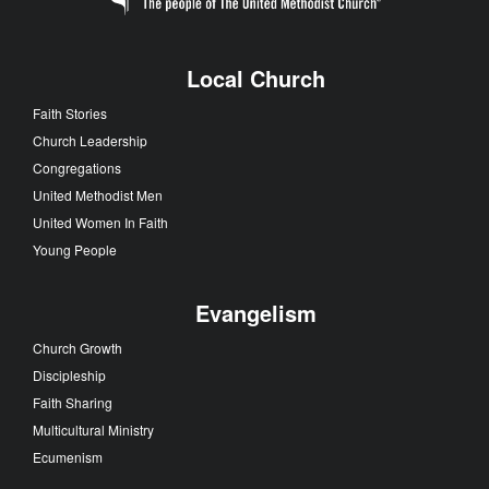
Local Church
Faith Stories
Church Leadership
Congregations
United Methodist Men
United Women In Faith
Young People
Evangelism
Church Growth
Discipleship
Faith Sharing
Multicultural Ministry
Ecumenism