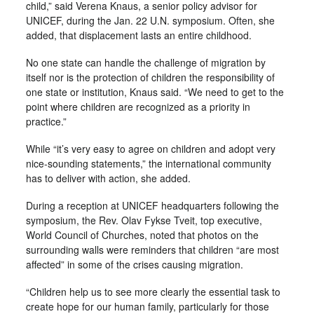
child,” said Verena Knaus, a senior policy advisor for
UNICEF, during the Jan. 22 U.N. symposium. Often, she
added, that displacement lasts an entire childhood.
No one state can handle the challenge of migration by
itself nor is the protection of children the responsibility of
one state or institution, Knaus said. “We need to get to the
point where children are recognized as a priority in
practice.”
While “it’s very easy to agree on children and adopt very
nice-sounding statements,” the international community
has to deliver with action, she added.
During a reception at UNICEF headquarters following the
symposium, the Rev. Olav Fykse Tveit, top executive,
World Council of Churches, noted that photos on the
surrounding walls were reminders that children “are most
affected” in some of the crises causing migration.
“Children help us to see more clearly the essential task to
create hope for our human family, particularly for those