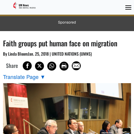
Sponsored
Faith groups put human face on migration
By Linda BloomJan. 25, 2018 | UNITED NATIONS (UMNS)
Share
Translate Page
▼