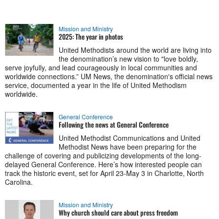
Mission and Ministry
2025: The year in photos
United Methodists around the world are living into
the denomination’s new vision to "love boldly,
serve joyfully, and lead courageously in local communities and
worldwide connections.” UM News, the denomination's official news
service, documented a year in the life of United Methodism
worldwide.
General Conference
Following the news at General Conference
United Methodist Communications and United
Methodist News have been preparing for the
challenge of covering and publicizing developments of the long-
delayed General Conference. Here’s how interested people can
track the historic event, set for April 23-May 3 in Charlotte, North
Carolina.
Mission and Ministry
Why church should care about press freedom