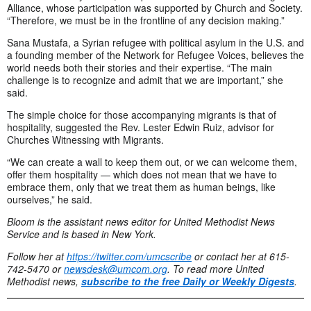
Alliance, whose participation was supported by Church and Society.
“Therefore, we must be in the frontline of any decision making.”
Sana Mustafa, a Syrian refugee with political asylum in the U.S. and
a founding member of the Network for Refugee Voices, believes the
world needs both their stories and their expertise. “The main
challenge is to recognize and admit that we are important,” she
said.
The simple choice for those accompanying migrants is that of
hospitality, suggested the Rev. Lester Edwin Ruiz, advisor for
Churches Witnessing with Migrants.
“We can create a wall to keep them out, or we can welcome them,
offer them hospitality — which does not mean that we have to
embrace them, only that we treat them as human beings, like
ourselves,” he said.
Bloom is the assistant news editor for United Methodist News
Service and is based in New York.
Follow her at
https://twitter.com/umcscribe
or contact her at 615-
742-5470 or
newsdesk@umcom.org
. To read more United
Methodist news,
subscribe to the free Daily or Weekly Digests
.