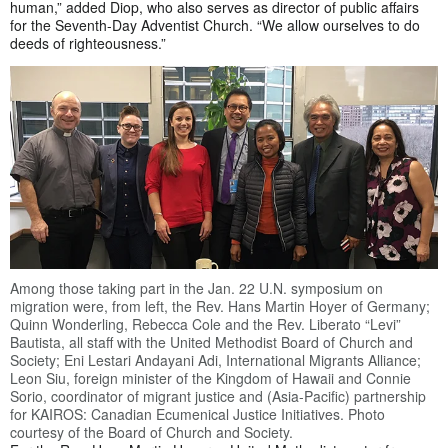
human,” added Diop, who also serves as director of public affairs
for the Seventh-Day Adventist Church. “We allow ourselves to do
deeds of righteousness.”
Among those taking part in the Jan. 22 U.N. symposium on
migration were, from left, the Rev. Hans Martin Hoyer of Germany;
Quinn Wonderling, Rebecca Cole and the Rev. Liberato “Levi”
Bautista, all staff with the United Methodist Board of Church and
Society; Eni Lestari Andayani Adi, International Migrants Alliance;
Leon Siu, foreign minister of the Kingdom of Hawaii and Connie
Sorio, coordinator of migrant justice and (Asia-Pacific) partnership
for KAIROS: Canadian Ecumenical Justice Initiatives. Photo
courtesy of the Board of Church and Society.