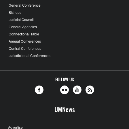
General Conference
Bishops
Judicial Council
General Agencies
Connectional Table
Annual Conferences
Central Conferences
Jurisdictional Conferences
FOLLOW US
UMNews
Advertise