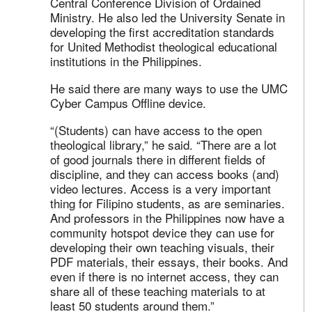
Central Conference Division of Ordained
Ministry. He also led the University Senate in
developing the first accreditation standards
for United Methodist theological educational
institutions in the Philippines.
He said there are many ways to use the UMC
Cyber Campus Offline device.
“(Students) can have access to the open
theological library,” he said. “There are a lot
of good journals there in different fields of
discipline, and they can access books (and)
video lectures. Access is a very important
thing for Filipino students, as are seminaries.
And professors in the Philippines now have a
community hotspot device they can use for
developing their own teaching visuals, their
PDF materials, their essays, their books. And
even if there is no internet access, they can
share all of these teaching materials to at
least 50 students around them.”