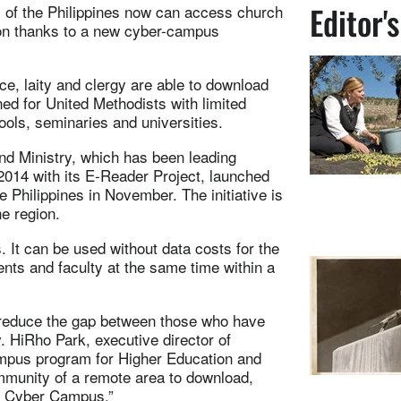
Editor'
s of the Philippines now can access church
ion thanks to a new cyber-campus
e, laity and clergy are able to download
ned for United Methodists with limited
ools, seminaries and universities.
nd Ministry, which has been leading
 2014 with its E-Reader Project, launched
Philippines in November. The initiative is
he region.
. It can be used without data costs for the
ents and faculty at the same time within a
 reduce the gap between those who have
. HiRho Park, executive director of
pus program for Higher Education and
mmunity of a remote area to download,
C Cyber Campus.”