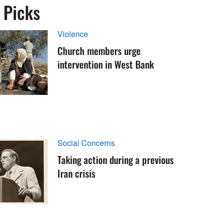
s Picks
Violence
Church members urge
intervention in West Bank
Social Concerns
Taking action during a previous
Iran crisis