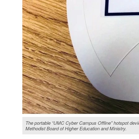
The portable “UMC Cyber Campus Offline” hotspot device 
Methodist Board of Higher Education and Ministry.