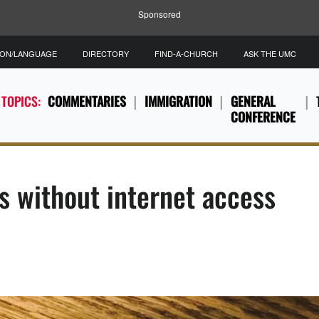
Sponsored
ION/LANGUAGE
DIRECTORY
FIND-A-CHURCH
ASK THE UMC
 TOPICS:
COMMENTARIES
IMMIGRATION
GENERAL
CONFERENCE
s without internet access