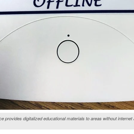
provides digitalized educational materials to areas without interne