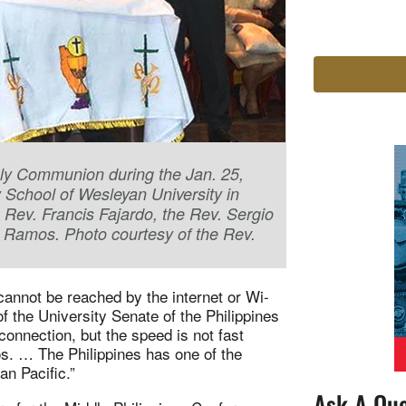
Holy Communion during the Jan. 25,
 School of Wesleyan University in
e Rev. Francis Fajardo, the Rev. Sergio
y Ramos. Photo courtesy of the Rev.
 cannot be reached by the internet or Wi-
of the University Senate of the Philippines
onnection, but the speed is not fast
s. … The Philippines has one of the
an Pacific.”
Ask A Que