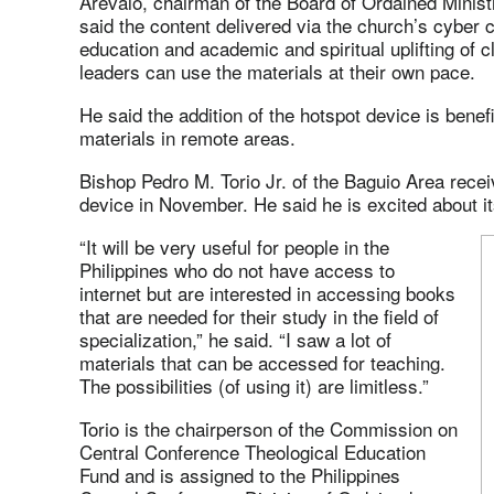
Arevalo, chairman of the Board of Ordained Minist
said the content delivered via the church’s cyber 
education and academic and spiritual uplifting of cl
leaders can use the materials at their own pace.
He said the addition of the hotspot device is benef
materials in remote areas.
Bishop Pedro M. Torio Jr. of the Baguio Area rece
device in November. He said he is excited about i
“It will be very useful for people in the
Philippines who do not have access to
internet but are interested in accessing books
that are needed for their study in the field of
specialization,” he said. “I saw a lot of
materials that can be accessed for teaching.
The possibilities (of using it) are limitless.”
Torio is the chairperson of the Commission on
Central Conference Theological Education
Fund and is assigned to the Philippines