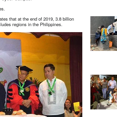
ges.
tes that at the end of 2019, 3.8 billion
ludes regions in the Philippines.