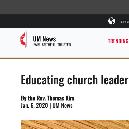
REG
TRENDING
Educating church leader
By the Rev. Thomas Kim
Jan. 6, 2020 | UM News