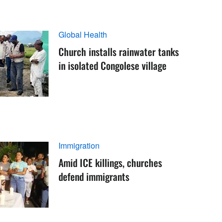
Global Health
Church installs rainwater tanks
in isolated Congolese village
Immigration
Amid ICE killings, churches
defend immigrants