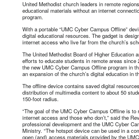
United Methodist church leaders in remote region
educational materials without an internet connect
program.
With a portable “UMC Cyber Campus Offline” devic
digital educational resources. The gadget is desig
internet access who live far from the church’s sch
The United Methodist Board of Higher Education a
efforts to educate students in remote areas since
the new UMC Cyber Campus Offline program in the 
an expansion of the church’s digital education in t
The offline device contains saved digital resources
distribution of multimedia content to about 50 stud
150-foot radius.
“The goal of the UMC Cyber Campus Offline is to
internet access and those who don’t,” said the Rev
professional development and the UMC Cyber Cam
Ministry. “The hotspot device can be used in a co
open (and) access materials provided by the UM