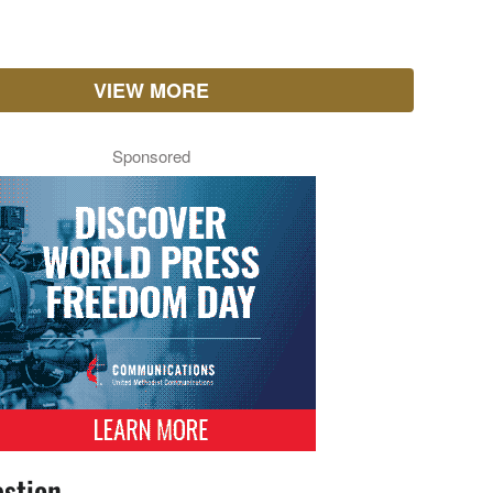
VIEW MORE
Sponsored
stion