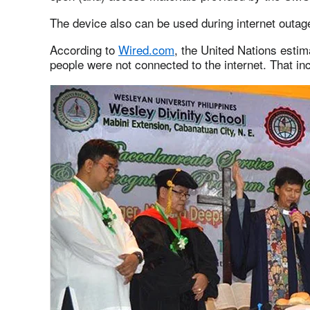
The device also can be used during internet outa
According to
Wired.com
, the United Nations estima
people were not connected to the internet. That inc