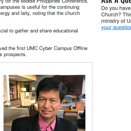
ry for the Middle Philippines Conference,
campuses is useful for the continuing
Do you have
ergy and laity, noting that the church
Church? This
ministry of 
your questio
icial to gather and share educational
ived the first UMC Cyber Campus Offline
ts prospects.