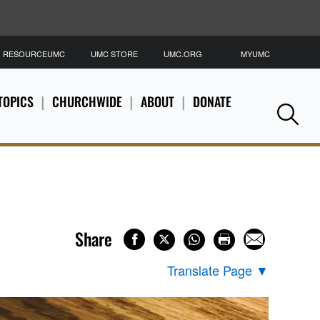
RESOURCEUMC
UMC STORE
UMC.ORG
MYUMC
S
TOPICS
CHURCHWIDE
ABOUT
DONATE
Se
Share
Translate Page
▼