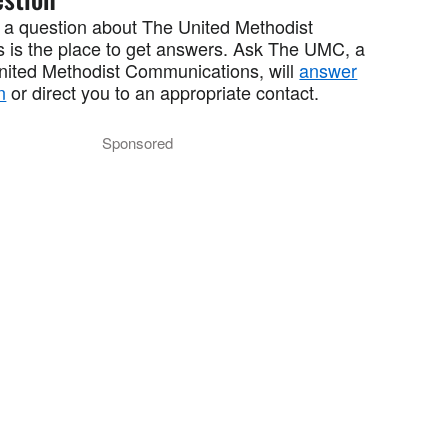
 a question about The United Methodist
 is the place to get answers. Ask The UMC, a
United Methodist Communications, will
answer
n
or direct you to an appropriate contact.
Sponsored