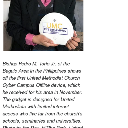
Bishop Pedro M. Torio Jr. of the
Baguio Area in the Philippines shows
off the first United Methodist Church
Cyber Campus Offline device, which
he received for his area in November.
The gadget is designed for United
Methodists with limited internet
access who live far from the church’s
schools, seminaries and universities.
Photo by the Rev. HiRho Park, United