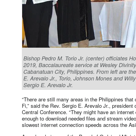
Bishop Pedro M. Torio Jr. (center) officiates 
2019, Baccalaureate service at Wesley Divinity
Cabanatuan City, Philippines. From left are th
E. Arevalo Jr., Torio, Johnson Mones and Will
Sergio E. Arevalo Jr.
“There are still many areas in the Philippines that
Fi,” said the Rev. Sergio E. Arevalo Jr., president 
Central Conference. “They might have an internet c
enough to download needed files and stream video
slowest internet connection speeds across the Asi