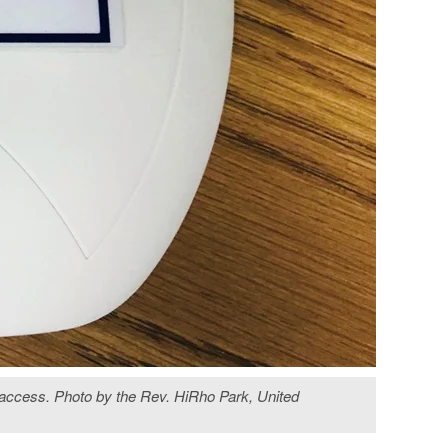
t access. Photo by the Rev. HiRho Park, United