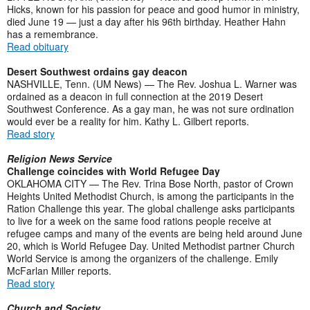
Hicks, known for his passion for peace and good humor in ministry,
died June 19 — just a day after his 96th birthday. Heather Hahn
has a remembrance.
Read obituary
Desert Southwest ordains gay deacon
NASHVILLE, Tenn. (UM News) — The Rev. Joshua L. Warner was
ordained as a deacon in full connection at the 2019 Desert
Southwest Conference. As a gay man, he was not sure ordination
would ever be a reality for him. Kathy L. Gilbert reports.
Read story
Religion News Service
Challenge coincides with World Refugee Day
OKLAHOMA CITY — The Rev. Trina Bose North, pastor of Crown
Heights United Methodist Church, is among the participants in the
Ration Challenge this year. The global challenge asks participants
to live for a week on the same food rations people receive at
refugee camps and many of the events are being held around June
20, which is World Refugee Day. United Methodist partner Church
World Service is among the organizers of the challenge. Emily
McFarlan Miller reports.
Read story
Church and Society