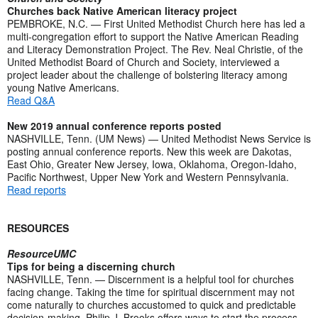
Churches back Native American literacy project
PEMBROKE, N.C. — First United Methodist Church here has led a
multi-congregation effort to support the Native American Reading
and Literacy Demonstration Project. The Rev. Neal Christie, of the
United Methodist Board of Church and Society, interviewed a
project leader about the challenge of bolstering literacy among
young Native Americans.
Read Q&A
New 2019 annual conference reports posted
NASHVILLE, Tenn. (UM News) — United Methodist News Service is
posting annual conference reports. New this week are Dakotas,
East Ohio, Greater New Jersey, Iowa, Oklahoma, Oregon-Idaho,
Pacific Northwest, Upper New York and Western Pennsylvania.
Read reports
RESOURCES
ResourceUMC
Tips for being a discerning church
NASHVILLE, Tenn. — Discernment is a helpful tool for churches
facing change. Taking the time for spiritual discernment may not
come naturally to churches accustomed to quick and predictable
decision-making. Philip J. Brooks offers ways to start the process.