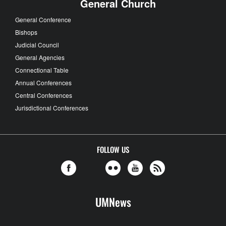
General Church
General Conference
Bishops
Judicial Council
General Agencies
Connectional Table
Annual Conferences
Central Conferences
Jurisdictional Conferences
FOLLOW US
UMNews