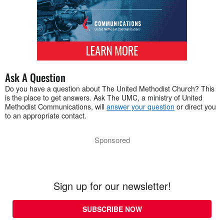
Ask A Question
Do you have a question about The United Methodist Church? This
is the place to get answers. Ask The UMC, a ministry of United
Methodist Communications, will
answer your question
or direct you
to an appropriate contact.
Sponsored
Sign up for our newsletter!
SUBSCRIBE NOW