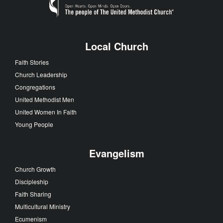
Local Church
Faith Stories
Church Leadership
Congregations
United Methodist Men
United Women In Faith
Young People
Evangelism
Church Growth
Discipleship
Faith Sharing
Multicultural Ministry
Ecumenism