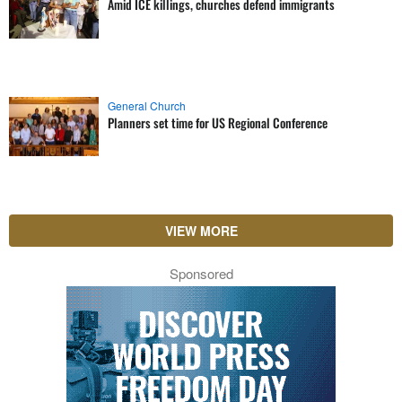
Amid ICE killings, churches defend immigrants
General Church
Planners set time for US Regional Conference
VIEW MORE
Sponsored