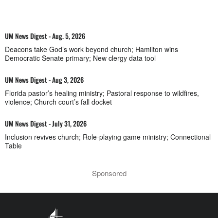
UM News Digest - Aug. 5, 2026
Deacons take God’s work beyond church; Hamilton wins
Democratic Senate primary; New clergy data tool
UM News Digest - Aug 3, 2026
Florida pastor’s healing ministry; Pastoral response to wildfires,
violence; Church court’s fall docket
UM News Digest - July 31, 2026
Inclusion revives church; Role-playing game ministry; Connectional
Table
Sponsored