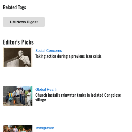
Related Tags
UM News Digest
Editor's Picks
Social Concerns
Taking action during a previous Iran crisis
Global Health
Church installs rainwater tanks in isolated Congolese
village
Immigration