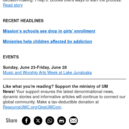
Read story
RECENT HEADLINES
Mission’s schools see drop in girls’ enrollment
Ministries help children affected by addiction
EVENTS
Sunday, June 23-Friday, June 28
Music and Worship Arts Week at Lake Junaluska
Like what you're reading? Support the ministry of UM
News!
Your support ensures the latest denominational news,
dynamic stories and informative articles will continue to connect our
global community. Make a tax-deductible donation at
ResourceUMC.org/GiveUMCom
.
Share