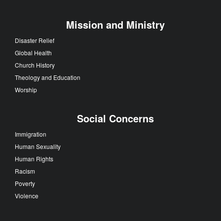
Mission and Ministry
Disaster Relief
Global Health
Church History
Theology and Education
Worship
Social Concerns
Immigration
Human Sexuality
Human Rights
Racism
Poverty
Violence