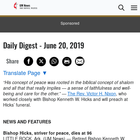
Searc
Searc
Sponsored
Daily Digest - June 20, 2019
Share
Translate Page
▼
“His concept of peace was rooted in the biblical concept of shalom
and all that that really implies — a sense of faithfulness and well-
being and care for the other.”
—
The Rev. Victor H. Nixon
, who
worked closely with Bishop Kenneth W. Hicks and will preach at
Hicks’ funeral.
NEWS AND FEATURES
Bishop Hicks, striver for peace, dies at 96
LITTLE ROCK, Ark. (UM News) — Retired Bishop Kenneth W.