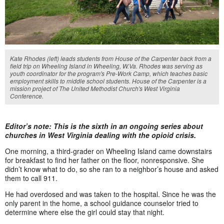
Kate Rhodes (left) leads students from House of the Carpenter back from a
field trip on Wheeling Island in Wheeling, W.Va. Rhodes was serving as
youth coordinator for the program's Pre-Work Camp, which teaches basic
employment skills to middle school students. House of the Carpenter is a
mission project of The United Methodist Church's West Virginia
Conference.
Editor’s note: This is the sixth in an ongoing series about
churches in West Virginia dealing with the opioid crisis.
One morning, a third-grader on Wheeling Island came downstairs
for breakfast to find her father on the floor, nonresponsive. She
didn’t know what to do, so she ran to a neighbor’s house and asked
them to call 911.
He had overdosed and was taken to the hospital. Since he was the
only parent in the home, a school guidance counselor tried to
determine where else the girl could stay that night.