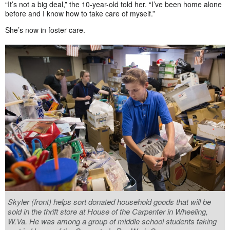
“It’s not a big deal,” the 10-year-old told her. “I’ve been home alone
before and I know how to take care of myself.”
She’s now in foster care.
Skyler (front) helps sort donated household goods that will be
sold in the thrift store at House of the Carpenter in Wheeling,
W.Va. He was among a group of middle school students taking