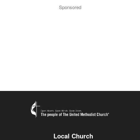
Sponsored
Local Church