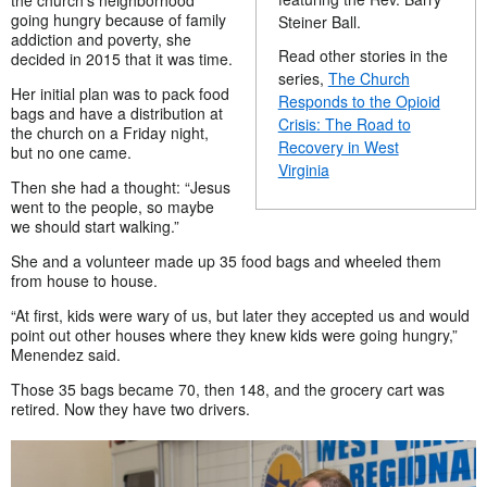
the church’s neighborhood
going hungry because of family
Steiner Ball.
addiction and poverty, she
Read other stories in the
decided in 2015 that it was time.
series,
The Church
Her initial plan was to pack food
Responds to the Opioid
bags and have a distribution at
Crisis: The Road to
the church on a Friday night,
Recovery in West
but no one came.
Virginia
Then she had a thought: “Jesus
went to the people, so maybe
we should start walking.”
She and a volunteer made up 35 food bags and wheeled them
from house to house.
“At first, kids were wary of us, but later they accepted us and would
point out other houses where they knew kids were going hungry,”
Menendez said.
Those 35 bags became 70, then 148, and the grocery cart was
retired. Now they have two drivers.