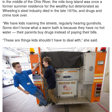
in the middle of the Ohio River, the mile-long island was once a
former summer residence for the wealthy but deteriorated as
Wheeling’s steel industry died in the late 1970s, and drugs and
crime took over.
“We have kids roaming the streets, regularly hearing gunshots.
Some don’t know what a warm bath is because they have no hot
water — their parents buy drugs instead of paying their bills.
“These are things kids shouldn’t have to deal with,” she said.