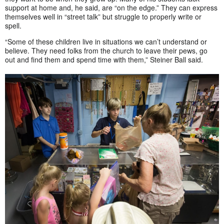
support at home and, he said, are “on the edge.” They can express
themselves well in “street talk” but struggle to properly write or
spell.
“Some of these children live in situations we can’t understand or
believe. They need folks from the church to leave their pews, go
out and find them and spend time with them,” Steiner Ball said.