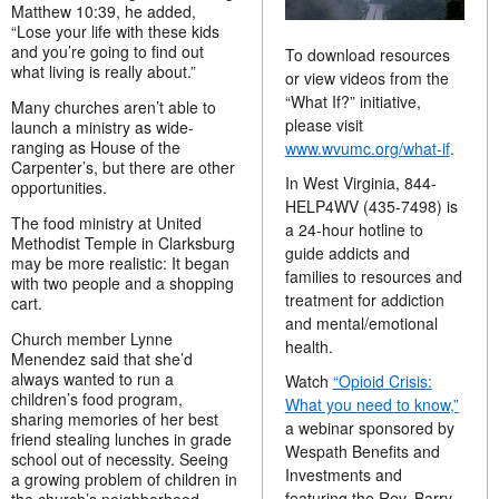
Matthew 10:39, he added,
“Lose your life with these kids
and you’re going to find out
To download resources
what living is really about.”
or view videos from the
“What If?” initiative,
Many churches aren’t able to
please visit
launch a ministry as wide-
ranging as House of the
www.wvumc.org/what-if
.
Carpenter’s, but there are other
In West Virginia, 844-
opportunities.
HELP4WV (435-7498) is
The food ministry at United
a 24-hour hotline to
Methodist Temple in Clarksburg
guide addicts and
may be more realistic: It began
families to resources and
with two people and a shopping
treatment for addiction
cart.
and mental/emotional
Church member Lynne
health.
Menendez said that she’d
always wanted to run a
Watch
“Opioid Crisis:
children’s food program,
What you need to know,”
sharing memories of her best
a webinar sponsored by
friend stealing lunches in grade
Wespath Benefits and
school out of necessity. Seeing
Investments and
a growing problem of children in
featuring the Rev. Barry