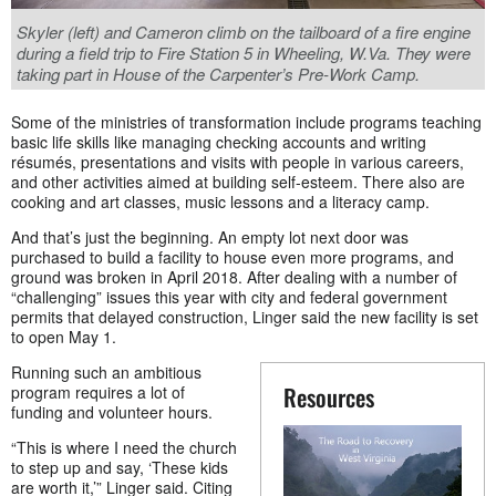
Skyler (left) and Cameron climb on the tailboard of a fire engine
during a field trip to Fire Station 5 in Wheeling, W.Va. They were
taking part in House of the Carpenter’s Pre-Work Camp.
Some of the ministries of transformation include programs teaching
basic life skills like managing checking accounts and writing
résumés, presentations and visits with people in various careers,
and other activities aimed at building self-esteem. There also are
cooking and art classes, music lessons and a literacy camp.
And that’s just the beginning. An empty lot next door was
purchased to build a facility to house even more programs, and
ground was broken in April 2018. After dealing with a number of
“challenging” issues this year with city and federal government
permits that delayed construction, Linger said the new facility is set
to open May 1.
Running such an ambitious
Resources
program requires a lot of
funding and volunteer hours.
“This is where I need the church
to step up and say, ‘These kids
are worth it,’” Linger said. Citing