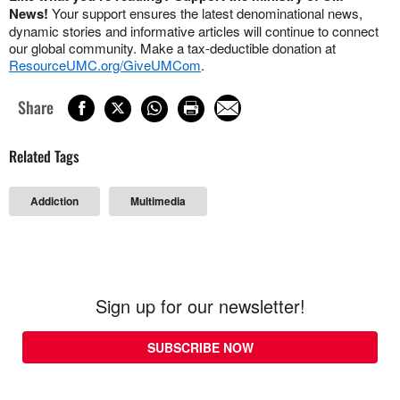
News!
Your support ensures the latest denominational news,
dynamic stories and informative articles will continue to connect
our global community. Make a tax-deductible donation at
ResourceUMC.org/GiveUMCom
.
Share
Related Tags
Addiction
Multimedia
Sign up for our newsletter!
SUBSCRIBE NOW