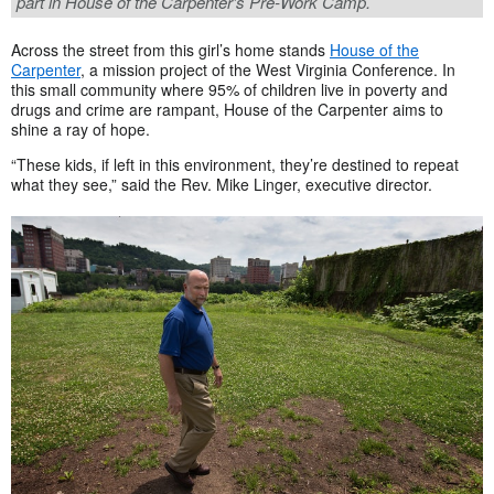
part in House of the Carpenter’s Pre-Work Camp.
Across the street from this girl’s home stands
House of the
Carpenter
, a mission project of the West Virginia Conference. In
this small community where 95% of children live in poverty and
drugs and crime are rampant, House of the Carpenter aims to
shine a ray of hope.
“These kids, if left in this environment, they’re destined to repeat
what they see,” said the Rev. Mike Linger, executive director.