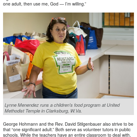
one adult, then use me, God — I’m willing.”
Lynne Menendez runs a children's food program at United
Methodist Temple in Clarksburg, W.Va.
George Hohmann and the Rev. David Stilgenbauer also strive to be
that “one significant adult.” Both serve as volunteer tutors in public
schools. While the teachers have an entire classroom to deal with,