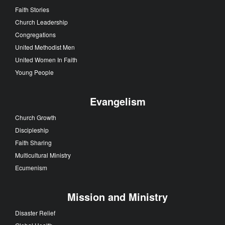
Faith Stories
Church Leadership
Congregations
United Methodist Men
United Women In Faith
Young People
Evangelism
Church Growth
Discipleship
Faith Sharing
Multicultural Ministry
Ecumenism
Mission and Ministry
Disaster Relief