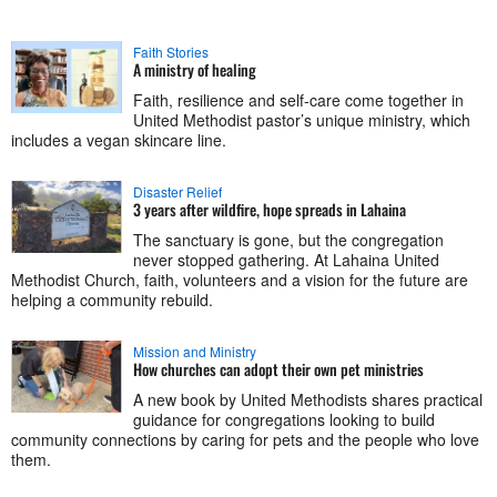
Faith Stories
A ministry of healing
Faith, resilience and self-care come together in
United Methodist pastor’s unique ministry, which
includes a vegan skincare line.
Disaster Relief
3 years after wildfire, hope spreads in Lahaina
The sanctuary is gone, but the congregation
never stopped gathering. At Lahaina United
Methodist Church, faith, volunteers and a vision for the future are
helping a community rebuild.
Mission and Ministry
How churches can adopt their own pet ministries
A new book by United Methodists shares practical
guidance for congregations looking to build
community connections by caring for pets and the people who love
them.