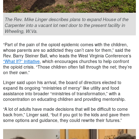
The Rev. Mike Linger describes plans to expand House of the
Carpenter into a vacant lot next door to the present facility in
Wheeling, W.Va.
“Part of the pain of the opioid epidemic comes with the children,
whose parents are so addicted they can’t care for them,” said the
Rev. Barry Steiner Ball, who leads the West Virginia Conference’s
“What If?” initiative
, which encourages churches to help confront
the opioid crisis. “Those children often fall through the net; they’re
on their own.”
Linger said upon his arrival, the board of directors elected to
expand its ongoing “ministries of mercy” like utility and food
assistance into broader “ministries of transformation,” with a
concentration on educating children and providing mentorship.
“A lot of adults have made decisions that will be difficult to come
back from,” Linger said, “but if you got to the kids and gave them
some options and guidance, they could rewrite their futures.”