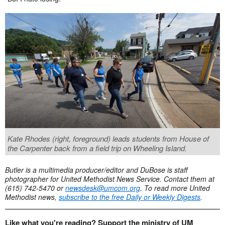
Kate Rhodes (right, foreground) leads students from House of
the Carpenter back from a field trip on Wheeling Island.
Butler is a multimedia producer/editor and DuBose is staff
photographer for United Methodist News Service. Contact them at
(615) 742-5470 or
newsdesk@umcom.org
. To read more United
Methodist news,
subscribe to
the free Daily or Weekly Digests
.
Like what you're reading? Support the ministry of UM