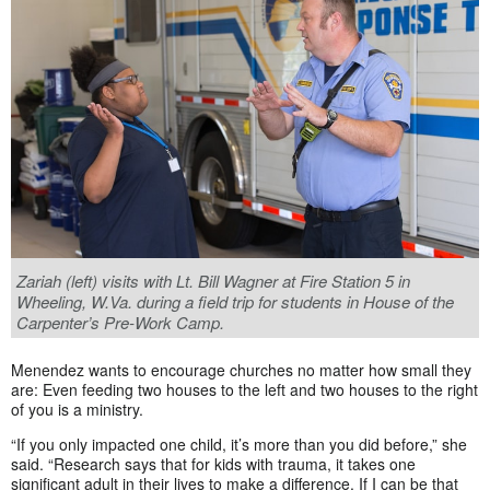
Zariah (left) visits with Lt. Bill Wagner at Fire Station 5 in
Wheeling, W.Va. during a field trip for students in House of the
Carpenter’s Pre-Work Camp.
Menendez wants to encourage churches no matter how small they
are: Even feeding two houses to the left and two houses to the right
of you is a ministry.
“If you only impacted one child, it’s more than you did before,” she
said. “Research says that for kids with trauma, it takes one
significant adult in their lives to make a difference. If I can be that