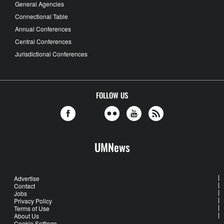
General Agencies
Connectional Table
Annual Conferences
Central Conferences
Jurisdictional Conferences
FOLLOW US
UMNews
Advertise
Contact
Jobs
Privacy Policy
Terms of Use
About Us
Cookie Settings