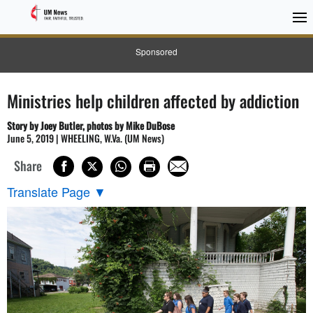
Sponsored
Ministries help children affected by addiction
Story by Joey Butler, photos by Mike DuBose
June 5, 2019 | WHEELING, W.Va. (UM News)
Share
Translate Page
▼