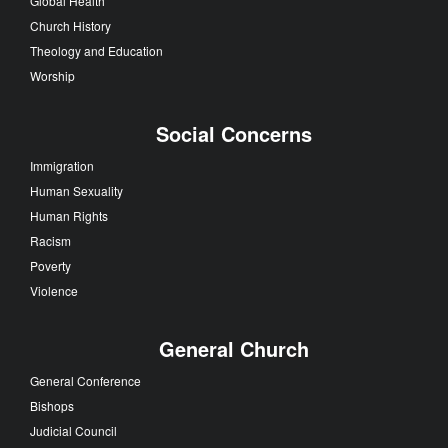
Global Health
Church History
Theology and Education
Worship
Social Concerns
Immigration
Human Sexuality
Human Rights
Racism
Poverty
Violence
General Church
General Conference
Bishops
Judicial Council