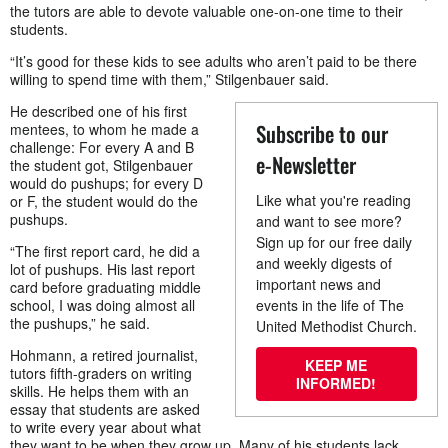
the tutors are able to devote valuable one-on-one time to their
students.
“It’s good for these kids to see adults who aren’t paid to be there
willing to spend time with them,” Stilgenbauer said.
He described one of his first
Subscribe to our
mentees, to whom he made a
challenge: For every A and B
e-Newsletter
the student got, Stilgenbauer
would do pushups; for every D
Like what you're reading
or F, the student would do the
pushups.
and want to see more?
Sign up for our free daily
“The first report card, he did a
and weekly digests of
lot of pushups. His last report
important news and
card before graduating middle
school, I was doing almost all
events in the life of The
the pushups,” he said.
United Methodist Church.
Hohmann, a retired journalist,
KEEP ME
tutors fifth-graders on writing
INFORMED!
skills. He helps them with an
essay that students are asked
to write every year about what
they want to be when they grow up. Many of his students lack