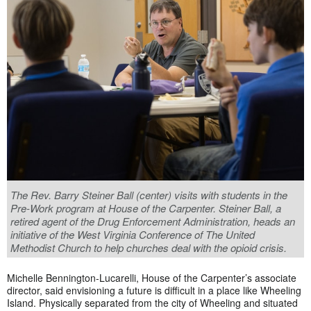
The Rev. Barry Steiner Ball (center) visits with students in the
Pre-Work program at House of the Carpenter. Steiner Ball, a
retired agent of the Drug Enforcement Administration, heads an
initiative of the West Virginia Conference of The United
Methodist Church to help churches deal with the opioid crisis.
Michelle Bennington-Lucarelli, House of the Carpenter’s associate
director, said envisioning a future is difficult in a place like Wheeling
Island. Physically separated from the city of Wheeling and situated