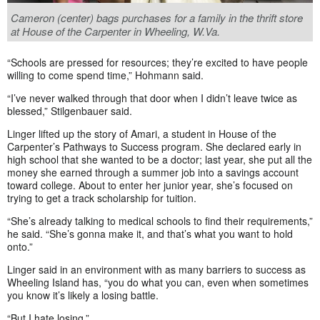
Cameron (center) bags purchases for a family in the thrift store
at House of the Carpenter in Wheeling, W.Va.
“Schools are pressed for resources; they’re excited to have people
willing to come spend time,” Hohmann said.
“I’ve never walked through that door when I didn’t leave twice as
blessed,” Stilgenbauer said.
Linger lifted up the story of Amari, a student in House of the
Carpenter’s Pathways to Success program. She declared early in
high school that she wanted to be a doctor; last year, she put all the
money she earned through a summer job into a savings account
toward college. About to enter her junior year, she’s focused on
trying to get a track scholarship for tuition.
“She’s already talking to medical schools to find their requirements,”
he said. “She’s gonna make it, and that’s what you want to hold
onto.”
Linger said in an environment with as many barriers to success as
Wheeling Island has, “you do what you can, even when sometimes
you know it’s likely a losing battle.
“But I hate losing.”