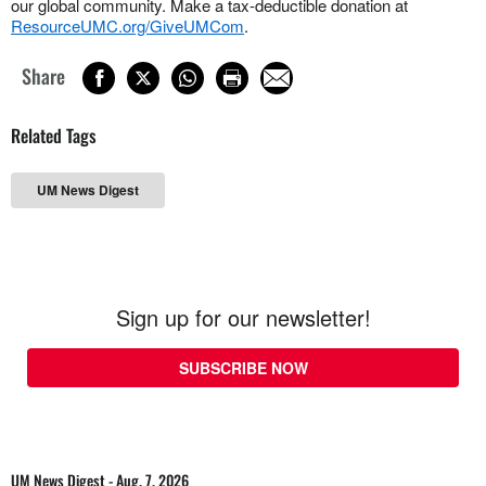
our global community. Make a tax-deductible donation at
ResourceUMC.org/GiveUMCom
.
Share
Related Tags
UM News Digest
Sign up for our newsletter!
SUBSCRIBE NOW
UM News Digest - Aug. 7, 2026