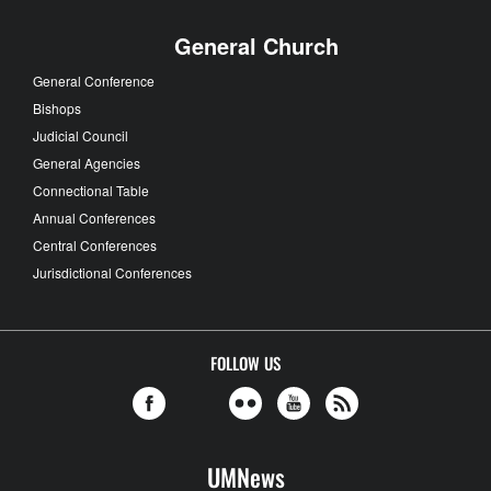
General Church
General Conference
Bishops
Judicial Council
General Agencies
Connectional Table
Annual Conferences
Central Conferences
Jurisdictional Conferences
FOLLOW US
UMNews