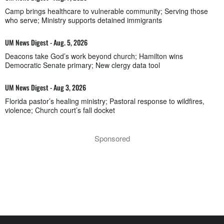
Camp brings healthcare to vulnerable community; Serving those
who serve; Ministry supports detained immigrants
UM News Digest - Aug. 5, 2026
Deacons take God’s work beyond church; Hamilton wins
Democratic Senate primary; New clergy data tool
UM News Digest - Aug 3, 2026
Florida pastor’s healing ministry; Pastoral response to wildfires,
violence; Church court’s fall docket
Sponsored