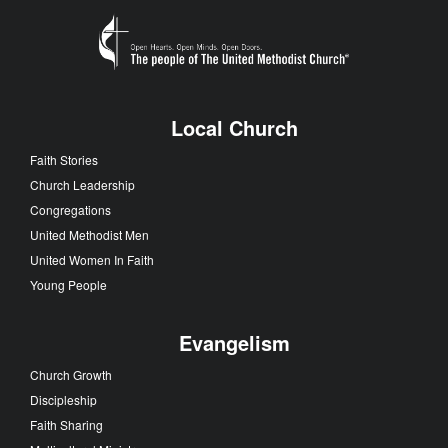
Local Church
Faith Stories
Church Leadership
Congregations
United Methodist Men
United Women In Faith
Young People
Evangelism
Church Growth
Discipleship
Faith Sharing