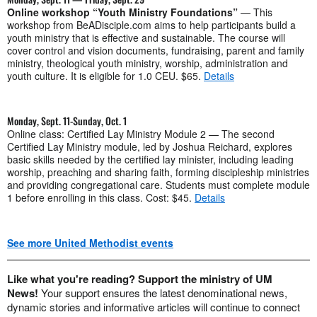
Online workshop “Youth Ministry Foundations”
— This
workshop from BeADisciple.com aims to help participants build a
youth ministry that is effective and sustainable. The course will
cover control and vision documents, fundraising, parent and family
ministry, theological youth ministry, worship, administration and
youth culture. It is eligible for 1.0 CEU. $65.
Details
Monday, Sept. 11-Sunday, Oct. 1
Online class: Certified Lay Ministry Module 2 — The second
Certified Lay Ministry module, led by Joshua Reichard, explores
basic skills needed by the certified lay minister, including leading
worship, preaching and sharing faith, forming discipleship ministries
and providing congregational care. Students must complete module
1 before enrolling in this class. Cost: $45.
Details
See more United Methodist events
Like what you're reading? Support the ministry of UM
News!
Your support ensures the latest denominational news,
dynamic stories and informative articles will continue to connect