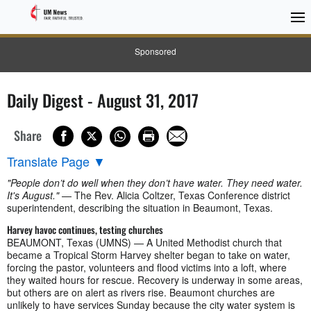
Sponsored
Daily Digest - August 31, 2017
Share
Translate Page
▼
"People don’t do well when they don’t have water. They need water.
It's August."
— The Rev. Alicia Coltzer, Texas Conference district
superintendent, describing the situation in Beaumont, Texas.
Harvey havoc continues, testing churches
BEAUMONT, Texas (UMNS) — A United Methodist church that
became a Tropical Storm Harvey shelter began to take on water,
forcing the pastor, volunteers and flood victims into a loft, where
they waited hours for rescue. Recovery is underway in some areas,
but others are on alert as rivers rise. Beaumont churches are
unlikely to have services Sunday because the city water system is