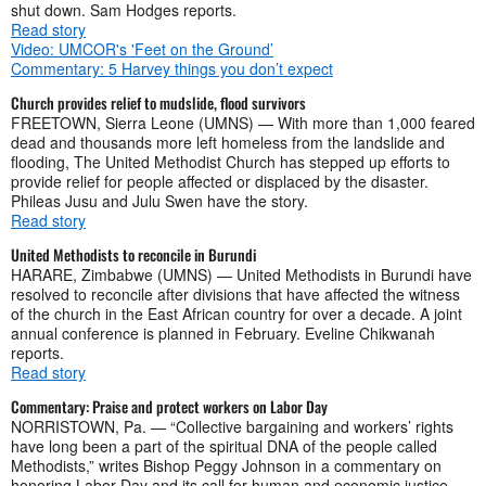
shut down. Sam Hodges reports.
Read story
Video: UMCOR's 'Feet on the Ground’
Commentary: 5 Harvey things you don’t expect
Church provides relief to mudslide, flood survivors
FREETOWN, Sierra Leone (UMNS) — With more than 1,000 feared
dead and thousands more left homeless from the landslide and
flooding, The United Methodist Church has stepped up efforts to
provide relief for people affected or displaced by the disaster.
Phileas Jusu and Julu Swen have the story.
Read story
United Methodists to reconcile in Burundi
HARARE, Zimbabwe (UMNS) — United Methodists in Burundi have
resolved to reconcile after divisions that have affected the witness
of the church in the East African country for over a decade. A joint
annual conference is planned in February. Eveline Chikwanah
reports.
Read story
Commentary: Praise and protect workers on Labor Day
NORRISTOWN, Pa. — “Collective bargaining and workers’ rights
have long been a part of the spiritual DNA of the people called
Methodists,” writes Bishop Peggy Johnson in a commentary on
honoring Labor Day and its call for human and economic justice.