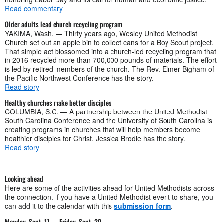
Read commentary
Older adults lead church recycling program
YAKIMA, Wash. — Thirty years ago, Wesley United Methodist
Church set out an apple bin to collect cans for a Boy Scout project.
That simple act blossomed into a church-led recycling program that
in 2016 recycled more than 700,000 pounds of materials. The effort
is led by retired members of the church. The Rev. Elmer Bigham of
the Pacific Northwest Conference has the story.
Read story
Healthy churches make better disciples
COLUMBIA, S.C. — A partnership between the United Methodist
South Carolina Conference and the University of South Carolina is
creating programs in churches that will help members become
healthier disciples for Christ. Jessica Brodie has the story.
Read story
Looking ahead
Here are some of the activities ahead for United Methodists across
the connection. If you have a United Methodist event to share, you
can add it to the calendar with this
submission form
.
Monday, Sept. 11 — Friday, Sept. 29