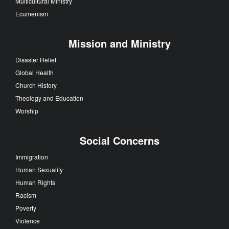
Multicultural Ministry
Ecumenism
Mission and Ministry
Disaster Relief
Global Health
Church History
Theology and Education
Worship
Social Concerns
Immigration
Human Sexuality
Human Rights
Racism
Poverty
Violence