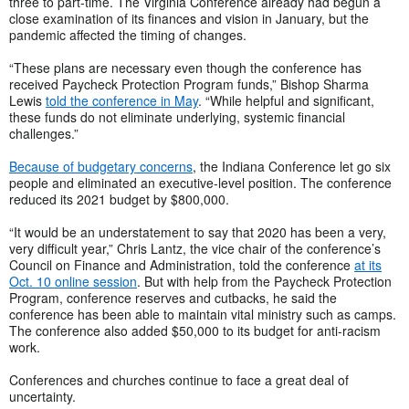
three to part-time. The Virginia Conference already had begun a
close examination of its finances and vision in January, but the
pandemic affected the timing of changes.
“These plans are necessary even though the conference has
received Paycheck Protection Program funds,” Bishop Sharma
Lewis
told the conference in May
. “While helpful and significant,
these funds do not eliminate underlying, systemic financial
challenges.”
Because of budgetary concerns
, the Indiana Conference let go six
people and eliminated an executive-level position. The conference
reduced its 2021 budget by $800,000.
“It would be an understatement to say that 2020 has been a very,
very difficult year,” Chris Lantz, the vice chair of the conference’s
Council on Finance and Administration, told the conference
at its
Oct. 10 online session
. But with help from the Paycheck Protection
Program, conference reserves and cutbacks, he said the
conference has been able to maintain vital ministry such as camps.
The conference also added $50,000 to its budget for anti-racism
work.
Conferences and churches continue to face a great deal of
uncertainty.