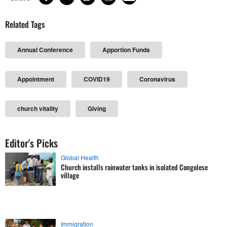
Related Tags
Annual Conference
Apportion Funds
Appointment
COVID19
Coronavirus
church vitality
Giving
Editor's Picks
Global Health
Church installs rainwater tanks in isolated Congolese
village
Immigration