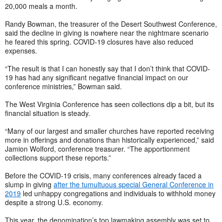
20,000 meals a month.
Randy Bowman, the treasurer of the Desert Southwest Conference,
said the decline in giving is nowhere near the nightmare scenario
he feared this spring. COVID-19 closures have also reduced
expenses.
“The result is that I can honestly say that I don’t think that COVID-
19 has had any significant negative financial impact on our
conference ministries,” Bowman said.
The West Virginia Conference has seen collections dip a bit, but its
financial situation is steady.
“Many of our largest and smaller churches have reported receiving
more in offerings and donations than historically experienced,” said
Jamion Wolford, conference treasurer. “The apportionment
collections support these reports.”
Before the COVID-19 crisis, many conferences already faced a
slump in giving
after the tumultuous special General Conference in
2019
led unhappy congregations and individuals to withhold money
despite a strong U.S. economy.
This year, the denomination’s top lawmaking assembly was set to