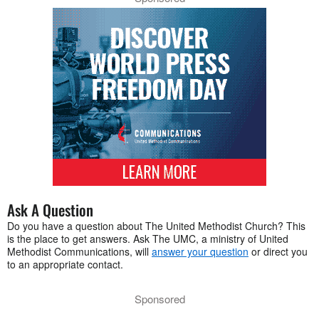
Ask A Question
Do you have a question about The United Methodist Church? This
is the place to get answers. Ask The UMC, a ministry of United
Methodist Communications, will
answer your question
or direct you
to an appropriate contact.
Sponsored