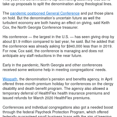
take up proposals to split the denomination along theological lines.
The
pandemic postponed General Conference
and put those plans
on hold. But the denomination’s uncertain future as well the
turbulent economy are both having an effect on giving, said Keith
Cox, the North Georgia Conference treasurer.
His conference — the largest in the U.S. — has seen giving drop by
about $1.9 million compared to last year, he said. But he added that
the conference was already asking for $940,000 less than in 2019.
For now, Cox said, the conference is managing and does not
anticipate any staff reductions in the near future.
Early in the pandemic, North Georgia and other conferences
received some welcome help in meeting congregations’ needs.
Wespath
, the denomination’s pension and benefits agency, in April
offered three-month premium holiday for conferences on the clergy
disability and death benefit program. The agency also allowed a
temporary deferral of HealthFlex health insurance premiums and
issued refunds for March 2020 HealthFlex premiums.
Conferences and individual congregations also got a needed boost
through the federal Paycheck Protection Program, which offered
federally guaranteed small-business loans with the aim of keeping