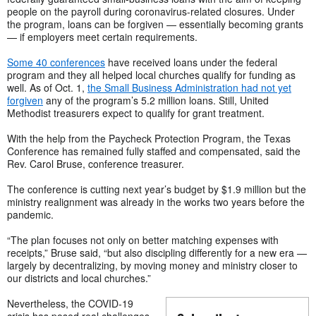
people on the payroll during coronavirus-related closures. Under
the program, loans can be forgiven — essentially becoming grants
— if employers meet certain requirements.
Some 40 conferences
have received loans under the federal
program and they all helped local churches qualify for funding as
well. As of Oct. 1,
the Small Business Administration had not yet
forgiven
any of the program’s 5.2 million loans. Still, United
Methodist treasurers expect to qualify for grant treatment.
With the help from the Paycheck Protection Program, the Texas
Conference has remained fully staffed and compensated, said the
Rev. Carol Bruse, conference treasurer.
The conference is cutting next year’s budget by $1.9 million but the
ministry realignment was already in the works two years before the
pandemic.
“The plan focuses not only on better matching expenses with
receipts,” Bruse said, “but also discipling differently for a new era —
largely by decentralizing, by moving money and ministry closer to
our districts and local churches.”
Nevertheless, the COVID-19