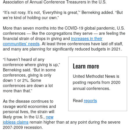
Association of Annual Conference Treasurers in the U.S.
“It’s not rosy. It’s not, ‘Everything is great,’” Berneking added. “But
we’re kind of holding our own.”
More than seven months into the COVID-19 global pandemic, U.S.
conferences — like the congregations they serve — are feeling the
financial strain of drops in giving and
increases in their
communities’ needs
. At least three conferences have laid off staff,
and many are planning for significantly reduced budgets in 2021.
“I haven’t heard of any
Learn more
conference where giving is up,”
Berneking said. “But in some
conferences, giving is only
United Methodist News is
down 1 or 2%. Some
posting reports from 2020
conferences are down a lot
annual conferences.
more than that.”
Read
reports
As the disease continues to
ravage world economies and
personal lives, the strain will
likely grow. In the U.S.,
new
jobless claims
remain higher than at any point during the severe
2007-2009 recession.