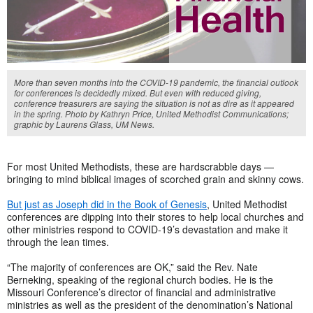
More than seven months into the COVID-19 pandemic, the financial outlook
for conferences is decidedly mixed. But even with reduced giving,
conference treasurers are saying the situation is not as dire as it appeared
in the spring. Photo by Kathryn Price, United Methodist Communications;
graphic by Laurens Glass, UM News.
For most United Methodists, these are hardscrabble days —
bringing to mind biblical images of scorched grain and skinny cows.
But just as Joseph did in the Book of Genesis
, United Methodist
conferences are dipping into their stores to help local churches and
other ministries respond to COVID-19’s devastation and make it
through the lean times.
“The majority of conferences are OK,” said the Rev. Nate
Berneking, speaking of the regional church bodies. He is the
Missouri Conference’s director of financial and administrative
ministries as well as the president of the denomination’s National