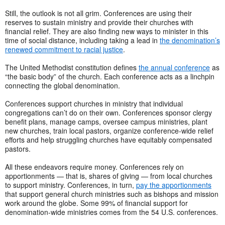
Still, the outlook is not all grim. Conferences are using their
reserves to sustain ministry and provide their churches with
financial relief. They are also finding new ways to minister in this
time of social distance, including taking a lead in
the denomination’s
renewed commitment to racial justice
.
The United Methodist constitution defines
the annual conference
as
“the basic body” of the church. Each conference acts as a linchpin
connecting the global denomination.
Conferences support churches in ministry that individual
congregations can’t do on their own. Conferences sponsor clergy
benefit plans, manage camps, oversee campus ministries, plant
new churches, train local pastors, organize conference-wide relief
efforts and help struggling churches have equitably compensated
pastors.
All these endeavors require money. Conferences rely on
apportionments — that is, shares of giving — from local churches
to support ministry. Conferences, in turn,
pay the apportionments
that support general church ministries such as bishops and mission
work around the globe. Some 99% of financial support for
denomination-wide ministries comes from the 54 U.S. conferences.