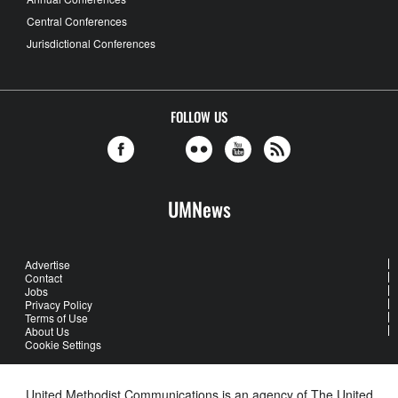
Central Conferences
Jurisdictional Conferences
FOLLOW US
UMNews
Advertise
Contact
Jobs
Privacy Policy
Terms of Use
About Us
Cookie Settings
United Methodist Communications is an agency of The United