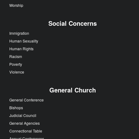
Worship
Social Concerns
Immigration
Human Sexuality
Human Rights
Racism
Poverty
Violence
General Church
General Conference
Bishops
Judicial Council
General Agencies
Connectional Table
Annual Conferences