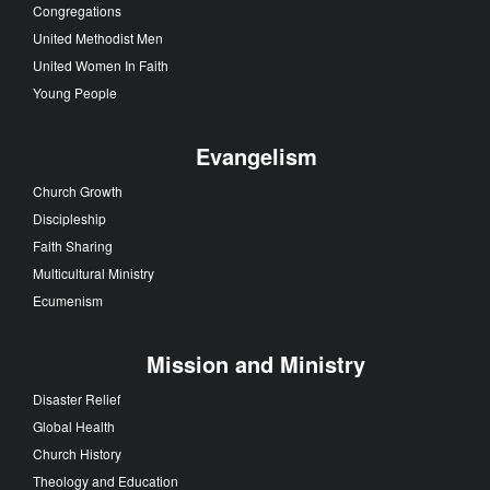
Congregations
United Methodist Men
United Women In Faith
Young People
Evangelism
Church Growth
Discipleship
Faith Sharing
Multicultural Ministry
Ecumenism
Mission and Ministry
Disaster Relief
Global Health
Church History
Theology and Education