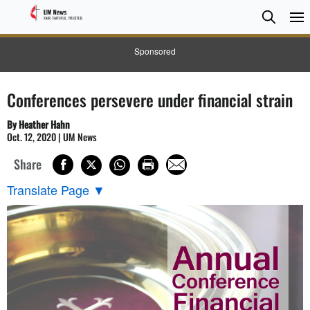
Searc
Searc
Sponsored
Conferences persevere under financial strain
By Heather Hahn
Oct. 12, 2020 | UM News
Share
Translate Page
▼