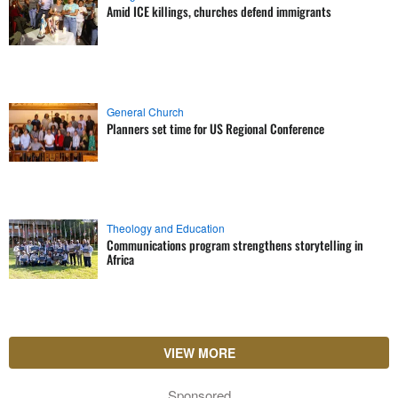
Amid ICE killings, churches defend immigrants
General Church
Planners set time for US Regional Conference
Theology and Education
Communications program strengthens storytelling in
Africa
VIEW MORE
Sponsored