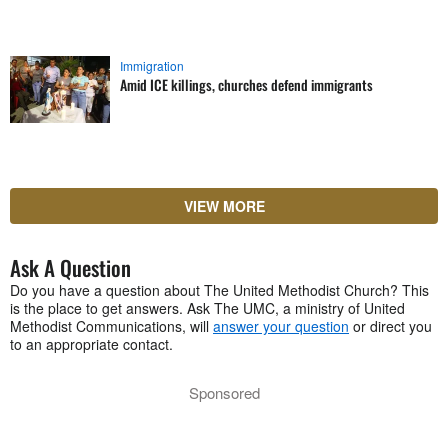
Immigration
Amid ICE killings, churches defend immigrants
VIEW MORE
Ask A Question
Do you have a question about The United Methodist Church? This
is the place to get answers. Ask The UMC, a ministry of United
Methodist Communications, will
answer your question
or direct you
to an appropriate contact.
Sponsored