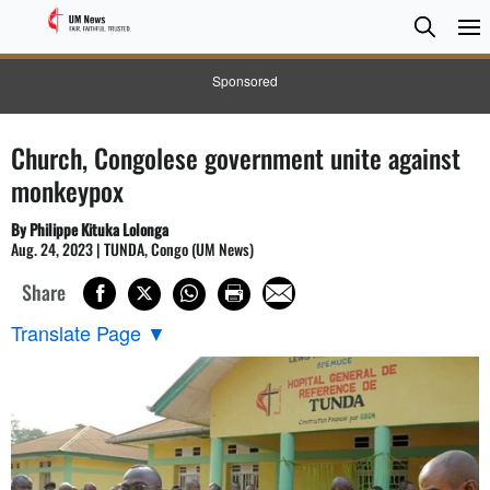
Searc
Searc
Sponsored
Church, Congolese government unite against
monkeypox
By Philippe Kituka Lolonga
Aug. 24, 2023 | TUNDA, Congo (UM News)
Share
Translate Page
▼