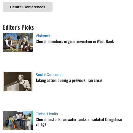
Central Conferences
Editor's Picks
Violence
Church members urge intervention in West Bank
Social Concerns
Taking action during a previous Iran crisis
Global Health
Church installs rainwater tanks in isolated Congolese
village