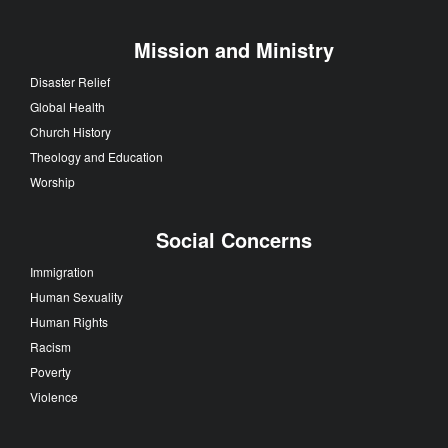
Mission and Ministry
Disaster Relief
Global Health
Church History
Theology and Education
Worship
Social Concerns
Immigration
Human Sexuality
Human Rights
Racism
Poverty
Violence