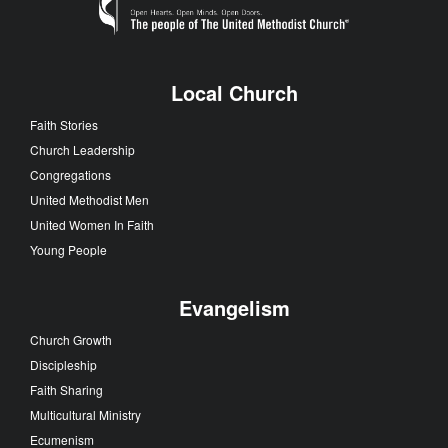
Local Church
Faith Stories
Church Leadership
Congregations
United Methodist Men
United Women In Faith
Young People
Evangelism
Church Growth
Discipleship
Faith Sharing
Multicultural Ministry
Ecumenism