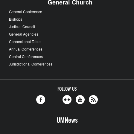
General Church
General Conference
Bishops
Judicial Council
General Agencies
Connectional Table
Annual Conferences
Central Conferences
Jurisdictional Conferences
FOLLOW US
UMNews