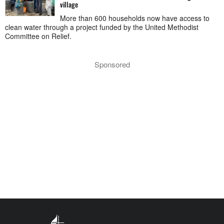
village
More than 600 households now have access to
clean water through a project funded by the United Methodist
Committee on Relief.
Sponsored