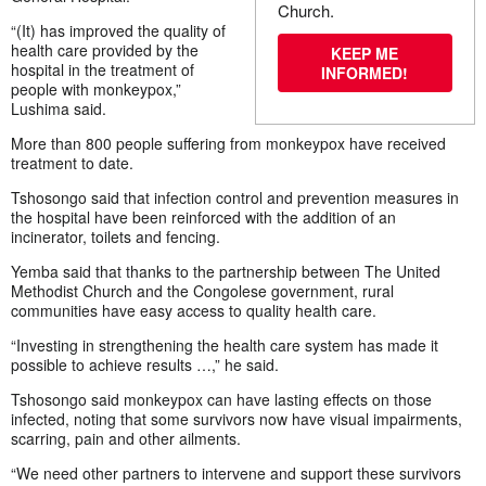
Church.
“(It) has improved the quality of
health care provided by the
KEEP ME
hospital in the treatment of
INFORMED!
people with monkeypox,”
Lushima said.
More than 800 people suffering from monkeypox have received
treatment to date.
Tshosongo said that infection control and prevention measures in
the hospital have been reinforced with the addition of an
incinerator, toilets and fencing.
Yemba said that thanks to the partnership between The United
Methodist Church and the Congolese government, rural
communities have easy access to quality health care.
“Investing in strengthening the health care system has made it
possible to achieve results …,” he said.
Tshosongo said monkeypox can have lasting effects on those
infected, noting that some survivors now have visual impairments,
scarring, pain and other ailments.
“We need other partners to intervene and support these survivors