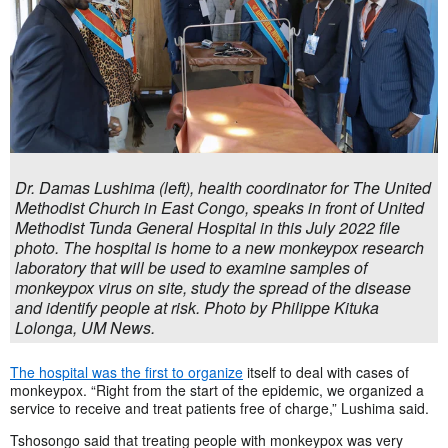
Dr. Damas Lushima (left), health coordinator for The United
Methodist Church in East Congo, speaks in front of United
Methodist Tunda General Hospital in this July 2022 file
photo. The hospital is home to a new monkeypox research
laboratory that will be used to examine samples of
monkeypox virus on site, study the spread of the disease
and identify people at risk. Photo by Philippe Kituka
Lolonga, UM News.
The hospital was the first to organize
itself to deal with cases of
monkeypox. “Right from the start of the epidemic, we organized a
service to receive and treat patients free of charge,” Lushima said.
Tshosongo said that treating people with monkeypox was very