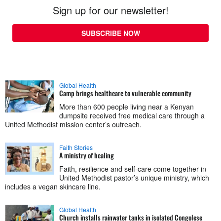
Sign up for our newsletter!
SUBSCRIBE NOW
Global Health
Camp brings healthcare to vulnerable community
More than 600 people living near a Kenyan
dumpsite received free medical care through a
United Methodist mission center’s outreach.
Faith Stories
A ministry of healing
Faith, resilience and self-care come together in
United Methodist pastor’s unique ministry, which
includes a vegan skincare line.
Global Health
Church installs rainwater tanks in isolated Congolese