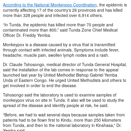
According to the National Monkeypox Coordination
, the epidemic is
currently affecting 17 of the country's 26 provinces and has killed
more than 328 people and infected over 6,914 others.
“In Tunda, the epidemic has killed more than 70 people and
contaminated more than 800,” said Tunda Zone Chief Medical
Officer Dr. Freddy Yemba.
Monkeypox is a disease caused by a virus that is transmitted
through contact with infected animals. Symptoms include fever,
headache, muscle pain, swollen lymph nodes and a rash.
Dr. Claude Tshosongo, medical director of Tunda General Hospital,
said the installation of the lab comes in response to the appeal
launched last year by United Methodist Bishop Gabriel Yemba
Unda of Eastern Congo. He urged United Methodists and others to
get involved in order to end the disease.
Tshosongo said the laboratory is used to examine samples of
monkeypox virus on site in Tunda. It also will be used to study the
spread of the disease and identify people at risk, he said.
“Before, we had to wait several days because samples taken from
patients had to be flown first to Kindu, more than 250 kilometers
from Tunda, and then to the national laboratory in Kinshasa,” Dr.
Yemba said.