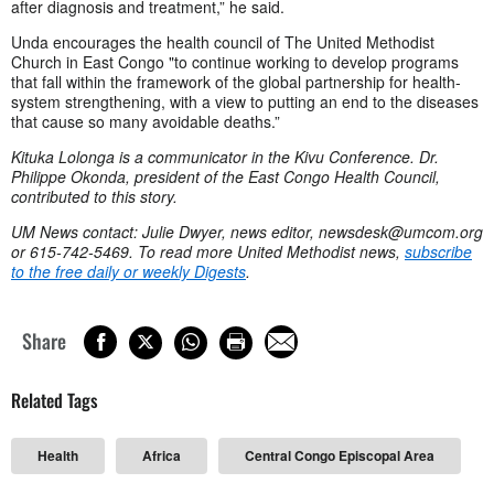
after diagnosis and treatment,” he said.
Unda encourages the health council of The United Methodist
Church in East Congo "to continue working to develop programs
that fall within the framework of the global partnership for health-
system strengthening, with a view to putting an end to the diseases
that cause so many avoidable deaths.”
Kituka Lolonga is a communicator in the Kivu Conference. Dr.
Philippe Okonda, president of the East Congo Health Council,
contributed to this story.
UM News contact: Julie Dwyer, news editor,
newsdesk@umcom.org
or 615-742-5469. To read more United Methodist news,
subscribe
to the free daily or weekly Digests
.
Share
Related Tags
Health
Africa
Central Congo Episcopal Area