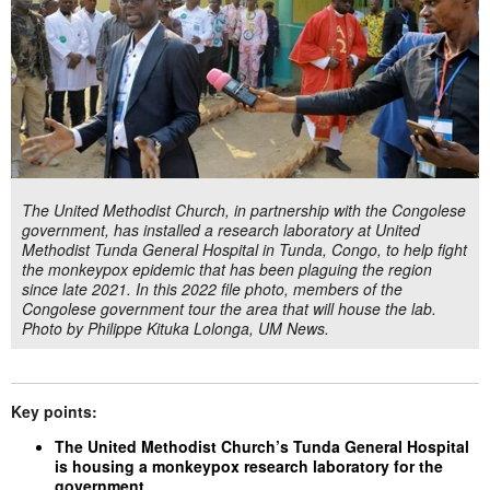
The United Methodist Church, in partnership with the Congolese
government, has installed a research laboratory at United
Methodist Tunda General Hospital in Tunda, Congo, to help fight
the monkeypox epidemic that has been plaguing the region
since late 2021. In this 2022 file photo, members of the
Congolese government tour the area that will house the lab.
Photo by Philippe Kituka Lolonga, UM News.
Key points:
The United Methodist Church’s Tunda General Hospital
is housing a monkeypox research laboratory for the
government.