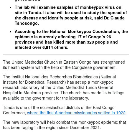
The lab will examine samples of monkeypox virus on
site in Tunda. It also will be used to study the spread of
the disease and identify people at risk, said Dr. Claude
Tshosongo.
According to the National Monkeypox Coordination, the
epidemic is currently affecting 17 of Congo’s 26
provinces and has killed more than 328 people and
infected over 6,914 others.
The United Methodist Church in Eastern Congo has strengthened
its health system with the help of the Congolese government.
The Institut National des Recherches Biomédicales (National
Institute for Biomedical Research) has set up a monkeypox
research laboratory at the United Methodist Tunda General
Hospital in Maniema province. The church has made its buildings
available to the government for the laboratory.
Tunda is one of the ecclesiastical districts of the East Congo
Conference,
where the first American missionaries settled in 1922
.
The new laboratory will help combat the monkeypox epidemic that
has been raging in the region since December 2021.