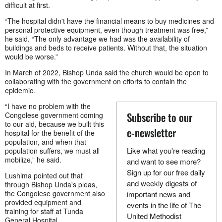
difficult at first.
“The hospital didn't have the financial means to buy medicines and
personal protective equipment, even though treatment was free,”
he said. “The only advantage we had was the availability of
buildings and beds to receive patients. Without that, the situation
would be worse.”
In March of 2022, Bishop Unda said the church would be open to
collaborating with the government on efforts to contain the
epidemic.
“I have no problem with the
Subscribe to our
Congolese government coming
to our aid, because we built this
e-newsletter
hospital for the benefit of the
population, and when that
Like what you're reading
population suffers, we must all
mobilize,” he said.
and want to see more?
Sign up for our free daily
Lushima pointed out that
and weekly digests of
through Bishop Unda's pleas,
the Congolese government also
important news and
provided equipment and
events in the life of The
training for staff at Tunda
United Methodist
General Hospital.