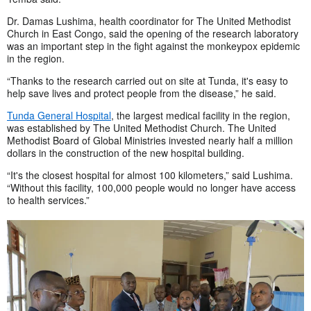
Dr. Damas Lushima, health coordinator for The United Methodist
Church in East Congo, said the opening of the research laboratory
was an important step in the fight against the monkeypox epidemic
in the region.
“Thanks to the research carried out on site at Tunda, it's easy to
help save lives and protect people from the disease,” he said.
Tunda General Hospital
, the largest medical facility in the region,
was established by The United Methodist Church. The United
Methodist Board of Global Ministries invested nearly half a million
dollars in the construction of the new hospital building.
“It's the closest hospital for almost 100 kilometers,” said Lushima.
“Without this facility, 100,000 people would no longer have access
to health services.”