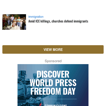
Immigration
Amid ICE killings, churches defend immigrants
VIEW MORE
Sponsored