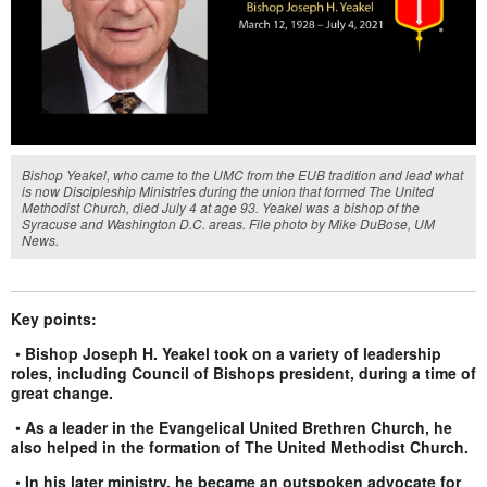
Bishop Yeakel, who came to the UMC from the EUB tradition and lead what
is now Discipleship Ministries during the union that formed The United
Methodist Church, died July 4 at age 93. Yeakel was a bishop of the
Syracuse and Washington D.C. areas. File photo by Mike DuBose, UM
News.
Key points:
•
Bishop Joseph H. Yeakel took on a variety of leadership
roles, including Council of Bishops president, during a time of
great change.
•
As a leader in the Evangelical United Brethren Church, he
also helped in the formation of The United Methodist Church.
•
In his later ministry, he became an outspoken advocate for