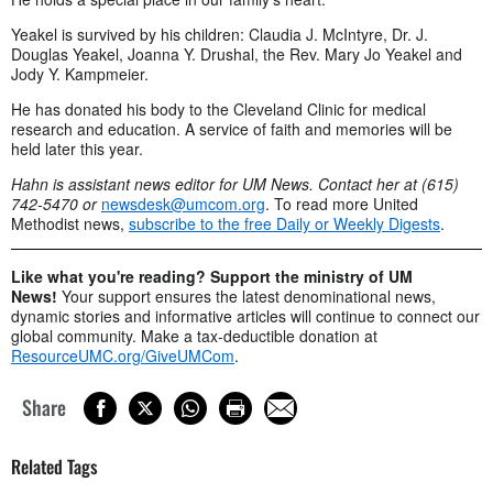
Yeakel is survived by his children: Claudia J. McIntyre, Dr. J.
Douglas Yeakel, Joanna Y. Drushal, the Rev. Mary Jo Yeakel and
Jody Y. Kampmeier.
He has donated his body to the Cleveland Clinic for medical
research and education. A service of faith and memories will be
held later this year.
Hahn is assistant news editor for UM News. Contact her at (615)
742-5470 or
newsdesk@umcom.org
. To read more United
Methodist news,
subscribe to the free Daily or Weekly Digests
.
Like what you're reading? Support the ministry of UM
News!
Your support ensures the latest denominational news,
dynamic stories and informative articles will continue to connect our
global community. Make a tax-deductible donation at
ResourceUMC.org/GiveUMCom
.
Share
Related Tags