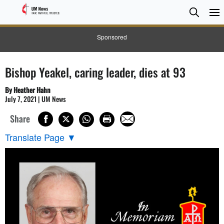
Searc
Searc
Sponsored
Bishop Yeakel, caring leader, dies at 93
By Heather Hahn
July 7, 2021 | UM News
Share
Translate Page
▼