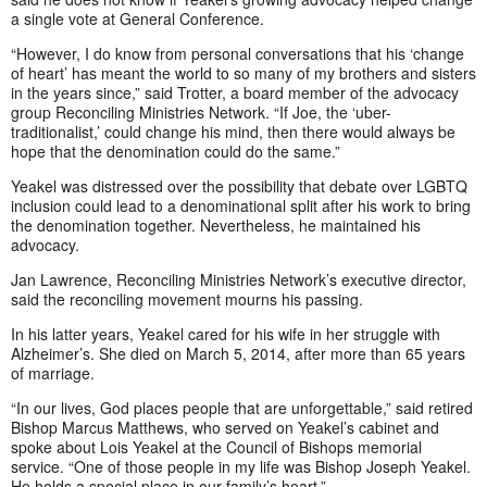
a single vote at General Conference.
“However, I do know from personal conversations that his ‘change
of heart’ has meant the world to so many of my brothers and sisters
in the years since,” said Trotter, a board member of the advocacy
group Reconciling Ministries Network. “If Joe, the ‘uber-
traditionalist,’ could change his mind, then there would always be
hope that the denomination could do the same.”
Yeakel was distressed over the possibility that debate over LGBTQ
inclusion could lead to a denominational split after his work to bring
the denomination together. Nevertheless, he maintained his
advocacy.
Jan Lawrence, Reconciling Ministries Network’s executive director,
said the reconciling movement mourns his passing.
In his latter years, Yeakel cared for his wife in her struggle with
Alzheimer’s. She died on March 5, 2014, after more than 65 years
of marriage.
“In our lives, God places people that are unforgettable,” said retired
Bishop Marcus Matthews, who served on Yeakel’s cabinet and
spoke about Lois Yeakel at the Council of Bishops memorial
service. “One of those people in my life was Bishop Joseph Yeakel.
He holds a special place in our family’s heart.”