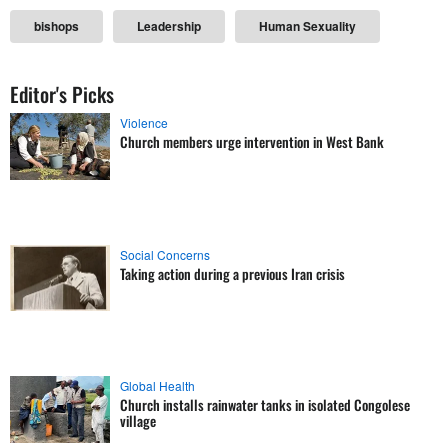
bishops
Leadership
Human Sexuality
Editor's Picks
Violence
Church members urge intervention in West Bank
Social Concerns
Taking action during a previous Iran crisis
Global Health
Church installs rainwater tanks in isolated Congolese
village