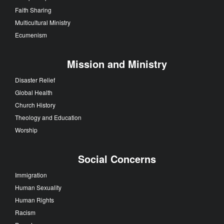
Faith Sharing
Multicultural Ministry
Ecumenism
Mission and Ministry
Disaster Relief
Global Health
Church History
Theology and Education
Worship
Social Concerns
Immigration
Human Sexuality
Human Rights
Racism