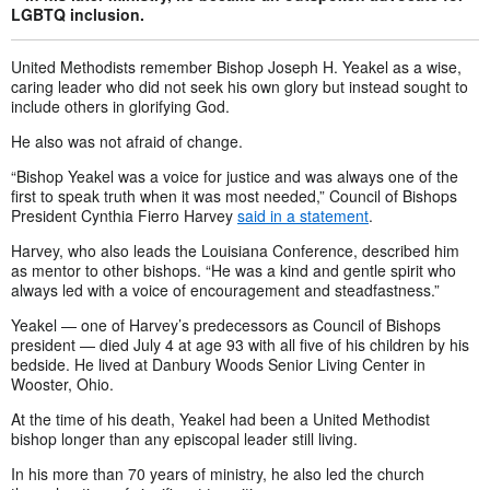
LGBTQ inclusion.
United Methodists remember Bishop Joseph H. Yeakel as a wise,
caring leader who did not seek his own glory but instead sought to
include others in glorifying God.
He also was not afraid of change.
“Bishop Yeakel was a voice for justice and was always one of the
first to speak truth when it was most needed,” Council of Bishops
President Cynthia Fierro Harvey
said in a statement
.
Harvey, who also leads the Louisiana Conference, described him
as mentor to other bishops. “He was a kind and gentle spirit who
always led with a voice of encouragement and steadfastness.”
Yeakel — one of Harvey’s predecessors as Council of Bishops
president — died July 4 at age 93 with all five of his children by his
bedside. He lived at Danbury Woods Senior Living Center in
Wooster, Ohio.
At the time of his death, Yeakel had been a United Methodist
bishop longer than any episcopal leader still living.
In his more than 70 years of ministry, he also led the church