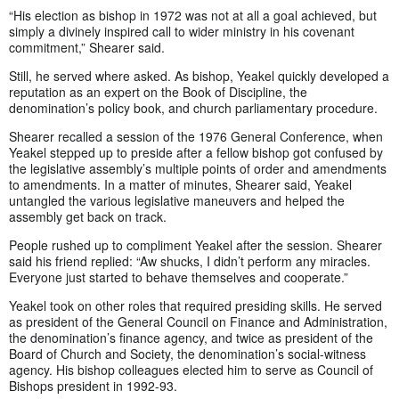
“His election as bishop in 1972 was not at all a goal achieved, but
simply a divinely inspired call to wider ministry in his covenant
commitment,” Shearer said.
Still, he served where asked. As bishop, Yeakel quickly developed a
reputation as an expert on the Book of Discipline, the
denomination’s policy book, and church parliamentary procedure.
Shearer recalled a session of the 1976 General Conference, when
Yeakel stepped up to preside after a fellow bishop got confused by
the legislative assembly’s multiple points of order and amendments
to amendments. In a matter of minutes, Shearer said, Yeakel
untangled the various legislative maneuvers and helped the
assembly get back on track.
People rushed up to compliment Yeakel after the session. Shearer
said his friend replied: “Aw shucks, I didn’t perform any miracles.
Everyone just started to behave themselves and cooperate.”
Yeakel took on other roles that required presiding skills. He served
as president of the General Council on Finance and Administration,
the denomination’s finance agency, and twice as president of the
Board of Church and Society, the denomination’s social-witness
agency. His bishop colleagues elected him to serve as Council of
Bishops president in 1992-93.