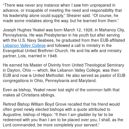
“There was never any instance when I saw him unprepared in
advance, or incapable of meeting the need and responsibility that
his leadership alone could supply,” Shearer said. “Of course, he
made some mistakes along the way, but he learned from them.”
Joseph Hughes Yeakel was born March 12, 1928, in Mahanoy City,
Pennsylvania. He was Presbyterian in his youth but after serving
with the U.S. Navy Seabees, he graduated from then EUB-affiliated
Lebanon Valley College
and followed a call to ministry in the
Evangelical United Brethren Church. He and his wife and ministry
partner, Lois,
married in 1948.
He earned his Master of Divinity from United Theological Seminary
in Dayton, Ohio — which, like Lebanon Valley College, was then
EUB and now is United Methodist. He also served as pastor of EUB
congregations in Ohio, Pennsylvania and Maryland.
Even as bishop, Yeakel never lost sight of the common faith that
makes all Christians siblings.
Retired Bishop William Boyd Grove recalled that his friend would
often greet newly elected bishops with a quote attributed to
Augustine, bishop of Hippo: “If then I am gladder by far to be
redeemed with you than I am to be placed over you, I shall, as the
Lord commanded, be more completely your servant.”