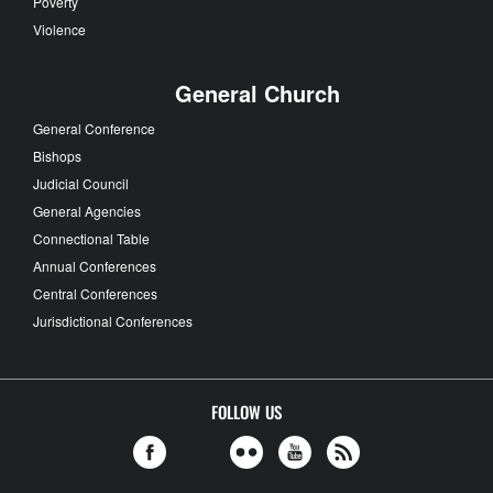
Poverty
Violence
General Church
General Conference
Bishops
Judicial Council
General Agencies
Connectional Table
Annual Conferences
Central Conferences
Jurisdictional Conferences
FOLLOW US