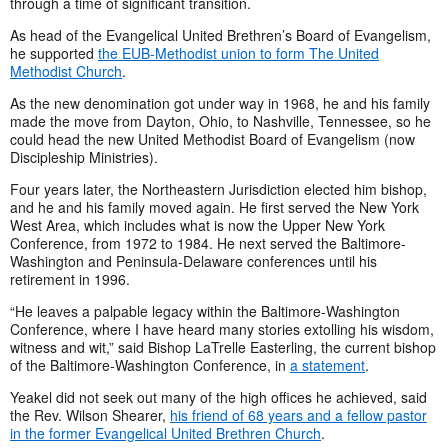
through a time of significant transition.
As head of the Evangelical United Brethren’s Board of Evangelism,
he supported
the EUB-Methodist union to form The United
Methodist Church
.
As the new denomination got under way in 1968, he and his family
made the move from Dayton, Ohio, to Nashville, Tennessee, so he
could head the new United Methodist Board of Evangelism (now
Discipleship Ministries).
Four years later, the Northeastern Jurisdiction elected him bishop,
and he and his family moved again. He first served the New York
West Area, which includes what is now the Upper New York
Conference, from 1972 to 1984. He next served the Baltimore-
Washington and Peninsula-Delaware conferences until his
retirement in 1996.
“He leaves a palpable legacy within the Baltimore-Washington
Conference, where I have heard many stories extolling his wisdom,
witness and wit,” said Bishop LaTrelle Easterling, the current bishop
of the Baltimore-Washington Conference, in
a statement
.
Yeakel did not seek out many of the high offices he achieved, said
the Rev. Wilson Shearer,
his friend of 68 years and a fellow pastor
in the former Evangelical United Brethren Church
.