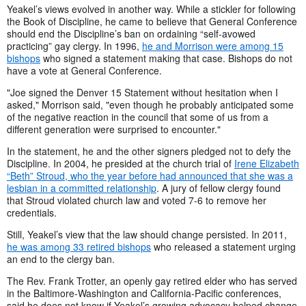
Yeakel’s views evolved in another way. While a stickler for following
the Book of Discipline, he came to believe that General Conference
should end the Discipline’s ban on ordaining “self-avowed
practicing” gay clergy. In 1996,
he and Morrison were among 15
bishops
who signed a statement making that case. Bishops do not
have a vote at General Conference.
"Joe signed the Denver 15 Statement without hesitation when I
asked," Morrison said, "even though he probably anticipated some
of the negative reaction in the council that some of us from a
different generation were surprised to encounter."
In the statement, he and the other signers pledged not to defy the
Discipline. In 2004, he presided at the church trial of
Irene Elizabeth
“Beth” Stroud, who the year before had announced that she was a
lesbian in a committed relationship
. A jury of fellow clergy found
that Stroud violated church law and voted 7-6 to remove her
credentials.
Still, Yeakel’s view that the law should change persisted. In 2011,
he was among 33 retired bishops
who released a statement urging
an end to the clergy ban.
The Rev. Frank Trotter, an openly gay retired elder who has served
in the Baltimore-Washington and California-Pacific conferences,
said he does not know if Yeakel’s growing advocacy helped change