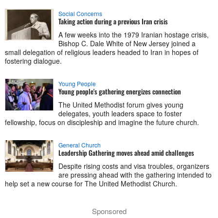
Social Concerns
Taking action during a previous Iran crisis
A few weeks into the 1979 Iranian hostage crisis,
Bishop C. Dale White of New Jersey joined a
small delegation of religious leaders headed to Iran in hopes of
fostering dialogue.
Young People
Young people's gathering energizes connection
The United Methodist forum gives young
delegates, youth leaders space to foster
fellowship, focus on discipleship and imagine the future church.
General Church
Leadership Gathering moves ahead amid challenges
Despite rising costs and visa troubles, organizers
are pressing ahead with the gathering intended to
help set a new course for The United Methodist Church.
Sponsored