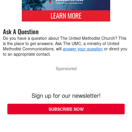
Ask A Question
Do you have a question about The United Methodist Church? This
is the place to get answers. Ask The UMC, a ministry of United
Methodist Communications, will
answer your question
or direct you
to an appropriate contact.
Sponsored
Sign up for our newsletter!
SUBSCRIBE NOW