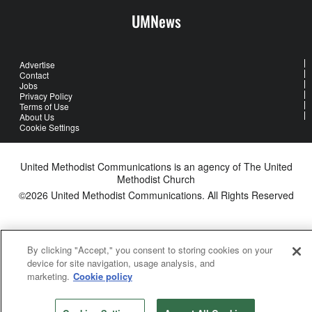
UMNews
Advertise
Contact
Jobs
Privacy Policy
Terms of Use
About Us
Cookie Settings
United Methodist Communications is an agency of The United
Methodist Church
©2026
United Methodist Communications. All Rights Reserved
By clicking "Accept," you consent to storing cookies on your
device for site navigation, usage analysis, and
marketing.
Cookie policy