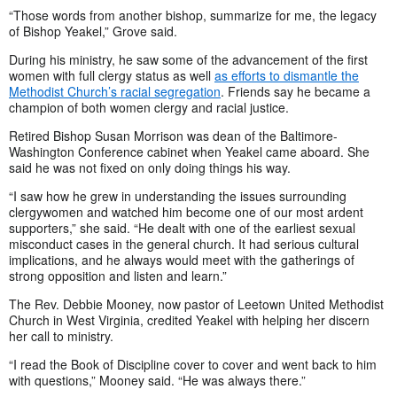
“Those words from another bishop, summarize for me, the legacy
of Bishop Yeakel,” Grove said.
During his ministry, he saw some of the advancement of the first
women with full clergy status as well
as efforts to dismantle the
Methodist Church’s racial segregation
. Friends say he became a
champion of both women clergy and racial justice.
Retired Bishop Susan Morrison was dean of the Baltimore-
Washington Conference cabinet when Yeakel came aboard. She
said he was not fixed on only doing things his way.
“I saw how he grew in understanding the issues surrounding
clergywomen and watched him become one of our most ardent
supporters,” she said. “He dealt with one of the earliest sexual
misconduct cases in the general church. It had serious cultural
implications, and he always would meet with the gatherings of
strong opposition and listen and learn.”
The Rev. Debbie Mooney, now pastor of Leetown United Methodist
Church in West Virginia, credited Yeakel with helping her discern
her call to ministry.
“I read the Book of Discipline cover to cover and went back to him
with questions,” Mooney said. “He was always there.”