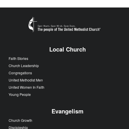
Local Church
Faith Stories
Church Leadership
Congregations
United Methodist Men
United Women In Faith
Young People
Evangelism
Church Growth
Discipleship