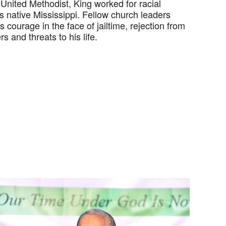
United Methodist, King worked for racial
is native Mississippi. Fellow church leaders
 courage in the face of jailtime, rejection from
s and threats to his life.