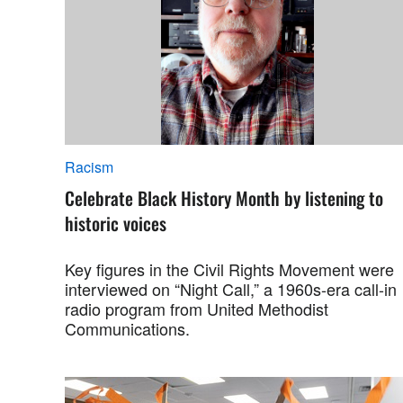
Racism
Celebrate Black History Month by listening to
historic voices
Key figures in the Civil Rights Movement were
interviewed on “Night Call,” a 1960s-era call-in
radio program from United Methodist
Communications.