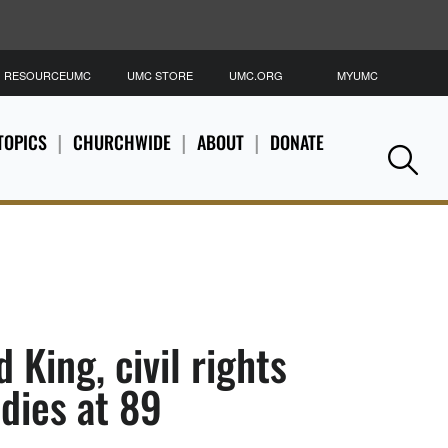
RESOURCEUMC
UMC STORE
UMC.ORG
MYUMC
S
TOPICS
CHURCHWIDE
ABOUT
DONATE
Se
d King, civil rights
’ dies at 89