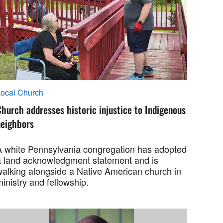
ocal Church
hurch addresses historic injustice to Indigenous
neighbors
A white Pennsylvania congregation has adopted
a land acknowledgment statement and is
walking alongside a Native American church in
inistry and fellowship.