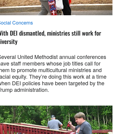
ocial Concerns
ith DEI dismantled, ministries still work for
iversity
Several United Methodist annual conferences
ave staff members whose job titles call for
hem to promote multicultural ministries and
acial equity. They’re doing this work at a time
when DEI policies have been targeted by the
Trump administration.