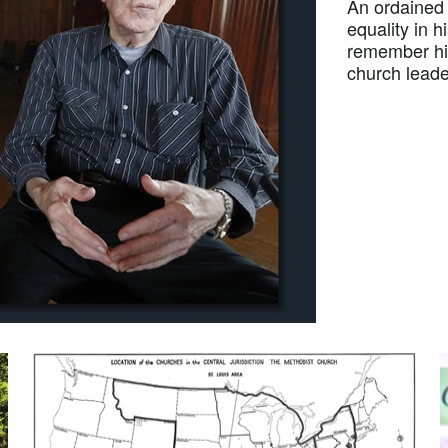
An ordained 
equality in h
remember his
church leader