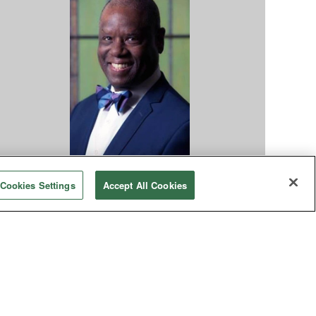
ocial Concerns
Cookies Settings
Accept All Cookies
dvancing a theology of reparations
The Black experience is grounded in the pain of
acism, and reparative justice offers a means to
address that trauma and transform
elationships.