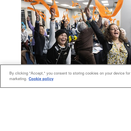
By clicking "Accept," you consent to storing cookies on your device for
General Agencies
marketing.
Cookie policy
Women’s group plans assembly, calls for justice
United Women in Faith kicked off plans for
Assembly 2026 in Indianapolis and heard the
call to act now for racial justice.