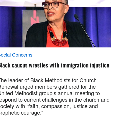
ocial Concerns
lack caucus wrestles with immigration injustice
The leader of Black Methodists for Church
Renewal urged members gathered for the
United Methodist group’s annual meeting to
respond to current challenges in the church and
ociety with “faith, compassion, justice and
prophetic courage.”