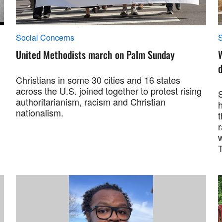
Social Concerns
S
United Methodists march on Palm Sunday
W
d
Christians in some 30 cities and 16 states
across the U.S. joined together to protest rising
authoritarianism, racism and Christian
h
nationalism.
t
r