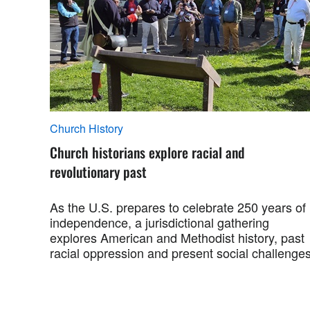
Church History
Church historians explore racial and
revolutionary past
As the U.S. prepares to celebrate 250 years of
independence, a jurisdictional gathering
explores American and Methodist history, past
racial oppression and present social challenges