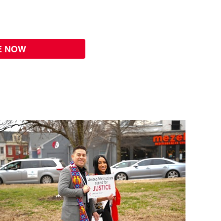
E NOW