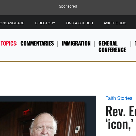
Sponsored
ION/LANGUAGE
DIRECTORY
FIND-A-CHURCH
ASK THE UMC
 TOPICS:
COMMENTARIES
IMMIGRATION
GENERAL
CONFERENCE
Faith Stories
Rev. E
‘icon,