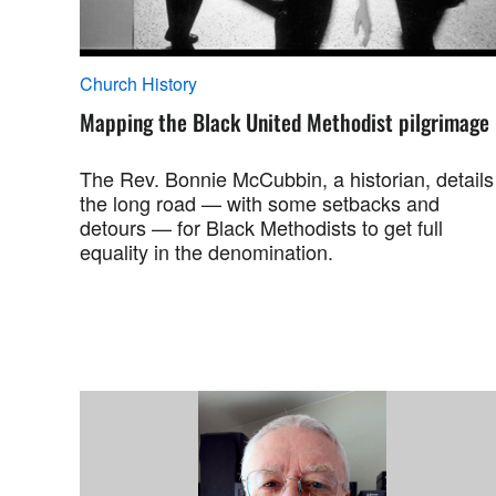
Church History
Mapping the Black United Methodist pilgrimage
The Rev. Bonnie McCubbin, a historian, details
the long road — with some setbacks and
detours — for Black Methodists to get full
equality in the denomination.