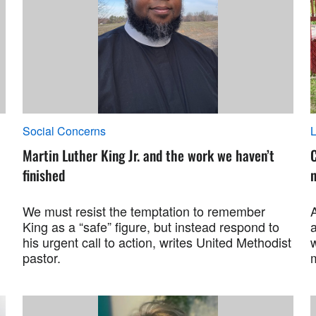
Social Concerns
L
Martin Luther King Jr. and the work we haven’t
C
finished
We must resist the temptation to remember
King as a “safe” figure, but instead respond to
his urgent call to action, writes United Methodist
pastor.
m