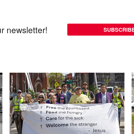
r newsletter!
SUBSCRIB