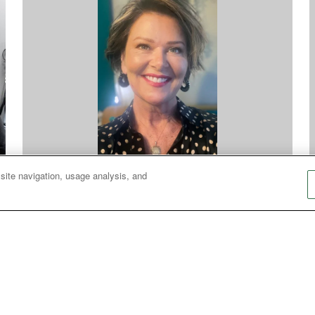
 site navigation, usage analysis, and
Racism
S
Confronting hate: What do you wear?
A
An encounter with neo-Nazis shows how fear,
the need for belonging and distorted views
r
about Christianity form a dangerous mix.
r