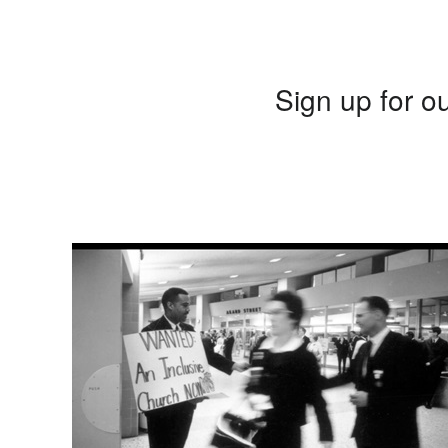
Sign up for ou