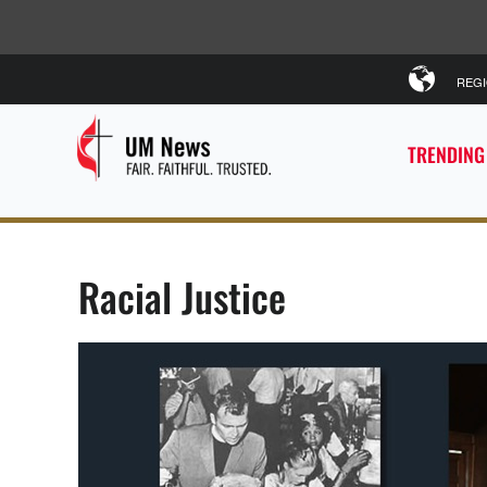
REG
TRENDING
Racial Justice