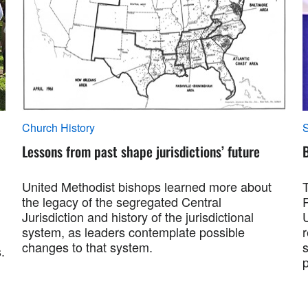
Church History
S
Lessons from past shape jurisdictions’ future
B
United Methodist bishops learned more about
the legacy of the segregated Central
Jurisdiction and history of the jurisdictional
system, as leaders contemplate possible
changes to that system.
s
.