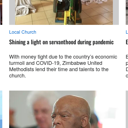
Local Church
L
Shining a light on servanthood during pandemic
With money tight due to the country’s economic
B
turmoil and COVID-19, Zimbabwe United
Methodists lend their time and talents to the
church.
o