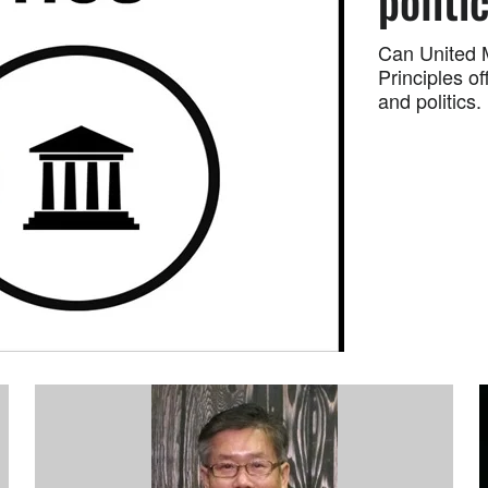
politi
Can United M
Principles o
and politics.