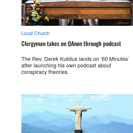
Local Church
Clergyman takes on QAnon through podcast
The Rev. Derek Kubilus lands on ‘60 Minutes’
after launching his own podcast about
conspiracy theories.