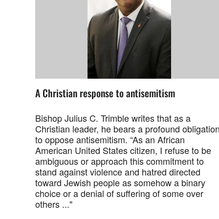
A Christian response to antisemitism
Bishop Julius C. Trimble writes that as a
Christian leader, he bears a profound obligatio
to oppose antisemitism. “As an African
American United States citizen, I refuse to be
ambiguous or approach this commitment to
stand against violence and hatred directed
toward Jewish people as somehow a binary
choice or a denial of suffering of some over
others ..."