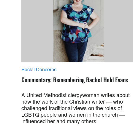
Social Concerns
Commentary: Remembering Rachel Held Evans
A United Methodist clergywoman writes about
how the work of the Christian writer — who
challenged traditional views on the roles of
LGBTQ people and women in the church —
influenced her and many others.