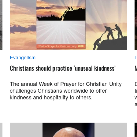
Evangelism
L
Christians should practice ‘unusual kindness’
M
The annual Week of Prayer for Christian Unity
challenges Christians worldwide to offer
kindness and hospitality to others.
a