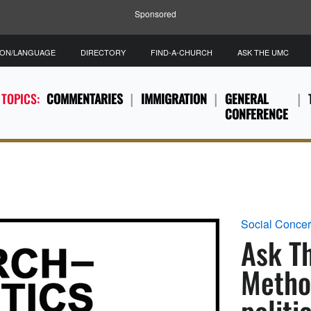
Sponsored
ION/LANGUAGE
DIRECTORY
FIND-A-CHURCH
ASK THE UMC
 TOPICS:
COMMENTARIES
IMMIGRATION
GENERAL
CONFERENCE
Social Conce
Ask T
Method