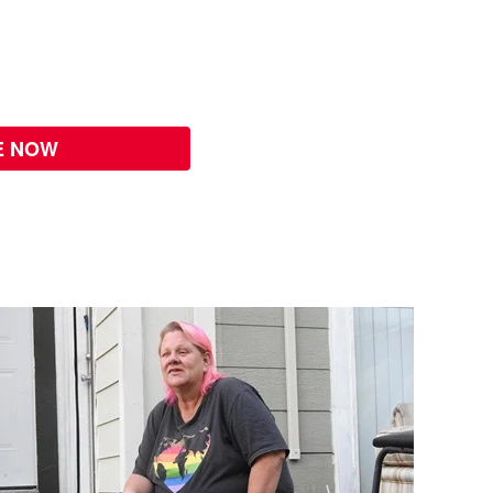
E NOW