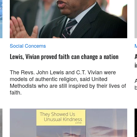
Social Concerns
M
Lewis, Vivian proved faith can change a nation
A
i
The Revs. John Lewis and C.T. Vivian were
models of authentic religion, said United
A
Methodists who are still inspired by their lives of
b
faith.