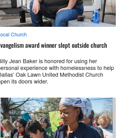
ocal Church
Evangelism award winner slept outside church
illy Jean Baker is honored for using her
personal experience with homelessness to help
Dallas’ Oak Lawn United Methodist Church
pen its doors wider.