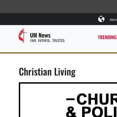
REG
TRENDING
Christian Living