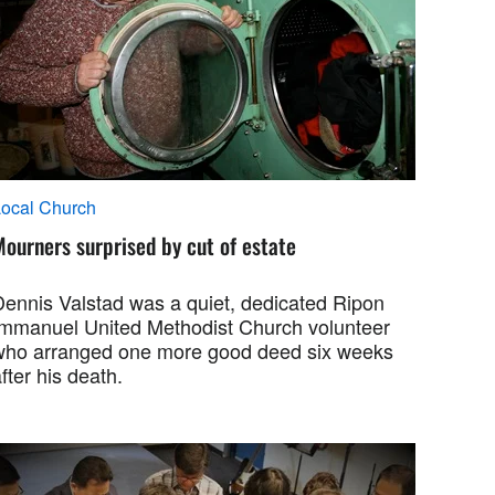
ocal Church
ourners surprised by cut of estate
Dennis Valstad was a quiet, dedicated Ripon
Immanuel United Methodist Church volunteer
who arranged one more good deed six weeks
fter his death.