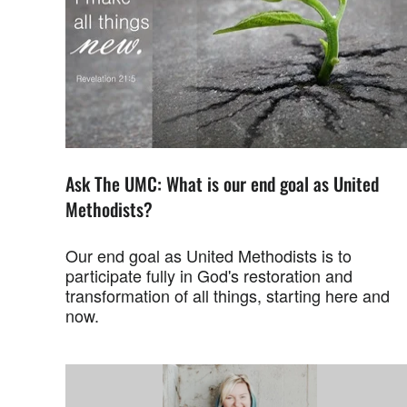
Ask The UMC: What is our end goal as United
Methodists?
Our end goal as United Methodists is to
participate fully in God's restoration and
transformation of all things, starting here and
now.