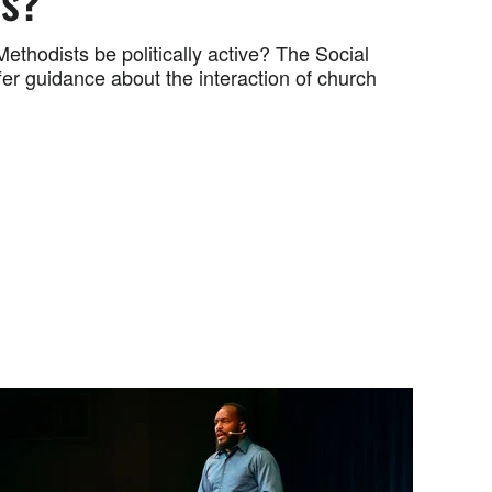
cs?
ethodists be politically active? The Social
ffer guidance about the interaction of church