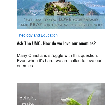
Theology and Education
Ask The UMC: How do we love our enemies?
Many Christians struggle with this question.
Even when it's hard, we are called to love our
enemies.