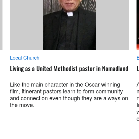
Local Church
Living as a United Methodist pastor in Nomadland
L
n
Like the main character in the Oscar-winning
film, itinerant pastors learn to form community
and connection even though they are always on
the move.
c