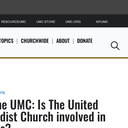
RESOURCEUMC
UMC STORE
UMC.ORG
MYUMC
S
TOPICS
CHURCHWIDE
ABOUT
DONATE
Se
rns
he UMC: Is The United
ist Church involved in