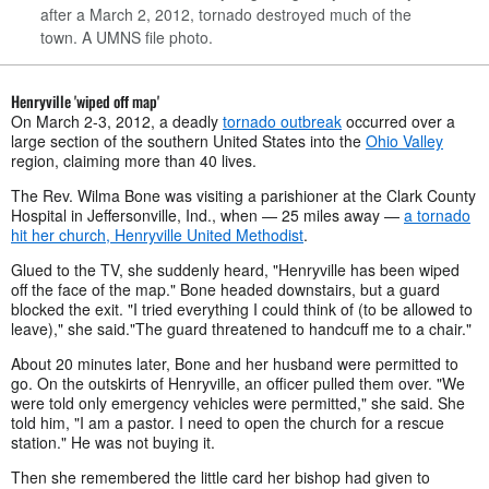
after a March 2, 2012, tornado destroyed much of the
town. A UMNS file photo.
Henryville 'wiped off map'
On March 2-3, 2012, a deadly
tornado outbreak
occurred over a
large section of the southern United States into the
Ohio Valley
region, claiming more than 40 lives.
The Rev. Wilma Bone was visiting a parishioner at the Clark County
Hospital in Jeffersonville, Ind., when — 25 miles away —
a tornado
hit her church, Henryville United Methodist
.
Glued to the TV, she suddenly heard, "Henryville has been wiped
off the face of the map." Bone headed downstairs, but a guard
blocked the exit. "I tried everything I could think of (to be allowed to
leave)," she said."The guard threatened to handcuff me to a chair."
About 20 minutes later, Bone and her husband were permitted to
go. On the outskirts of Henryville, an officer pulled them over. "We
were told only emergency vehicles were permitted," she said. She
told him, "I am a pastor. I need to open the church for a rescue
station." He was not buying it.
Then she remembered the little card her bishop had given to