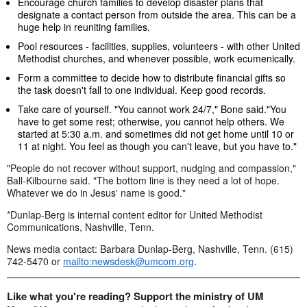
Encourage church families to develop disaster plans that
designate a contact person from outside the area. This can be a
huge help in reuniting families.
Pool resources - facilities, supplies, volunteers - with other United
Methodist churches, and whenever possible, work ecumenically.
Form a committee to decide how to distribute financial gifts so
the task doesn't fall to one individual. Keep good records.
Take care of yourself. "You cannot work 24/7," Bone said."You
have to get some rest; otherwise, you cannot help others. We
started at 5:30 a.m. and sometimes did not get home until 10 or
11 at night. You feel as though you can't leave, but you have to."
"People do not recover without support, nudging and compassion,"
Ball-Kilbourne said. "The bottom line is they need a lot of hope.
Whatever we do in Jesus' name is good."
*Dunlap-Berg is internal content editor for United Methodist
Communications, Nashville, Tenn.
News media contact: Barbara Dunlap-Berg, Nashville, Tenn. (615)
742-5470 or
mailto:
newsdesk@umcom.org
.
Like what you're reading? Support the ministry of UM