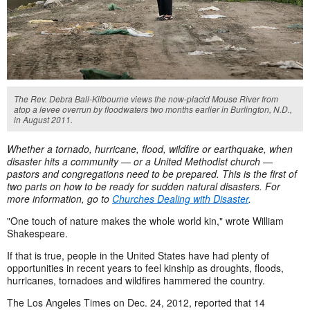
The Rev. Debra Ball-Kilbourne views the now-placid Mouse River from
atop a levee overrun by floodwaters two months earlier in Burlington, N.D.,
in August 2011.
Whether a tornado, hurricane, flood, wildfire or earthquake, when
disaster hits a community — or a United Methodist church —
pastors and congregations need to be prepared. This is the first of
two parts on how to be ready for sudden natural disasters. For
more information, go to
Churches Dealing with Disaster
.
"One touch of nature makes the whole world kin," wrote William
Shakespeare.
If that is true, people in the United States have had plenty of
opportunities in recent years to feel kinship as droughts, floods,
hurricanes, tornadoes and wildfires hammered the country.
The Los Angeles Times on Dec. 24, 2012, reported that 14