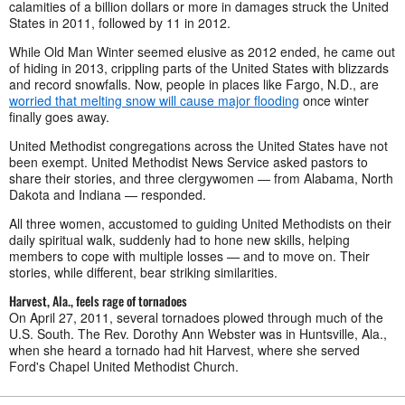
calamities of a billion dollars or more in damages struck the United
States in 2011, followed by 11 in 2012.
While Old Man Winter seemed elusive as 2012 ended, he came out
of hiding in 2013, crippling parts of the United States with blizzards
and record snowfalls. Now, people in places like Fargo, N.D., are
worried that melting snow will cause major flooding
once winter
finally goes away.
United Methodist congregations across the United States have not
been exempt. United Methodist News Service asked pastors to
share their stories, and three clergywomen — from Alabama, North
Dakota and Indiana — responded.
All three women, accustomed to guiding United Methodists on their
daily spiritual walk, suddenly had to hone new skills, helping
members to cope with multiple losses
—
and to move on. Their
stories, while different, bear striking similarities.
Harvest, Ala., feels rage of tornadoes
On April 27, 2011, several tornadoes plowed through much of the
U.S. South. The Rev. Dorothy Ann Webster was in Huntsville, Ala.,
when she heard a tornado had hit Harvest, where she served
Ford's Chapel United Methodist Church.