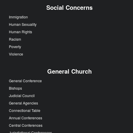
Social Concerns
Immigration
Human Sexuality
Human Rights
Racism
Poverty
Violence
General Church
General Conference
Bishops
Judicial Council
General Agencies
Connectional Table
Annual Conferences
Central Conferences
Jurisdictional Conferences