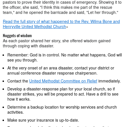
pastors to prove their identity in cases of emergency. Showing it to
the officer, she said, "I think this makes me part of the rescue
team," and he opened the barricade and said, "Let her through."
Read the full story of what happened to the Rev. Wilma Bone and
Henryville United Methodist Church
»
Nuggets of wisdom
As each pastor shared her story, she offered wisdom gained
through coping with disaster.
Remember: God is in control. No matter what happens, God will
see you through.
At the very onset of an area disaster, contact your district or
annual conference disaster response chairperson.
Contact the
United Methodist Committee on Relief
immediately.
Develop a disaster-response plan for your local church, so if
disaster strikes, you will be prepared to act. Have a drill to see
how it works.
Determine a backup location for worship services and church
activities.
Make sure your insurance is up-to-date.