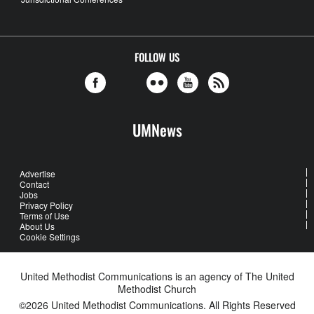
FOLLOW US
UMNews
Advertise
Contact
Jobs
Privacy Policy
Terms of Use
About Us
Cookie Settings
United Methodist Communications is an agency of The United
Methodist Church
©2026
United Methodist Communications. All Rights Reserved