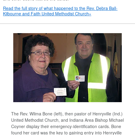
Read the full story of what happened to the Rev. Debra Ball-
Kilbourne and Faith United Methodist Church»
The Rev. Wilma Bone (left), then pastor of Henryville (Ind.)
United Methodist Church, and Indiana Area Bishop Michael
Coyner display their emergency-identification cards. Bone
found her card was the key to gaining entry into Henryville