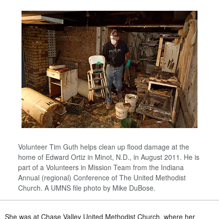
Volunteer Tim Guth helps clean up flood damage at the
home of Edward Ortiz in Minot, N.D., in August 2011. He is
part of a Volunteers in Mission Team from the Indiana
Annual (regional) Conference of The United Methodist
Church. A UMNS file photo by Mike DuBose.
She was at Chase Valley United Methodist Church, where her