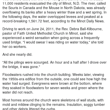
11,000 residents evacuated the city of Minot, N.D. The river, called
the Souris in Canada and the Mouse in North Dakota, was already
overflowing its banks after a heavy winter thaw and a wet spring. In
the following days, the water overtopped levees and peaked at a
record-breaking 1,561.72 feet, according to the Minot Daily News.
Driving to work on June 24, 2011, the Rev. Debra Ball-Kilbourne,
pastor of Faith United Methodist Church in Minot, said she
experienced a weird sensation when going across a frequently
used bridge. "I would swear I was riding on water today," she told
her co-workers.
And she nearly did.
"All the pilings were scourged. An hour and a half after I drove over
the bridge, it was gone."
Floodwaters rushed into the church building. Weeks later, viewing
the 1950s-era edifice from the outside, one could see how high the
water had surged. Evergreens were brown at the bottom, where
they soaked in floodwaters for seven weeks and green where the
water did not reach.
Most homes around the church were skeletons of wall studs, with
mold and mildew clinging to the remains. Insulation, soggy lumber
and other debris littered the curbs.