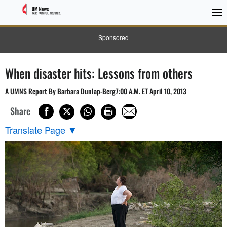
Sponsored
When disaster hits: Lessons from others
A UMNS Report By Barbara Dunlap-Berg7:00 A.M. ET April 10, 2013
Share
Translate Page
▼