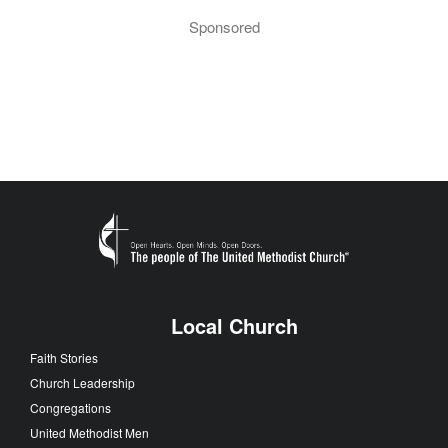
Sponsored
Local Church
Faith Stories
Church Leadership
Congregations
United Methodist Men