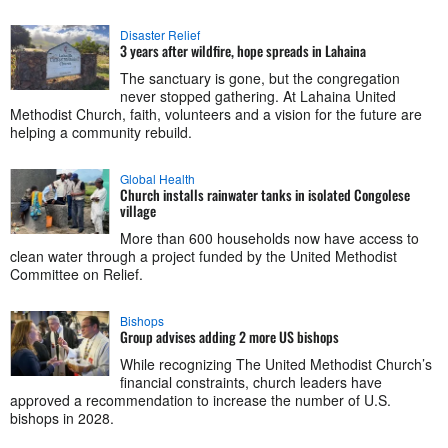
Disaster Relief
3 years after wildfire, hope spreads in Lahaina
The sanctuary is gone, but the congregation
never stopped gathering. At Lahaina United
Methodist Church, faith, volunteers and a vision for the future are
helping a community rebuild.
Global Health
Church installs rainwater tanks in isolated Congolese
village
More than 600 households now have access to
clean water through a project funded by the United Methodist
Committee on Relief.
Bishops
Group advises adding 2 more US bishops
While recognizing The United Methodist Church’s
financial constraints, church leaders have
approved a recommendation to increase the number of U.S.
bishops in 2028.