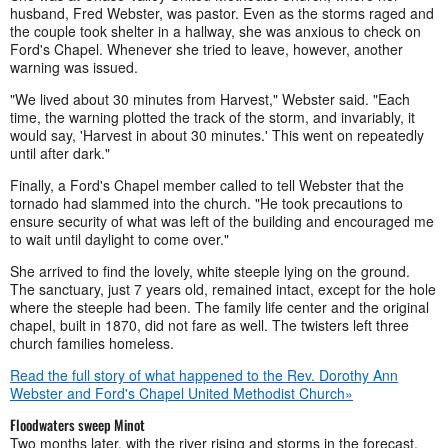
husband, Fred Webster, was pastor. Even as the storms raged and
the couple took shelter in a hallway, she was anxious to check on
Ford's Chapel. Whenever she tried to leave, however, another
warning was issued.
"We lived about 30 minutes from Harvest," Webster said. "Each
time, the warning plotted the track of the storm, and invariably, it
would say, 'Harvest in about 30 minutes.' This went on repeatedly
until after dark."
Finally, a Ford's Chapel member called to tell Webster that the
tornado had slammed into the church. "He took precautions to
ensure security of what was left of the building and encouraged me
to wait until daylight to come over."
She arrived to find the lovely, white steeple lying on the ground.
The sanctuary, just 7 years old, remained intact, except for the hole
where the steeple had been. The family life center and the original
chapel, built in 1870, did not fare as well. The twisters left three
church families homeless.
Read the full story of what happened to the Rev. Dorothy Ann
Webster and Ford's Chapel United Methodist Church»
Floodwaters sweep Minot
Two months later, with the river rising and storms in the forecast,