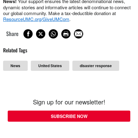
News!
Your support ensures the latest denominational news,
dynamic stories and informative articles will continue to connect
our global community. Make a tax-deductible donation at
ResourceUMC.org/GiveUMCom
.
Share
Related Tags
News
United States
disaster response
Sign up for our newsletter!
SUBSCRIBE NOW