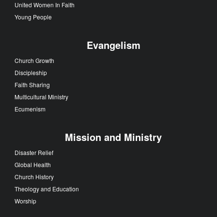
United Women In Faith
Young People
Evangelism
Church Growth
Discipleship
Faith Sharing
Multicultural Ministry
Ecumenism
Mission and Ministry
Disaster Relief
Global Health
Church History
Theology and Education
Worship