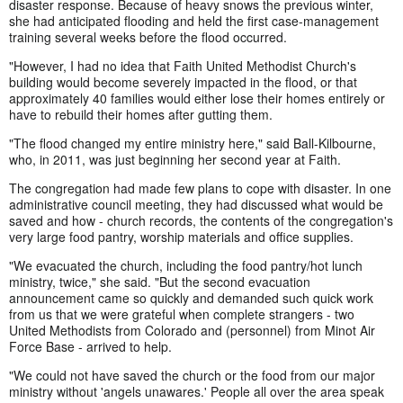
disaster response. Because of heavy snows the previous winter,
she had anticipated flooding and held the first case-management
training several weeks before the flood occurred.
"However, I had no idea that Faith United Methodist Church's
building would become severely impacted in the flood, or that
approximately 40 families would either lose their homes entirely or
have to rebuild their homes after gutting them.
"The flood changed my entire ministry here," said Ball-Kilbourne,
who, in 2011, was just beginning her second year at Faith.
The congregation had made few plans to cope with disaster. In one
administrative council meeting, they had discussed what would be
saved and how - church records, the contents of the congregation's
very large food pantry, worship materials and office supplies.
"We evacuated the church, including the food pantry/hot lunch
ministry, twice," she said. "But the second evacuation
announcement came so quickly and demanded such quick work
from us that we were grateful when complete strangers - two
United Methodists from Colorado and (personnel) from Minot Air
Force Base - arrived to help.
"We could not have saved the church or the food from our major
ministry without 'angels unawares.' People all over the area speak