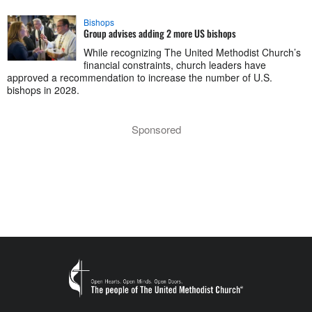
Bishops
Group advises adding 2 more US bishops
While recognizing The United Methodist Church’s
financial constraints, church leaders have
approved a recommendation to increase the number of U.S.
bishops in 2028.
Sponsored