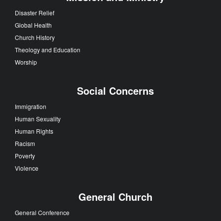
Disaster Relief
Global Health
Church History
Theology and Education
Worship
Social Concerns
Immigration
Human Sexuality
Human Rights
Racism
Poverty
Violence
General Church
General Conference