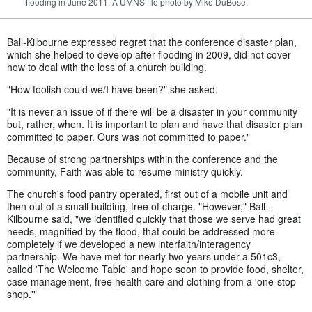
flooding in June 2011. A UMNS file photo by Mike DuBose.
Ball-Kilbourne expressed regret that the conference disaster plan,
which she helped to develop after flooding in 2009, did not cover
how to deal with the loss of a church building.
"How foolish could we/I have been?" she asked.
"It is never an issue of if there will be a disaster in your community
but, rather, when. It is important to plan and have that disaster plan
committed to paper. Ours was not committed to paper."
Because of strong partnerships within the conference and the
community, Faith was able to resume ministry quickly.
The church's food pantry operated, first out of a mobile unit and
then out of a small building, free of charge. "However," Ball-
Kilbourne said, "we identified quickly that those we serve had great
needs, magnified by the flood, that could be addressed more
completely if we developed a new interfaith/interagency
partnership. We have met for nearly two years under a 501c3,
called 'The Welcome Table' and hope soon to provide food, shelter,
case management, free health care and clothing from a 'one-stop
shop.'"