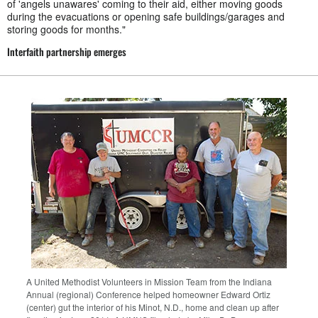
of 'angels unawares' coming to their aid, either moving goods
during the evacuations or opening safe buildings/garages and
storing goods for months."
Interfaith partnership emerges
A United Methodist Volunteers in Mission Team from the Indiana
Annual (regional) Conference helped homeowner Edward Ortiz
(center) gut the interior of his Minot, N.D., home and clean up after