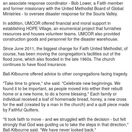
an associate response coordinator - Bob Lower, a Faith member
and former missionary with the United Methodist Board of Global
Ministries - to oversee disaster response for the Souris Valley.
In addition, UMCOR offered financial and moral support in
establishing HOPE Village, an ecumenical project that furnishes
resources and houses volunteer teams. UMCOR also provided
construction goods and personnel for the disaster warehouse.
Since June 2011, the biggest change for Faith United Methodist, of
course, has been moving the congregation's facilities out of the
flood zone, which also flooded in the late 1960s. The church
continues to have flood insurance.
Ball-Kilbourne offered advice to other congregations facing tragedy.
"Take time to grieve," she said. "Celebrate new beginnings. We
found it to be important, as people moved into either their rebuilt
home or a new home, to do a home blessing." Each family or
individual received a loaf of homemade bread, honey, a new cross
for the wall (created by a man in the church) and a quilt piece made
by Faithful Quilters.
"It took faith to move - and we struggled with the decision - but felt
strongly that God was guiding us to take the steps in that direction,"
Ball-Kilbourne said. "We have never looked back."