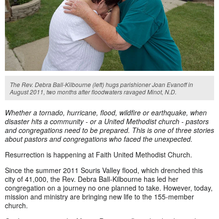
The Rev. Debra Ball-Kilbourne (left) hugs parishioner Joan Evanoff in
August 2011, two months after floodwaters ravaged Minot, N.D.
Whether a tornado, hurricane, flood, wildfire or earthquake
, when
disaster hits a community - or a United Methodist church - pastors
and congregations need to be prepared. This is one of three stories
about pastors and congregations who faced the unexpected.
Resurrection is happening at Faith United Methodist Church.
Since the summer 2011 Souris Valley flood, which drenched this
city of 41,000, the Rev. Debra Ball-Kilbourne has led her
congregation on a journey no one planned to take. However, today,
mission and ministry are bringing new life to the 155-member
church.