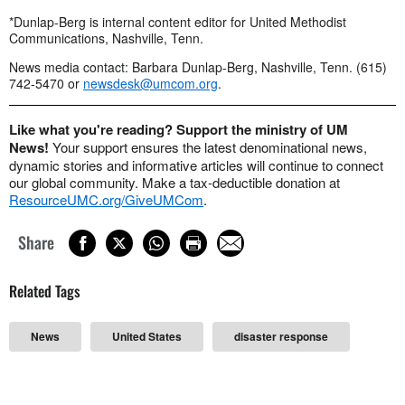
*Dunlap-Berg is internal content editor for United Methodist
Communications, Nashville, Tenn.
News media contact: Barbara Dunlap-Berg, Nashville, Tenn. (615)
742-5470 or
newsdesk@umcom.org
.
Like what you're reading? Support the ministry of UM
News!
Your support ensures the latest denominational news,
dynamic stories and informative articles will continue to connect
our global community. Make a tax-deductible donation at
ResourceUMC.org/GiveUMCom
.
Share
Related Tags
News
United States
disaster response