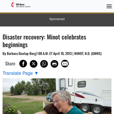
Sponsored
Disaster recovery: Minot celebrates
beginnings
By Barbara Dunlap-Berg7:00 A.M. ET April 10, 2013 | MINOT, N.D. (UMNS)
Share
Translate Page
▼