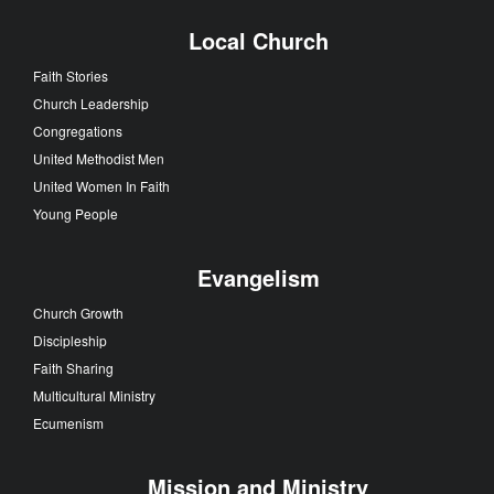
Local Church
Faith Stories
Church Leadership
Congregations
United Methodist Men
United Women In Faith
Young People
Evangelism
Church Growth
Discipleship
Faith Sharing
Multicultural Ministry
Ecumenism
Mission and Ministry