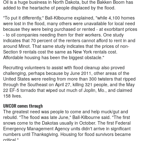
Oil is a huge business in North Dakota, but the Bakken Boom has
added to the heartache of people displaced by the flood.
"To put it differently," Ball-Kilbourne explained, "while 4,100 homes
were lost in the flood, many others were unavailable for local need
because they were being purchased or rented - at exorbitant prices
- to oil companies needing them for their workers. One study
indicates that 70 percent of the renters cannot afford to rent in and
around Minot. That same study indicates that the prices of non-
Section 9 rentals cost the same as New York rentals cost.
Affordable housing has been the biggest obstacle."
Recruiting volunteers to assist with flood cleanup also proved
challenging, perhaps because by June 2011, other areas of the
United States were reeling from more than 300 twisters that ripped
through the Southeast on April 27, killing 321 people, and the May
22 EF-5 tornado that wiped out much of Joplin, Mo., and claimed
158 lives.
UMCOR comes through
The greatest need was people to come and help muck/gut and
rebuild. "The flood was late June," Ball-Kilbourne said. "The first
snows come to the Dakotas usually in October. The first Federal
Emergency Management Agency units didn't arrive in significant
numbers until Thanksgiving. Housing for flood survivors became
critical."