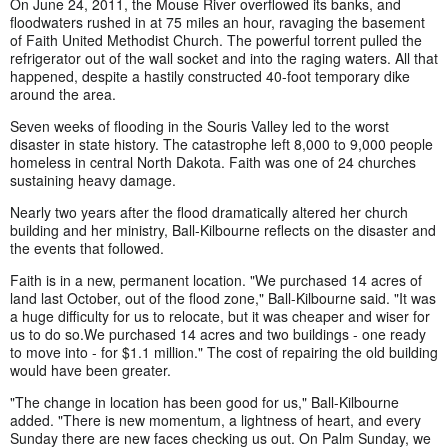
On June 24, 2011, the Mouse River overflowed its banks, and
floodwaters rushed in at 75 miles an hour, ravaging the basement
of Faith United Methodist Church. The powerful torrent pulled the
refrigerator out of the wall socket and into the raging waters. All that
happened, despite a hastily constructed 40-foot temporary dike
around the area.
Seven weeks of flooding in the Souris Valley led to the worst
disaster in state history. The catastrophe left 8,000 to 9,000 people
homeless in central North Dakota. Faith was one of 24 churches
sustaining heavy damage.
Nearly two years after the flood dramatically altered her church
building and her ministry, Ball-Kilbourne reflects on the disaster and
the events that followed.
Faith is in a new, permanent location. "We purchased 14 acres of
land last October, out of the flood zone," Ball-Kilbourne said. "It was
a huge difficulty for us to relocate, but it was cheaper and wiser for
us to do so.We purchased 14 acres and two buildings - one ready
to move into - for $1.1 million." The cost of repairing the old building
would have been greater.
"The change in location has been good for us," Ball-Kilbourne
added. "There is new momentum, a lightness of heart, and every
Sunday there are new faces checking us out. On Palm Sunday, we