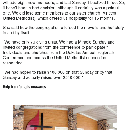
will add eight new members, and last Sunday, I baptized three. So,
it hasn't been a bad decision, although it certainly was a painful
one. We did lose some members to our sister church (Vincent
United Methodist), which offered us hospitality for 15 months."
She said how the congregation afforded the move is another story
in and by itself.
"We have only 70 giving units. We had a Miracle Sunday and
invited congregations from the conference to participate."
Individuals and churches from the Dakotas Annual (regional)
Conference and across the United Methodist connection
responded.
"We had hoped to raise $400,000 on that Sunday or by that
Sunday and actually raised over $540,000!"
Help from 'angels unawares'