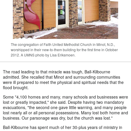
The congregation of Faith United Methodist Church in Minot, N.D.,
worshipped in their new-to-them building for the first time in October
2012. A UMNS photo by Lisa Eriksmoen.
The road leading to that miracle was tough, Ball-Kilbourne
admitted. She recalled that Minot and surrounding communities
were ill prepared to meet the physical and spiritual needs that the
flood brought.
Some "4,100 homes and many, many schools and businesses were
lost or greatly impacted," she said. Despite having two mandatory
evacuations, "the second one gave little warning, and many people
lost nearly all or all personal possessions. Many lost both home and
business. Our parsonage was dry, but the church was lost."
Ball-Kilbourne has spent much of her 30-plus years of ministry in