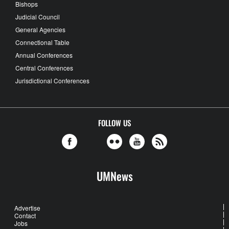
Bishops
Judicial Council
General Agencies
Connectional Table
Annual Conferences
Central Conferences
Jurisdictional Conferences
FOLLOW US
UMNews
Advertise
Contact
Jobs