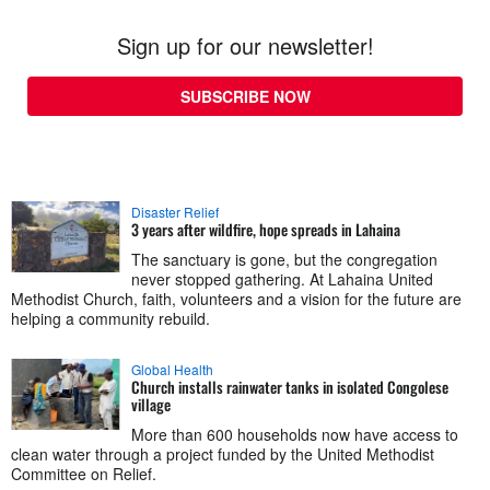
Sign up for our newsletter!
SUBSCRIBE NOW
Disaster Relief
3 years after wildfire, hope spreads in Lahaina
The sanctuary is gone, but the congregation
never stopped gathering. At Lahaina United
Methodist Church, faith, volunteers and a vision for the future are
helping a community rebuild.
Global Health
Church installs rainwater tanks in isolated Congolese
village
More than 600 households now have access to
clean water through a project funded by the United Methodist
Committee on Relief.