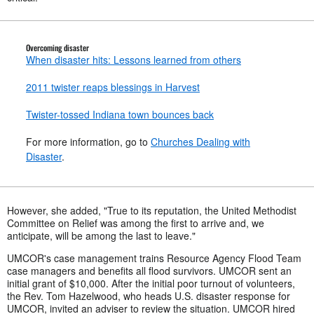
Overcoming disaster
When disaster hits: Lessons learned from others
2011 twister reaps blessings in Harvest
Twister-tossed Indiana town bounces back
For more information, go to
Churches Dealing with
Disaster
.
However, she added, "True to its reputation, the United Methodist
Committee on Relief was among the first to arrive and, we
anticipate, will be among the last to leave."
UMCOR's case management trains Resource Agency Flood Team
case managers and benefits all flood survivors. UMCOR sent an
initial grant of $10,000. After the initial poor turnout of volunteers,
the Rev. Tom Hazelwood, who heads U.S. disaster response for
UMCOR, invited an adviser to review the situation. UMCOR hired