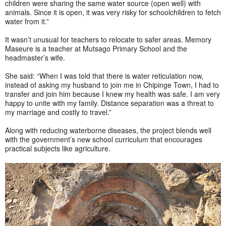
children were sharing the same water source (open well) with
animals. Since it is open, it was very risky for schoolchildren to fetch
water from it.”
It wasn’t unusual for teachers to relocate to safer areas. Memory
Maseure is a teacher at Mutsago Primary School and the
headmaster’s wife.
She said: “When I was told that there is water reticulation now,
instead of asking my husband to join me in Chipinge Town, I had to
transfer and join him because I knew my health was safe. I am very
happy to unite with my family. Distance separation was a threat to
my marriage and costly to travel.”
Along with reducing waterborne diseases, the project blends well
with the government’s new school curriculum that encourages
practical subjects like agriculture.