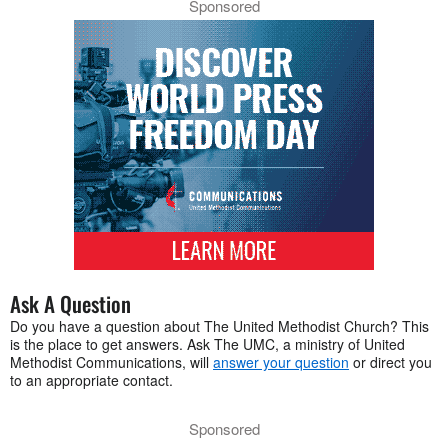
Sponsored
Ask A Question
Do you have a question about The United Methodist Church? This
is the place to get answers. Ask The UMC, a ministry of United
Methodist Communications, will
answer your question
or direct you
to an appropriate contact.
Sponsored