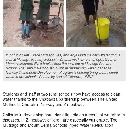
In photo on left, Grace Mutsago (left) and Adja Muzama carry water from a
well at Mutsago Primary School in Zimbabwe. In photo on right, teacher
Memory Maseure fills a bucket from the new tap at Mutsago Primary
School. The United Methodist Church in partnership with Chabadza
Norway Community Development Program is helping bring clean, piped
water to two schools. Photos by Kudzai Chingwe, UMNS.
Students and staff at two rural schools now have access to clean
water thanks to the Chabadza partnership between The United
Methodist Church in Norway and Zimbabwe.
Children in developing countries often die as a result of waterborne
diseases. In Zimbabwe, children are especially vulnerable. The
Mutsago and Mount Dema Schools Piped-Water Reticulation