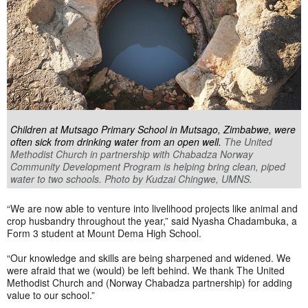
Children at Mutsago Primary School in Mutsago, Zimbabwe, were
often sick from drinking water from an open well.
The United
Methodist Church in partnership with Chabadza Norway
Community Development Program is helping bring clean, piped
water to two schools. Photo by Kudzai Chingwe, UMNS.
“We are now able to venture into livelihood projects like animal and
crop husbandry throughout the year,” said Nyasha Chadambuka, a
Form 3 student at Mount Dema High School.
“Our knowledge and skills are being sharpened and widened. We
were afraid that we (would) be left behind. We thank The United
Methodist Church and (Norway Chabadza partnership) for adding
value to our school.”