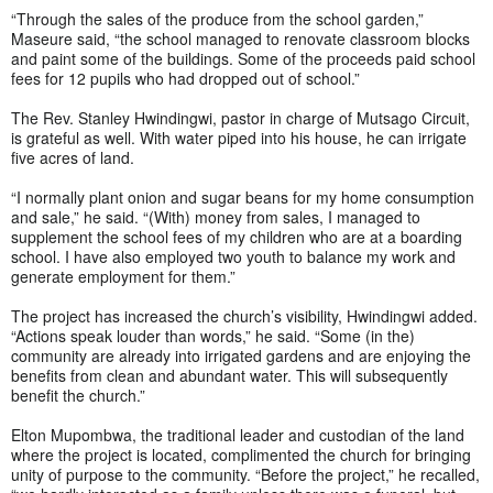
“Through the sales of the produce from the school garden,”
Maseure said, “the school managed to renovate classroom blocks
and paint some of the buildings. Some of the proceeds paid school
fees for 12 pupils who had dropped out of school.”
The Rev. Stanley Hwindingwi, pastor in charge of Mutsago Circuit,
is grateful as well. With water piped into his house, he can irrigate
five acres of land.
“I normally plant onion and sugar beans for my home consumption
and sale,” he said. “(With) money from sales, I managed to
supplement the school fees of my children who are at a boarding
school. I have also employed two youth to balance my work and
generate employment for them.”
The project has increased the church’s visibility, Hwindingwi added.
“Actions speak louder than words,” he said. “Some (in the)
community are already into irrigated gardens and are enjoying the
benefits from clean and abundant water. This will subsequently
benefit the church.”
Elton Mupombwa, the traditional leader and custodian of the land
where the project is located, complimented the church for bringing
unity of purpose to the community. “Before the project,” he recalled,