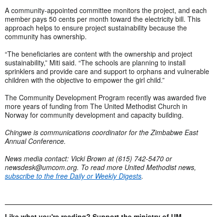
A community-appointed committee monitors the project, and each
member pays 50 cents per month toward the electricity bill. This
approach helps to ensure project sustainability because the
community has ownership.
“The beneficiaries are content with the ownership and project
sustainability,” Miti said. “The schools are planning to install
sprinklers and provide care and support to orphans and vulnerable
children with the objective to empower the girl child.”
The
Community Development Program
recently was awarded five
more years of funding from The United Methodist Church in
Norway for community development and capacity building.
Chingwe is communications coordinator for the Zimbabwe East
Annual Conference.
News media contact: Vicki Brown at (615) 742-5470 or
newsdesk@umcom.org
. To read more United Methodist news,
subscribe to the free Daily or Weekly Digests
.
Like what you're reading? Support the ministry of UM