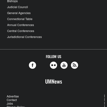
Bishops
Judicial Council
General Agencies
Connectional Table
Annual Conferences
Central Conferences
Jurisdictional Conferences
FOLLOW US
UMNews
Advertise
Contact
Jobs
Privacy Policy