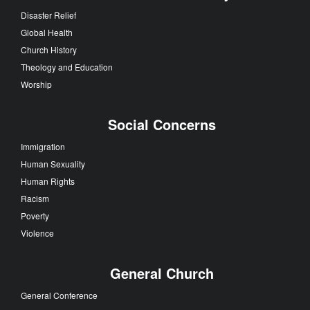
Disaster Relief
Global Health
Church History
Theology and Education
Worship
Social Concerns
Immigration
Human Sexuality
Human Rights
Racism
Poverty
Violence
General Church
General Conference