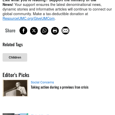
News!
Your support ensures the latest denominational news,
dynamic stories and informative articles will continue to connect our
global community. Make a tax-deductible donation at
ResourceUMC.org/GiveUMCom
.
Share
Related Tags
Children
Editor's Picks
Social Concerns
Taking action during a previous Iran crisis