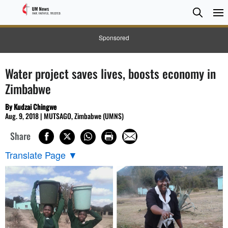
Searc
Searc
Sponsored
Water project saves lives, boosts economy in
Zimbabwe
By Kudzai Chingwe
Aug. 9, 2018 | MUTSAGO, Zimbabwe (UMNS)
Share
Translate Page
▼