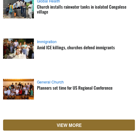
Global Health
Church installs rainwater tanks in isolated Congolese
village
Immigration
Amid ICE killings, churches defend immigrants
General Church
Planners set time for US Regional Conference
VIEW MORE