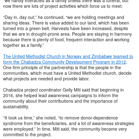
“we hardly interacted as a family unless there was a funeral, but
now there are lots of project activities which force us to meet.
“Day in, day out,” he continued, “we are holding meetings and
sharing ideas. There is value added to our land, which has been
turned into a green belt. Harvests have been increased, despite
that we are in drought-prone area. People are staying in harmony
because there is plenty of food, frequent interaction and working
together as a family.”
The United Methodist Church in Norway and Zimbabwe teamed to
form the Chabadza Community Development Program in 2012
.
One firm principle of the partnership is that the people in the
communities, which must have a United Methodist church, decide
what projects are needed and provide labor.
Chabadza project coordinator Gelly Miti said that beginning in
2016, she helped lead awareness campaigns to inform the
community about their contributions and the importance of
sustainability.
“It took us time,” she noted, “to remove donor-dependence
syndrome from the beneficiaries, and a lot of awareness strategies
were employed.
” In time, Miti said, the community became very
committed to the project.