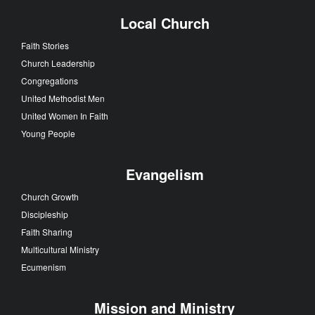
Local Church
Faith Stories
Church Leadership
Congregations
United Methodist Men
United Women In Faith
Young People
Evangelism
Church Growth
Discipleship
Faith Sharing
Multicultural Ministry
Ecumenism
Mission and Ministry