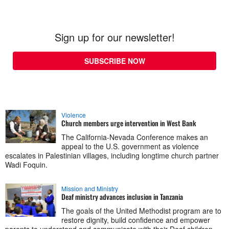
Sign up for our newsletter!
SUBSCRIBE NOW
Violence
Church members urge intervention in West Bank
The California-Nevada Conference makes an
appeal to the U.S. government as violence
escalates in Palestinian villages, including longtime church partner
Wadi Foquin.
Mission and Ministry
Deaf ministry advances inclusion in Tanzania
The goals of the United Methodist program are to
restore dignity, build confidence and empower
parents to understand and communicate with their Deaf children.