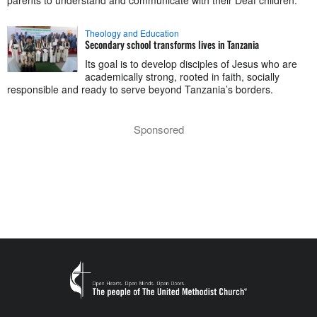
Theology and Education
Secondary school transforms lives in Tanzania
Its goal is to develop disciples of Jesus who are
academically strong, rooted in faith, socially
responsible and ready to serve beyond Tanzania’s borders.
Sponsored