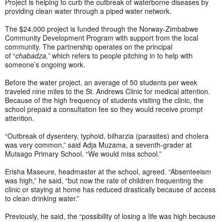
Project is helping to curb the outbreak of waterborne diseases by
providing clean water through a piped water network.
The $24,000 project is funded through the Norway-Zimbabwe
Community Development Program with support from the local
community.
The partnership operates on the principal
of “
chabadza,”
which refers to people pitching in to help with
someone’s ongoing work.
Before the water project, an average of 50 students per week
traveled nine miles to the St. Andrews Clinic for medical attention.
Because of the high frequency of students visiting the clinic, the
school prepaid a consultation fee so they would receive prompt
attention.
“Outbreak of dysentery, typhoid, bilharzia (parasites) and cholera
was very common,” said Adja Muzama, a seventh-grader at
Mutsago Primary School. “We would miss school.”
Erisha Maseure, headmaster at the school, agreed. “Absenteeism
was high,” he said, “but now the rate of children frequenting the
clinic or staying at home has reduced drastically because of access
to clean drinking water.”
Previously, he said, the “possibility of losing a life was high because