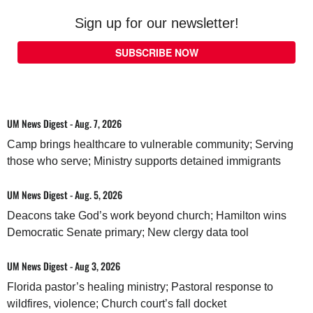
Sign up for our newsletter!
SUBSCRIBE NOW
UM News Digest - Aug. 7, 2026
Camp brings healthcare to vulnerable community; Serving
those who serve; Ministry supports detained immigrants
UM News Digest - Aug. 5, 2026
Deacons take God’s work beyond church; Hamilton wins
Democratic Senate primary; New clergy data tool
UM News Digest - Aug 3, 2026
Florida pastor’s healing ministry; Pastoral response to
wildfires, violence; Church court’s fall docket