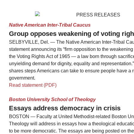
Native American Inter-Tribal Caucus
Group opposes weakening of voting righ
SELBYVILLE, Del. — The Native American Inter-Tribal Ca
statement announcing its “firm opposition to the weakening 
the Voting Rights Act of 1965 — a law born through sacrific
unyielding demand for dignity, equality and representation
shares steps Americans can take to ensure people have a r
government.
Read statement (PDF)
Boston University School of Theology
Essays address democracy in crisis
BOSTON — Faculty at United Methodist-related Boston Uni
Theology will address in essays how a theological educatio
to be more democratic. The essays are being posted on the