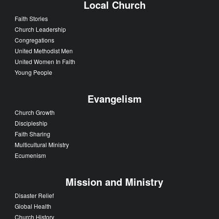
Local Church
Faith Stories
Church Leadership
Congregations
United Methodist Men
United Women In Faith
Young People
Evangelism
Church Growth
Discipleship
Faith Sharing
Multicultural Ministry
Ecumenism
Mission and Ministry
Disaster Relief
Global Health
Church History