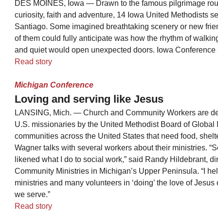
DES MOINES, Iowa — Drawn to the famous pilgrimage rout
curiosity, faith and adventure, 14 Iowa United Methodists s
Santiago. Some imagined breathtaking scenery or new frie
of them could fully anticipate was how the rhythm of walkin
and quiet would open unexpected doors. Iowa Conference st
Read story
Michigan Conference
Loving and serving like Jesus
LANSING, Mich. — Church and Community Workers are dep
U.S. missionaries by the United Methodist Board of Global M
communities across the United States that need food, shel
Wagner talks with several workers about their ministries. 
likened what I do to social work,” said Randy Hildebrant, di
Community Ministries in Michigan’s Upper Peninsula. “I hel
ministries and many volunteers in ‘doing’ the love of Jesus
we serve.”
Read story