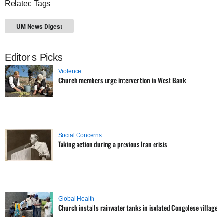
Related Tags
UM News Digest
Editor's Picks
Violence
Church members urge intervention in West Bank
Social Concerns
Taking action during a previous Iran crisis
Global Health
Church installs rainwater tanks in isolated Congolese villag