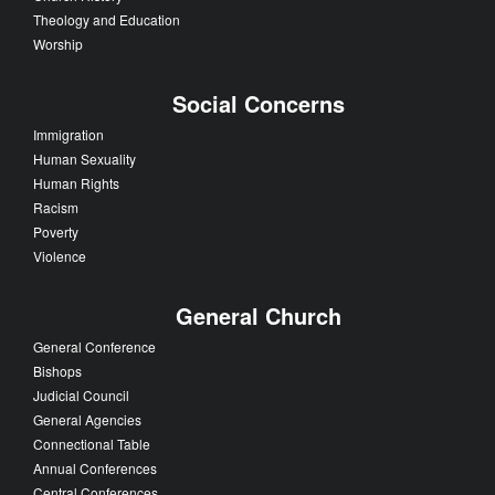
Theology and Education
Worship
Social Concerns
Immigration
Human Sexuality
Human Rights
Racism
Poverty
Violence
General Church
General Conference
Bishops
Judicial Council
General Agencies
Connectional Table
Annual Conferences
Central Conferences