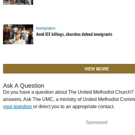
Immigration
Amid ICE killings, churches defend immigrants
VIEW MORE
Ask A Question
Do you have a question about The United Methodist Church? Th
answers. Ask The UMC, a ministry of United Methodist Commu
your question
or direct you to an appropriate contact.
Sponsored