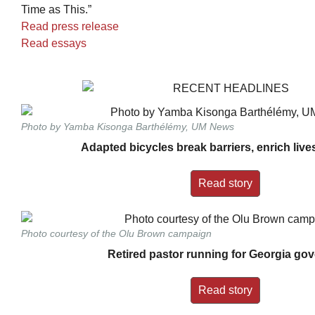
Time as This.”
Read press release
Read essays
Photo by Yamba Kisonga Barthélémy, UM News
Adapted bicycles break barriers, enrich liv
Read story
Photo courtesy of the Olu Brown campaign
Retired pastor running for Georgia go
Read story