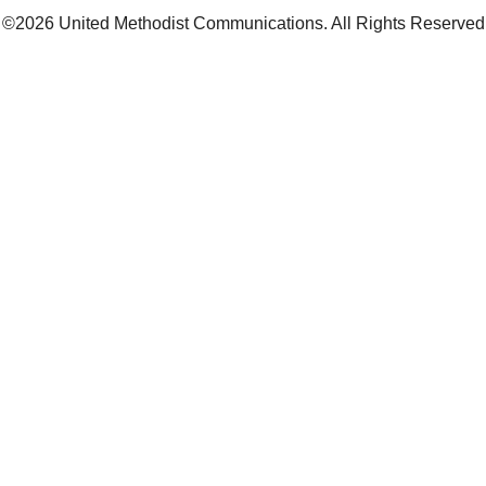
©2026
United Methodist Communications. All Rights Reserved