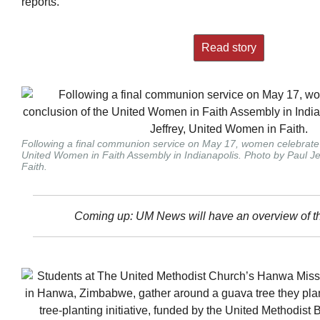
reports.
Read story
Following a final communion service on May 17, women celebrate 
United Women in Faith Assembly in Indianapolis. Photo by Paul J
Faith.
Coming up: UM News will have an overview of t