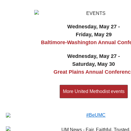
Wednesday, May 27 -
Friday, May 29
Baltimore-Washington Annual Conf
Wednesday, May 27 -
Saturday, May 30
Great Plains Annual Conferenc
More United Methodist events