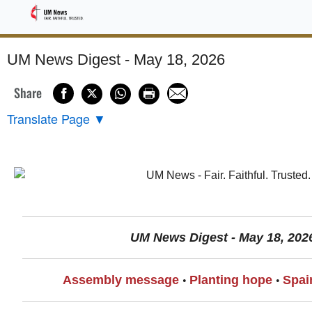
Sponsored
UM News Digest - May 18, 2026
Share
Translate Page
▼
UM News Digest - May 18, 202
Assembly message
Planting hope
Spai
•
•