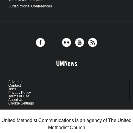
Jurisdictional Conferences
FOLLOW US
UMNews
Advertise
Contact
Jobs
Privacy Policy
Terms of Use
About Us
Cookie Settings
United Methodist Communications is an agency of The United
Methodist Church