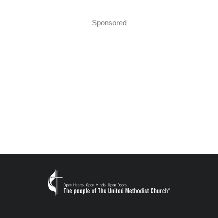
Sponsored