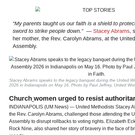
“My parents taught us our faith is a shield to protect
sword to strike people down.”
—
Stacey Abrams
, 
her mother, the Rev. Carolyn Abrams, at the Unite
Assembly.
Stacey Abrams speaks to the legacy banquet during the United W
2026 in Indianapolis on May 16. Photo by Paul Jeffrey, United Wo
Church
women urged to resist authorita
INDIANAPOLIS (UM News) — United Methodists Stacey Ab
the Rev. Carolyn Abrams, challenged those attending the 
Assembly to disrupt rollbacks to voting rights. Elizabeth Eckf
Rock Nine, also shared her story of bravery in the face of b