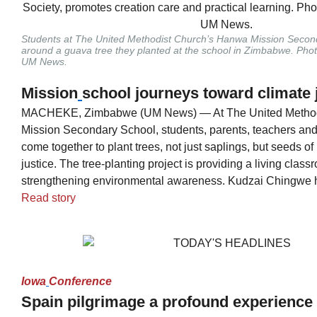
Students at The United Methodist Church’s Hanwa Mission Secon
around a guava tree they planted at the school in Zimbabwe. Pho
UM News.
Mission
school journeys toward climate 
MACHEKE, Zimbabwe (UM News) — At The United Method
Mission Secondary School, students, parents, teachers an
come together to plant trees, not just saplings, but seeds of
justice. The tree-planting project is providing a living class
strengthening environmental awareness. Kudzai Chingwe ha
Read story
Iowa
Conference
Spain pilgrimage a profound experience