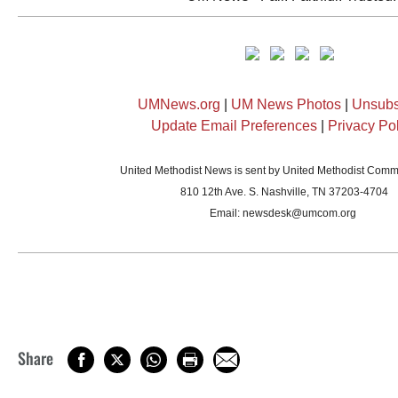
UMNews.org
|
UM News Photos
|
Unsubs
Update Email Preferences
|
Privacy Po
United Methodist News is sent by United Methodist Comm
810 12th Ave. S. Nashville, TN 37203-4704
Email:
newsdesk@umcom.org
Share