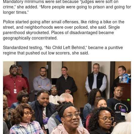
Mandatory minimums were set because “judges were soft on
crime,” she added. “More people were going to prison and going for
longer times.”
Police started going after small offenses, like riding a bike on the
street, and neighborhoods were over policed, she said. Single
parenthood skyrocketed. Places of disadvantaged became
geographically concentrated.
Standardized testing, “No Child Left Behind,” became a punitive
regime that pushed out low scorers, she said.