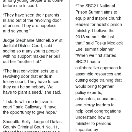
among young people who come
before me in court.
“The SBC21 National
Prison Summit aims to
“They have seen their parents
equip and inspire church
in and out of the revolving door
leaders for holistic prison
of prison. They are hopeless
ministry. I believe the
and so young.”
2018 summit did just
Judge Stephanie Mitchell, 291st
that,” said Toska Medlock
Judicial District Court, said
Lee, summit planner.
seeing so many young people
“When we first started,
with no support makes her pull
out her “mother hat.”
SBC21 had a
collaborative approach to
“The first conviction sets up a
assemble resources and
revolving door that ends in
cutting edge training that
felony court. They have to see
would bring together
they can be somebody. We
have to plant a seed,” she said.
policy experts,
advocates, educators,
“It starts with me in juvenile
and clergy leaders to
court,” said Calloway. “I have
help local congregations
the opportunity to give hope.”
understand how to
Shequitta Kelly, Judge of Dallas
minister to persons
County Criminal Court No. 11,
impacted by