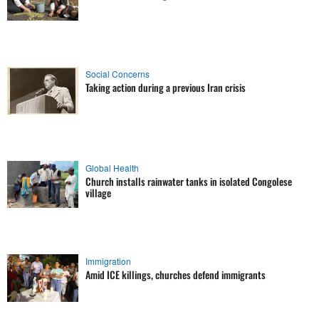
Social Concerns
Taking action during a previous Iran crisis
Global Health
Church installs rainwater tanks in isolated Congolese
village
Immigration
Amid ICE killings, churches defend immigrants