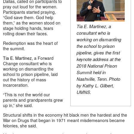
Dallas, called on participants to
pray out loud for the women.
Participants started praying,
“God save them. God help
them,” as the women stood on
Tia E. Martinez, a
stage holding hands, tears
consultant who is
rolling down their faces.
working on dismantling
Redemption was the heart of
the school to prison
the summit.
pipeline, gives the first
Tia E. Martinez
, a Forward
keynote address at the
Change consultant who is
2018 National Prison
working on dismantling the
Summit held in
school to prison pipeline, laid
Nashville, Tenn. Photo
out the history of mass
incarceration.
by Kathy L. Gilbert,
UMNS.
“This is not the world our
parents and grandparents grew
up in,” she said.
Structural shifts in the economy hit black men the hardest and the
War on Drugs that began in 1971 meant misdemeanors became
felonies, she said.