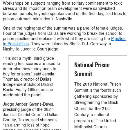
Workshops on subjects ranging from solitary confinement to toxic
stress and its impact on brain development were sandwiched
between panels, keynote speakers and on the first day, field trips to
prison outreach ministries in Nashville.
One of the highlights of the summit was a panel of female judges.
Four of the judges from Dallas are working to break the school-to-
prison pipeline and replace it with what they are calling the
Pipeline
to Possibilities
. They were joined by Shelia D.J. Calloway, a
Nashville Juvenile Court judge.
“It is not a myth, third-grade
National Prison
reading test scores are used to
determine how many beds to
Summit
buy for prisons,” said Jamila
Thomas, director of Dallas
The 2018 National Prison
Independent School District
Racial Equity Office, as she
Summit is the fourth such
moderated the panel.
gathering sponsored by
Strengthening the Black
Judge Amber Givens-Davis,
Church for the 21st
nd
presiding judge of the 282
Judicial District Court in Dallas
Century, a national
County, Texas, said she sees
program of The United
“an alarming loss of hope
Methodist Church.