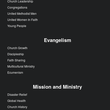
Church Leadership
Congregations
United Methodist Men
United Women In Faith
Young People
Evangelism
Church Growth
Discipleship
Faith Sharing
Multicultural Ministry
Ecumenism
Mission and Ministry
Disaster Relief
Global Health
Church History