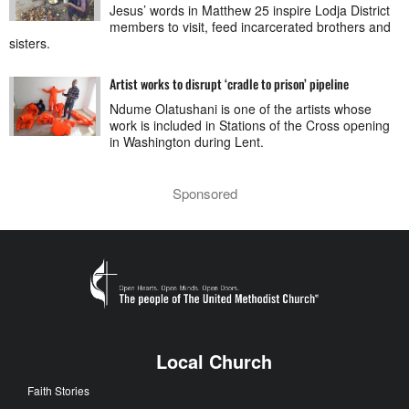
Jesus’ words in Matthew 25 inspire Lodja District
members to visit, feed incarcerated brothers and
sisters.
Artist works to disrupt ‘cradle to prison’ pipeline
Ndume Olatushani is one of the artists whose
work is included in Stations of the Cross opening
in Washington during Lent.
Sponsored
Local Church
Faith Stories