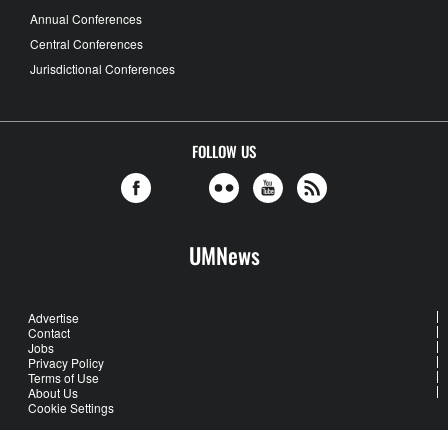
Annual Conferences
Central Conferences
Jurisdictional Conferences
FOLLOW US
UMNews
Advertise
Contact
Jobs
Privacy Policy
Terms of Use
About Us
Cookie Settings