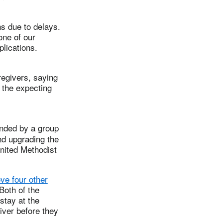
ns due to delays.
one of our
plications.
egivers, saying
o the expecting
unded by a group
nd upgrading the
United Methodist
ve four other
 Both of the
stay at the
liver before they