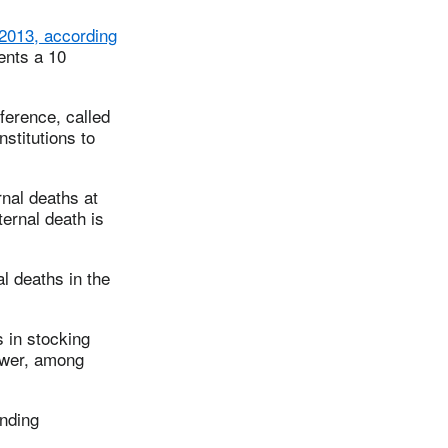
 2013, according
ents a 10
ference, called
stitutions to
rnal deaths at
ernal death is
l deaths in the
 in stocking
ower, among
unding