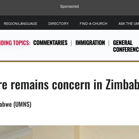
Sponsored
REGION/LANGUAGE
DIRECTORY
FIND-A-CHURCH
ASK THE U
DING TOPICS:
COMMENTARIES
IMMIGRATION
GENERAL
CONFERENC
are remains concern in Zimba
babwe (UMNS)