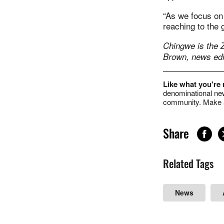
“As we focus on 
reaching to the g
Chingwe is the
Brown, news edi
Like what you're
denominational new
community. Make a
Share
Related Tags
News