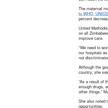
The maternal mo
to WHO, UNICEF
percent decreas
United Methodis
on all Zimbabwe 
improve care.
“We need to work
our hospitals a
not discriminator
Although the go
country, she said
“As a result of 
enough drugs, a
other things,” M
She also noted t
opportunities.