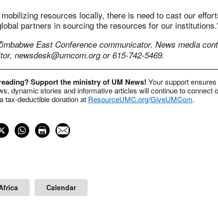
mobilizing resources locally, there is need to cast our effort
lobal partners in sourcing the resources for our institutions.
 Zimbabwe East Conference communicator.
News media conta
tor,
newsdesk@umcom.org
or 615-742-5469.
 reading? Support the ministry of UM News!
Your support ensures 
s, dynamic stories and informative articles will continue to connect o
 tax-deductible donation at
ResourceUMC.org/GiveUMCom
.
Africa
Calendar