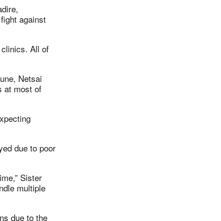
adire,
ight against
linics. All of
June, Netsai
s at most of
xpecting
ayed due to poor
ime,” Sister
ndle multiple
ns due to the