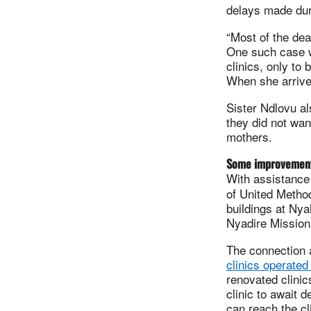
delays made duri
“Most of the dea
One such case w
clinics, only to
When she arrived
Sister Ndlovu a
they did not wan
mothers.
Some improvemen
With assistanc
of United Method
buildings at Nya
Nyadire Mission 
The connection 
clinics operated
renovated clini
clinic to await 
can reach the cli