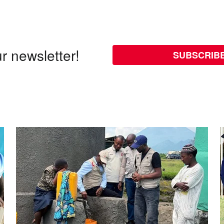
r newsletter!
SUBSCRIB