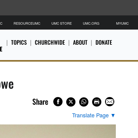
MC
RESOURCEUMC
UMC STORE
UMC.ORG
MYUMC
TOPICS
CHURCHWIDE
ABOUT
DONATE
E
bwe
Share
Translate Page
▼