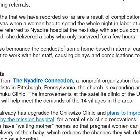
ng referrals.
ths that we have recorded so far are a result of complicatio
as when a woman had to spend the whole night in labor at 
 be referred to Nyadire hospital the next day with serious com
, she delivered a baby who only survived for a few hours.”
lso bemoaned the conduct of some home-based maternal car
t to work with her staff, causing delays and complications t
ts
e from
, a nonprofit organization fo
The Nyadire Connection
ists in Pittsburgh, Pennsylvania, the church is expanding a
huku Clinic. The improvements at the satellite clinic of the 
will help meet the demands of the 14 villages in the area.
already has upgraded the Chikwizo Clinic and
plans to impro
 by the mission hospital
, for a total of six clinic renovations.
cs have “waiting mother” homes so that pregnant women can 
delivery of their baby, which reduces the chances they will de
nic or a hospital.