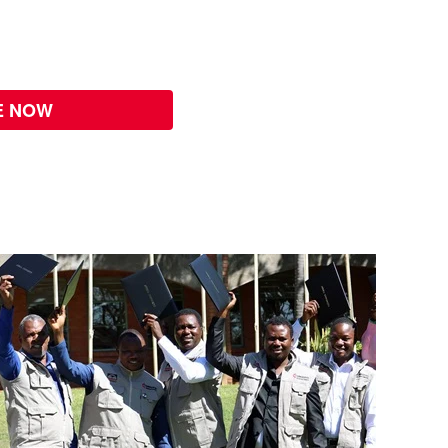
E NOW