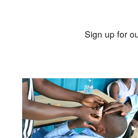
Sign up for ou