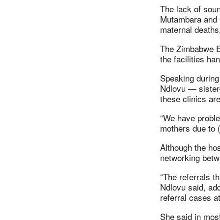
The lack of sound
Mutambara and O
maternal deaths,
The Zimbabwe Epi
the facilities ha
Speaking during
Ndlovu — sister-
these clinics ar
“We have proble
mothers due to (t
Although the hos
networking betwe
“The referrals t
Ndlovu said, add
referral cases a
She said in most