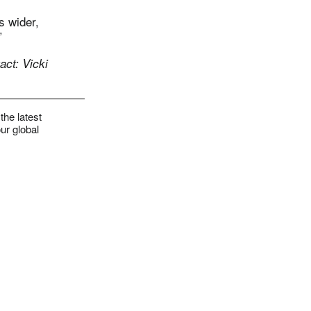
s wider,
”
ct: Vicki
the latest
ur global