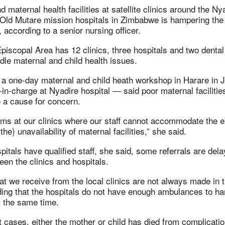
 maternal health facilities at satellite clinics around the Ny
ld Mutare mission hospitals in Zimbabwe is hampering the f
 according to a senior nursing officer.
scopal Area has 12 clinics, three hospitals and two dental c
ndle maternal and child health issues.
 a one-day maternal and child heath workshop in Harare in 
in-charge at Nyadire hospital — said poor maternal facilitie
e a cause for concern.
ms at our clinics where our staff cannot accommodate the e
he) unavailability of maternal facilities,” she said.
pitals have qualified staff, she said, some referrals are del
en the clinics and hospitals.
hat we receive from the local clinics are not always made in t
ing that the hospitals do not have enough ambulances to ha
t the same time.
 cases, either the mother or child has died from complicatio