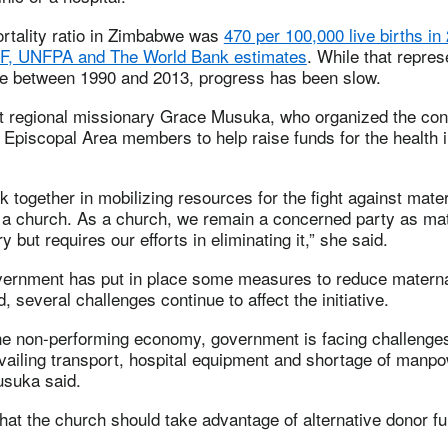
rtality ratio in Zimbabwe was
470 per 100,000 live births in
, UNFPA and The World Bank estimates
. While that repres
e between 1990 and 2013, progress has been slow.
t regional missionary Grace Musuka, who organized the con
Episcopal Area members to help raise funds for the health in
 together in mobilizing resources for the fight against mate
s a church. As a church, we remain a concerned party as mat
y but requires our efforts in eliminating it,” she said.
vernment has put in place some measures to reduce materna
, several challenges continue to affect the initiative.
the non-performing economy, government is facing challenges
vailing transport, hospital equipment and shortage of manp
usuka said.
hat the church should take advantage of alternative donor f