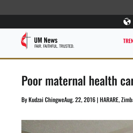
TREN
Poor maternal health c
By Kudzai ChingweAug. 22, 2016 | HARARE, Zim