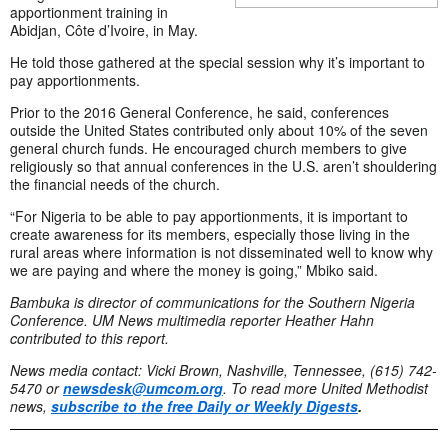
apportionment training in
Abidjan, Côte d’Ivoire, in May.
He told those gathered at the special session why it’s important to
pay apportionments.
Prior to the 2016 General Conference, he said, conferences
outside the United States contributed only about 10% of the seven
general church funds. He encouraged church members to give
religiously so that annual conferences in the U.S. aren’t shouldering
the financial needs of the church.
“For Nigeria to be able to pay apportionments, it is important to
create awareness for its members, especially those living in the
rural areas where information is not disseminated well to know why
we are paying and where the money is going,” Mbiko said.
Bambuka is director of communications for the Southern Nigeria
Conference. UM News multimedia reporter Heather Hahn
contributed to this report.
News media contact: Vicki Brown, Nashville, Tennessee, (615) 742-
5470 or
newsdesk@umcom.org
. To read more United Methodist
news,
subscribe to the free Daily or Weekly Digests
.