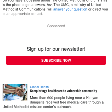
Do you have a question about The United Methodist Church? This
is the place to get answers. Ask The UMC, a ministry of United
Methodist Communications, will
answer your question
or direct you
to an appropriate contact.
Sponsored
Sign up for our newsletter!
SUBSCRIBE NOW
Global Health
Camp brings healthcare to vulnerable community
More than 600 people living near a Kenyan
dumpsite received free medical care through a
United Methodist mission center’s outreach.