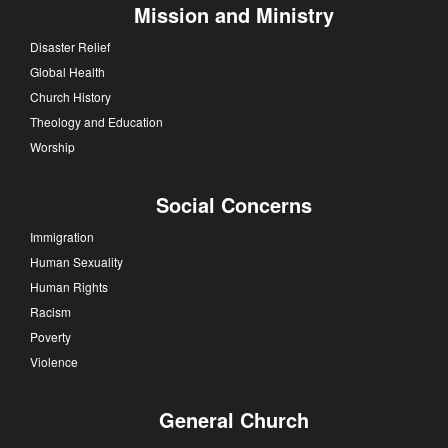
Mission and Ministry
Disaster Relief
Global Health
Church History
Theology and Education
Worship
Social Concerns
Immigration
Human Sexuality
Human Rights
Racism
Poverty
Violence
General Church