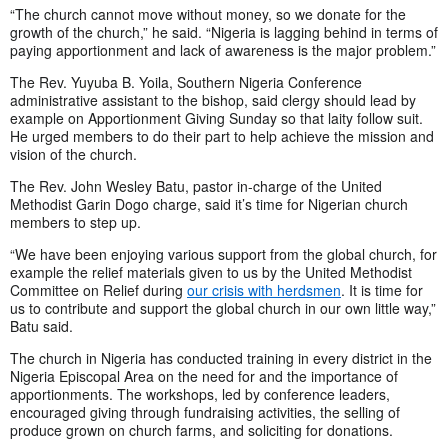
“The church cannot move without money, so we donate for the
growth of the church,” he said. “Nigeria is lagging behind in terms of
paying apportionment and lack of awareness is the major problem.”
The Rev. Yuyuba B. Yoila, Southern Nigeria Conference
administrative assistant to the bishop, said clergy should lead by
example on Apportionment Giving Sunday so that laity follow suit.
He urged members to do their part to help achieve the mission and
vision of the church.
The Rev. John Wesley Batu, pastor in-charge of the United
Methodist Garin Dogo charge, said it’s time for Nigerian church
members to step up.
“We have been enjoying various support from the global church, for
example the relief materials given to us by the United Methodist
Committee on Relief during
our crisis with herdsmen
. It is time for
us to contribute and support the global church in our own little way,”
Batu said.
The church in Nigeria has conducted training in every district in the
Nigeria Episcopal Area on the need for and the importance of
apportionments. The workshops, led by conference leaders,
encouraged giving through fundraising activities, the selling of
produce grown on church farms, and soliciting for donations.