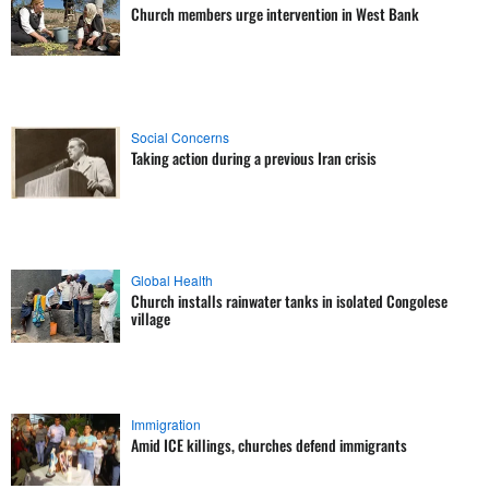
Church members urge intervention in West Bank
Social Concerns
Taking action during a previous Iran crisis
Global Health
Church installs rainwater tanks in isolated Congolese
village
Immigration
Amid ICE killings, churches defend immigrants