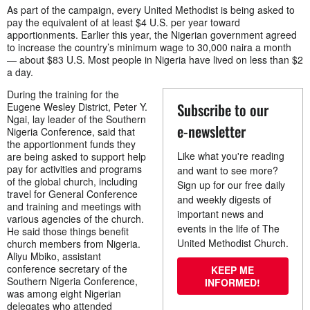
As part of the campaign, every United Methodist is being asked to
pay the equivalent of at least $4 U.S. per year toward
apportionments. Earlier this year, the Nigerian government agreed
to increase the country’s minimum wage to 30,000 naira a month
— about $83 U.S. Most people in Nigeria have lived on less than $2
a day.
During the training for the
Subscribe to our
Eugene Wesley District, Peter Y.
Ngai, lay leader of the Southern
e-newsletter
Nigeria Conference, said that
the apportionment funds they
Like what you're reading
are being asked to support help
pay for activities and programs
and want to see more?
of the global church, including
Sign up for our free daily
travel for General Conference
and weekly digests of
and training and meetings with
important news and
various agencies of the church.
events in the life of The
He said those things benefit
United Methodist Church.
church members from Nigeria.
Aliyu Mbiko, assistant
conference secretary of the
KEEP ME
Southern Nigeria Conference,
INFORMED!
was among eight Nigerian
delegates who attended