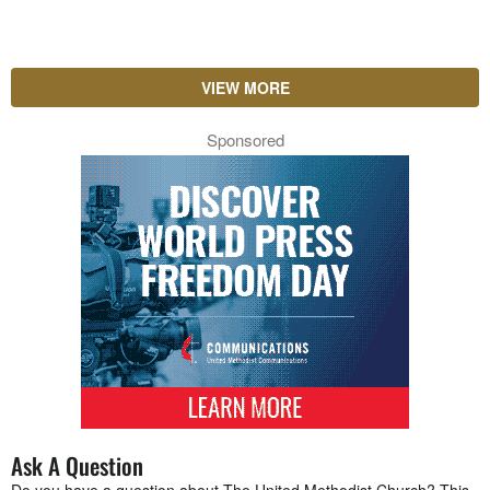
VIEW MORE
Sponsored
Ask A Question