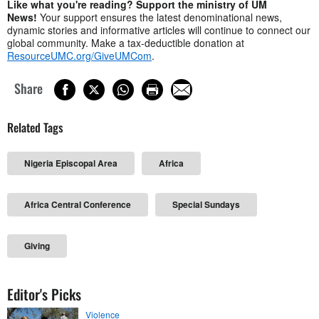
Like what you're reading? Support the ministry of UM
News!
Your support ensures the latest denominational news,
dynamic stories and informative articles will continue to connect our
global community. Make a tax-deductible donation at
ResourceUMC.org/GiveUMCom
.
Share
Related Tags
Nigeria Episcopal Area
Africa
Africa Central Conference
Special Sundays
Giving
Editor's Picks
Violence