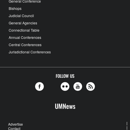
General Conference
Bishops
Judicial Council
General Agencies
Connectional Table
Annual Conferences
Central Conferences
Jurisdictional Conferences
FOLLOW US
UMNews
Advertise
Contact