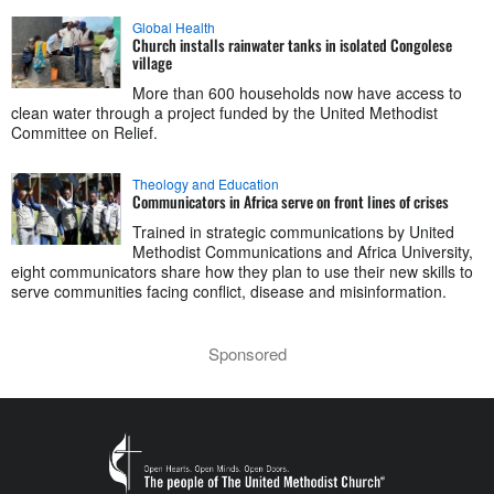
Global Health
Church installs rainwater tanks in isolated Congolese
village
More than 600 households now have access to
clean water through a project funded by the United Methodist
Committee on Relief.
Theology and Education
Communicators in Africa serve on front lines of crises
Trained in strategic communications by United
Methodist Communications and Africa University,
eight communicators share how they plan to use their new skills to
serve communities facing conflict, disease and misinformation.
Sponsored