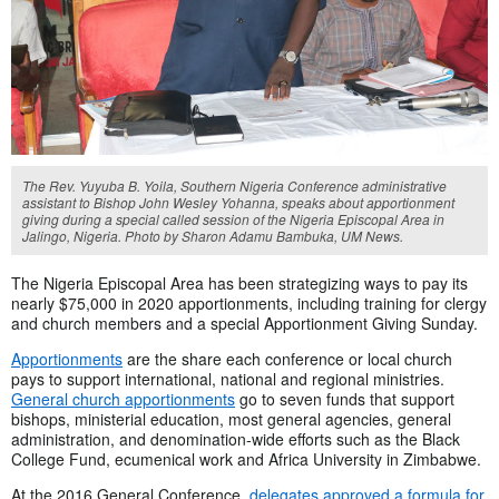
The Rev. Yuyuba B. Yoila, Southern Nigeria Conference administrative
assistant to Bishop John Wesley Yohanna, speaks about apportionment
giving during a special called session of the Nigeria Episcopal Area in
Jalingo, Nigeria. Photo by Sharon Adamu Bambuka, UM News.
The Nigeria Episcopal Area has been strategizing ways to pay its
nearly $75,000 in 2020 apportionments, including training for clergy
and church members and a special Apportionment Giving Sunday.
Apportionments
are the share each conference or local church
pays to support international, national and regional ministries.
General church apportionments
go to seven funds that support
bishops, ministerial education, most general agencies, general
administration, and denomination-wide efforts such as the Black
College Fund, ecumenical work and Africa University in Zimbabwe.
At the 2016 General Conference,
delegates approved a formula for