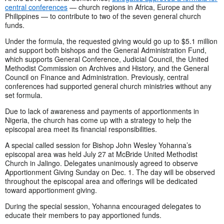
central conferences
— church regions in Africa, Europe and the
Philippines — to contribute to two of the seven general church
funds.
Under the formula, the requested giving would go up to $5.1 million
and support both bishops and the General Administration Fund,
which supports General Conference, Judicial Council, the United
Methodist Commission on Archives and History, and the General
Council on Finance and Administration. Previously, central
conferences had supported general church ministries without any
set formula.
Due to lack of awareness and payments of apportionments in
Nigeria, the church has come up with a strategy to help the
episcopal area meet its financial responsibilities.
A special called session for Bishop John Wesley Yohanna’s
episcopal area was held July 27 at McBride United Methodist
Church in Jalingo. Delegates unanimously agreed to observe
Apportionment Giving Sunday on Dec. 1. The day will be observed
throughout the episcopal area and offerings will be dedicated
toward apportionment giving.
During the special session, Yohanna encouraged delegates to
educate their members to pay apportioned funds.