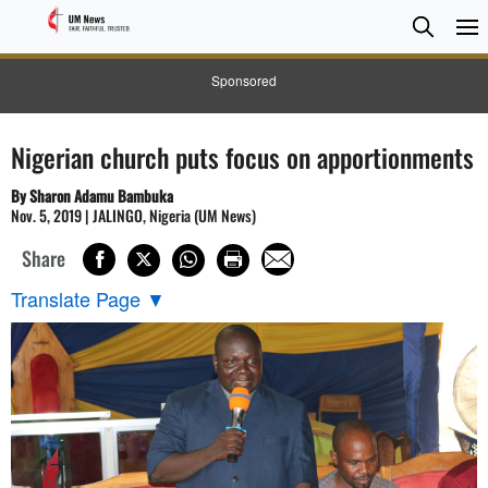
Searc
Searc
Sponsored
Nigerian church puts focus on apportionments
By Sharon Adamu Bambuka
Nov. 5, 2019 | JALINGO, Nigeria (UM News)
Share
Translate Page
▼