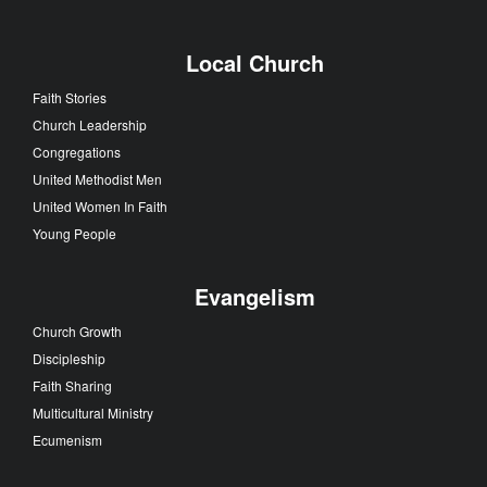
Local Church
Faith Stories
Church Leadership
Congregations
United Methodist Men
United Women In Faith
Young People
Evangelism
Church Growth
Discipleship
Faith Sharing
Multicultural Ministry
Ecumenism