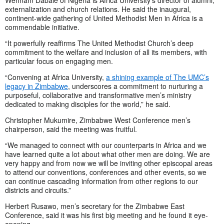
Wehnam Dabale of Nigeria is Africa University’s director of alumni,
externalization and church relations. He said the inaugural,
continent-wide gathering of United Methodist Men in Africa is a
commendable initiative.
“It powerfully reaffirms The United Methodist Church’s deep
commitment to the welfare and inclusion of all its members, with
particular focus on engaging men.
“Convening at Africa University,
a shining example of The UMC’s
legacy in Zimbabwe
, underscores a commitment to nurturing a
purposeful, collaborative and transformative men’s ministry
dedicated to making disciples for the world,” he said.
Christopher Mukumire, Zimbabwe West Conference men’s
chairperson, said the meeting was fruitful.
“We managed to connect with our counterparts in Africa and we
have learned quite a lot about what other men are doing. We are
very happy and from now we will be inviting other episcopal areas
to attend our conventions, conferences and other events, so we
can continue cascading information from other regions to our
districts and circuits.”
Herbert Rusawo, men’s secretary for the Zimbabwe East
Conference, said it was his first big meeting and he found it eye-