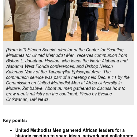
(From left) Steven Scheid, director of the Center for Scouting
Ministries for United Methodist Men, receives communion from
Bishop L. Jonathan Holston, who leads the North Alabama and
Alabama-West Florida conferences, and Bishop Nelson
Kalombo Ngoy of the Tanganyika Episcopal Area. The
communion service was part of a meeting held Dec. 9-11 by the
Commission on United Methodist Men at Africa University in
Mutare, Zimbabwe. About 30 men gathered to discuss how to
grow men’s ministry on the continent. Photo by Eveline
Chikwanah, UM News.
Key points:
United Methodist Men gathered African leaders for a
historic meeting to share ideas, network and collaborate