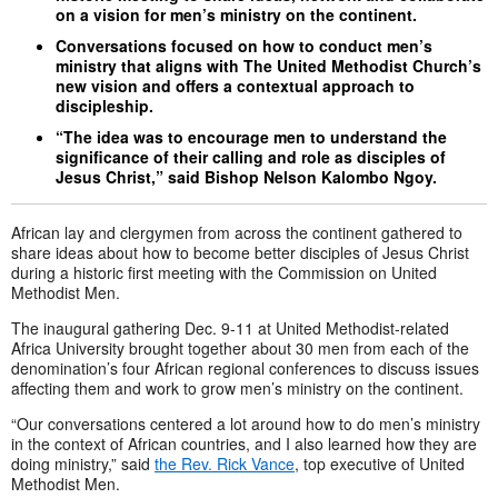
on a vision for men’s ministry on the continent.
Conversations focused on how to conduct men’s
ministry that aligns with The United Methodist Church’s
new vision and offers a contextual approach to
discipleship.
“The idea was to encourage men to understand the
significance of their calling and role as disciples of
Jesus Christ,” said Bishop Nelson Kalombo Ngoy.
African lay and clergymen from across the continent gathered to
share ideas about how to become better disciples of Jesus Christ
during a historic first meeting with the Commission on United
Methodist Men.
The inaugural gathering Dec. 9-11 at United Methodist-related
Africa University brought together about 30 men from each of the
denomination’s four African regional conferences to discuss issues
affecting them and work to grow men’s ministry on the continent.
“Our conversations centered a lot around how to do men’s ministry
in the context of African countries, and I also learned how they are
doing ministry,” said
the Rev. Rick Vance
, top executive of United
Methodist Men.