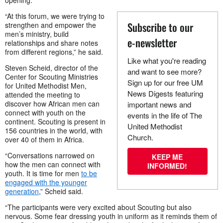
opening.
“At this forum, we were trying to
Subscribe to our
strengthen and empower the
men’s ministry, build
e-newsletter
relationships and share notes
from different regions,” he said.
Like what you're reading
Steven Scheid, director of the
and want to see more?
Center for Scouting Ministries
Sign up for our free UM
for United Methodist Men,
News Digests featuring
attended the meeting to
discover how African men can
important news and
connect with youth on the
events in the life of The
continent. Scouting is present in
United Methodist
156 countries in the world, with
Church.
over 40 of them in Africa.
“Conversations narrowed on
KEEP ME
how the men can connect with
INFORMED!
youth. It is time for men
to be
engaged with the younger
generation
,” Scheid said.
“The participants were very excited about Scouting but also
nervous. Some fear dressing youth in uniform as it reminds them of