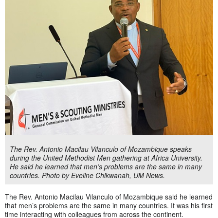
The Rev. Antonio Macilau Vilanculo of Mozambique speaks
during the United Methodist Men gathering at Africa University.
He said he learned that men’s problems are the same in many
countries. Photo by Eveline Chikwanah, UM News.
The Rev. Antonio Macilau Vilanculo of Mozambique said he learned
that men’s problems are the same in many countries. It was his first
time interacting with colleagues from across the continent.