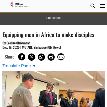
Searc
Searc
Sponsored
Equipping men in Africa to make disciples
By Eveline Chikwanah
Dec. 19, 2025 | MUTARE, Zimbabwe (UM News)
Share
Translate Page
▼