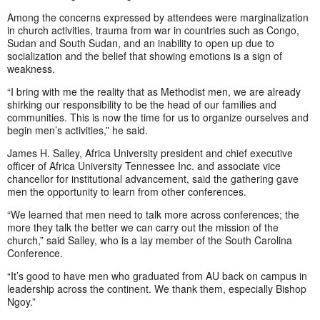
Among the concerns expressed by attendees were marginalization
in church activities, trauma from war in countries such as Congo,
Sudan and South Sudan, and an inability to open up due to
socialization and the belief that showing emotions is a sign of
weakness.
“I bring with me the reality that as Methodist men, we are already
shirking our responsibility to be the head of our families and
communities. This is now the time for us to organize ourselves and
begin men’s activities,” he said.
James H. Salley, Africa University president and chief executive
officer of Africa University Tennessee Inc. and associate vice
chancellor for institutional advancement, said the gathering gave
men the opportunity to learn from other conferences.
“We learned that men need to talk more across conferences; the
more they talk the better we can carry out the mission of the
church,” said Salley, who is a lay member of the South Carolina
Conference.
“It’s good to have men who graduated from AU back on campus in
leadership across the continent. We thank them, especially Bishop
Ngoy.”