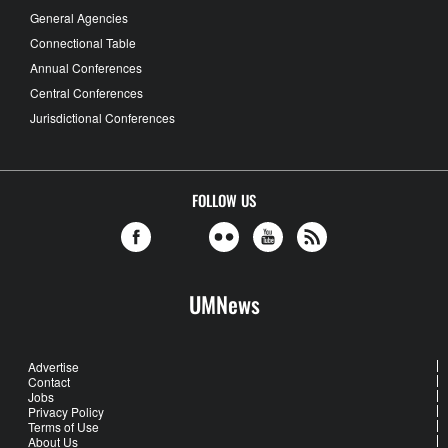
General Agencies
Connectional Table
Annual Conferences
Central Conferences
Jurisdictional Conferences
FOLLOW US
UMNews
Advertise
Contact
Jobs
Privacy Policy
Terms of Use
About Us