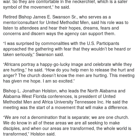
war. So they are comfortable in the neckerchief, which is a safer
symbol of the movement,” he said.
Retired Bishop James E. Swanson Sr., who serves as a
mentor/consultant for United Methodist Men, said his role was to
listen to attendees and hear their hopes, dreams, fears and
concerns and discern ways the agency can support them.
“I was surprised by commonalities with the U.S. Participants
approached the gathering with fear that they wouldn’t be heard or
taken seriously,” Swanson said.
“Africans portray a happy-go-lucky image and celebrate while they
are hurting,” he said. “How do you help men to release the hurt and
anger? The church doesn’t know the men are hurting. This meeting
has given me hope. I am so excited.”
Bishop L. Jonathan Holston, who leads the North Alabama and
Alabama-West Florida conferences, is president of United
Methodist Men and Africa University Tennessee Inc. He said the
meeting was the start of a movement that will make a difference.
“We are not a denomination that is separate; we are one church.
We do know in all of these areas we are all seeking to make
disciples, and when our areas are transformed, the whole world is
transformed,” Holston said.