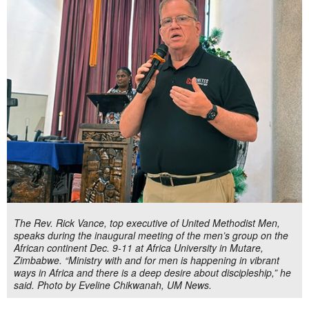
The Rev. Rick Vance, top executive of United Methodist Men,
speaks during the inaugural meeting of the men’s group on the
African continent Dec. 9-11 at Africa University in Mutare,
Zimbabwe. “Ministry with and for men is happening in vibrant
ways in Africa and there is a deep desire about discipleship,” he
said. Photo by Eveline Chikwanah, UM News.