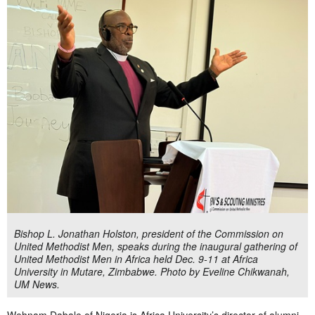
Bishop L. Jonathan Holston, president of the Commission on
United Methodist Men, speaks during the inaugural gathering of
United Methodist Men in Africa held Dec. 9-11 at Africa
University in Mutare, Zimbabwe. Photo by Eveline Chikwanah,
UM News.