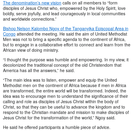
The denomination’s new vision
calls on all members to “form
disciples of Jesus Christ who, empowered by the Holy Spirit, love
boldly, serve joyfully, and lead courageously in local communities
and worldwide connections.”
Bishop Nelson Kalombo Ngoy of the Tanganyika Episcopal Area in
Congo
attended the meeting. He said the aim of United Methodist
Men was not to bring a specific agenda to the continent of Africa,
but to engage in a collaborative effort to connect and learn from the
African view of doing ministry.
“I thought the purpose was humble and empowering. In my view, it
decolonized the traditional concept of the old Christendom that
America has all the answers,” he said.
“The main idea was to listen, empower and equip the United
Methodist men on the continent of Africa because if men in Africa
are transformed, the entire world will be transformed. Indeed, the
idea was to encourage men to understand the significance of their
calling and role as disciples of Jesus Christ within the body of
Christ, so that they can be useful to advance the kingdom and to
respond to the Christian mandate and mission to make disciples of
Jesus Christ for the transformation of the world,” Ngoy said.
He said he offered participants a humble piece of advice.