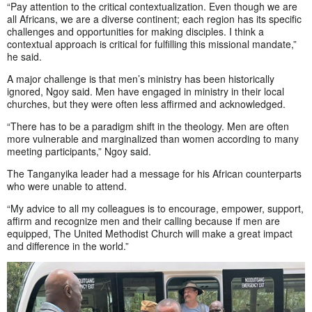
“Pay attention to the critical contextualization. Even though we are
all Africans, we are a diverse continent; each region has its specific
challenges and opportunities for making disciples. I think a
contextual approach is critical for fulfilling this missional mandate,”
he said.
A major challenge is that men’s ministry has been historically
ignored, Ngoy said. Men have engaged in ministry in their local
churches, but they were often less affirmed and acknowledged.
“There has to be a paradigm shift in the theology. Men are often
more vulnerable and marginalized than women according to many
meeting participants,” Ngoy said.
The Tanganyika leader had a message for his African counterparts
who were unable to attend.
“My advice to all my colleagues is to encourage, empower, support,
affirm and recognize men and their calling because if men are
equipped, The United Methodist Church will make a great impact
and difference in the world.”