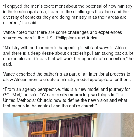
“I enjoyed the men’s excitement about the potential of new ministry
in their episcopal area, heard of the challenges they face and the
diversity of contexts they are doing ministry in as their areas are
different,” he said.
Vance noted that there are some challenges and experiences
shared by men in the U.S., Philippines and Africa.
“Ministry with and for men is happening in vibrant ways in Africa,
and there is a deep desire about discipleship. I am taking back a lot
of examples and ideas that will work throughout our connection,” he
said.
Vance described the gathering as part of an intentional process to
allow African men to create a ministry model appropriate for them.
“From an agency perspective, this is a new model and journey for
GCUMM,” he said. “We are really embracing two things in The
United Methodist Church: how to define the new vision and what
that means in the context and the entire church.”