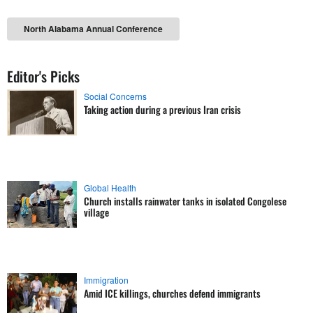
North Alabama Annual Conference
Editor's Picks
Social Concerns
Taking action during a previous Iran crisis
Global Health
Church installs rainwater tanks in isolated Congolese
village
Immigration
Amid ICE killings, churches defend immigrants