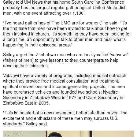
Salley told UM News that his home South Carolina Conference
probably has the largest regular gatherings of United Methodist
men, with one event attracting over 1,100.
“I’ve heard gatherings of The UMC are for women,” he said. “It’s
the first time that men have been invited to talk about how to get
them involved in church. It’s something they have been looking for
a long time, an opportunity to talk to other men and hear what’s
happening in their episcopal areas.”
Salley urged the Zimbabwe men who are locally called “vabvuwi”
(fishers of men) to give lessons to their counterparts to help
develop their ministries.
Vabvuwi have a variety of programs, including medical outreach
where they provide free medical consultation and treatment,
spiritual conventions and income-generating projects. The men
have purchased vehicles and founded two schools: Nyadire
Secondary in Zimbabwe West in 1977 and Clare Secondary in
Zimbabwe East in 2005.
“This is the start of a new movement, better late than never. The
excitement and enthusiasm of these men may surpass U.S.
standards,” Salley said.