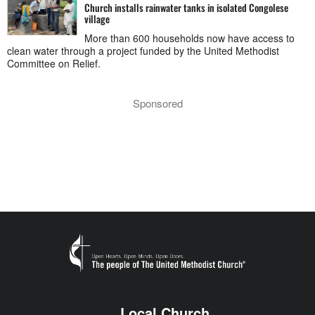
Church installs rainwater tanks in isolated Congolese
village
More than 600 households now have access to
clean water through a project funded by the United Methodist
Committee on Relief.
Sponsored
Local Church