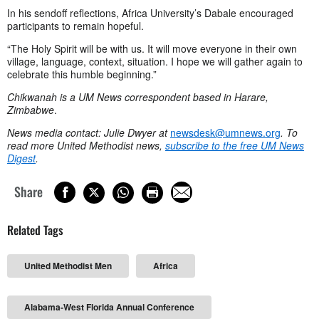
In his sendoff reflections, Africa University’s Dabale encouraged
participants to remain hopeful.
“The Holy Spirit will be with us. It will move everyone in their own
village, language, context, situation. I hope we will gather again to
celebrate this humble beginning.”
Chikwanah is a UM News correspondent based in Harare,
Zimbabwe
.
News media contact: Julie Dwyer at
newsdesk@umnews.org
. To
read more United Methodist news,
subscribe to the free UM News
Digest
.
Share
Related Tags
United Methodist Men
Africa
Alabama-West Florida Annual Conference