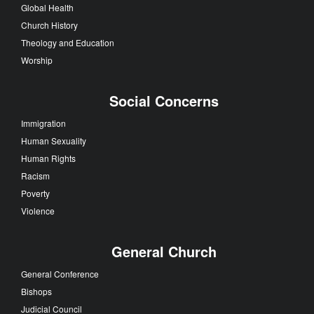
Global Health
Church History
Theology and Education
Worship
Social Concerns
Immigration
Human Sexuality
Human Rights
Racism
Poverty
Violence
General Church
General Conference
Bishops
Judicial Council