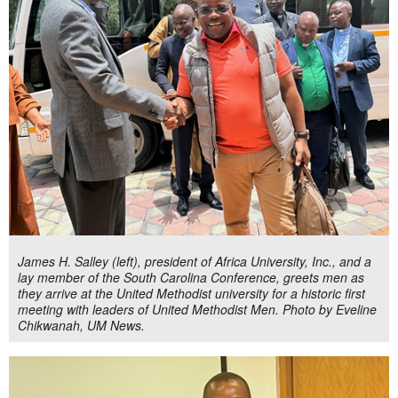
James H. Salley (left), president of Africa University, Inc., and a
lay member of the South Carolina Conference, greets men as
they arrive at the United Methodist university for a historic first
meeting with leaders of United Methodist Men. Photo by Eveline
Chikwanah, UM News.