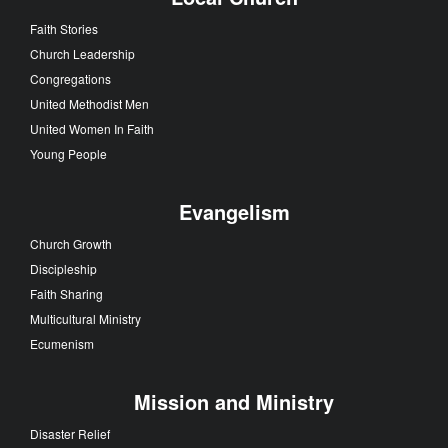
Faith Stories
Church Leadership
Congregations
United Methodist Men
United Women In Faith
Young People
Evangelism
Church Growth
Discipleship
Faith Sharing
Multicultural Ministry
Ecumenism
Mission and Ministry
Disaster Relief