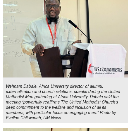
Wehnam Dabale, Africa University director of alumni,
externalization and church relations, speaks during the United
Methodist Men gathering at Africa University. Dabale said the
meeting “powerfully reaffirms The United Methodist Church's
deep commitment to the welfare and inclusion of all its
members, with particular focus on engaging men.” Photo by
Eveline Chikwanah, UM News.