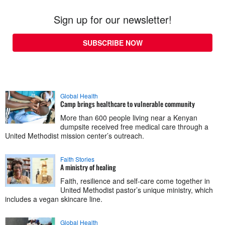
Sign up for our newsletter!
SUBSCRIBE NOW
Global Health
Camp brings healthcare to vulnerable community
More than 600 people living near a Kenyan
dumpsite received free medical care through a
United Methodist mission center’s outreach.
Faith Stories
A ministry of healing
Faith, resilience and self-care come together in
United Methodist pastor’s unique ministry, which
includes a vegan skincare line.
Global Health