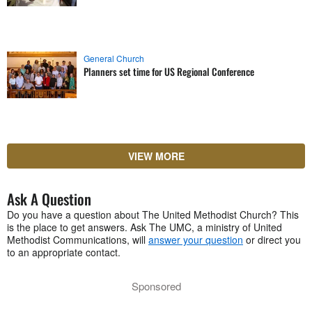
General Church
Planners set time for US Regional Conference
VIEW MORE
Ask A Question
Do you have a question about The United Methodist Church? This
is the place to get answers. Ask The UMC, a ministry of United
Methodist Communications, will
answer your question
or direct you
to an appropriate contact.
Sponsored