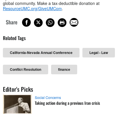
global community. Make a tax-deductible donation at
ResourceUMC.org/GiveUMCom
.
Share
Related Tags
California-Nevada Annual Conference
Legal - Law
Conflict Resolution
finance
Editor's Picks
Social Concerns
Taking action during a previous Iran crisis