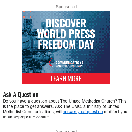
Sponsored
Ask A Question
Do you have a question about The United Methodist Church? This
is the place to get answers. Ask The UMC, a ministry of United
Methodist Communications, will
answer your question
or direct you
to an appropriate contact.
Sponsored