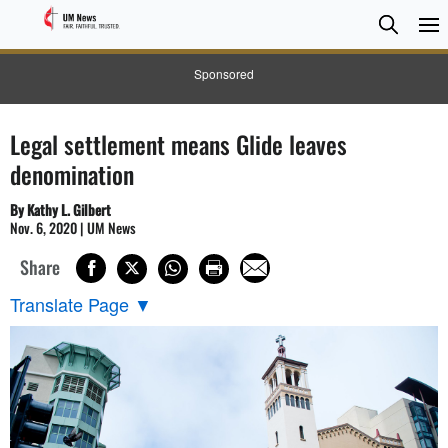
Searc
Searc
Sponsored
Legal settlement means Glide leaves
denomination
By Kathy L. Gilbert
Nov. 6, 2020 | UM News
Share
Translate Page
▼