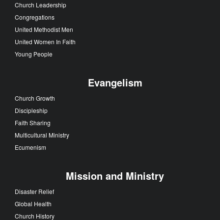
Church Leadership
Congregations
United Methodist Men
United Women In Faith
Young People
Evangelism
Church Growth
Discipleship
Faith Sharing
Multicultural Ministry
Ecumenism
Mission and Ministry
Disaster Relief
Global Health
Church History