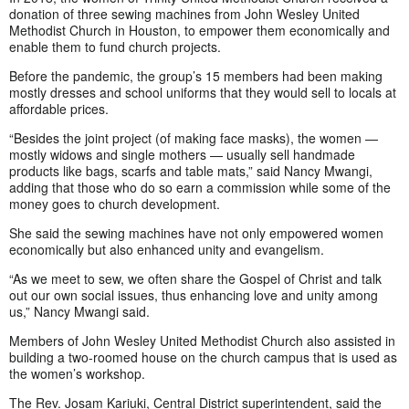
donation of three sewing machines from John Wesley United
Methodist Church in Houston, to empower them economically and
enable them to fund church projects.
Before the pandemic, the group’s 15 members had been making
mostly dresses and school uniforms that they would sell to locals at
affordable prices.
“Besides the joint project (of making face masks), the women —
mostly widows and single mothers — usually sell handmade
products like bags, scarfs and table mats,” said Nancy Mwangi,
adding that those who do so earn a commission while some of the
money goes to church development.
She said the sewing machines have not only empowered women
economically but also enhanced unity and evangelism.
“As we meet to sew, we often share the Gospel of Christ and talk
out our own social issues, thus enhancing love and unity among
us,” Nancy Mwangi said.
Members of John Wesley United Methodist Church also assisted in
building a two-roomed house on the church campus that is used as
the women’s workshop.
The Rev. Josam Kariuki, Central District superintendent, said the