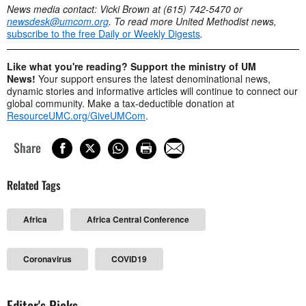
News media contact: Vicki Brown at (615) 742-5470 or
newsdesk@umcom.org
. To read more United Methodist news,
subscribe to the free Daily or Weekly Digests
.
Like what you're reading? Support the ministry of UM
News!
Your support ensures the latest denominational news,
dynamic stories and informative articles will continue to connect our
global community. Make a tax-deductible donation at
ResourceUMC.org/GiveUMCom
.
Share
Related Tags
Africa
Africa Central Conference
Coronavirus
COVID19
Editor's Picks