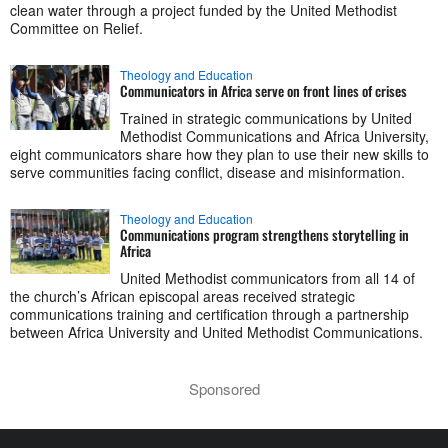
clean water through a project funded by the United Methodist
Committee on Relief.
Theology and Education
Communicators in Africa serve on front lines of crises
Trained in strategic communications by United
Methodist Communications and Africa University,
eight communicators share how they plan to use their new skills to
serve communities facing conflict, disease and misinformation.
Theology and Education
Communications program strengthens storytelling in
Africa
United Methodist communicators from all 14 of
the church’s African episcopal areas received strategic
communications training and certification through a partnership
between Africa University and United Methodist Communications.
Sponsored