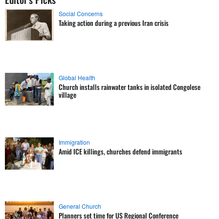
Social Concerns
Taking action during a previous Iran crisis
Global Health
Church installs rainwater tanks in isolated Congolese
village
Immigration
Amid ICE killings, churches defend immigrants
General Church
Planners set time for US Regional Conference