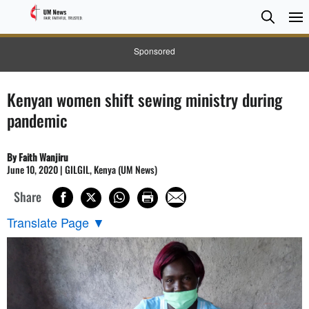
Searc
Searc
Sponsored
Kenyan women shift sewing ministry during
pandemic
By Faith Wanjiru
June 10, 2020 | GILGIL, Kenya (UM News)
Share
Translate Page
▼