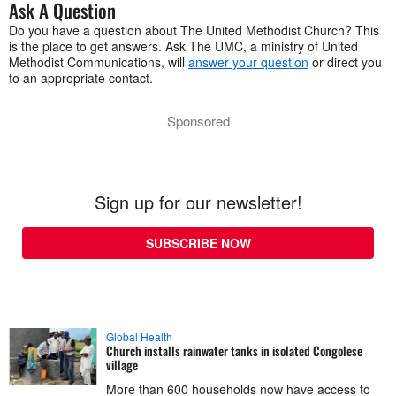
Ask A Question
Do you have a question about The United Methodist Church? This
is the place to get answers. Ask The UMC, a ministry of United
Methodist Communications, will
answer your question
or direct you
to an appropriate contact.
Sponsored
Sign up for our newsletter!
SUBSCRIBE NOW
Global Health
Church installs rainwater tanks in isolated Congolese
village
More than 600 households now have access to