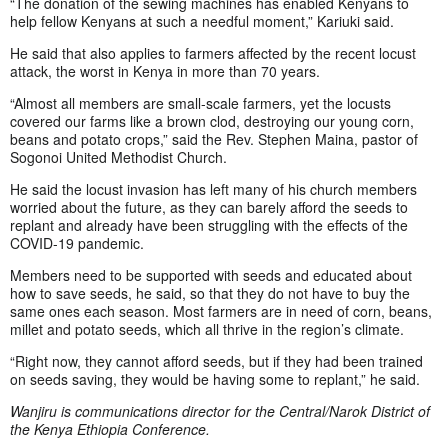
“The donation of the sewing machines has enabled Kenyans to
help fellow Kenyans at such a needful moment,” Kariuki said.
He said that also applies to farmers affected by the recent locust
attack, the worst in Kenya in more than 70 years.
“Almost all members are small-scale farmers, yet the locusts
covered our farms like a brown clod, destroying our young corn,
beans and potato crops,” said the Rev. Stephen Maina, pastor of
Sogonoi United Methodist Church.
He said the locust invasion has left many of his church members
worried about the future, as they can barely afford the seeds to
replant and already have been struggling with the effects of the
COVID-19 pandemic.
Members need to be supported with seeds and educated about
how to save seeds, he said, so that they do not have to buy the
same ones each season. Most farmers are in need of corn, beans,
millet and potato seeds, which all thrive in the region’s climate.
“Right now, they cannot afford seeds, but if they had been trained
on seeds saving, they would be having some to replant,” he said.
Wanjiru is communications director for the Central/Narok District of
the Kenya Ethiopia Conference.