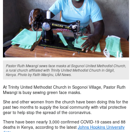
Pastor Ruth Mwangi sews face masks at Sogunoi United Methodist Church,
a rural church affiliated with Trinity United Methodist Church in Gilgil,
Kenya. Photo by Faith Wanjiru, UM News.
At Trinity United Methodist Church in Sogonoi Village, Pastor Ruth
Mwangi is busy sewing green face masks.
She and other women from the church have been doing this for the
past two months to supply the local community with vital protective
gear to help stop the spread of the coronavirus.
There have been nearly 3,000 confirmed COVID-19 cases and 88
deaths in Kenya, according to the latest
Johns Hopkins University