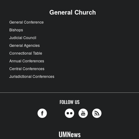
General Church
General Conference
Bishops
Judicial Council
General Agencies
Connectional Table
Annual Conferences
Central Conferences
Jurisdictional Conferences
FOLLOW US
UMNews