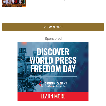
VIEW MORE
Sponsored