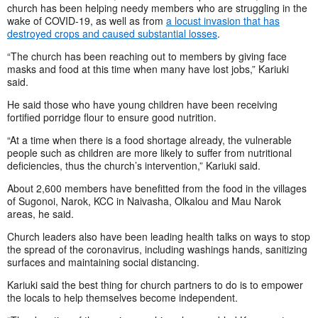
church has been helping needy members who are struggling in the
wake of COVID-19, as well as from
a locust invasion that has
destroyed crops and caused substantial losses
.
“The church has been reaching out to members by giving face
masks and food at this time when many have lost jobs,” Kariuki
said.
He said those who have young children have been receiving
fortified porridge flour to ensure good nutrition.
“At a time when there is a food shortage already, the vulnerable
people such as children are more likely to suffer from nutritional
deficiencies, thus the church’s intervention,” Kariuki said.
About 2,600 members have benefitted from the food in the villages
of Sugonoi, Narok, KCC in Naivasha, Olkalou and Mau Narok
areas, he said.
Church leaders also have been leading health talks on ways to stop
the spread of the coronavirus, including washings hands, sanitizing
surfaces and maintaining social distancing.
Kariuki said the best thing for church partners to do is to empower
the locals to help themselves become independent.