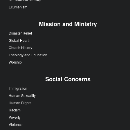
Ecumenism
Mission and Ministry
Disaster Relief
Global Health
Church History
Theology and Education
Worship
Social Concerns
Immigration
Human Sexuality
Human Rights
Racism
Poverty
Violence