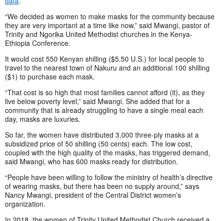
data
.
“We decided as women to make masks for the community because
they are very important at a time like now,” said Mwangi, pastor of
Trinity and Ngorika United Methodist churches in the Kenya-
Ethiopia Conference.
It would cost 550 Kenyan shilling ($5.50 U.S.) for local people to
travel to the nearest town of Nakuru and an additional 100 shilling
($1) to purchase each mask.
“That cost is so high that most families cannot afford (it), as they
live below poverty level,” said Mwangi. She added that for a
community that is already struggling to have a single meal each
day, masks are luxuries.
So far, the women have distributed 3,000 three-ply masks at a
subsidized price of 50 shilling (50 cents) each. The low cost,
coupled with the high quality of the masks, has triggered demand,
said Mwangi, who has 600 masks ready for distribution.
“People have been willing to follow the ministry of health’s directive
of wearing masks, but there has been no supply around,” says
Nancy Mwangi, president of the Central District women’s
organization.
In 2018, the women of Trinity United Methodist Church received a