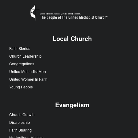
Local Church
Faith Stories
Church Leadership
Congregations
United Methodist Men
United Women In Faith
Young People
Evangelism
Church Growth
Discipleship
Faith Sharing
Multicultural Ministry