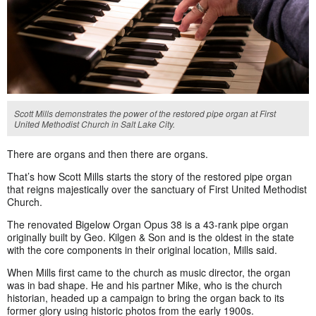
Scott Mills demonstrates the power of the restored pipe organ at First
United Methodist Church in Salt Lake City.
There are organs and then there are organs.
That’s how Scott Mills starts the story of the restored pipe organ
that reigns majestically over the sanctuary of First United Methodist
Church.
The renovated Bigelow Organ Opus 38 is a 43-rank pipe organ
originally built by Geo. Kilgen & Son and is the oldest in the state
with the core components in their original location, Mills said.
When Mills first came to the church as music director, the organ
was in bad shape. He and his partner Mike, who is the church
historian, headed up a campaign to bring the organ back to its
former glory using historic photos from the early 1900s.