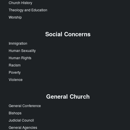
Church History
Theology and Education
Worship
Social Concerns
Immigration
Human Sexuality
Human Rights
Racism
Poverty
Violence
General Church
General Conference
Bishops
Judicial Council
General Agencies