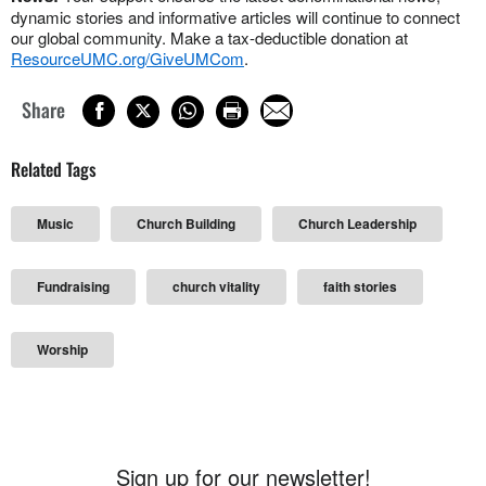
dynamic stories and informative articles will continue to connect
our global community. Make a tax-deductible donation at
ResourceUMC.org/GiveUMCom
.
Share
Related Tags
Music
Church Building
Church Leadership
Fundraising
church vitality
faith stories
Worship
Sign up for our newsletter!