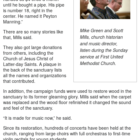
until he bought a pipe. His pipe
is number 18, right in the
center. He named it Peyton
Manning.”
Mike Green and Scott
There are so many stories like
Mills, church historian
that, Mills said.
and music director,
They also got large donations
listen during the Sunday
from others, including the
service at First United
Church of Jesus Christ of
Methodist Church.
Latter-day Saints. A plaque in
the back of the sanctuary lists
all the names and organizations
that contributed.
In addition, the campaign funds were used to restore wood in the
sanctuary to its former gleaming glory. Mills said when the carpet
was replaced and the wood floor refinished it changed the sound
and feel of the sanctuary.
“It is made for music now,” he said.
Since its restoration, hundreds of concerts have been held at the
church, ranging from large choirs with full orchestras to first-time
violin recitals for young students.