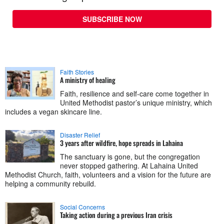
SUBSCRIBE NOW
Faith Stories
A ministry of healing
Faith, resilience and self-care come together in
United Methodist pastor’s unique ministry, which
includes a vegan skincare line.
Disaster Relief
3 years after wildfire, hope spreads in Lahaina
The sanctuary is gone, but the congregation
never stopped gathering. At Lahaina United
Methodist Church, faith, volunteers and a vision for the future are
helping a community rebuild.
Social Concerns
Taking action during a previous Iran crisis