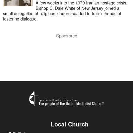
A few weeks into the 1979 Iranian hostage crisis,
Bishop C. Dale White of New Jersey joined a
small delegation of religious leaders headed to Iran in hopes of
fostering dialogue.
Sponsored
Local Church