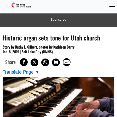
Sponsored
Historic organ sets tone for Utah church
Story by Kathy L. Gilbert, photos by Kathleen Barry
Jan. 8, 2019 | Salt Lake City (UMNS)
Share
Translate Page
▼