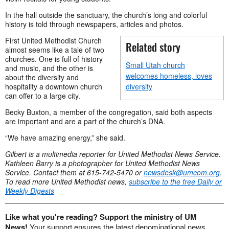
In the hall outside the sanctuary, the church’s long and colorful
history is told through newspapers, articles and photos.
First United Methodist Church
Related story
almost seems like a tale of two
churches. One is full of history
Small Utah church
and music, and the other is
welcomes homeless, loves
about the diversity and
hospitality a downtown church
diversity
can offer to a large city.
Becky Buxton, a member of the congregation, said both aspects
are important and are a part of the church’s DNA.
“We have amazing energy,” she said.
Gilbert is a multimedia reporter for United Methodist News Service.
Kathleen Barry is a photographer for United Methodist News
Service. Contact them
at 615-742-5470 or
newsdesk@umcom.org
.
To read more United Methodist news,
subscribe to the free Daily or
Weekly Digests
Like what you're reading? Support the ministry of UM
News!
Your support ensures the latest denominational news,