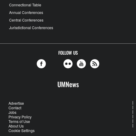
Connectional Table
Annual Conferences
Central Conferences
Jurisdictional Conferences
FOLLOW US
UMNews
Advertise
Contact
Jobs
Privacy Policy
Terms of Use
About Us
Cookie Settings