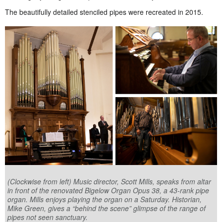
The beautifully detailed stenciled pipes were recreated in 2015.
(Clockwise from left) Music director, Scott Mills, speaks from altar
in front of the renovated Bigelow Organ Opus 38, a 43-rank pipe
organ. Mills enjoys playing the organ on a Saturday. Historian,
Mike Green, gives a “behind the scene” glimpse of the range of
pipes not seen sanctuary.