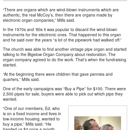
“There are organs which are wind-blown instruments which are
authentic, the real McCoy’s, then there are organs made by
electronic organ companies,” Mills said.
In the 1970s and ‘80s it was popular to discard the wind-blown
instruments for the electronic ones. That happened to this organ
and he said over the years “a lot of the pipework had walked off.”
The church was able to find another vintage pipe organ and started
talking to the Bigelow Organ Company about restoration. The
organ company agreed to do the work. That’s when the fundraising
started.
“At the beginning there were children that gave pennies and
quarters,” Mills said.
One of the early campaigns was “Buy a Pipe” for $100. There were
2,500 pipes for sale, buyers were able to pick out which pipe they
wanted.
“One of our members, Ed, who
is on a fixed income and lives in
low-income housing, wanted to
buy a pipe,” Mills said. “He
handed us $4 once a month