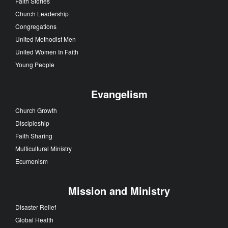
Faith Stories
Church Leadership
Congregations
United Methodist Men
United Women In Faith
Young People
Evangelism
Church Growth
Discipleship
Faith Sharing
Multicultural Ministry
Ecumenism
Mission and Ministry
Disaster Relief
Global Health