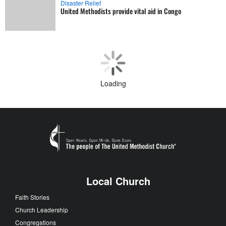
Disaster Relief
United Methodists provide vital aid in Congo
Loading
Local Church
Faith Stories
Church Leadership
Congregations