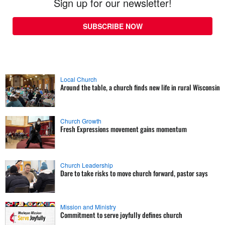
Sign up for our newsletter!
SUBSCRIBE NOW
Local Church
Around the table, a church finds new life in rural Wisconsin
Church Growth
Fresh Expressions movement gains momentum
Church Leadership
Dare to take risks to move church forward, pastor says
Mission and Ministry
Commitment to serve joyfully defines church