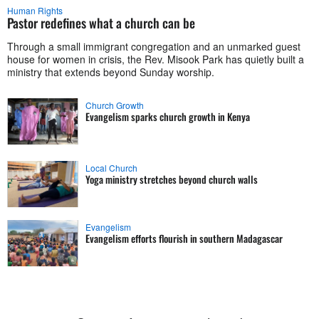
Human Rights
Pastor redefines what a church can be
Through a small immigrant congregation and an unmarked guest
house for women in crisis, the Rev. Misook Park has quietly built a
ministry that extends beyond Sunday worship.
Church Growth
Evangelism sparks church growth in Kenya
Local Church
Yoga ministry stretches beyond church walls
Evangelism
Evangelism efforts flourish in southern Madagascar