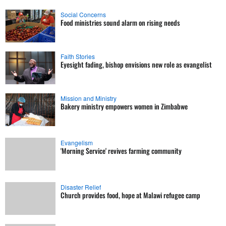
Social Concerns
Food ministries sound alarm on rising needs
Faith Stories
Eyesight fading, bishop envisions new role as evangelist
Mission and Ministry
Bakery ministry empowers women in Zimbabwe
Evangelism
'Morning Service' revives farming community
Disaster Relief
Church provides food, hope at Malawi refugee camp