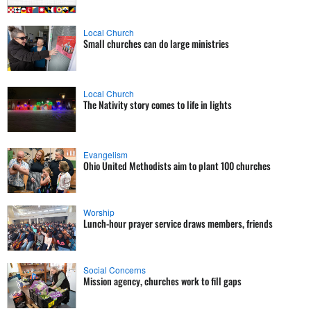
Local Church
Small churches can do large ministries
Local Church
The Nativity story comes to life in lights
Evangelism
Ohio United Methodists aim to plant 100 churches
Worship
Lunch-hour prayer service draws members, friends
Social Concerns
Mission agency, churches work to fill gaps