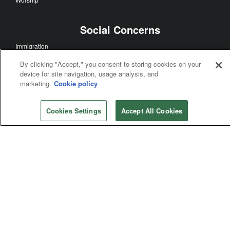
Social Concerns
Immigration
Human Sexuality
By clicking "Accept," you consent to storing cookies on your
Human Rights
device for site navigation, usage analysis, and
marketing.
Cookie policy
Racism
Poverty
Violence
Cookies Settings
Accept All Cookies
General Church
General Conference
Bishops
Judicial Council
General Agencies
Connectional Table
Annual Conferences