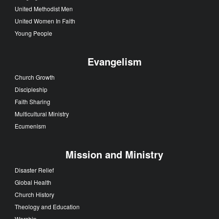
United Methodist Men
United Women In Faith
Young People
Evangelism
Church Growth
Discipleship
Faith Sharing
Multicultural Ministry
Ecumenism
Mission and Ministry
Disaster Relief
Global Health
Church History
Theology and Education
Worship