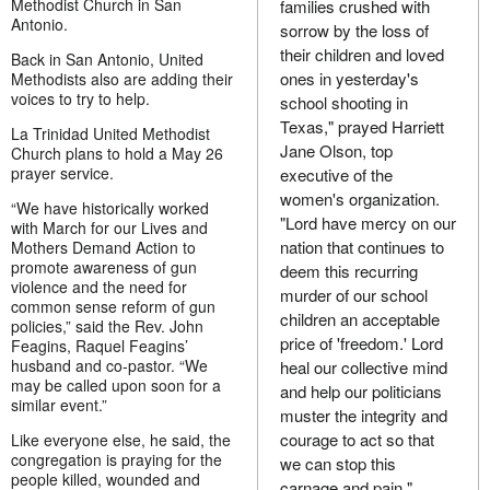
Methodist Church in San
families crushed with
Antonio.
sorrow by the loss of
their children and loved
Back in San Antonio, United
ones in yesterday's
Methodists also are adding their
voices to try to help.
school shooting in
Texas," prayed Harriett
La Trinidad United Methodist
Jane Olson, top
Church plans to hold a May 26
prayer service.
executive of the
women's organization.
“We have historically worked
"Lord have mercy on our
with March for our Lives and
nation that continues to
Mothers Demand Action to
promote awareness of gun
deem this recurring
violence and the need for
murder of our school
common sense reform of gun
children an acceptable
policies,” said the Rev. John
price of 'freedom.' Lord
Feagins, Raquel Feagins’
husband and co-pastor. “We
heal our collective mind
may be called upon soon for a
and help our politicians
similar event.”
muster the integrity and
courage to act so that
Like everyone else, he said, the
congregation is praying for the
we can stop this
people killed, wounded and
carnage and pain."