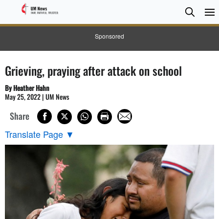
Searc
Searc
Sponsored
Grieving, praying after attack on school
By Heather Hahn
May 25, 2022 | UM News
Share
Translate Page
▼