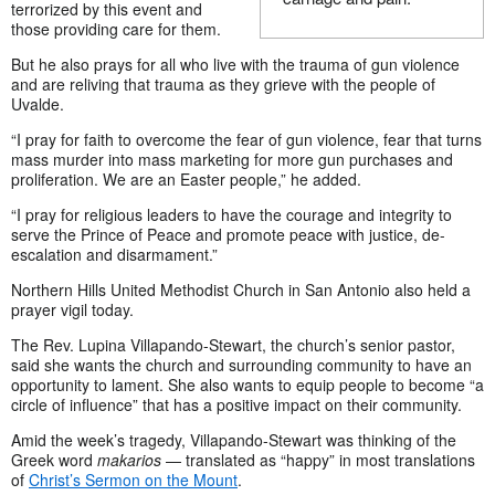
terrorized by this event and
those providing care for them.
But he also prays for all who live with the trauma of gun violence
and are reliving that trauma as they grieve with the people of
Uvalde.
“I pray for faith to overcome the fear of gun violence, fear that turns
mass murder into mass marketing for more gun purchases and
proliferation. We are an Easter people,” he added.
“I pray for religious leaders to have the courage and integrity to
serve the Prince of Peace and promote peace with justice, de-
escalation and disarmament.”
Northern Hills United Methodist Church in San Antonio also held a
prayer vigil today.
The Rev. Lupina Villapando-Stewart, the church’s senior pastor,
said she wants the church and surrounding community to have an
opportunity to lament. She also wants to equip people to become “a
circle of influence” that has a positive impact on their community.
Amid the week’s tragedy, Villapando-Stewart was thinking of the
Greek word
makarios
— translated as “happy” in most translations
of
Christ’s Sermon on the Mount
.