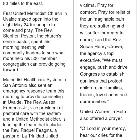
80 miles to the east.
victims. Pray for
comfort. Pray for relief of
First United Methodist Church in
the unimaginable pain
Uvalde stayed open into the
night May 24 for people to
they are suffering and
come and pray. The Rev.
will suffer for years to
Stephen Peyton, the church’s
come,” said the Rev.
senior pastor, spent this
Susan Henry-Crowe,
morning meeting with
community leaders to see what
the agency’s top
more help his 500-member
executive. “We must
congregation can provide going
engage, push and drive
forward.
Congress to establish
Methodist Healthcare System in
gun laws that protect
San Antonio also sent an
children, our families,
emergency response team this
friends, loved ones and
morning to provide counseling
communities.”
in Uvalde. The Rev. Austin
Frederick Jr., vice president of
United Women in Faith
pastoral care with the system
also offered a prayer.
and a United Methodist elder, is
leading the team that includes
"O Lord in your mercy,
the Rev. Raquel Feagins, a
hear our cries for the
pastor of La Trinidad United