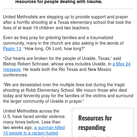
resources for people dealing with trauma.
United Methodists are stepping up to provide support and prayer
after a horrific shooting at a Texas elementary school that took the
lives of at least 19 children and two teachers.
Even as they pray for grieving families and a traumatized
community, many in the church are also asking in the words of
Psalm 13
: “How long, Oh Lord, how long?”
“Our hearts are broken for the people of Uvalde, Texas,” said
Bishop Robert Schnase, whose area includes Uvalde, in
a May 24
message
. He leads both the Rio Texas and New Mexico
conferences.
“We are devastated over the multiple lives lost during the tragic
shooting at Robb Elementary School. We mourn those who died
today and fervently pray for the families of the victims and surround
the larger community of Uvalde in prayer.”
United Methodists across the
Resources for
U.S. have faced similar violence
many times before. Less than
responding
two weeks ago,
a gunman killed
10 people in a racism-fueled