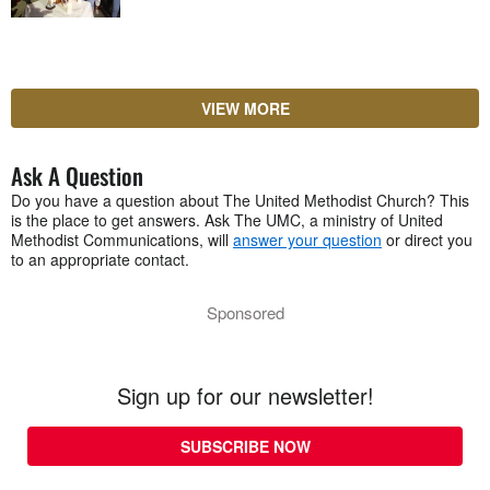
VIEW MORE
Ask A Question
Do you have a question about The United Methodist Church? This
is the place to get answers. Ask The UMC, a ministry of United
Methodist Communications, will
answer your question
or direct you
to an appropriate contact.
Sponsored
Sign up for our newsletter!
SUBSCRIBE NOW