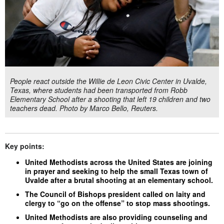
People react outside the Willie de Leon Civic Center in Uvalde,
Texas, where students had been transported from Robb
Elementary School after a shooting that left 19 children and two
teachers dead. Photo by Marco Bello, Reuters.
Key points:
United Methodists across the United States are joining
in prayer and seeking to help the small Texas town of
Uvalde after a brutal shooting at an elementary school.
The Council of Bishops president called on laity and
clergy to “go on the offense” to stop mass shootings.
United Methodists are also providing counseling and