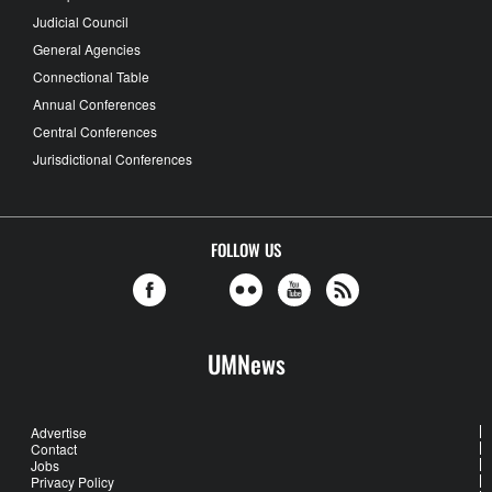
Judicial Council
General Agencies
Connectional Table
Annual Conferences
Central Conferences
Jurisdictional Conferences
FOLLOW US
UMNews
Advertise
Contact
Jobs
Privacy Policy