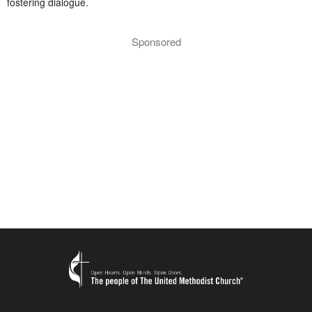
fostering dialogue.
Sponsored