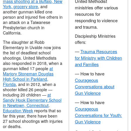
United Methodist
mass shooting at a Buffalo, New
York, grocery store
, and
ministries offer various
another gunman killed one
resources for
person and injured five others in
responding to violence
an attack on a Taiwanese
and trauma.
Presbyterian church in
California.
Discipleship Ministries
The slaughter at Robb
offers:
Elementary in Uvalde now joins
—
Trauma Resources
the list of deadliest school
for Ministry with Children
shootings. United Methodists
also responded in 2018, when a
and Families
gunman killed 17 people
at
— How to have
Marjory Stoneman Douglas
High School in Parkland,
Courageous
Florida
, and in 2012, when a
Conversations about
shooter killed 26 people —
Gun Violence
including 20 children —
at
Sandy Hook Elementary School
— How to have
in Newtown, Connecticut
.
Courageous
Education Week
reports that so
Conversations for Youth:
far this year, there have been
27 school shootings with injuries
Gun Violence
or deaths.