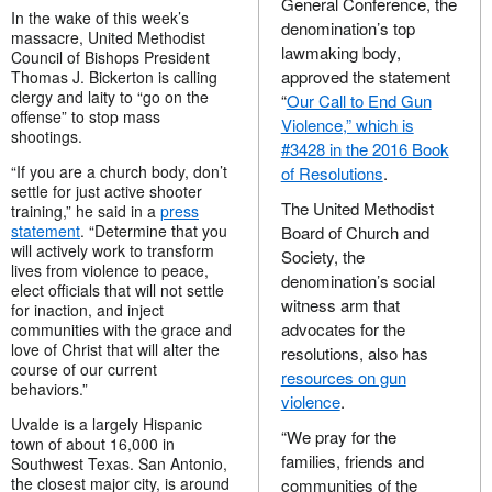
General Conference, the
In the wake of this week’s
denomination’s top
massacre, United Methodist
lawmaking body,
Council of Bishops President
approved the statement
Thomas J. Bickerton is calling
clergy and laity to “go on the
“
Our Call to End Gun
offense” to stop mass
Violence,” which is
shootings.
#3428 in the 2016 Book
“If you are a church body, don’t
of Resolutions
.
settle for just active shooter
The United Methodist
training,” he said in a
press
statement
. “Determine that you
Board of Church and
will actively work to transform
Society, the
lives from violence to peace,
denomination’s social
elect officials that will not settle
witness arm that
for inaction, and inject
advocates for the
communities with the grace and
love of Christ that will alter the
resolutions, also has
course of our current
resources on gun
behaviors.”
violence
.
Uvalde is a largely Hispanic
“We pray for the
town of about 16,000 in
families, friends and
Southwest Texas. San Antonio,
the closest major city, is around
communities of the