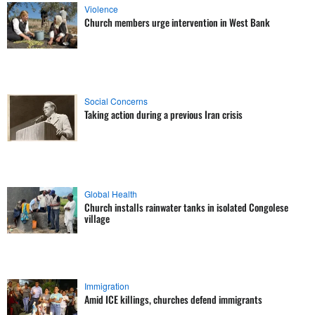
Violence
Church members urge intervention in West Bank
Social Concerns
Taking action during a previous Iran crisis
Global Health
Church installs rainwater tanks in isolated Congolese
village
Immigration
Amid ICE killings, churches defend immigrants