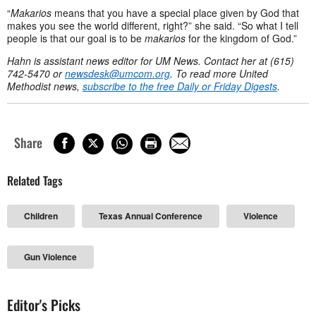
“
Makarios
means that you have a special place given by God that
makes you see the world different, right?” she said. “So what I tell
people is that our goal is to be
makarios
for the kingdom of God.”
Hahn is assistant news editor for UM News. Contact her at (615)
742-5470 or
newsdesk@umcom.org
. To read more United
Methodist news,
subscribe to the free Daily or Friday Digests
.
Share
Related Tags
Children
Texas Annual Conference
Violence
Gun Violence
Editor's Picks