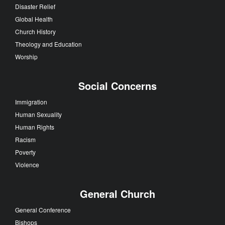
Disaster Relief
Global Health
Church History
Theology and Education
Worship
Social Concerns
Immigration
Human Sexuality
Human Rights
Racism
Poverty
Violence
General Church
General Conference
Bishops