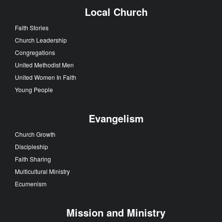
Local Church
Faith Stories
Church Leadership
Congregations
United Methodist Men
United Women In Faith
Young People
Evangelism
Church Growth
Discipleship
Faith Sharing
Multicultural Ministry
Ecumenism
Mission and Ministry