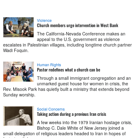
Violence
Church members urge intervention in West Bank
The California-Nevada Conference makes an
appeal to the U.S. government as violence
escalates in Palestinian villages, including longtime church partner
Wadi Foquin.
Human Rights
Pastor redefines what a church can be
Through a small immigrant congregation and an
unmarked guest house for women in crisis, the
Rev. Misook Park has quietly built a ministry that extends beyond
Sunday worship.
Social Concerns
Taking action during a previous Iran crisis
A few weeks into the 1979 Iranian hostage crisis,
Bishop C. Dale White of New Jersey joined a
small delegation of religious leaders headed to Iran in hopes of