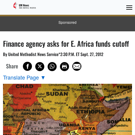
Sponsored
Finance agency asks for E. Africa funds cutoff
By United Methodist News Service*2:30 P.M. ET Sept. 27, 2012
Share
Translate Page
▼