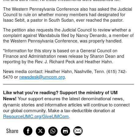
The Western Pennsylvania Conference also has asked the Judicial
Council to rule on whether money members had designated for
Isaac Sebit, a pastor in South Sudan, ever reached the pastor.
The petition also requests the Judicial Council to review whether a
complaint against Wandabula filed by Nancy Denardo, a member of
the Western Pennsylvania Conference, was properly handled.
*Information for this story is based on a General Council on
Finance and Administration news release by Sharon Dean and
reporting by the Rev. J. Richard Peck and Heather Hahn.
News media contact: Heather Hahn, Nashville, Tenn. (615) 742-
5470 or
newsdesk@umcom.org
.
Like what you're reading? Support the ministry of UM
News!
Your support ensures the latest denominational news,
dynamic stories and informative articles will continue to connect
our global community. Make a tax-deductible donation at
ResourceUMC.org/GiveUMCom
.
Share