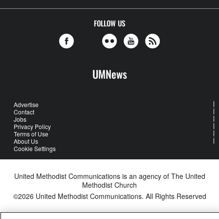
FOLLOW US
UMNews
Advertise
Contact
Jobs
Privacy Policy
Terms of Use
About Us
Cookie Settings
United Methodist Communications is an agency of The United
Methodist Church
©2026
United Methodist Communications. All Rights Reserved