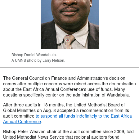
Bishop Daniel Wandabula.
A UMNS photo by Larry Nelson.
The General Council on Finance and Administration's decision
comes after multiple concerns were raised across the denomination
about the East Africa Annual Conference's use of funds. Many
questions specifically center on the administration of Wandabula.
After three audits in 18 months, the United Methodist Board of
Global Ministries on Aug. 8 accepted a recommendation from its
audit committee
to suspend all funds indefinitely to the East Africa
Annual Conference
.
Bishop Peter Weaver, chair of the audit committee since 2009, told
United Methodist News Service that regional auditors found