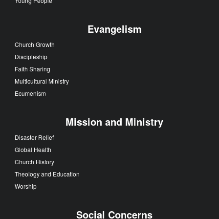
Young People
Evangelism
Church Growth
Discipleship
Faith Sharing
Multicultural Ministry
Ecumenism
Mission and Ministry
Disaster Relief
Global Health
Church History
Theology and Education
Worship
Social Concerns