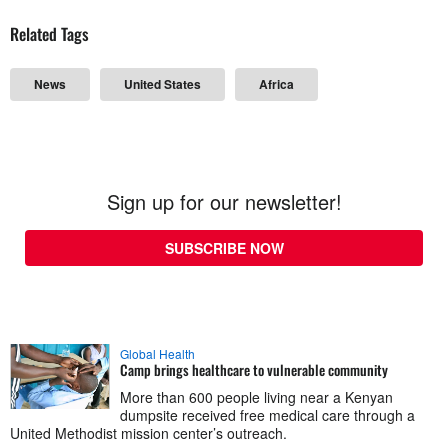
Related Tags
News
United States
Africa
Sign up for our newsletter!
SUBSCRIBE NOW
Global Health
Camp brings healthcare to vulnerable community
More than 600 people living near a Kenyan
dumpsite received free medical care through a
United Methodist mission center’s outreach.