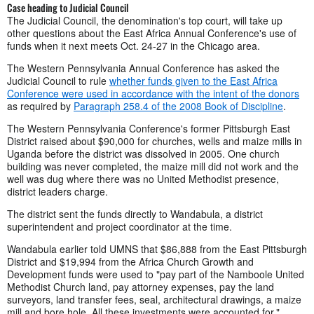
Case heading to Judicial Council
The Judicial Council, the denomination's top court, will take up
other questions about the East Africa Annual Conference's use of
funds when it next meets Oct. 24-27 in the Chicago area.
The Western Pennsylvania Annual Conference has asked the
Judicial Council to rule
whether funds given to the East Africa
Conference were used in accordance with the intent of the donors
as required by
Paragraph 258.4 of the 2008 Book of Discipline
.
The Western Pennsylvania Conference's former Pittsburgh East
District raised about $90,000 for churches, wells and maize mills in
Uganda before the district was dissolved in 2005. One church
building was never completed, the maize mill did not work and the
well was dug where there was no United Methodist presence,
district leaders charge.
The district sent the funds directly to Wandabula, a district
superintendent and project coordinator at the time.
Wandabula earlier told UMNS that $86,888 from the East Pittsburgh
District and $19,994 from the Africa Church Growth and
Development funds were used to "pay part of the Namboole United
Methodist Church land, pay attorney expenses, pay the land
surveyors, land transfer fees, seal, architectural drawings, a maize
mill and bore hole. All these investments were accounted for."