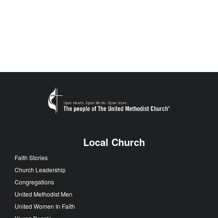
Local Church
Faith Stories
Church Leadership
Congregations
United Methodist Men
United Women In Faith