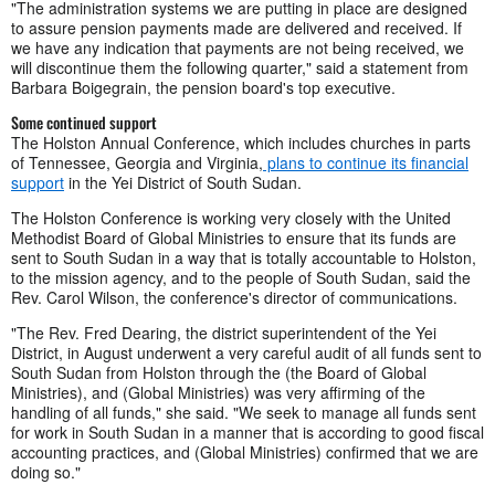
"The administration systems we are putting in place are designed
to assure pension payments made are delivered and received. If
we have any indication that payments are not being received, we
will discontinue them the following quarter," said a statement from
Barbara Boigegrain, the pension board's top executive.
Some continued support
The Holston Annual Conference, which includes churches in parts
of Tennessee, Georgia and Virginia,
plans to continue its financial
support
in the Yei District of South Sudan.
The Holston Conference is working very closely with the United
Methodist Board of Global Ministries to ensure that its funds are
sent to South Sudan in a way that is totally accountable to Holston,
to the mission agency, and to the people of South Sudan, said the
Rev. Carol Wilson, the conference's director of communications.
"The Rev. Fred Dearing, the district superintendent of the Yei
District, in August underwent a very careful audit of all funds sent to
South Sudan from Holston through the (the Board of Global
Ministries), and (Global Ministries) was very affirming of the
handling of all funds," she said. "We seek to manage all funds sent
for work in South Sudan in a manner that is according to good fiscal
accounting practices, and (Global Ministries) confirmed that we are
doing so."