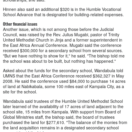
Hinnen also said an additional $320 is in the Humble Vocational
School Advance that is designated for building-related expenses.
Other financial issues
Another issue, which is not among those before the Judicial
Council, was raised by the Rev. Julius Mugabi, pastor of Trinity
United Methodist Church in Jinja and a former superintendent in
the East Africa Annual Conference. Mugabi said the conference
received $300,000 for a secondary school from several sources.
"But we have nothing to show for it," he said. "The bishop told me
the school was about to be built, but nothing has happened."
Asked about the funds for the secondary school, Wandabula told
UMNS that the East Africa Conference received $362,327 in May
2008. He said the conference used $84,000 to purchase 14 acres
of land at Nabikabala, some 100 miles east of Kampala City, as a
site for the school.
Wandabula said trustees of the Humble United Methodist School
later learned of the availability of 17 acres of land adjacent to the
school site, 15 miles from Kampala. With support from Board of
Global Ministries staff, the bishop said, the board of trustees
purchased the land for $277,610. "The balance of the monies from
the land acquisition remains in a designated secondary school