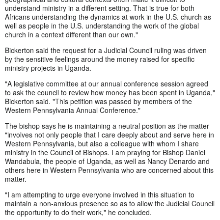
understand ministry in a different setting. That is true for both
Africans understanding the dynamics at work in the U.S. church as
well as people in the U.S. understanding the work of the global
church in a context different than our own."
Bickerton said the request for a Judicial Council ruling was driven
by the sensitive feelings around the money raised for specific
ministry projects in Uganda.
"A legislative committee at our annual conference session agreed
to ask the council to review how money has been spent in Uganda,"
Bickerton said. "This petition was passed by members of the
Western Pennsylvania Annual Conference."
The bishop says he is maintaining a neutral position as the matter
"involves not only people that I care deeply about and serve here in
Western Pennsylvania, but also a colleague with whom I share
ministry in the Council of Bishops. I am praying for Bishop Daniel
Wandabula, the people of Uganda, as well as Nancy Denardo and
others here in Western Pennsylvania who are concerned about this
matter.
"I am attempting to urge everyone involved in this situation to
maintain a non-anxious presence so as to allow the Judicial Council
the opportunity to do their work," he concluded.