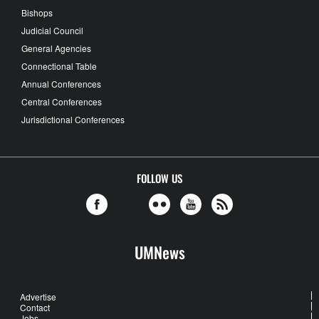
Bishops
Judicial Council
General Agencies
Connectional Table
Annual Conferences
Central Conferences
Jurisdictional Conferences
FOLLOW US
UMNews
Advertise
Contact
Jobs