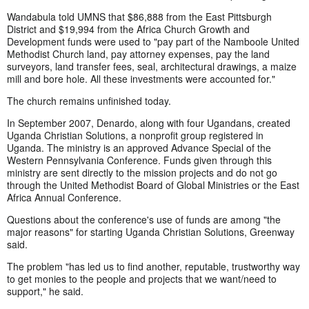
Wandabula told UMNS that $86,888 from the East Pittsburgh
District and $19,994 from the Africa Church Growth and
Development funds were used to "pay part of the Namboole United
Methodist Church land, pay attorney expenses, pay the land
surveyors, land transfer fees, seal, architectural drawings, a maize
mill and bore hole. All these investments were accounted for."
The church remains unfinished today.
In September 2007, Denardo, along with four Ugandans, created
Uganda Christian Solutions, a nonprofit group registered in
Uganda. The ministry is an approved Advance Special of the
Western Pennsylvania Conference. Funds given through this
ministry are sent directly to the mission projects and do not go
through the United Methodist Board of Global Ministries or the East
Africa Annual Conference.
Questions about the conference's use of funds are among "the
major reasons" for starting Uganda Christian Solutions, Greenway
said.
The problem "has led us to find another, reputable, trustworthy way
to get monies to the people and projects that we want/need to
support," he said.