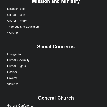
Mission and Ministry
Disaster Relief
Global Health
Church History
Theology and Education
Worship
Social Concerns
Immigration
Human Sexuality
Human Rights
Racism
Poverty
Violence
General Church
General Conference