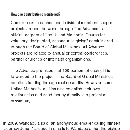
How are contributions monitored?
Conferences, churches and individual members support
projects around the world through The Advance, "an
official program of The United Methodist Church for
voluntary, designated, second-mile giving" administered
through the Board of Global Ministries. All Advance
projects are related to annual or central conferences,
partner churches or interfaith organizations.
The Advance promises that 100 percent of each gift is
forwarded to the project. The Board of Global Ministries
monitors funding through routine audits. However, some
United Methodist entities also establish their own
relationships and send money directly to a project or
missionary.
In 2009, Wandabula said, an anonymous emailer calling himself
"Journey Jonah" alleged in emails to Wandabula that the bishop