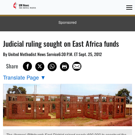
Sponsored
Judicial ruling sought on East Africa funds
By United Methodist News Service6:30 P.M. ET Sept. 25, 2012
Share
Translate Page
▼
The (former) Pittsburgh East District raised nearly $90,000 to construct the