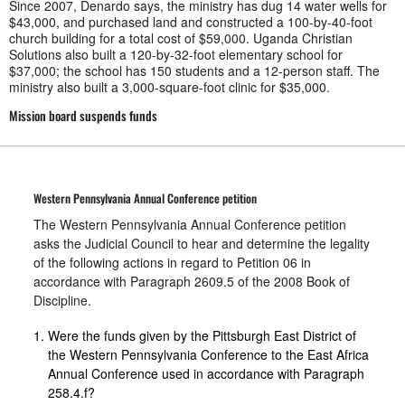
Since 2007, Denardo says, the ministry has dug 14 water wells for
$43,000, and purchased land and constructed a 100-by-40-foot
church building for a total cost of $59,000. Uganda Christian
Solutions also built a 120-by-32-foot elementary school for
$37,000; the school has 150 students and a 12-person staff. The
ministry also built a 3,000-square-foot clinic for $35,000.
Mission board suspends funds
Western Pennsylvania Annual Conference petition
The Western Pennsylvania Annual Conference petition
asks the Judicial Council to hear and determine the legality
of the following actions in regard to Petition 06 in
accordance with Paragraph 2609.5 of the 2008 Book of
Discipline.
Were the funds given by the Pittsburgh East District of
the Western Pennsylvania Conference to the East Africa
Annual Conference used in accordance with Paragraph
258.4.f?