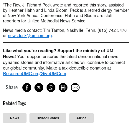
*The Rev. J. Richard Peck wrote and reported this story, assisted
by Heather Hahn and Linda Bloom. Peck is a retired clergy member
of New York Annual Conference. Hahn and Bloom are staff
reporters for United Methodist News Service.
News media contact: Tim Tanton, Nashville, Tenn. (615) 742-5470
or
newsdesk@umcom.org
.
Like what you're reading? Support the ministry of UM
News!
Your support ensures the latest denominational news,
dynamic stories and informative articles will continue to connect
our global community. Make a tax-deductible donation at
ResourceUMC.org/GiveUMCom
.
Share
Related Tags
News
United States
Africa