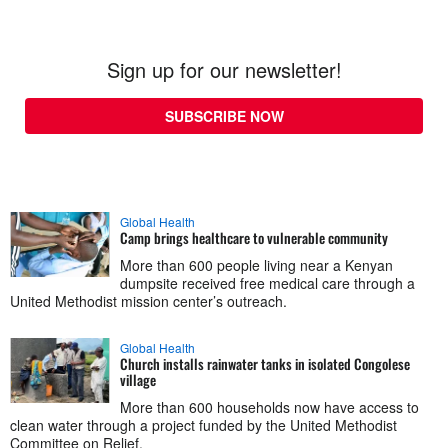
Sign up for our newsletter!
SUBSCRIBE NOW
Global Health
Camp brings healthcare to vulnerable community
More than 600 people living near a Kenyan
dumpsite received free medical care through a
United Methodist mission center’s outreach.
Global Health
Church installs rainwater tanks in isolated Congolese
village
More than 600 households now have access to
clean water through a project funded by the United Methodist
Committee on Relief.