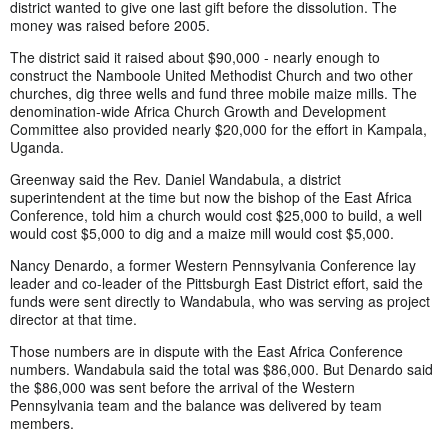
district wanted to give one last gift before the dissolution. The
money was raised before 2005.
The district said it raised about $90,000 - nearly enough to
construct the Namboole United Methodist Church and two other
churches, dig three wells and fund three mobile maize mills. The
denomination-wide Africa Church Growth and Development
Committee also provided nearly $20,000 for the effort in Kampala,
Uganda.
Greenway said the Rev. Daniel Wandabula, a district
superintendent at the time but now the bishop of the East Africa
Conference, told him a church would cost $25,000 to build, a well
would cost $5,000 to dig and a maize mill would cost $5,000.
Nancy Denardo, a former Western Pennsylvania Conference lay
leader and co-leader of the Pittsburgh East District effort, said the
funds were sent directly to Wandabula, who was serving as project
director at that time.
Those numbers are in dispute with the East Africa Conference
numbers. Wandabula said the total was $86,000. But Denardo said
the $86,000 was sent before the arrival of the Western
Pennsylvania team and the balance was delivered by team
members.