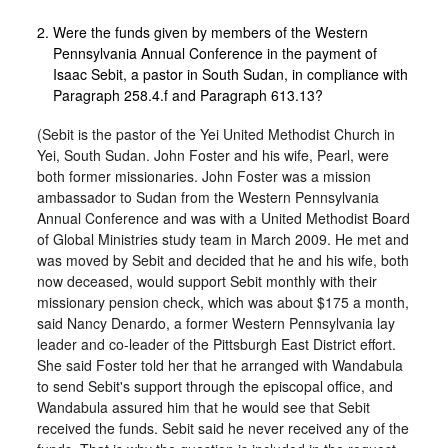
Were the funds given by members of the Western
Pennsylvania Annual Conference in the payment of
Isaac Sebit, a pastor in South Sudan, in compliance with
Paragraph 258.4.f and Paragraph 613.13?
(Sebit is the pastor of the Yei United Methodist Church in
Yei, South Sudan. John Foster and his wife, Pearl, were
both former missionaries. John Foster was a mission
ambassador to Sudan from the Western Pennsylvania
Annual Conference and was with a United Methodist Board
of Global Ministries study team in March 2009. He met and
was moved by Sebit and decided that he and his wife, both
now deceased, would support Sebit monthly with their
missionary pension check, which was about $175 a month,
said Nancy Denardo, a former Western Pennsylvania lay
leader and co-leader of the Pittsburgh East District effort.
She said Foster told her that he arranged with Wandabula
to send Sebit's support through the episcopal office, and
Wandabula assured him that he would see that Sebit
received the funds. Sebit said he never received any of the