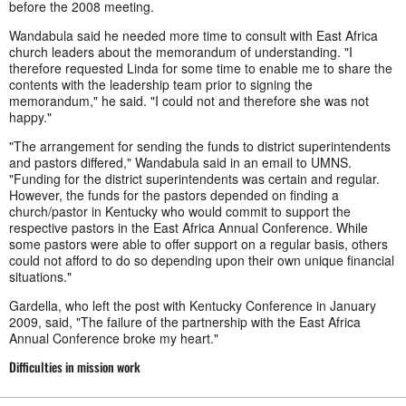
before the 2008 meeting.
Wandabula said he needed more time to consult with East Africa
church leaders about the memorandum of understanding. "I
therefore requested Linda for some time to enable me to share the
contents with the leadership team prior to signing the
memorandum," he said. "I could not and therefore she was not
happy."
"The arrangement for sending the funds to district superintendents
and pastors differed," Wandabula said in an email to UMNS.
"Funding for the district superintendents was certain and regular.
However, the funds for the pastors depended on finding a
church/pastor in Kentucky who would commit to support the
respective pastors in the East Africa Annual Conference. While
some pastors were able to offer support on a regular basis, others
could not afford to do so depending upon their own unique financial
situations."
Gardella, who left the post with Kentucky Conference in January
2009, said, "The failure of the partnership with the East Africa
Annual Conference broke my heart."
Difficulties in mission work