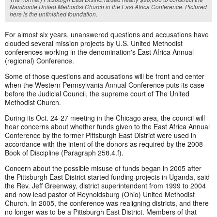
Namboole United Methodist Church in the East Africa Conference. Pictured
here is the unfinished foundation.
For almost six years, unanswered questions and accusations have
clouded several mission projects by U.S. United Methodist
conferences working in the denomination's East Africa Annual
(regional) Conference.
Some of those questions and accusations will be front and center
when the Western Pennsylvania Annual Conference puts its case
before the Judicial Council, the supreme court of The United
Methodist Church.
During its Oct. 24-27 meeting in the Chicago area, the council will
hear concerns about whether funds given to the East Africa Annual
Conference by the former Pittsburgh East District were used in
accordance with the intent of the donors as required by the 2008
Book of Discipline (Paragraph 258.4.f).
Concern about the possible misuse of funds began in 2005 after
the Pittsburgh East District started funding projects in Uganda, said
the Rev. Jeff Greenway, district superintendent from 1999 to 2004
and now lead pastor of Reynoldsburg (Ohio) United Methodist
Church. In 2005, the conference was realigning districts, and there
no longer was to be a Pittsburgh East District. Members of that