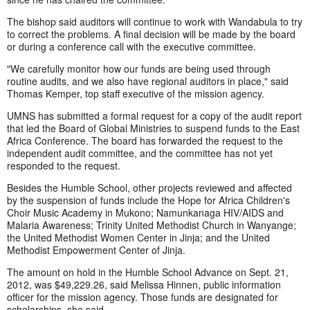
The bishop said auditors will continue to work with Wandabula to try
to correct the problems. A final decision will be made by the board
or during a conference call with the executive committee.
"We carefully monitor how our funds are being used through
routine audits, and we also have regional auditors in place," said
Thomas Kemper, top staff executive of the mission agency.
UMNS has submitted a formal request for a copy of the audit report
that led the Board of Global Ministries to suspend funds to the East
Africa Conference. The board has forwarded the request to the
independent audit committee, and the committee has not yet
responded to the request.
Besides the Humble School, other projects reviewed and affected
by the suspension of funds include the Hope for Africa Children's
Choir Music Academy in Mukono; Namunkanaga HIV/AIDS and
Malaria Awareness; Trinity United Methodist Church in Wanyange;
the United Methodist Women Center in Jinja; and the United
Methodist Empowerment Center of Jinja.
The amount on hold in the Humble School Advance on Sept. 21,
2012, was $49,229.26, said Melissa Hinnen, public information
officer for the mission agency. Those funds are designated for
scholarships, she said.