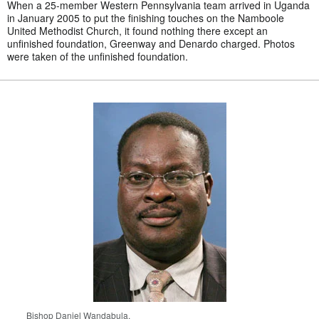
When a 25-member Western Pennsylvania team arrived in Uganda
in January 2005 to put the finishing touches on the Namboole
United Methodist Church, it found nothing there except an
unfinished foundation, Greenway and Denardo charged. Photos
were taken of the unfinished foundation.
Bishop Daniel Wandabula.