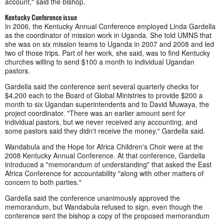
account," said the bishop.
Kentucky Conference issue
In 2006, the Kentucky Annual Conference employed Linda Gardella
as the coordinator of mission work in Uganda. She told UMNS that
she was on six mission teams to Uganda in 2007 and 2008 and led
two of those trips. Part of her work, she said, was to find Kentucky
churches willing to send $100 a month to individual Ugandan
pastors.
Gardella said the conference sent several quarterly checks for
$4,200 each to the Board of Global Ministries to provide $200 a
month to six Ugandan superintendents and to David Muwaya, the
project coordinator. "There was an earlier amount sent for
individual pastors, but we never received any accounting, and
some pastors said they didn't receive the money," Gardella said.
Wandabula and the Hope for Africa Children's Choir were at the
2008 Kentucky Annual Conference. At that conference, Gardella
introduced a "memorandum of understanding" that asked the East
Africa Conference for accountability "along with other matters of
concern to both parties."
Gardella said the conference unanimously approved the
memorandum, but Wandabula refused to sign, even though the
conference sent the bishop a copy of the proposed memorandum