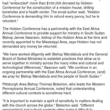
had "embezzled" more than $100,000 donated by Holston
Conference for the construction of a mission house, drilling
boreholes and a health center. The email author said, "Holston
Conference is demanding him to refund every penny, but he is
reluctant."
The Holston Conference has a partnership with the East Africa
Annual Conference to provide support for ministry in South Sudan.
Bishop James Swanson, bishop of the Holston Area at the time and
recently appointed to the Mississippi Area, says Holston has not
demanded any money be returned.
"We have worked diligently with Bishop Wandabula and the General
Board of Global Ministries to establish practices that allow us to
serve together in ministry across the many miles and cultural and
technological differences," Swanson said. "We continue in an
ongoing partnership with the East Africa Annual Conference, (and)
we pray for Bishop Wandabula and the people of South Sudan."
Pittsburgh Area Bishop Thomas Bickerton, who leads the Western
Pennsylvania Annual Conference, noted that understanding
different cultural contexts is sometimes hard.
"It is important to maintain a spirit of sensitivity in matters dealing
with the church across the globe," Bickerton said. "Different
geographical and cultural contexts often make it difficult to