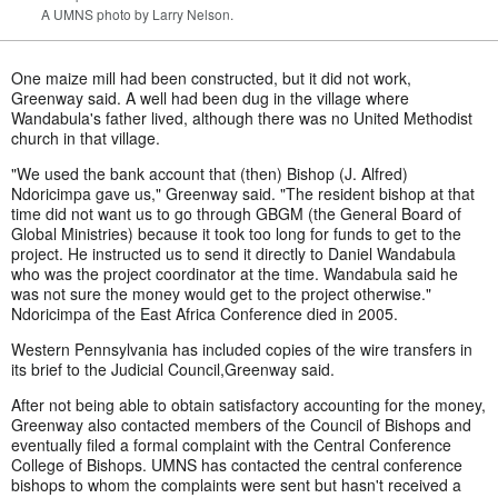
A UMNS photo by Larry Nelson.
One maize mill had been constructed, but it did not work,
Greenway said. A well had been dug in the village where
Wandabula's father lived, although there was no United Methodist
church in that village.
"We used the bank account that (then) Bishop (J. Alfred)
Ndoricimpa gave us," Greenway said. "The resident bishop at that
time did not want us to go through GBGM (the General Board of
Global Ministries) because it took too long for funds to get to the
project. He instructed us to send it directly to Daniel Wandabula
who was the project coordinator at the time. Wandabula said he
was not sure the money would get to the project otherwise."
Ndoricimpa of the East Africa Conference died in 2005.
Western Pennsylvania has included copies of the wire transfers in
its brief to the Judicial Council,Greenway said.
After not being able to obtain satisfactory accounting for the money,
Greenway also contacted members of the Council of Bishops and
eventually filed a formal complaint with the Central Conference
College of Bishops. UMNS has contacted the central conference
bishops to whom the complaints were sent but hasn't received a