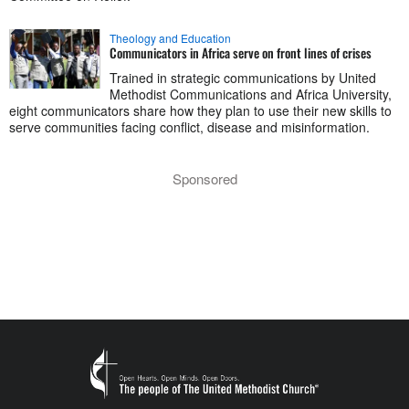
Theology and Education
Communicators in Africa serve on front lines of crises
Trained in strategic communications by United
Methodist Communications and Africa University,
eight communicators share how they plan to use their new skills to
serve communities facing conflict, disease and misinformation.
Sponsored