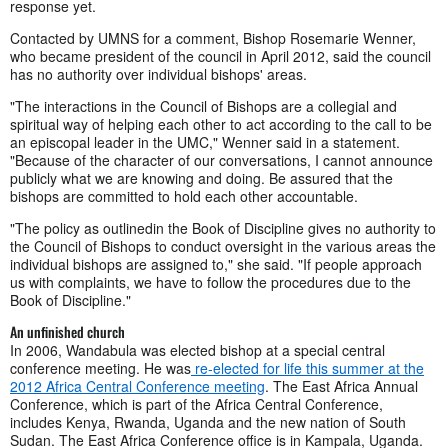
response yet.
Contacted by UMNS for a comment, Bishop Rosemarie Wenner,
who became president of the council in April 2012, said the council
has no authority over individual bishops' areas.
"The interactions in the Council of Bishops are a collegial and
spiritual way of helping each other to act according to the call to be
an episcopal leader in the UMC," Wenner said in a statement.
"Because of the character of our conversations, I cannot announce
publicly what we are knowing and doing. Be assured that the
bishops are committed to hold each other accountable.
"The policy as outlinedin the Book of Discipline gives no authority to
the Council of Bishops to conduct oversight in the various areas the
individual bishops are assigned to," she said. "If people approach
us with complaints, we have to follow the procedures due to the
Book of Discipline."
An unfinished church
In 2006, Wandabula was elected bishop at a special central
conference meeting. He was
re-elected for life this summer at the
2012 Africa Central Conference meeting
. The East Africa Annual
Conference, which is part of the Africa Central Conference,
includes Kenya, Rwanda, Uganda and the new nation of South
Sudan. The East Africa Conference office is in Kampala, Uganda.