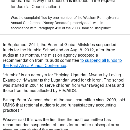
funds. That is why the question is included in the request
for Judicial Council action.)
Was the complaint filed by one member of the Western Pennsylvania
Annual Conference (Nancy Denardo) properly dealt with in
accordance with Paragraph 413 of the 2008 Book of Discipline?
In September 2011, the Board of Global Ministries suspended
funds for the Humble School and on Aug. 8, 2012, after three
audits in 18 months, the mission agency accepted a
recommendation from its audit committee
to suspend all funds to
the East Africa Annual Conference
.
"Humble" is an acronym for "Helping Ugandan Mwana by Loving
Example." "Mwana" is the Lugandan word for children. The school
was started in 2004 to serve children from war-ravaged areas and
those from homes affected by HIV/AIDS.
Bishop Peter Weaver, chair of the audit committee since 2009, told
UMNS that regional auditors found "unsatisfactory accounting
practices."
Weaver said this was the first time the audit committee has
recommended suspension of funds for an entire episcopal area
since he has chaired the committee.