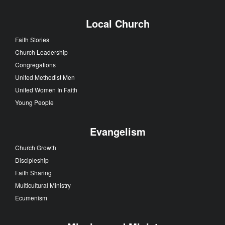
Local Church
Faith Stories
Church Leadership
Congregations
United Methodist Men
United Women In Faith
Young People
Evangelism
Church Growth
Discipleship
Faith Sharing
Multicultural Ministry
Ecumenism