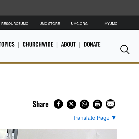
RESOURCEUMC
UMC STORE
UMC.ORG
MYUMC
S
TOPICS
CHURCHWIDE
ABOUT
DONATE
Se
Share
Translate Page
▼