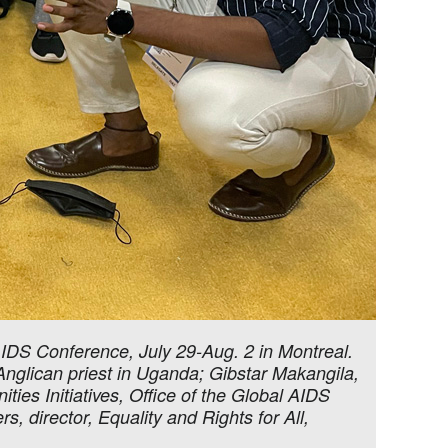
AIDS Conference, July 29-Aug. 2 in Montreal.
nglican priest in Uganda; Gibstar Makangila,
ties Initiatives, Office of the Global AIDS
director, Equality and Rights for All,