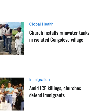
Global Health
Church installs rainwater tanks
in isolated Congolese village
Immigration
Amid ICE killings, churches
defend immigrants