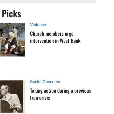
s Picks
Violence
Church members urge
intervention in West Bank
Social Concerns
Taking action during a previous
Iran crisis