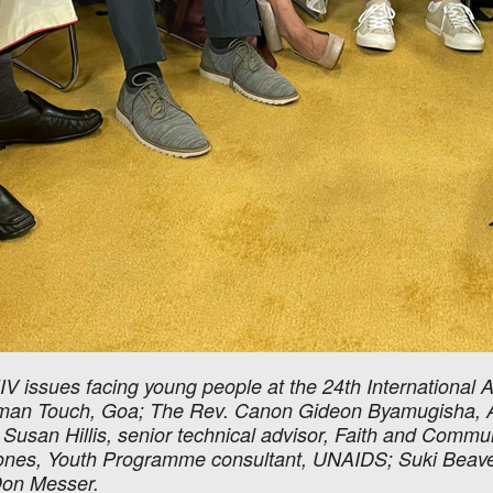
IV issues facing young people at the 24th International 
 Human Touch, Goa; The Rev. Canon Gideon Byamugisha, A
 Susan Hillis, senior technical advisor, Faith and Communi
es, Youth Programme consultant, UNAIDS; Suki Beavers, 
Don Messer.