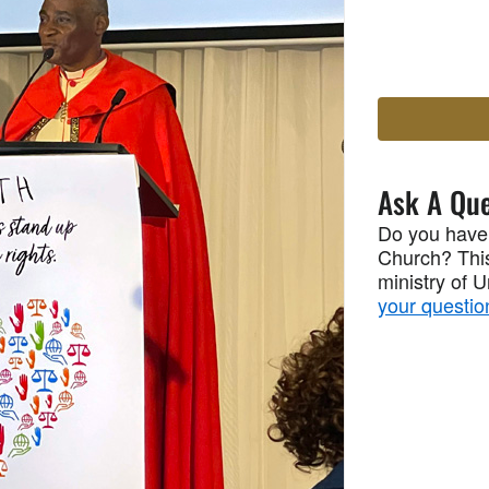
Ask A Que
Do you have
Church? This
ministry of 
your questio