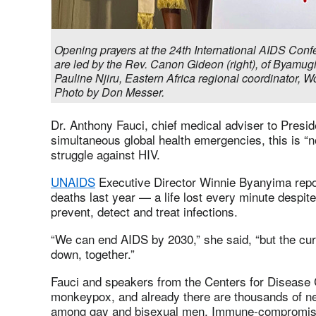
Opening prayers at the 24th International AIDS Conf
are led by the Rev. Canon Gideon (right), of Byamu
Pauline Njiru, Eastern Africa regional coordinator, W
Photo by Don Messer.
Dr. Anthony Fauci, chief medical adviser to Presid
simultaneous global health emergencies, this is “no
struggle against HIV.
UNAIDS
Executive Director Winnie Byanyima repo
deaths last year — a life lost every minute despite
prevent, detect and treat infections.
“We can end AIDS by 2030,” she said, “but the curve
down, together.”
Fauci and speakers from the Centers for Disease C
monkeypox, and already there are thousands of n
among gay and bisexual men. Immune-compromised