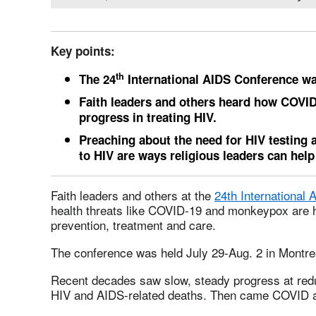
Key points:
th
The 24
International AIDS Conference was
Faith leaders and others heard how COVI
progress in treating HIV.
Preaching about the need for HIV testing 
to HIV are ways religious leaders can hel
Faith leaders and others at the
24th International
health threats like COVID-19 and monkeypox are 
prevention, treatment and care.
The conference was held July 29-Aug. 2 in Montre
Recent decades saw slow, steady progress at redu
HIV and AIDS-related deaths. Then came COVID