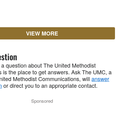
VIEW MORE
stion
 a question about The United Methodist
 is the place to get answers. Ask The UMC, a
United Methodist Communications, will
answer
n
or direct you to an appropriate contact.
Sponsored