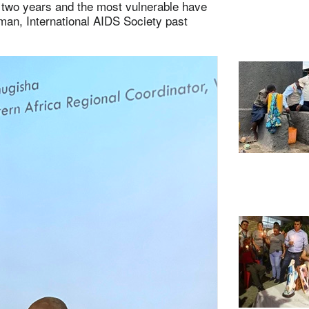
t two years and the most vulnerable have
man, International AIDS Society past