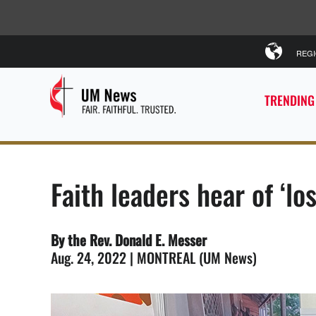
REG
TRENDING
Faith leaders hear of ‘lo
By the Rev. Donald E. Messer
Aug. 24, 2022 | MONTREAL (UM News)