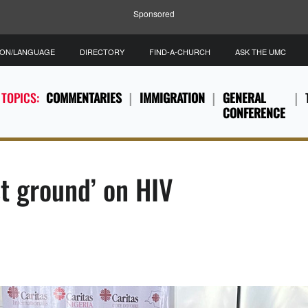
Sponsored
ION/LANGUAGE
DIRECTORY
FIND-A-CHURCH
ASK THE UMC
 TOPICS:
COMMENTARIES
IMMIGRATION
GENERAL
CONFERENCE
st ground’ on HIV