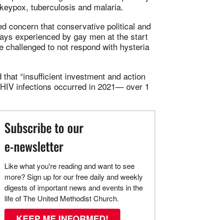
keypox, tuberculosis and malaria.
d concern that conservative political and
ays experienced by gay men at the start
e challenged to not respond with hysteria
that “insufficient investment and action
ew HIV infections occurred in 2021— over 1
Subscribe to our
e-newsletter
Like what you're reading and want to see
more? Sign up for our free daily and weekly
digests of important news and events in the
life of The United Methodist Church.
KEEP ME INFORMED!