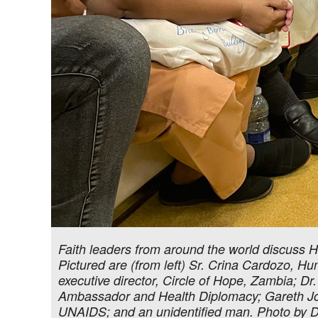
Faith leaders from around the world discuss H
Pictured are (from left) Sr. Crina Cardozo,
executive director, Circle of Hope, Zambia; Dr.
Ambassador and Health Diplomacy; Gareth Jon
UNAIDS; and an unidentified man. Photo by 