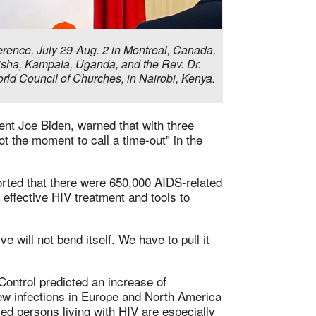
erence, July 29-Aug. 2 in Montreal, Canada,
gisha, Kampala, Uganda, and the Rev. Dr.
orld Council of Churches, in Nairobi, Kenya.
ent Joe Biden, warned that with three
t the moment to call a time-out” in the
rted that there were 650,000 AIDS-related
 effective HIV treatment and tools to
 will not bend itself. We have to pull it
ontrol predicted an increase of
ew infections in Europe and North America
 persons living with HIV are especially