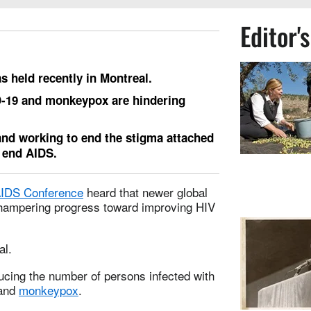
Editor'
 held recently in Montreal.
D-19 and monkeypox are hindering
and working to end the stigma attached
p end AIDS.
 AIDS Conference
heard that newer global
hampering progress toward improving HIV
al.
cing the number of persons infected with
 and
monkeypox
.