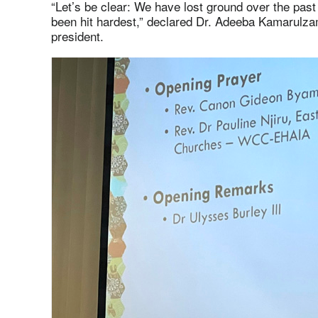
“Let’s be clear: We have lost ground over the pas
been hit hardest,” declared Dr. Adeeba Kamarulza
president.