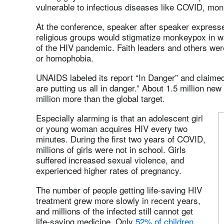
vulnerable to infectious diseases like COVID, mon
At the conference, speaker after speaker expresse
religious groups would stigmatize monkeypox in w
of the HIV pandemic. Faith leaders and others wer
or homophobia.
UNAIDS labeled its report “In Danger” and claimed 
are putting us all in danger.” About 1.5 million n
million more than the global target.
Especially alarming is that an adolescent girl
or young woman acquires HIV every two
minutes. During the first two years of COVID,
millions of girls were not in school. Girls
suffered increased sexual violence, and
experienced higher rates of pregnancy.
The number of people getting life-saving HIV
treatment grew more slowly in recent years,
and millions of the infected still cannot get
life-saving medicine. Only
52% of children