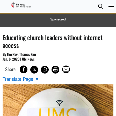
Searc
Searc
Sponsored
Educating church leaders without internet
access
By the Rev. Thomas Kim
Jan. 6, 2020 | UM News
Share
Translate Page
▼