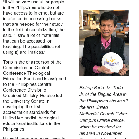
“It will be very useful for people
in the Philippines who do not
have access to internet but are
interested in accessing books
that are needed for their study
in the field of specialization,” he
said. “I saw a lot of materials
that can be accessed for
teaching. The possibilities (of
using it) are limitless.”
Torio is the chairperson of the
Commission on Central
Conference Theological
Education Fund and is assigned
to the Philippines Central
Bishop Pedro M. Torio
Conference Division of
Jr. of the Baguio Area in
Ordained Ministry. He also led
the Philippines shows off
the University Senate in
developing the first
the first United
accreditation standards for
Methodist Church Cyber
United Methodist theological
Campus Offline device,
educational institutions in the
which he received for
Philippines.
his area in November.
He said there are many ways to