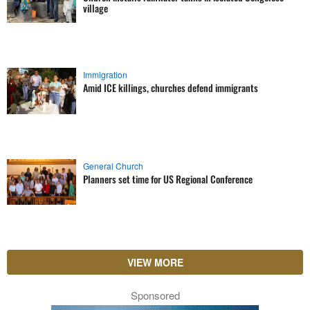
village
Immigration
Amid ICE killings, churches defend immigrants
General Church
Planners set time for US Regional Conference
VIEW MORE
Sponsored