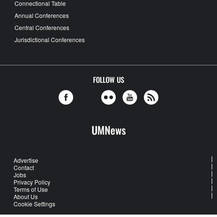
Connectional Table
Annual Conferences
Central Conferences
Jurisdictional Conferences
FOLLOW US
UMNews
Advertise
Contact
Jobs
Privacy Policy
Terms of Use
About Us
Cookie Settings