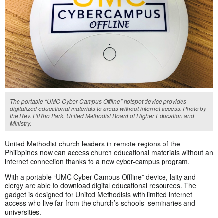
The portable “UMC Cyber Campus Offline” hotspot device provides
digitalized educational materials to areas without internet access. Photo by
the Rev. HiRho Park, United Methodist Board of Higher Education and
Ministry.
United Methodist church leaders in remote regions of the
Philippines now can access church educational materials without an
internet connection thanks to a new cyber-campus program.
With a portable “UMC Cyber Campus Offline” device, laity and
clergy are able to download digital educational resources. The
gadget is designed for United Methodists with limited internet
access who live far from the church’s schools, seminaries and
universities.