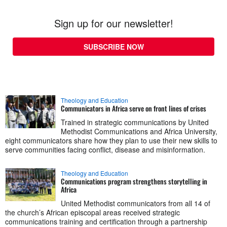
Sign up for our newsletter!
SUBSCRIBE NOW
Theology and Education
Communicators in Africa serve on front lines of crises
Trained in strategic communications by United
Methodist Communications and Africa University,
eight communicators share how they plan to use their new skills to
serve communities facing conflict, disease and misinformation.
Theology and Education
Communications program strengthens storytelling in
Africa
United Methodist communicators from all 14 of
the church’s African episcopal areas received strategic
communications training and certification through a partnership