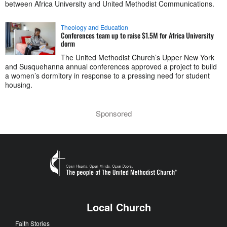
between Africa University and United Methodist Communications.
Theology and Education
Conferences team up to raise $1.5M for Africa University
dorm
The United Methodist Church’s Upper New York
and Susquehanna annual conferences approved a project to build
a women’s dormitory in response to a pressing need for student
housing.
Sponsored
Local Church
Faith Stories