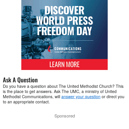
Ask A Question
Do you have a question about The United Methodist Church? This
is the place to get answers. Ask The UMC, a ministry of United
Methodist Communications, will
answer your question
or direct you
to an appropriate contact.
Sponsored