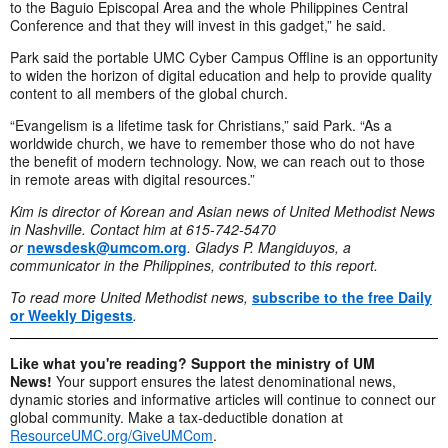
to the Baguio Episcopal Area and the whole Philippines Central
Conference and that they will invest in this gadget,” he said.
Park said the portable UMC Cyber Campus Offline is an opportunity
to widen the horizon of digital education and help to provide quality
content to all members of the global church.
“Evangelism is a lifetime task for Christians,” said Park. “As a
worldwide church, we have to remember those who do not have
the benefit of modern technology. Now, we can reach out to those
in remote areas with digital resources.”
Kim is director of Korean and Asian news of United Methodist News
in Nashville. Contact him at 615-742-5470
or
newsdesk@umcom.org
.
Gladys P. Mangiduyos, a
communicator in the Philippines, contributed to this report.
To read more United Methodist news,
subscribe to the free Daily
or Weekly Digests
.
Like what you're reading? Support the ministry of UM
News!
Your support ensures the latest denominational news,
dynamic stories and informative articles will continue to connect our
global community. Make a tax-deductible donation at
ResourceUMC.org/GiveUMCom
.