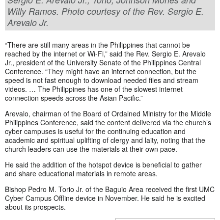
Willy Ramos. Photo courtesy of the Rev. Sergio E.
Arevalo Jr.
“There are still many areas in the Philippines that cannot be
reached by the internet or Wi-Fi,” said the Rev. Sergio E. Arevalo
Jr., president of the University Senate of the Philippines Central
Conference. “They might have an internet connection, but the
speed is not fast enough to download needed files and stream
videos. … The Philippines has one of the slowest internet
connection speeds across the Asian Pacific.”
Arevalo, chairman of the Board of Ordained Ministry for the Middle
Philippines Conference, said the content delivered via the church’s
cyber campuses is useful for the continuing education and
academic and spiritual uplifting of clergy and laity, noting that the
church leaders can use the materials at their own pace.
He said the addition of the hotspot device is beneficial to gather
and share educational materials in remote areas.
Bishop Pedro M. Torio Jr. of the Baguio Area received the first UMC
Cyber Campus Offline device in November. He said he is excited
about its prospects.