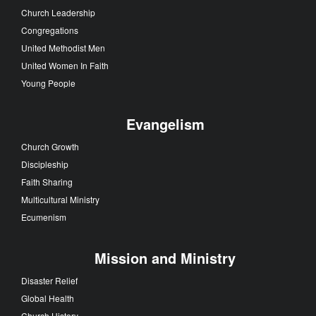
Church Leadership
Congregations
United Methodist Men
United Women In Faith
Young People
Evangelism
Church Growth
Discipleship
Faith Sharing
Multicultural Ministry
Ecumenism
Mission and Ministry
Disaster Relief
Global Health
Church History