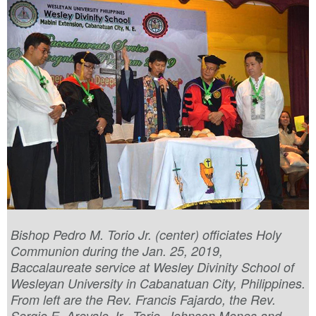
Bishop Pedro M. Torio Jr. (center) officiates Holy
Communion during the Jan. 25, 2019,
Baccalaureate service at Wesley Divinity School of
Wesleyan University in Cabanatuan City, Philippines.
From left are the Rev. Francis Fajardo, the Rev.
Sergio E. Arevalo Jr., Torio, Johnson Mones and