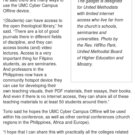
The gadget is designed
use the UMC Cyber Campus
for United Methodists
Offline device.
with limited internet
access who live far from
“(Students) can have access to
the open theological library,” he
the church’s schools,
said. “There are a lot of good
seminaries and
journals there in different fields
universities. Photo by
of discipline, and they can
the Rev. HiRho Park,
access books (and) video
United Methodist Board
lectures. Access is a very
of Higher Education and
important thing for Filipino
students, as are seminaries.
Ministry.
And professors in the
Philippines now have a
community hotspot device they
can use for developing their
own teaching visuals, their PDF materials, their essays, their books.
And even if there is no internet access, they can share all of these
teaching materials to at least 50 students around them.”
Torio said he hopes the UMC Cyber Campus Offline will be used
within his conference, as well as other central conferences (church
regions in the Philippines, Africa and Europe).
“I hope that I can share this with practically all the colleges related