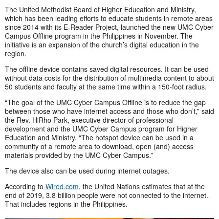
The United Methodist Board of Higher Education and Ministry,
which has been leading efforts to educate students in remote areas
since 2014 with its E-Reader Project, launched the new UMC Cyber
Campus Offline program in the Philippines in November. The
initiative is an expansion of the church’s digital education in the
region.
The offline device contains saved digital resources. It can be used
without data costs for the distribution of multimedia content to about
50 students and faculty at the same time within a 150-foot radius.
“The goal of the UMC Cyber Campus Offline is to reduce the gap
between those who have internet access and those who don’t,” said
the Rev. HiRho Park, executive director of professional
development and the UMC Cyber Campus program for Higher
Education and Ministry. “The hotspot device can be used in a
community of a remote area to download, open (and) access
materials provided by the UMC Cyber Campus.”
The device also can be used during internet outages.
According to
Wired.com
, the United Nations estimates that at the
end of 2019, 3.8 billion people were not connected to the internet.
That includes regions in the Philippines.