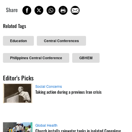
Share
Related Tags
Education
Central Conferences
Philippines Central Conference
GBHEM
Editor's Picks
Social Concerns
Taking action during a previous Iran crisis
Global Health
Church installs rainwater tanks in isolated Congolese