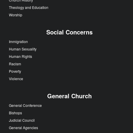
Theology and Education
Worship
Social Concerns
Immigration
Human Sexuality
Human Rights
Racism
Poverty
Violence
General Church
General Conference
Bishops
Judicial Council
General Agencies