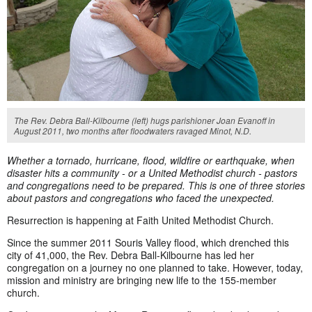
The Rev. Debra Ball-Kilbourne (left) hugs parishioner Joan Evanoff in
August 2011, two months after floodwaters ravaged Minot, N.D.
Whether a tornado, hurricane, flood, wildfire or earthquake
, when
disaster hits a community - or a United Methodist church - pastors
and congregations need to be prepared. This is one of three stories
about pastors and congregations who faced the unexpected.
Resurrection is happening at Faith United Methodist Church.
Since the summer 2011 Souris Valley flood, which drenched this
city of 41,000, the Rev. Debra Ball-Kilbourne has led her
congregation on a journey no one planned to take. However, today,
mission and ministry are bringing new life to the 155-member
church.