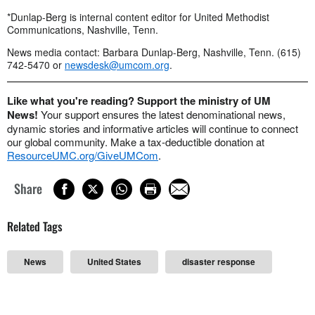
*Dunlap-Berg is internal content editor for United Methodist
Communications, Nashville, Tenn.
News media contact: Barbara Dunlap-Berg, Nashville, Tenn. (615)
742-5470 or
newsdesk@umcom.org
.
Like what you're reading? Support the ministry of UM
News!
Your support ensures the latest denominational news,
dynamic stories and informative articles will continue to connect
our global community. Make a tax-deductible donation at
ResourceUMC.org/GiveUMCom
.
Share
Related Tags
News
United States
disaster response