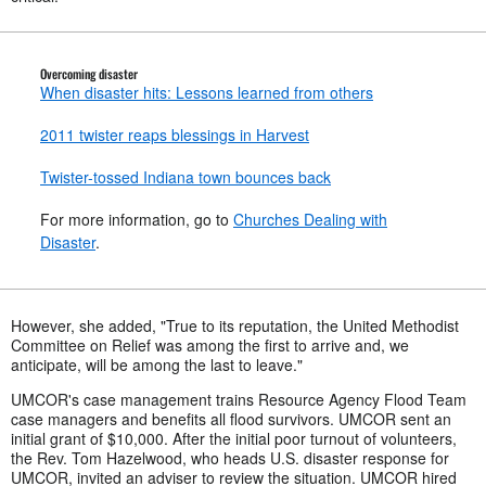
Overcoming disaster
When disaster hits: Lessons learned from others
2011 twister reaps blessings in Harvest
Twister-tossed Indiana town bounces back
For more information, go to
Churches Dealing with
Disaster
.
However, she added, "True to its reputation, the United Methodist
Committee on Relief was among the first to arrive and, we
anticipate, will be among the last to leave."
UMCOR's case management trains Resource Agency Flood Team
case managers and benefits all flood survivors. UMCOR sent an
initial grant of $10,000. After the initial poor turnout of volunteers,
the Rev. Tom Hazelwood, who heads U.S. disaster response for
UMCOR, invited an adviser to review the situation. UMCOR hired