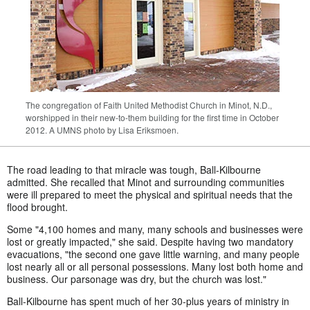
The congregation of Faith United Methodist Church in Minot, N.D.,
worshipped in their new-to-them building for the first time in October
2012. A UMNS photo by Lisa Eriksmoen.
The road leading to that miracle was tough, Ball-Kilbourne
admitted. She recalled that Minot and surrounding communities
were ill prepared to meet the physical and spiritual needs that the
flood brought.
Some "4,100 homes and many, many schools and businesses were
lost or greatly impacted," she said. Despite having two mandatory
evacuations, "the second one gave little warning, and many people
lost nearly all or all personal possessions. Many lost both home and
business. Our parsonage was dry, but the church was lost."
Ball-Kilbourne has spent much of her 30-plus years of ministry in