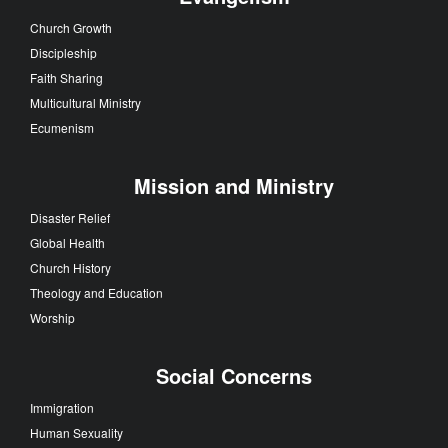
Church Growth
Discipleship
Faith Sharing
Multicultural Ministry
Ecumenism
Mission and Ministry
Disaster Relief
Global Health
Church History
Theology and Education
Worship
Social Concerns
Immigration
Human Sexuality