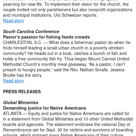
yearning for new life. To implement their vision for the church, the
couple invited not only parishioners but also nonprofit organizations
and municipal institutions. Urs Schweizer reports.
Read story
South Carolina Conference
Pastor’s passion for fishing feeds crowds
CHARLESTON, S.C. — What does a fisherman pastor do when he
finds himself leading a small urban church in a poverty-stricken
community? He heads out in a boat, catches a bunch of fish and
holds a free community fish fry. Thus began Mount Carmel United
Methodist Church’s monthly meal giveaway. “As a pastor, I can’t
preach to hungry people,” said the Rev. Nathan Smalls. Jessica
Brodie has the story.
Read story
PRESS RELEASES
Global Ministries
Demanding justice for Native Americans
ATLANTA — Equity and justice for Native Americans are called for
in a statement from Global Ministries and 10 other United Methodist
boards and agencies. The statement endorses the national Day of
Remembrance set for Sept. 30 for victims and survivors of boarding
schools, which stripped many Native Americans of their culture.