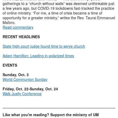
gatherings to a “church without walls” was deemed unthinkable just
a few years ago, but COVID-19 lockdowns fast-tracked the practice
of online ministry. “For me, a time of crisis became a time of
opportunity for a greater ministry,” writes the Rev. Taurai Emmanuel
Maforo.
Read commentary
RECENT HEADLINES
State high-court judge found time to serve church
Adam Hamilton: Leading in polarized times
EVENTS
Sunday, Oct. 3
World Communion Sunday
Friday, Oct. 22-Sunday, Oct. 24
Walk Justly Conference
Like what you're reading? Support the ministry of UM