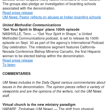
The groups also pledge an investigation of boarding schools
associated with the denomination.
Read press release
UM News: Pastor reflects on abuses at Indian boarding schools
United Methodist Communications
‘Get Your Spirit in Shape’ plans 100th episode
NASHVILLE, Tenn. — “Get Your Spirit in Shape,” a United
Methodist Communications podcast, is set to release its 100th
episode on Sept. 30 as part of the agency’s International Podcast
Day celebration. The milestone segment features California-
Nevada Conference Bishop Minerva Carcaño, the first Hispanic
woman to be elected bishop within the denomination.
Read press release
To listen
COMMENTARIES
UM News includes in the Daily Digest various commentaries about
issues in the denomination. The opinion pieces reflect a variety of
viewpoints and are the opinions of the writers, not the UM News
staff.
Virtual church is the new ministry paradigm
HARARE, Zimbabwe (UM News) — The shift from physical