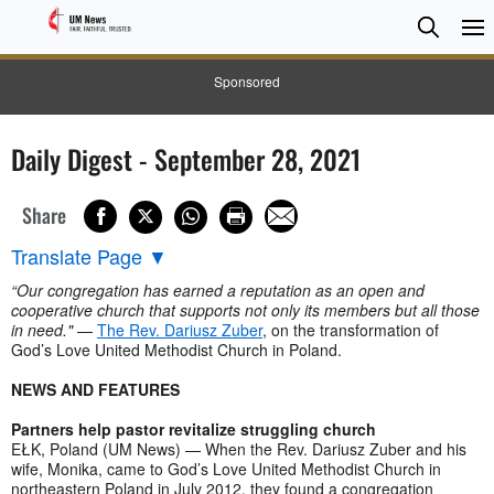
Searc
Searc
Sponsored
Daily Digest - September 28, 2021
Share
Translate Page
▼
“Our congregation has earned a reputation as an open and
cooperative church that supports not only its members but all those
in need."
—
The Rev. Dariusz Zuber
, on the transformation of
God’s Love United Methodist Church in Poland.
NEWS AND FEATURES
Partners help pastor revitalize struggling church
EŁK, Poland (UM News) — When the Rev. Dariusz Zuber and his
wife, Monika, came to God’s Love United Methodist Church in
northeastern Poland in July 2012, they found a congregation