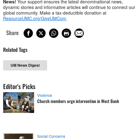
News!
Your support ensures the latest denominational news,
dynamic stories and informative articles will continue to connect our
global community. Make a tax-deductible donation at
ResourceUMC.org/GiveUMCom
.
Share
Related Tags
UM News Digest
Editor's Picks
Violence
Church members urge intervention in West Bank
Social Concerns