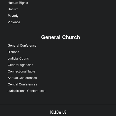
Human Rights
Racism
Poverty
Violence
General Church
General Conference
Bishops
Judicial Council
General Agencies
Connectional Table
Annual Conferences
Central Conferences
Jurisdictional Conferences
FOLLOW US