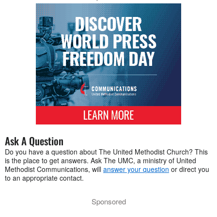
Ask A Question
Do you have a question about The United Methodist Church? This
is the place to get answers. Ask The UMC, a ministry of United
Methodist Communications, will
answer your question
or direct you
to an appropriate contact.
Sponsored