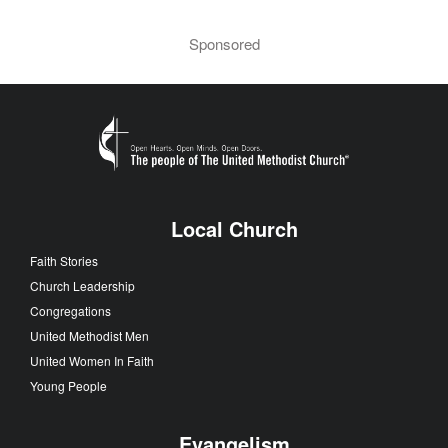
Sponsored
Local Church
Faith Stories
Church Leadership
Congregations
United Methodist Men
United Women In Faith
Young People
Evangelism