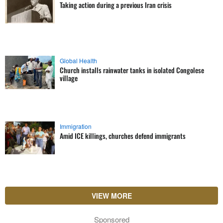
Taking action during a previous Iran crisis
Global Health
Church installs rainwater tanks in isolated Congolese
village
Immigration
Amid ICE killings, churches defend immigrants
VIEW MORE
Sponsored