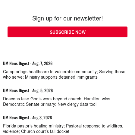
Sign up for our newsletter!
SUBSCRIBE NOW
UM News Digest - Aug. 7, 2026
Camp brings healthcare to vulnerable community; Serving those
who serve; Ministry supports detained immigrants
UM News Digest - Aug. 5, 2026
Deacons take God’s work beyond church; Hamilton wins
Democratic Senate primary; New clergy data tool
UM News Digest - Aug 3, 2026
Florida pastor’s healing ministry; Pastoral response to wildfires,
violence; Church court’s fall docket