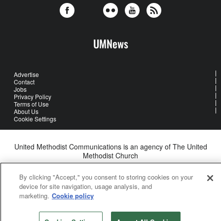
UMNews
Advertise
Contact
Jobs
Privacy Policy
Terms of Use
About Us
Cookie Settings
United Methodist Communications is an agency of The United
Methodist Church
©2026
United Methodist Communications. All Rights Reserved
By clicking "Accept," you consent to storing cookies on your
device for site navigation, usage analysis, and
marketing.
Cookie policy