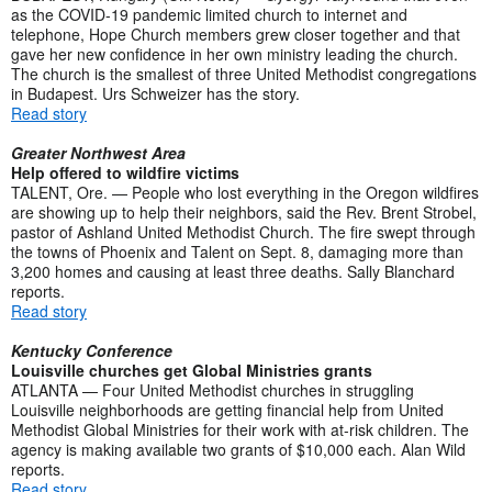
as the COVID-19 pandemic limited church to internet and
telephone, Hope Church members grew closer together and that
gave her new confidence in her own ministry leading the church.
The church is the smallest of three United Methodist congregations
in Budapest. Urs Schweizer has the story.
Read story
Greater Northwest Area
Help offered to wildfire victims
TALENT, Ore. — People who lost everything in the Oregon wildfires
are showing up to help their neighbors, said the Rev. Brent Strobel,
pastor of Ashland United Methodist Church. The fire swept through
the towns of Phoenix and Talent on Sept. 8, damaging more than
3,200 homes and causing at least three deaths. Sally Blanchard
reports.
Read story
Kentucky Conference
Louisville churches get Global Ministries grants
ATLANTA — Four United Methodist churches in struggling
Louisville neighborhoods are getting financial help from United
Methodist Global Ministries for their work with at-risk children. The
agency is making available two grants of $10,000 each. Alan Wild
reports.
Read story