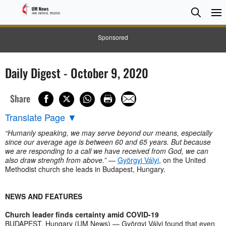
Searc
Searc
Sponsored
Daily Digest - October 9, 2020
Share
Translate Page
▼
“Humanly speaking, we may serve beyond our means, especially
since our average age is between 60 and 65 years. But because
we are responding to a call we have received from God, we can
also draw strength from above.”
—
Györgyi Vályi
, on the United
Methodist church she leads in Budapest, Hungary.
NEWS AND FEATURES
Church leader finds certainty amid COVID-19
BUDAPEST, Hungary (UM News) — Györgyi Vályi found that even