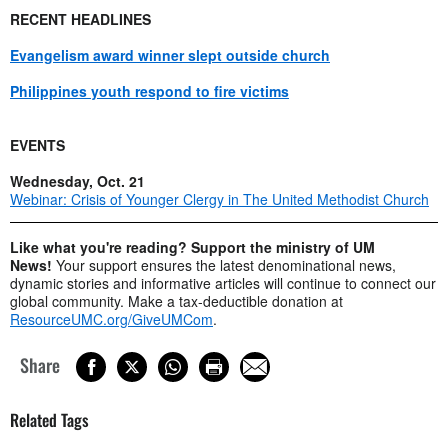
RECENT HEADLINES
Evangelism award winner slept outside church
Philippines youth respond to fire victims
EVENTS
Wednesday, Oct. 21
Webinar: Crisis of Younger Clergy in The United Methodist Church
Like what you're reading? Support the ministry of UM
News!
Your support ensures the latest denominational news,
dynamic stories and informative articles will continue to connect our
global community. Make a tax-deductible donation at
ResourceUMC.org/GiveUMCom
.
Share
Related Tags