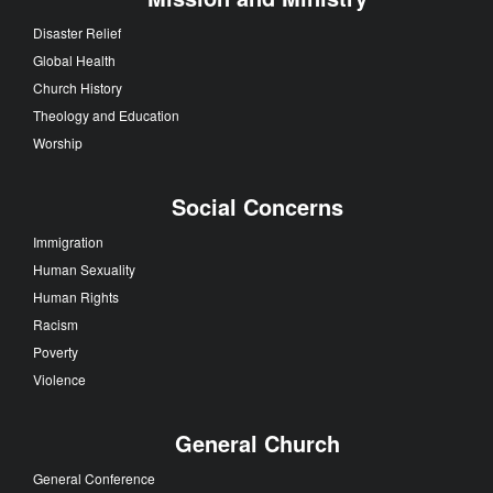
Disaster Relief
Global Health
Church History
Theology and Education
Worship
Social Concerns
Immigration
Human Sexuality
Human Rights
Racism
Poverty
Violence
General Church
General Conference