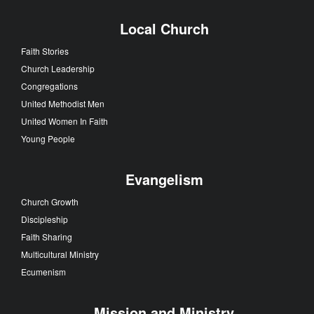
Local Church
Faith Stories
Church Leadership
Congregations
United Methodist Men
United Women In Faith
Young People
Evangelism
Church Growth
Discipleship
Faith Sharing
Multicultural Ministry
Ecumenism
Mission and Ministry