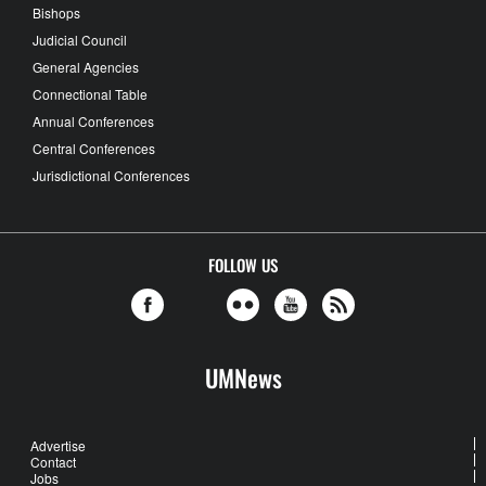
Bishops
Judicial Council
General Agencies
Connectional Table
Annual Conferences
Central Conferences
Jurisdictional Conferences
FOLLOW US
UMNews
Advertise
Contact
Jobs