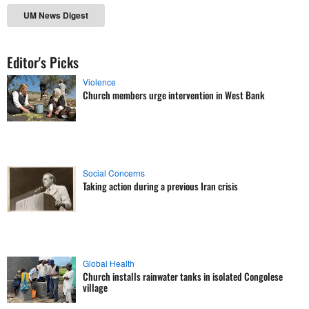
UM News Digest
Editor's Picks
Violence
Church members urge intervention in West Bank
Social Concerns
Taking action during a previous Iran crisis
Global Health
Church installs rainwater tanks in isolated Congolese
village