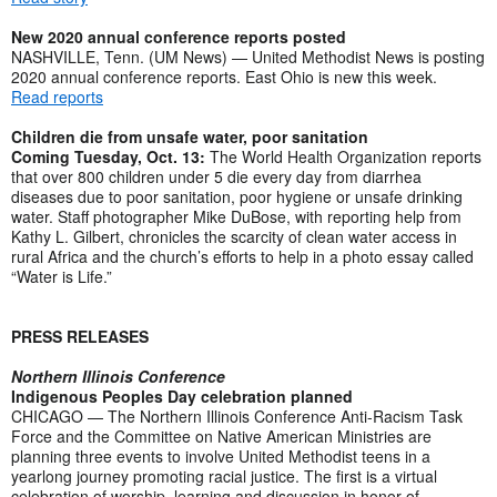
New 2020 annual conference reports posted
NASHVILLE, Tenn. (UM News) — United Methodist News is posting
2020 annual conference reports. East Ohio is new this week.
Read reports
Children die from unsafe water, poor sanitation
Coming Tuesday, Oct. 13:
The World Health Organization reports
that over 800 children under 5 die every day from diarrhea
diseases due to poor sanitation, poor hygiene or unsafe drinking
water. Staff photographer Mike DuBose, with reporting help from
Kathy L. Gilbert, chronicles the scarcity of clean water access in
rural Africa and the church’s efforts to help in a photo essay called
“Water is Life.”
PRESS RELEASES
Northern Illinois Conference
Indigenous Peoples Day celebration planned
CHICAGO — The Northern Illinois Conference Anti-Racism Task
Force and the Committee on Native American Ministries are
planning three events to involve United Methodist teens in a
yearlong journey promoting racial justice. The first is a virtual
celebration of worship, learning and discussion in honor of