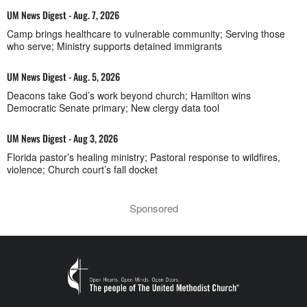
UM News Digest - Aug. 7, 2026
Camp brings healthcare to vulnerable community; Serving those
who serve; Ministry supports detained immigrants
UM News Digest - Aug. 5, 2026
Deacons take God’s work beyond church; Hamilton wins
Democratic Senate primary; New clergy data tool
UM News Digest - Aug 3, 2026
Florida pastor’s healing ministry; Pastoral response to wildfires,
violence; Church court’s fall docket
Sponsored