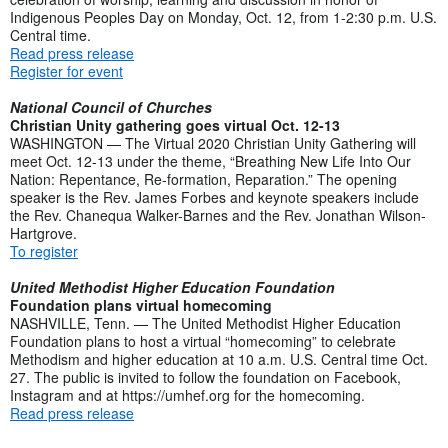
Indigenous Peoples Day on Monday, Oct. 12, from 1-2:30 p.m. U.S.
Central time.
Read press release
Register for event
National Council of Churches
Christian Unity gathering goes virtual Oct. 12-13
WASHINGTON — The Virtual 2020 Christian Unity Gathering will
meet Oct. 12-13 under the theme, “Breathing New Life Into Our
Nation: Repentance, Re-formation, Reparation.” The opening
speaker is the Rev. James Forbes and keynote speakers include
the Rev. Chanequa Walker-Barnes and the Rev. Jonathan Wilson-
Hartgrove.
To register
United Methodist Higher Education Foundation
Foundation plans virtual homecoming
NASHVILLE, Tenn. — The United Methodist Higher Education
Foundation plans to host a virtual “homecoming” to celebrate
Methodism and higher education at 10 a.m. U.S. Central time Oct.
27. The public is invited to follow the foundation on Facebook,
Instagram and at https://umhef.org for the homecoming.
Read press release