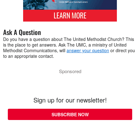
Ask A Question
Do you have a question about The United Methodist Church? This
is the place to get answers. Ask The UMC, a ministry of United
Methodist Communications, will
answer your question
or direct you
to an appropriate contact.
Sponsored
Sign up for our newsletter!
SUBSCRIBE NOW