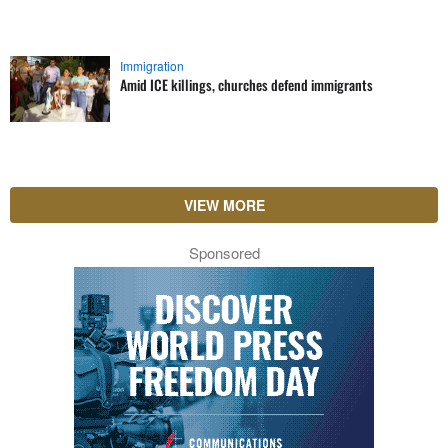
Immigration
Amid ICE killings, churches defend immigrants
VIEW MORE
Sponsored